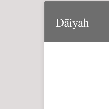
Dāiyah