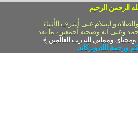
بسم الله الرحمن 
الحمد لله رب العالمين والصلاة وال
والمرسلين،سيدنا ونبينا محمد وعلى 
﴾
السلام عليكم ورحمة ال