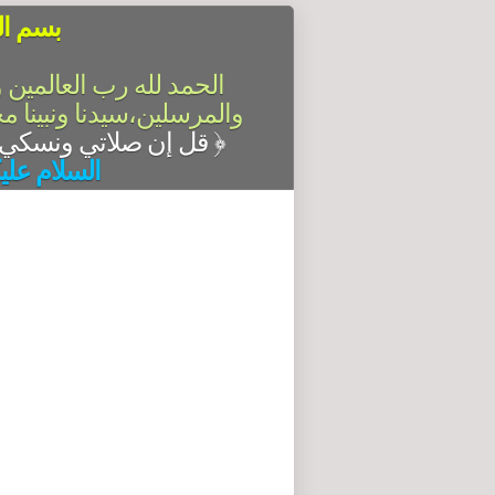
الرحيم
سلام على أشرف الأنبياء
آله وصحبه أجمعين،أما بعد
قل إن صلاتي ونسكي ومحياي ومماتي لله رب العالمين
﴿
له وبركاته