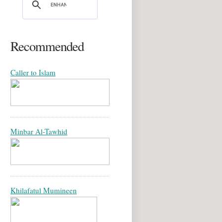
Recommended
Caller to Islam
Minbar Al-Tawhid
Khilafatul Mumineen