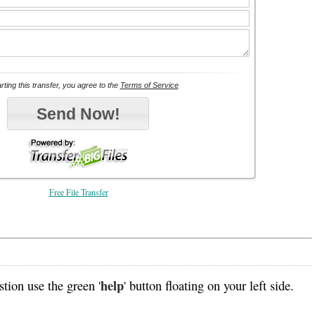
Free File Transfer
help
tion use the green '
' button floating on your left side.