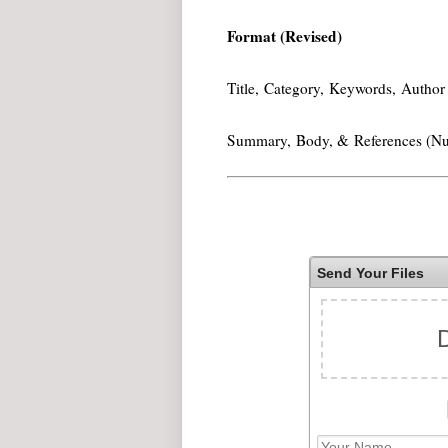
Format (Revised)
Title, Category, Keywords, Author 
Summary, Body, & References (N