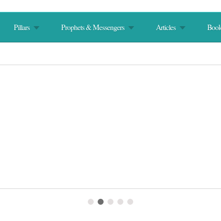
Pillars
Prophets & Messengers
Articles
Book