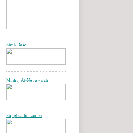
Sirah Base
Minhaj Al-Nubuwwah
Supplication center