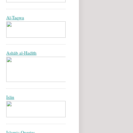
Al-Taqwa
Ashāb al-Hadīth
Islin
Islamic Queries