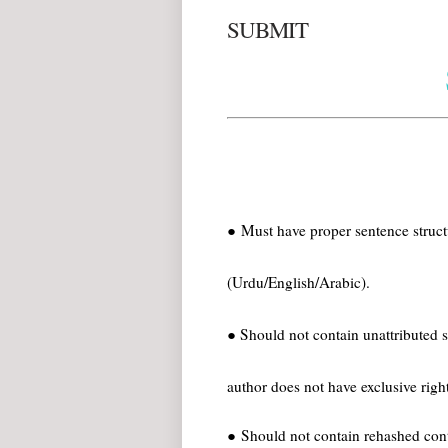
SUBMIT
● Must have proper sentence struct
(Urdu/English/Arabic).
● Should not contain unattributed 
author does not have exclusive right
● Should not contain rehashed cont