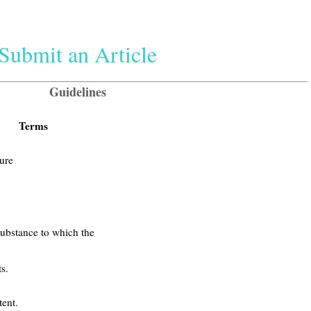
Submit an Article
Guidelines
Terms
ure
substance to which the
s.
ent.