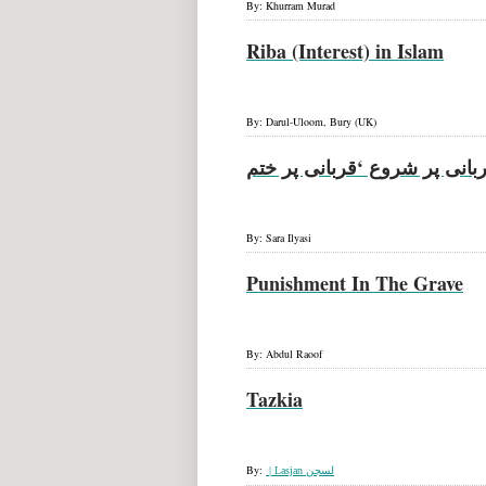
By: Khurram Murad
Riba (Interest) in Islam
By: Darul-Uloom, Bury (UK)
قربانی پر شروع ‘قربانی پر خ
By: Sara Ilyasi
Punishment In The Grave
By: Abdul Raoof
Tazkia
By:
Lasjan |
لسجن