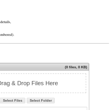
details,
umbered).