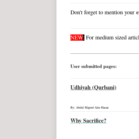
e
Don't forget to mention your
NEW
:
For medium sized articl
User submitted pages:
Udhiyah (Qurbani)
By: Abdul Majeed Alee Hasan
Why Sacrifice?