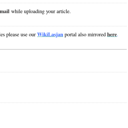
mail
while uploading your article.
WikiLasjan
here
es please use our
portal also mirrored
.