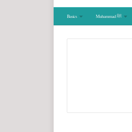
Basics
Muhammad ﷺ