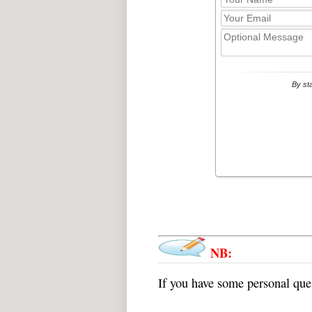
NB:
If you have some personal ques