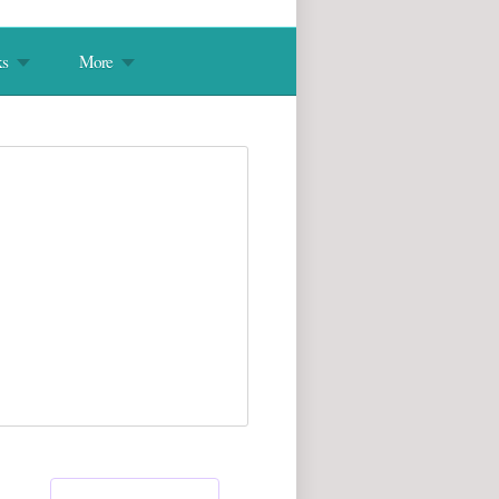
s
More