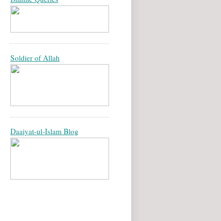
Soldier of Allah
Daaiyat-ul-Islam Blog