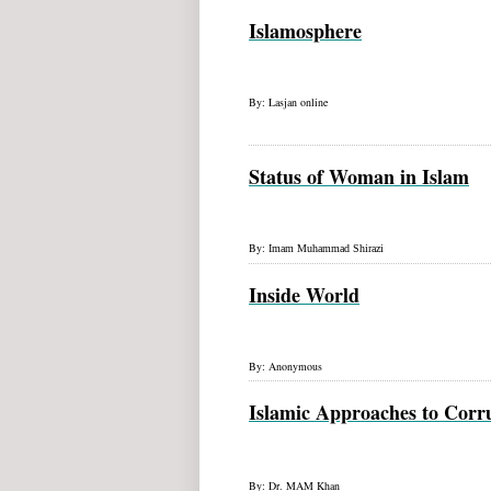
Islamosphere
By: Lasjan online
Status of Woman in Islam
By:
Imam Muhammad
Shirazi
Inside World
By: Anonymous
Islamic Approaches to Corr
By:
Dr. MAM Khan