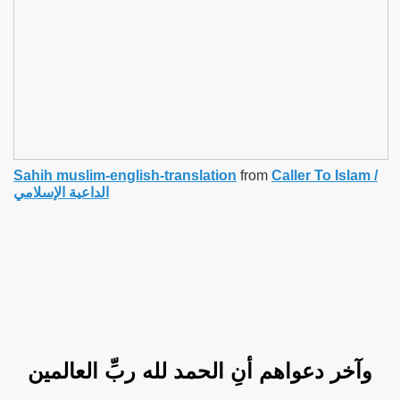
Sahih muslim-english-translation
from
Caller To Islam /
الداعية الإسلامي
وآخر دعواهم أنِ الحمد لله ربِّ العالمين