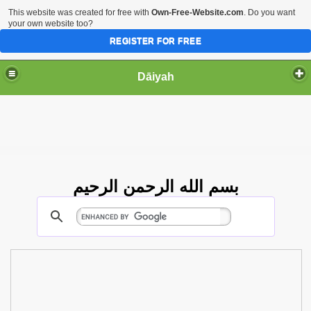
This website was created for free with
Own-Free-Website.com
. Do you want
your own website too?
REGISTER FOR FREE
Dāiyah
بسم الله الرحمن الرحيم