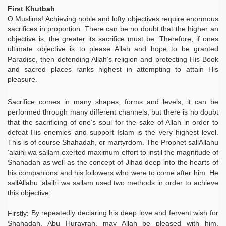
First Khutbah
O Muslims! Achieving noble and lofty objectives require enormous
sacrifices in proportion. There can be no doubt that the higher an
objective is, the greater its sacrifice must be. Therefore, if ones
ultimate objective is to please Allah and hope to be granted
Paradise, then defending Allah’s religion and protecting His Book
and sacred places ranks highest in attempting to attain His
pleasure.
Sacrifice comes in many shapes, forms and levels, it can be
performed through many different channels, but there is no doubt
that the sacrificing of one’s soul for the sake of Allah in order to
defeat His enemies and support Islam is the very highest level.
This is of course Shahadah, or martyrdom. The Prophet sallAllahu
‘alaihi wa sallam exerted maximum effort to instil the magnitude of
Shahadah as well as the concept of Jihad deep into the hearts of
his companions and his followers who were to come after him. He
sallAllahu ‘alaihi wa sallam used two methods in order to achieve
this objective:
By repeatedly declaring his deep love and fervent wish for
Firstly:
Shahadah. Abu Hurayrah, may Allah be pleased with him,