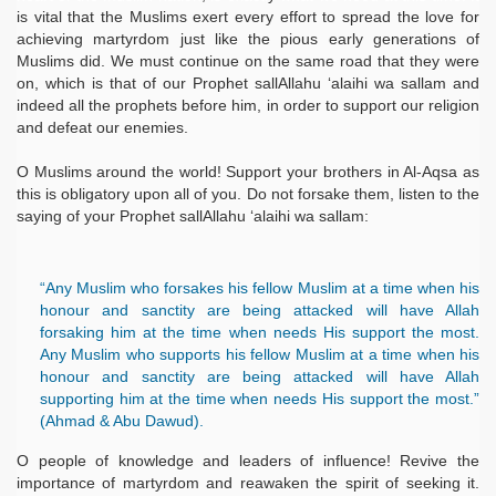
is vital that the Muslims exert every effort to spread the love for
achieving martyrdom just like the pious early generations of
Muslims did. We must continue on the same road that they were
on, which is that of our Prophet sallAllahu ‘alaihi wa sallam and
indeed all the prophets before him, in order to support our religion
and defeat our enemies.
O Muslims around the world! Support your brothers in Al-Aqsa as
this is obligatory upon all of you. Do not forsake them, listen to the
saying of your Prophet sallAllahu ‘alaihi wa sallam:
“Any Muslim who forsakes his fellow Muslim at a time when his
honour and sanctity are being attacked will have Allah
forsaking him at the time when needs His support the most.
Any Muslim who supports his fellow Muslim at a time when his
honour and sanctity are being attacked will have Allah
supporting him at the time when needs His support the most.”
(Ahmad & Abu Dawud).
O people of knowledge and leaders of influence! Revive the
importance of martyrdom and reawaken the spirit of seeking it.