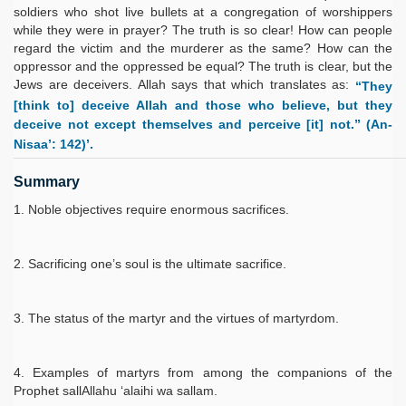
soldiers who shot live bullets at a congregation of worshippers
while they were in prayer? The truth is so clear! How can people
regard the victim and the murderer as the same? How can the
oppressor and the oppressed be equal? The truth is clear, but the
Jews are deceivers. Allah says that which translates as:
“They
[think to] deceive Allah and those who believe, but they
deceive not except themselves and perceive [it] not.” (An-
Nisaa’: 142)’.
Summary
Noble objectives require enormous sacrifices.
Sacrificing one’s soul is the ultimate sacrifice.
The status of the martyr and the virtues of martyrdom.
Examples of martyrs from among the companions of the
Prophet sallAllahu ‘alaihi wa sallam.