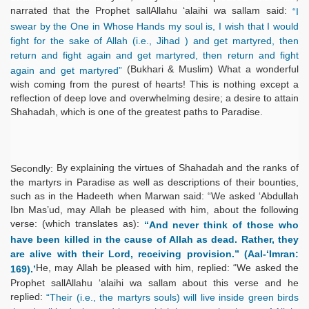
narrated that the Prophet sallAllahu ‘alaihi wa sallam said:
“I
swear by the One in Whose Hands my soul is, I wish that I would
fight for the sake of Allah (i.e., Jihad ) and get martyred, then
return and fight again and get martyred, then return and fight
(Bukhari & Muslim) What a wonderful
again and get martyred”
wish coming from the purest of hearts! This is nothing except a
reflection of deep love and overwhelming desire; a desire to attain
Shahadah, which is one of the greatest paths to Paradise.
By explaining the virtues of Shahadah and the ranks of
Secondly:
the martyrs in Paradise as well as descriptions of their bounties,
such as in the Hadeeth when Marwan said: “We asked ‘Abdullah
Ibn Mas’ud, may Allah be pleased with him, about the following
verse: (which translates as):
“And never think of those who
have been killed in the cause of Allah as dead. Rather, they
are alive with their Lord, receiving provision.” (Aal-‘Imran:
He, may Allah be pleased with him, replied: “We asked the
169).’
Prophet sallAllahu ‘alaihi wa sallam about this verse and he
replied:
“Their (i.e., the martyrs souls) will live inside green birds