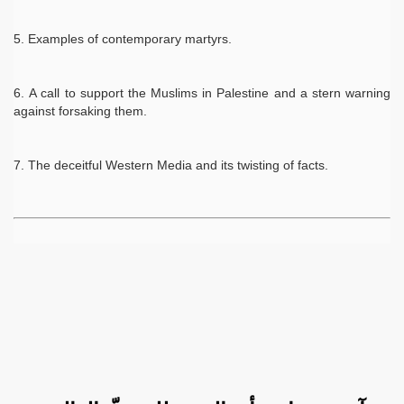
Examples of contemporary martyrs.
A call to support the Muslims in Palestine and a stern warning
against forsaking them.
The deceitful Western Media and its twisting of facts.