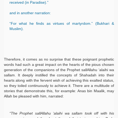
received (in Paradise).”
and in another narration:
“For what he finds as virtues of martyrdom.” (Bukhari &
Muslim).
Therefore, it comes as no surprise that these poignant prophetic
words had such a great impact on the hearts of the pious chosen
 Ezra
generation of the companions of the Prophet sallAllahu ‘alaihi wa
sallam. It deeply instilled the concepts of Shahadah into their
hearts along with the fervent wish of achieving this exalted status,
so they toiled continuously to achieve it. There are a multitude of
stories that demonstrate this, for example: Anas bin Maalik, may
Allah be pleased with him, narrated:
“The Prophet sallAllahu ‘alaihi wa sallam took off with his