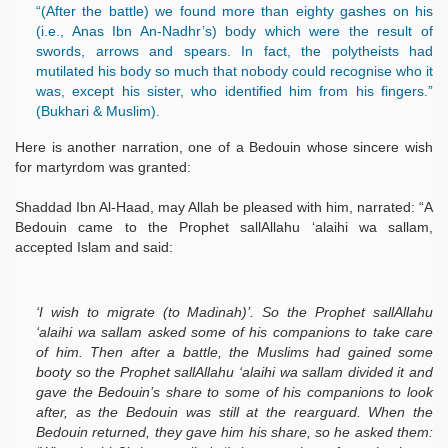
“(After the battle) we found more than eighty gashes on his
(i.e., Anas Ibn An-Nadhr’s) body which were the result of
swords, arrows and spears. In fact, the polytheists had
mutilated his body so much that nobody could recognise who it
was, except his sister, who identified him from his fingers.”
(Bukhari & Muslim).
Here is another narration, one of a Bedouin whose sincere wish
for martyrdom was granted:
Shaddad Ibn Al-Haad, may Allah be pleased with him, narrated: “A
Bedouin came to the Prophet sallAllahu ‘alaihi wa sallam,
accepted Islam and said:
‘I wish to migrate (to Madinah)’. So the Prophet sallAllahu
‘alaihi wa sallam asked some of his companions to take care
of him. Then after a battle, the Muslims had gained some
booty so the Prophet sallAllahu ‘alaihi wa sallam divided it and
gave the Bedouin’s share to some of his companions to look
after, as the Bedouin was still at the rearguard. When the
Bedouin returned, they gave him his share, so he asked them: