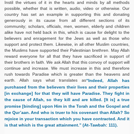
Instil the virtues of it in the hearts and minds by all methods
possible, whether that is written, audio, video or otherwise. Our
country has set an example in supporting this and donating
generously in its cause from all different sections of its
community; scholars, officials, men, women, elderly and children
alike have not held back in this, which is cause for delight to the
believers and enragement for the Jews as well as those who
support and protect them. Likewise, in all other Muslim countries,
the Muslims have supported their Palestinian brethren. May Allah
reward everyone for all that they have sacrificed in support of
their brothers in faith. We ask Allah that this convoy of support will
continue and increase. We must increase in this and therefore
rush towards Paradise which is greater than the heavens and
earth. Allah says what translates as
“Indeed, Allah has
purchased from the believers their lives and their properties
[in exchange] for that they will have Paradise. They fight in
the cause of Allah, so they kill and are killed. [It is] a true
promise [binding] upon Him in the Torah and the Gospel and
the Qur’aan. And who is truer to his covenant than Allah? So
rejoice in your transaction which you have contracted. And it
is that which is the great attainment.” (At-Tawbah: 111).