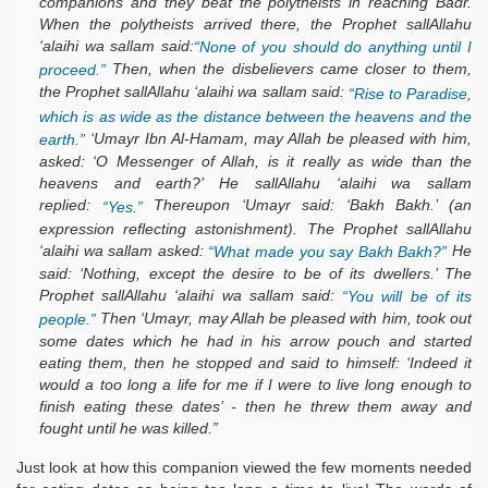
companions and they beat the polytheists in reaching Badr.
When the polytheists arrived there, the Prophet sallAllahu
‘alaihi wa sallam said:
“None of you should do anything until I
Then, when the disbelievers came closer to them,
proceed.”
the Prophet sallAllahu ‘alaihi wa sallam said:
“Rise to Paradise,
which is as wide as the distance between the heavens and the
‘Umayr Ibn Al-Hamam, may Allah be pleased with him,
earth.”
asked: ‘O Messenger of Allah, is it really as wide than the
heavens and earth?’ He sallAllahu ‘alaihi wa sallam
replied:
Thereupon ‘Umayr said: ‘Bakh Bakh.’ (an
“Yes.”
expression reflecting astonishment). The Prophet sallAllahu
‘alaihi wa sallam asked:
He
“What made you say Bakh Bakh?”
said: ‘Nothing, except the desire to be of its dwellers.’ The
Prophet sallAllahu ‘alaihi wa sallam said:
“You will be of its
Then ‘Umayr, may Allah be pleased with him, took out
people.”
some dates which he had in his arrow pouch and started
eating them, then he stopped and said to himself: ‘Indeed it
would a too long a life for me if I were to live long enough to
finish eating these dates’ - then he threw them away and
fought until he was killed.”
Just look at how this companion viewed the few moments needed