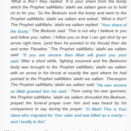
‘What is this?’ they replied: ‘It is your share from the booty
which the Prophet sallAllahu ‘alaihi wa sallam gave us to hold
on to for you.’ So the Bedouin took the booty and went to the
Prophet sallAllahu ‘alaihi wa sallam and asked: ‘What is this?’
The Prophet sallAllahu ‘alaihi wa sallam replied:
“Your share of
The Bedouin said: ‘This is not why I believe in you
the booty.”
and follow you; rather, I follow you so that I can get shot by an
arrow right here, (and then he pointed to his throat) then die
and enter Paradise.’ The Prophet sallAllahu ‘alaihi wa sallam
said:
“If you are sincere then Allah will grant you your
After a short while, fighting resumed and the Bedouins
wish.”
body was brought to the Prophet sallAllahu ‘alaihi wa sallam
with an arrow in his throat at exactly the spot where he had
pointed to the Prophet sallAllahu ‘alaihi wa sallam. Thereupon
The Prophet sallAllahu ‘alaihi wa sallam said:
“He was sincere
Then using his own garment,
so Allah granted him his wish.”
the Prophet sallAllahu ‘alaihi wa sallam shrouded the Bedouin,
prayed the funeral prayer over him and was heard by his
companions to say during the prayer:
“O Allah! This is Your
slave who migrated for Your sake and was killed as a martyr –
and I testify to this”.