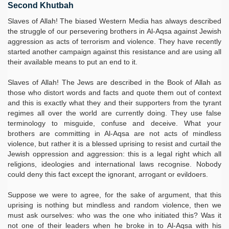
Second Khutbah
Slaves of Allah! The biased Western Media has always described
the struggle of our persevering brothers in Al-Aqsa against Jewish
aggression as acts of terrorism and violence. They have recently
started another campaign against this resistance and are using all
their available means to put an end to it.
Slaves of Allah! The Jews are described in the Book of Allah as
those who distort words and facts and quote them out of context
and this is exactly what they and their supporters from the tyrant
regimes all over the world are currently doing. They use false
terminology to misguide, confuse and deceive. What your
brothers are committing in Al-Aqsa are not acts of mindless
violence, but rather it is a blessed uprising to resist and curtail the
Jewish oppression and aggression: this is a legal right which all
religions, ideologies and international laws recognise. Nobody
could deny this fact except the ignorant, arrogant or evildoers.
Suppose we were to agree, for the sake of argument, that this
uprising is nothing but mindless and random violence, then we
must ask ourselves: who was the one who initiated this? Was it
not one of their leaders when he broke in to Al-Aqsa with his