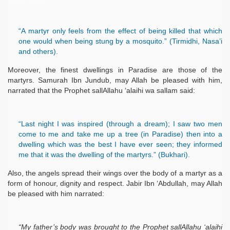
“A martyr only feels from the effect of being killed that which
one would when being stung by a mosquito.” (Tirmidhi, Nasa’i
and others).
Moreover, the finest dwellings in Paradise are those of the
martyrs. Samurah Ibn Jundub, may Allah be pleased with him,
narrated that the Prophet sallAllahu ‘alaihi wa sallam said:
“Last night I was inspired (through a dream); I saw two men
come to me and take me up a tree (in Paradise) then into a
dwelling which was the best I have ever seen; they informed
me that it was the dwelling of the martyrs.” (Bukhari).
Also, the angels spread their wings over the body of a martyr as a
form of honour, dignity and respect. Jabir Ibn ‘Abdullah, may Allah
be pleased with him narrated:
“My father’s body was brought to the Prophet sallAllahu ‘alaihi