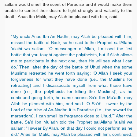
sallam would smell the scent of Paradise and it would make them
unable to control their desire to fight strongly and valiantly to the
death. Anas Ibn Malik, may Allah be pleased with him, said:
“My uncle Anas Ibn An-Nadhr, may Allah be pleased with him,
missed the battle of Badr, so he said to the Prophet sallAllahu
‘alaihi wa sallam: ‘O messenger of Allah, I missed the first
battle that you fought against the polytheists, but if Allah allows
me to participate in the next one, then He will see what I can
do.’ Then, after the day of the battle of Uhud when the some
Muslims retreated he went forth saying: ‘O Allah I seek your
forgiveness for what they have done (i.e., the Muslims for
retreating) and I disassociate myself from what those have
done (i.e., the polytheists for killing the Muslims)’, as he
continued going forth, he came across Sa’d Ibn Mu’adh, may
Allah be pleased with him, and said: ‘O Sa’d! I swear by the
Lord of the tribe of An-Nadhr, it is Paradise (i.e., the reward for
martyrdom). I can smell its fragrance close to Uhud.’” After the
battle, Sa’d Ibn Mu’adh told the Prophet sallAllahu ‘alaihi wa
sallam: “I swear By Allah, on that day I could not perform as he
did.” Anas Ibn Malik, may Allah be pleased with him, continued: