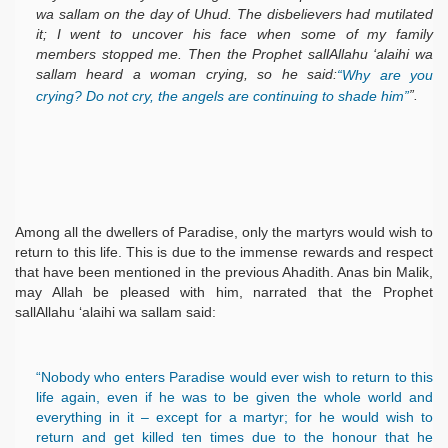
wa sallam on the day of Uhud. The disbelievers had mutilated
it; I went to uncover his face when some of my family
members stopped me. Then the Prophet sallAllahu ‘alaihi wa
sallam heard a woman crying, so he said:
“Why are you
”.
crying? Do not cry, the angels are continuing to shade him”
Among all the dwellers of Paradise, only the martyrs would wish to
return to this life. This is due to the immense rewards and respect
that have been mentioned in the previous Ahadith. Anas bin Malik,
may Allah be pleased with him, narrated that the Prophet
sallAllahu ‘alaihi wa sallam said:
“Nobody who enters Paradise would ever wish to return to this
life again, even if he was to be given the whole world and
everything in it – except for a martyr; for he would wish to
return and get killed ten times due to the honour that he