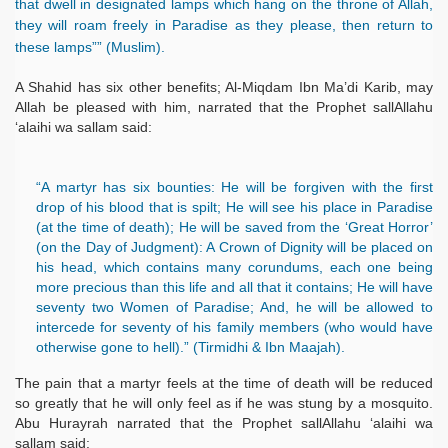
that dwell in designated lamps which hang on the throne of Allah,
they will roam freely in Paradise as they please, then return to
these lamps”” (Muslim).
A Shahid has six other benefits; Al-Miqdam Ibn Ma’di Karib, may
Allah be pleased with him, narrated that the Prophet sallAllahu
‘alaihi wa sallam said:
“A martyr has six bounties: He will be forgiven with the first
drop of his blood that is spilt; He will see his place in Paradise
(at the time of death); He will be saved from the ‘Great Horror’
(on the Day of Judgment): A Crown of Dignity will be placed on
his head, which contains many corundums, each one being
more precious than this life and all that it contains; He will have
seventy two Women of Paradise; And, he will be allowed to
intercede for seventy of his family members (who would have
otherwise gone to hell).” (Tirmidhi & Ibn Maajah).
The pain that a martyr feels at the time of death will be reduced
so greatly that he will only feel as if he was stung by a mosquito.
Abu Hurayrah narrated that the Prophet sallAllahu ‘alaihi wa
sallam said: