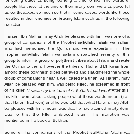
for eating dates as being too long a time to live! The words of
people like these at the time of their martyrdom were as powerful
as earthquakes, so much so that in some cases, words like these
resulted in their enemies embracing Islam such as in the following
narration:
Haraam Ibn Malhan, may Allah be pleased with him, was one of a
group of companions of the Prophet sallAllahu ‘alaihi wa sallam
who had memorised the Qur’an and were experts in it. The
Prophet sallAllahu ‘alaihi wa sallam dispatched seventy of this
group to inform a group of polytheist tribes about Islam and recite
the Qur’an to them. However the tribes of Ra’l and Dhikwan from
among these polytheist tribes betrayed and slaughtered the whole
group of companions near a well called Ma’unah. As Haram, may
Allah be pleased with him, was being killed, he screamed in front
of his killer:
After this,
“I swear by the Lord of Al-Ka’bah that I won!”
his killer went about asking people what these words meant (i.e.,
that Haram had won) until he was told that what Haram, may Allah
be pleased with him, meant was that he had attained martyrdom.
Due to this, the killer embraced Islam. This narration was
mentioned in the book of Bukhari.
Some of the companions of the Prophet sallAllahu ‘alaihi wa