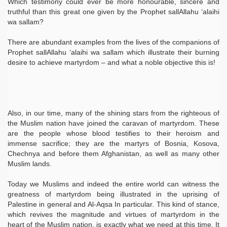
Which testimony could ever be more honourable, sincere and
truthful than this great one given by the Prophet sallAllahu ‘alaihi
wa sallam?
There are abundant examples from the lives of the companions of
Prophet sallAllahu ‘alaihi wa sallam which illustrate their burning
desire to achieve martyrdom – and what a noble objective this is!
Also, in our time, many of the shining stars from the righteous of
the Muslim nation have joined the caravan of martyrdom. These
are the people whose blood testifies to their heroism and
immense sacrifice; they are the martyrs of Bosnia, Kosova,
Chechnya and before them Afghanistan, as well as many other
Muslim lands.
Today we Muslims and indeed the entire world can witness the
greatness of martyrdom being illustrated in the uprising of
Palestine in general and Al-Aqsa In particular. This kind of stance,
which revives the magnitude and virtues of martyrdom in the
heart of the Muslim nation, is exactly what we need at this time. It