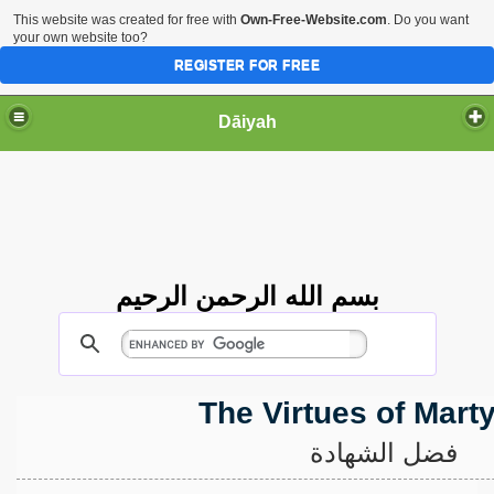
This website was created for free with
Own-Free-Website.com
. Do you want
your own website too?
REGISTER FOR FREE
Dāiyah
بسم الله الرحمن الرحيم
The Virtues of Mar
فضل الشهادة