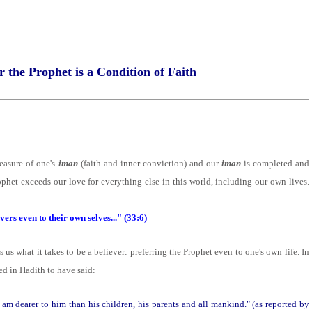
r the Prophet is a Condition of Faith
asure of one's
iman
(faith and inner conviction) and our
iman
is completed and
phet exceeds our love for everything else in this world, including our own lives.
vers even to their own selves..." (33:6)
 us what it takes to be a believer: preferring the Prophet even to one's own life. In
ted in Hadith to have said:
am dearer to him than his children, his parents and all mankind." (as reported by