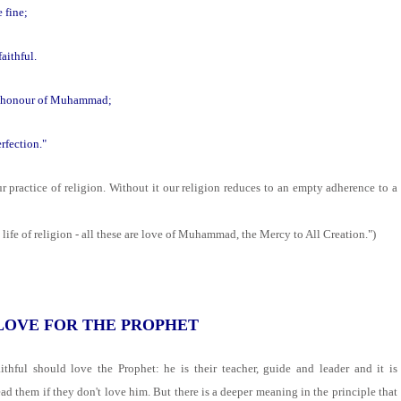
e fine;
aithful.
the honour of Muhammad;
rfection."
ur practice of religion. Without it our religion reduces to an empty adherence to a
 life of religion - all these are love of Muhammad, the Mercy to All Creation.")
 LOVE FOR THE PROPHET
ithful should love the Prophet: he is their teacher, guide and leader and it is
ad them if they don't love him. But there is a deeper meaning in the principle that