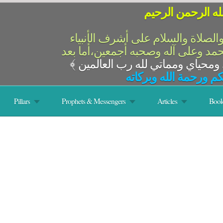
بسم الله الرحمن 
الحمد لله رب العالمين والصلاة وال
والمرسلين،سيدنا ونبينا محمد وعلى 
﴾
السلام عليكم ورحمة ال
Pillars
Prophets & Messengers
Articles
Book