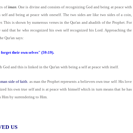
es of
iman
. One is divine and consists of recognizing God and being at peace with
self and being at peace with oneself. The two sides are like two sides of a coin,
r. This is shown by numerous verses in the Qur'an and ahadith of the Prophet. For
e said that he who recognized his own self recognized his Lord. Approaching the
the Qur'an says:
forget their own selves" (59:19).
God and this is linked in the Qur'an with being a self at peace with itself.
man side of faith.
as man the Prophet represents a believers own true self. His love
ized his own true self and is at peace with himself which in turn means that he has
h Him by surrendering to Him.
VED US