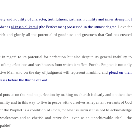
uty and nobility of character, truthfulness, justness, humility and inner strength of
phet as
al-insan al-kamil
(the Perfect man) possessed in the utmost degree.
Love for
sh and glorify all the potential of goodness and greatness that God has created
t in regard to its potential for perfection but also despite its general inability to
nd of imperfections and weaknesses from which it suffers. For the Prophet is not only
tative Man who on the day of judgment will represent mankind and
plead on their
esses before the throne of God.
d puts us on the road to perfection by making us cherish it dearly and on the other
manity and in this way to live in peace with ourselves as repentant servants of God
or the Prophet is a condition of
iman
, for what is
iman
if it is not to acknowledge
 weaknesses and to cherish and strive for - even as an unachievable ideal - the
apable?