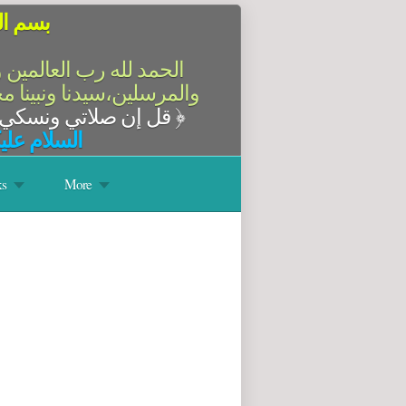
الرحيم
سلام على أشرف الأنبياء
آله وصحبه أجمعين،أما بعد
قل إن صلاتي ونسكي ومحياي ومماتي لله رب العالمين
﴿
له وبركاته
s
More