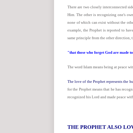
There are two closely interconnected sid
Him. The other is recognizing one's own 
none of which can exist without the othe
example, the Prophet is reported to hav
same principle from the other direction, 
"that those who forget God are made to 
The word Islam means being at peace with 
The love of the Prophet represents the hu
for the Prophet means that he has recogn
recognized his Lord and made peace wit
THE PROPHET ALSO LO