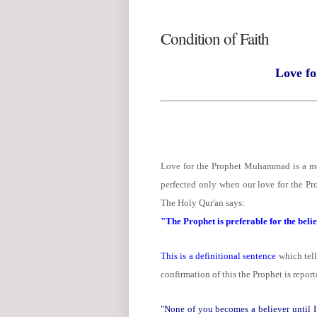
Condition of Faith
Love fo
Love for the Prophet Muhammad is a me
perfected only when our love for the Pro
The Holy Qur'an says:
"The Prophet is preferable for the belie
This is a definitional sentence
which tells
confirmation of this the Prophet is repor
"None of you becomes a believer until I 