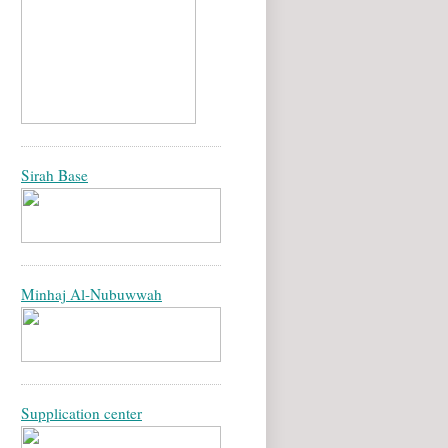
Sirah Base
Minhaj Al-Nubuwwah
Supplication center