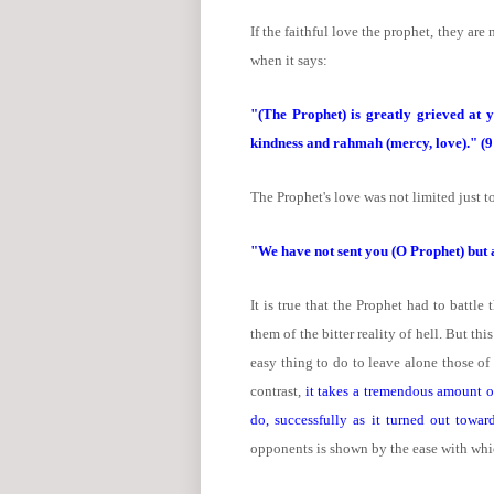
If the faithful love the prophet, they are n
when it says:
"(The Prophet) is greatly grieved at y
kindness and rahmah (mercy, love)." (9
The Prophet's love was not limited just to
"We have not sent you (O Prophet) but 
It is true that the Prophet had to batt
them of the bitter reality of hell. But th
easy thing to do to leave alone those of
contrast,
it takes a tremendous amount of
do, successfully as it turned out toward
opponents is shown by the ease with whi