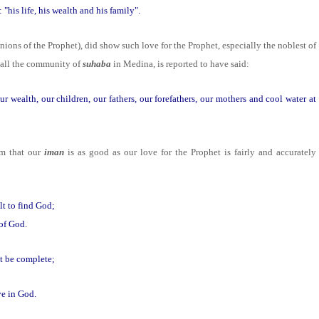
his life, his wealth and his family".
ions of the Prophet), did show such love for the Prophet, especially the noblest of
 all the community of
suhaba
in Medina, is reported to have said:
r wealth, our children, our fathers, our forefathers, our mothers and cool water at
am that our
iman
is as good as our love for the Prophet is fairly and accurately
lt to find God;
 of God.
t be complete;
ve in God.