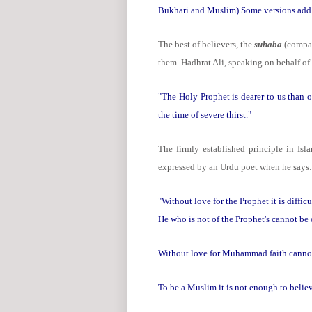
Bukhari and Muslim) Some versions add: "
The best of believers, the
suhaba
(compan
them. Hadhrat Ali, speaking on behalf of
"The Holy Prophet is dearer to us than ou
the time of severe thirst."
The firmly established principle in Isl
expressed by an Urdu poet when he says:
"Without love for the Prophet it is difficu
He who is not of the Prophet's cannot be
Without love for Muhammad faith canno
To be a Muslim it is not enough to belie