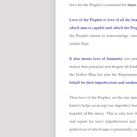
love for the Prophet is essential for
iman
.
Love of the Prophet is love of all the bea
which man is capable and which the Pro
the Prophet means to acknowledge, cheri
within Man.
It also means love of humanity
, not jus
realize that potential and despite all ki
the Perfect Man but also the Represen
behalf for their imperfections and weakn
Thus love of the Prophet, on the one han
hand it helps us accept our imperfect hu
hopeful of His mercy. This is why love f
and repent for one's imperfections and
perfection of which man is potentially c