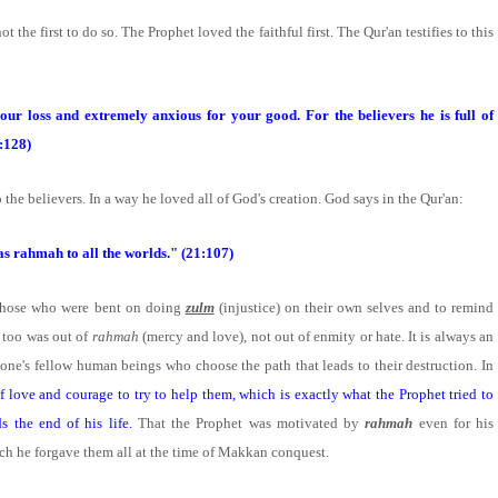
ot the first to do so. The Prophet loved the faithful first. The Qur'an testifies to this
our loss and extremely anxious for your good. For the believers he is full of
:128)
 the believers. In a way he loved all of God's creation. God says in the Qur'an:
as rahmah to all the worlds." (21:107)
le those who were bent on doing
zulm
(injustice) on their own selves and to remind
is too was out of
rahmah
(mercy and love), not out of enmity or hate. It is always an
 one's fellow human beings who choose the path that leads to their destruction. In
 love and courage to try to help them, which is exactly what the Prophet tried to
s the end of his life.
That the Prophet was motivated by
rahmah
even for his
ch he forgave them all at the time of Makkan conquest.