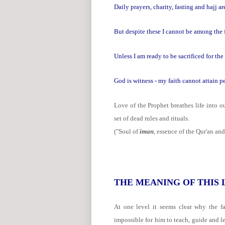
Daily prayers, charity, fasting and hajj ar
But despite these I cannot be among the f
Unless I am ready to be sacrificed for 
God is witness - my faith cannot attain pe
Love of the Prophet breathes life into o
set of dead rules and rituals.
("Soul of
iman
, essence of the Qur'an and
THE MEANING OF THIS
At one level it seems clear why the fa
impossible for him to teach, guide and le