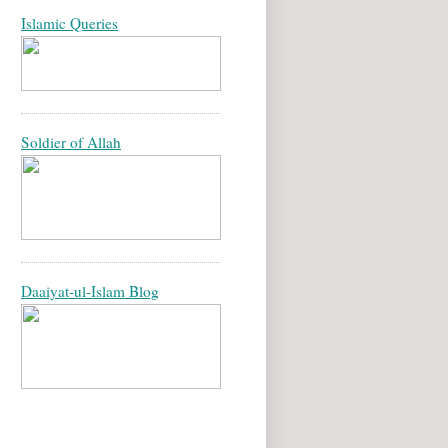
Islamic Queries
Soldier of Allah
Daaiyat-ul-Islam Blog