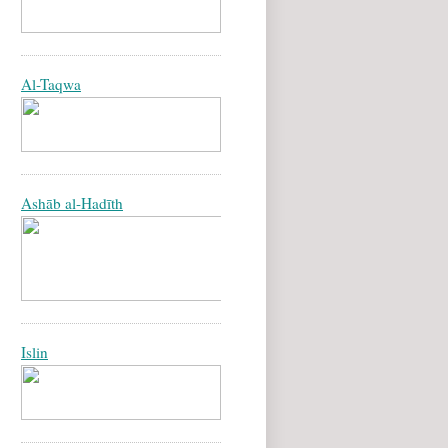
Al-Taqwa
Ashāb al-Hadīth
Islin