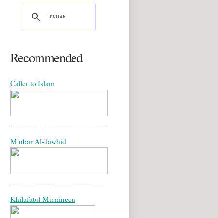
Recommended
Caller to Islam
Minbar Al-Tawhid
Khilafatul Mumineen