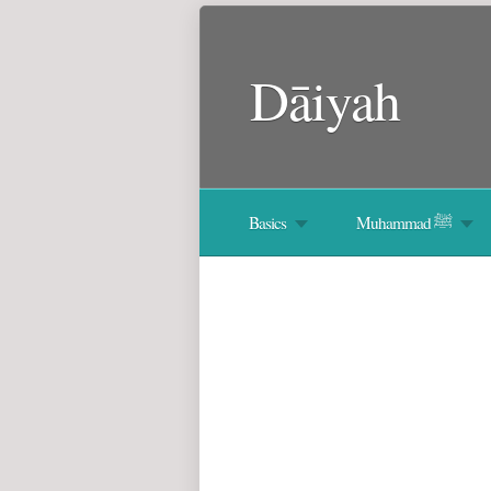
Dāiyah
Basics
Muhammad ﷺ