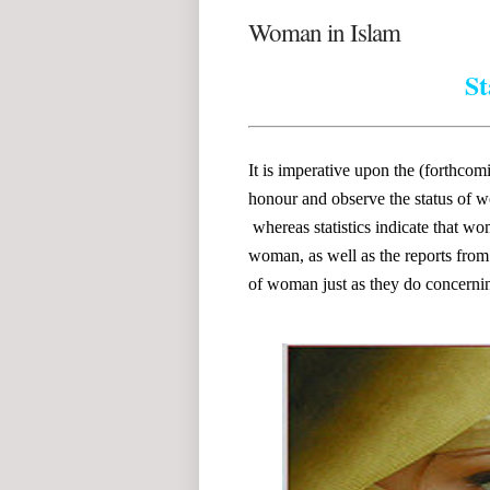
Woman in Islam
St
It is imperative upon the (forthco
honour and observe the status of w
whereas statistics indicate that 
woman, as well as the reports from 
of woman just as they do concerni