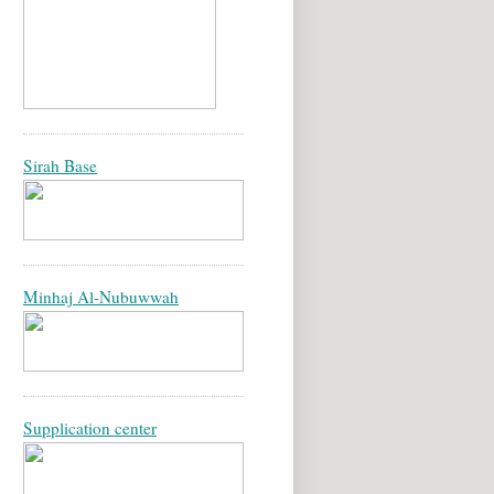
Sirah Base
Minhaj Al-Nubuwwah
Supplication center