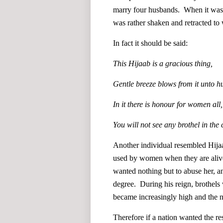
marry four husbands. When it was s
was rather shaken and retracted to 
In fact it should be said:
This Hijaab is a gracious thing,
Gentle breeze blows from it unto 
In it there is honour for women all,
You will not see any brothel in the 
Another individual resembled Hijaab
used by women when they are alive.
wanted nothing but to abuse her, a
degree. During his reign, brothels
became increasingly high and the
Therefore if a nation wanted the re