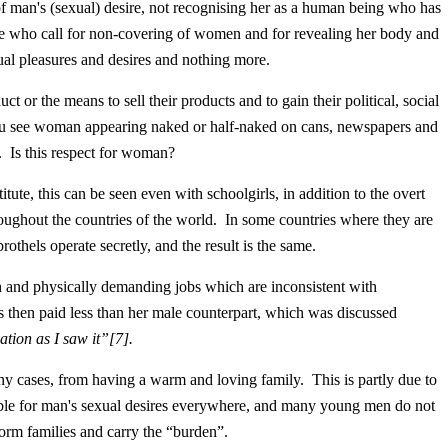
s (sexual) desire, not recognising her as a human being who has
 who call for non-covering of women and for revealing her body and
ual pleasures and desires and nothing more.
the means to sell their products and to gain their political, social
u see woman appearing naked or half-naked on cans, newspapers and
. Is this respect for woman?
 this can be seen even with schoolgirls, in addition to the overt
oughout the countries of the world. In some countries where they are
rothels operate secretly, and the result is the same.
physically demanding jobs which are inconsistent with
s then paid less than her male counterpart, which was discussed
ation as I saw it
”
[7]
.
es, from having a warm and loving family. This is partly due to
ble for man's sexual desires everywhere, and many young men do not
 form families and carry the “burden”.