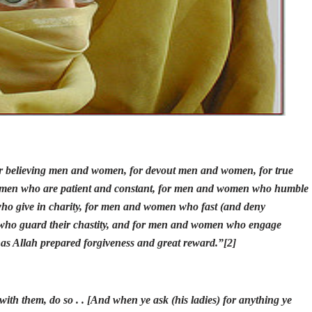
 believing men and women, for devout men and women, for true
en who are patient and constant, for men and women who humble
ho give in charity, for men and women who fast (and deny
who guard their chastity, and for men and women who engage
has Allah prepared forgiveness and great reward.
”
[2]
ith them, do so . . [And when ye ask (his ladies) for anything ye