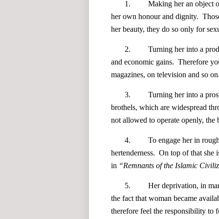
1. Making her an object of man'
her own honour and dignity. Those
her beauty, they do so only for sex
2. Turning her into a product or 
and economic gains. Therefore yo
magazines, on television and so on
3. Turning her into a prostitute,
brothels, which are widespread thr
not allowed to operate openly, the b
4. To engage her in rough and 
hertenderness. On top of that she i
in
“
Remnants of the Islamic Civiliz
5. Her deprivation, in many cas
the fact that woman became availa
therefore feel the responsibility to