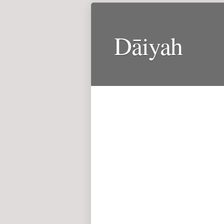
Dāiyah