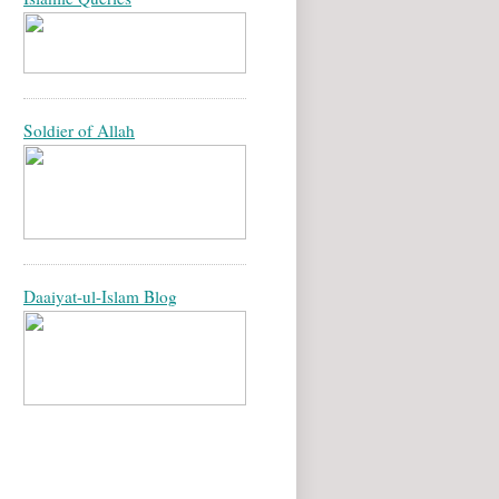
Soldier of Allah
Daaiyat-ul-Islam Blog