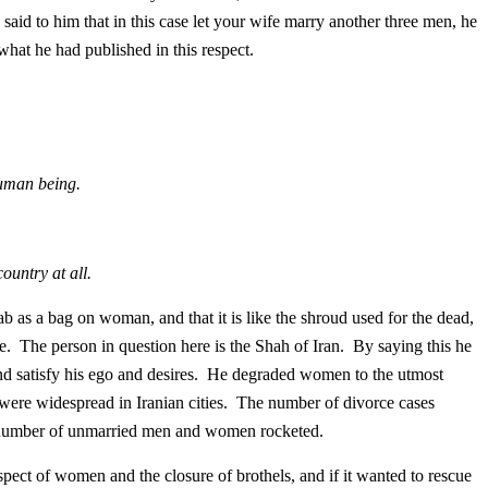
aid to him that in this case let your wife marry another three men, he
what he had published in this respect.
human being.
country at all.
 as a bag on woman, and that it is like the shroud used for the dead,
 The person in question here is the Shah of Iran. By saying this he
nd satisfy his ego and desires. He degraded women to the utmost
 were widespread in Iranian cities. The number of divorce cases
 number of unmarried men and women rocketed.
spect of women and the closure of brothels, and if it wanted to rescue