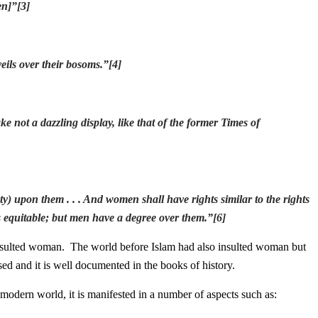
en]
”
[3]
eils over their bosoms.
”
[4]
 not a dazzling display, like that of the former Times of
uty) upon them . . . And women shall have rights similar to the rights
s equitable; but men have a degree over them.
”
[6]
nsulted woman. The world before Islam had also insulted woman but
ssed and it is well documented in the books of history.
modern world, it is manifested in a number of aspects such as: