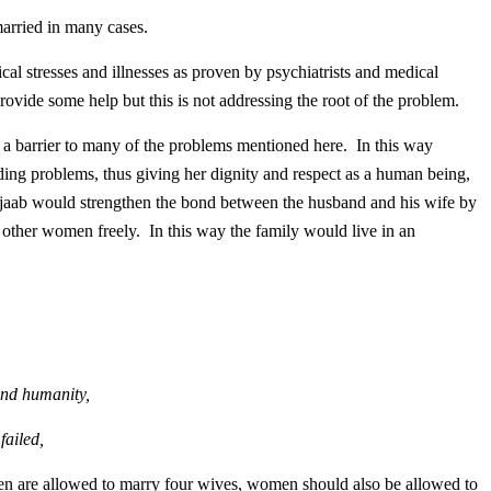
ed in many cases.
cal stresses and illnesses as proven by psychiatrists and medical
rovide some help but this is not addressing the root of the problem.
 a barrier to many of the problems mentioned here. In this way
ng problems, thus giving her dignity and respect as a human being,
ijaab would strengthen the bond between the husband and his wife by
 other women freely. In this way the family would live in an
.
nd humanity,
failed,
 men are allowed to marry four wives, women should also be allowed to