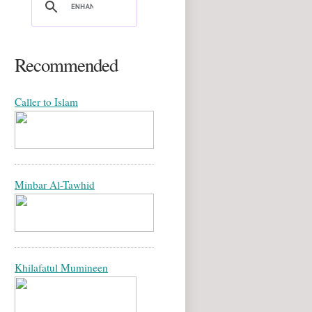
Recommended
Caller to Islam
Minbar Al-Tawhid
Khilafatul Mumineen