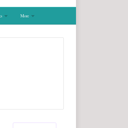
s
More