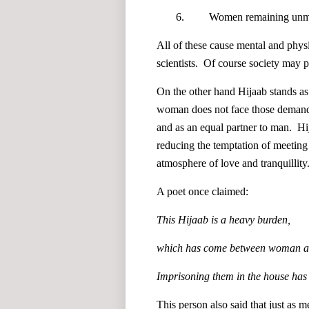
6. Women remaining unmarri
All of these cause mental and physi
scientists. Of course society may p
On the other hand Hijaab stands as
woman does not face those demandi
and as an equal partner to man. H
reducing the temptation of meeting
atmosphere of love and tranquillity
A poet once claimed:
This Hijaab is a heavy burden,
which has come between woman a
Imprisoning them in the house has 
This person also said that just as