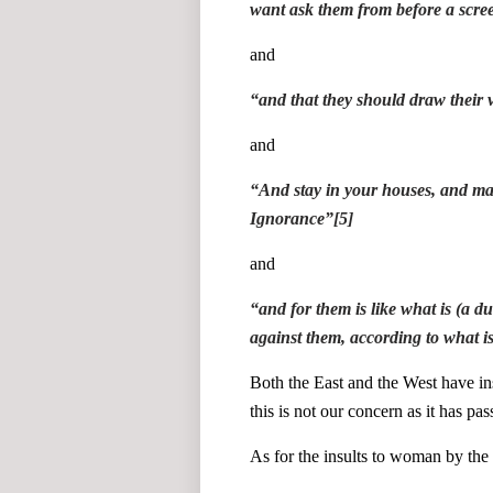
want ask them from before a scre
and
“
and that they should draw their v
and
“
And stay in your houses, and make
Ignorance
”
[5]
and
“
and for them is like what is (a d
against them, according to what i
Both the East and the West have i
this is not our concern as it has pa
As for the insults to woman by the 