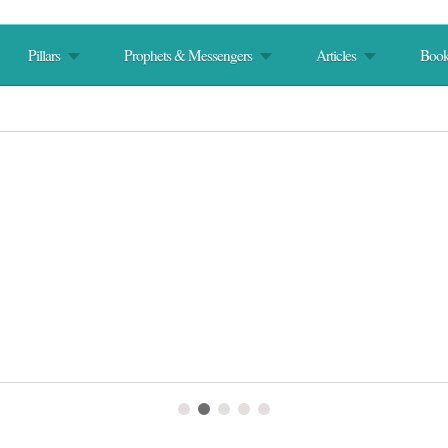
Pillars
Prophets & Messengers
Articles
Book