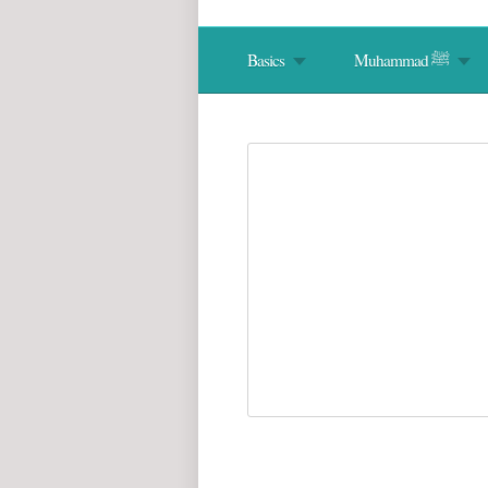
Basics
Muhammad ﷺ