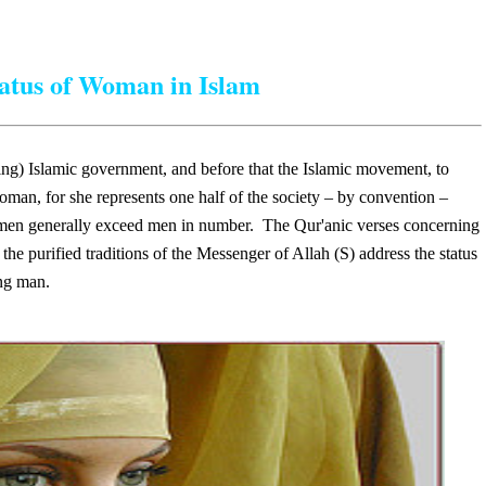
atus of Woman in Islam
ming) Islamic government, and before that the Islamic movement, to
oman, for she represents one half of the society – by convention –
women generally exceed men in number. The Qur'anic verses concerning
the purified traditions of the Messenger of Allah (S) address the status
ng man.