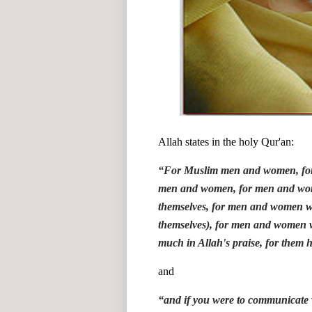
Allah states in the holy Qur'an:
“
For Muslim men and women, for
men and women, for men and wom
themselves, for men and women w
themselves), for men and women 
much in Allah's praise, for them 
and
“
and if you were to communicate w