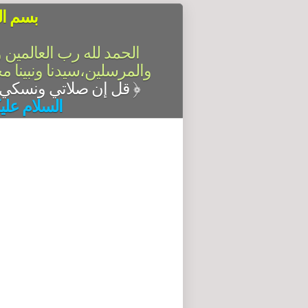
الرحيم
سلام على أشرف الأنبياء
آله وصحبه أجمعين،أما بعد
قل إن صلاتي ونسكي ومحياي ومماتي لله رب العالمين
﴿
له وبركاته