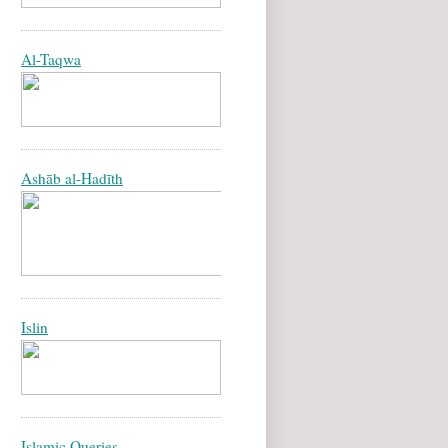
Al-Taqwa
Ashāb al-Hadīth
Islin
Islamic Queries