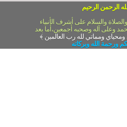
بسم الله الرحمن 
الحمد لله رب العالمين والصلاة وال
والمرسلين،سيدنا ونبينا محمد وعلى 
﴾
السلام عليكم ورحمة ال