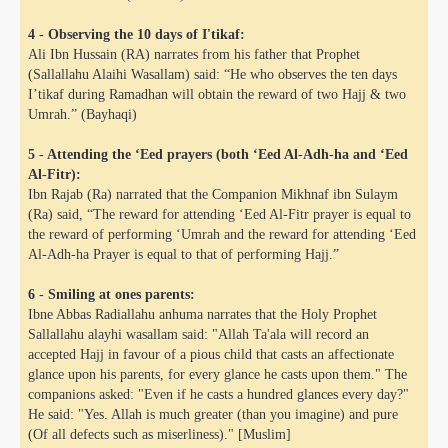
4 - Observing the 10 days of I'tikaf:
Ali Ibn Hussain (RA) narrates from his father that Prophet
(Sallallahu Alaihi Wasallam) said: “He who observes the ten days
I’tikaf during Ramadhan will obtain the reward of two Hajj & two
Umrah.” (Bayhaqi)
5 - Attending the ‘Eed prayers (both ‘Eed Al-Adh-ha and ‘Eed
Al-Fitr):
Ibn Rajab (Ra) narrated that the Companion Mikhnaf ibn Sulaym
(Ra) said, “The reward for attending ‘Eed Al-Fitr prayer is equal to
the reward of performing ‘Umrah and the reward for attending ‘Eed
Al-Adh-ha Prayer is equal to that of performing Hajj.”
 Abdul Qadir
6 - Smiling at ones parents:
Ibne Abbas Radiallahu anhuma narrates that the Holy Prophet
nah
Sallallahu alayhi wasallam said: "Allah Ta'ala will record an
accepted Hajj in favour of a pious child that casts an affectionate
glance upon his parents, for every glance he casts upon them." The
companions asked: "Even if he casts a hundred glances every day?"
He said: "Yes. Allah is much greater (than you imagine) and pure
(Of all defects such as miserliness)." [Muslim]