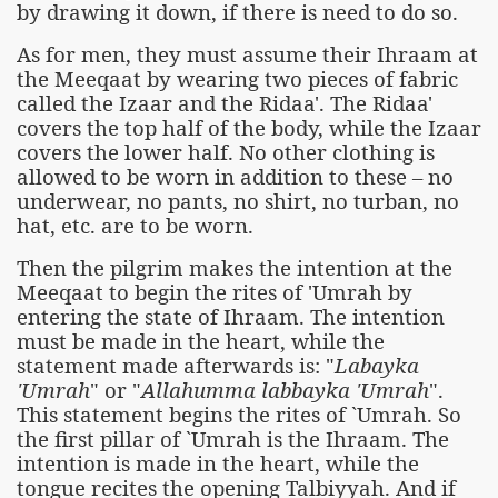
by drawing it down, if there is need to do so.
As for men, they must assume their Ihraam at
the Meeqaat by wearing two pieces of fabric
called the Izaar and the Ridaa'. The Ridaa'
covers the top half of the body, while the Izaar
covers the lower half. No other clothing is
allowed to be worn in addition to these – no
underwear, no pants, no shirt, no turban, no
hat, etc. are to be worn.
Then the pilgrim makes the intention at the
Meeqaat to begin the rites of 'Umrah by
entering the state of Ihraam. The intention
must be made in the heart, while the
statement made afterwards is: "
Labayka
'Umrah
" or "
Allahumma labbayka 'Umrah
".
This statement begins the rites of `Umrah. So
the first pillar of `Umrah is the Ihraam. The
intention is made in the heart, while the
tongue recites the opening Talbiyyah. And if