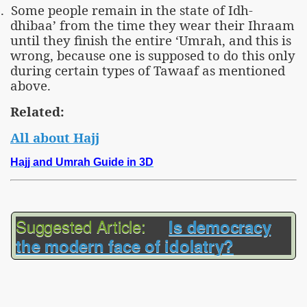
.
Some people remain in the state of Idh-
dhibaa’ from the time they wear their Ihraam
until they finish the entire ‘Umrah, and this is
wrong, because one is supposed to do this only
during certain types of Tawaaf as mentioned
above.
Related:
All about Hajj
Hajj and Umrah Guide in 3D
Suggested Article:
Is democracy
the modern face of idolatry?