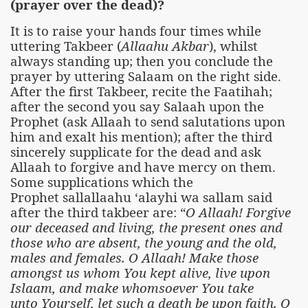
(prayer over the dead)?
It is to raise your hands four times while
uttering Takbeer (
Allaahu Akbar
), whilst
always standing up; then you conclude the
prayer by uttering Salaam on the right side.
After the first Takbeer, recite the Faatihah;
after the second you say Salaah upon the
Prophet (ask Allaah to send salutations upon
him and exalt his mention); after the third
sincerely supplicate for the dead and ask
Allaah to forgive and have mercy on them.
Some supplications which the
Prophet sallallaahu ‘alayhi wa sallam said
after the third takbeer are: “
O Allaah! Forgive
our deceased and living, the present ones and
those who are absent, the young and the old,
males and females. O Allaah! Make those
amongst us whom You kept alive, live upon
Islaam, and make whomsoever You take
unto Yourself, let such a death be upon faith. O