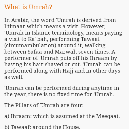
What is Umrah?
In Arabic, the word 'Umrah is derived from
I'timaar which means a visit. However,
'Umrah in Islamic terminology, means paying
a visit to Ka' bah, performing Tawaaf
(circumambulation) around it, walking
between Safaa and Marwah seven times. A
performer of 'Umrah puts off his Ihraam by
having his hair shaved or cut. 'Umrah can be
performed along with Hajj and in other days
as well.
'Umrah can be performed during anytime in
the year, there is no fixed time for 'Umrah.
The Pillars of `Umrah are four:
a) Ihraam: which is assumed at the Meeqaat.
b) Tawaaf: around the House.