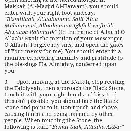
Makkah (Al-Masjid Al-Haraam), you should
enter with your right foot and say:
"
Bismillaah, Allaahumma Salli 'Alaa
Muhammad, Allaahumma Ighfirli waftahli
Abwaaba Rahmatik
" (In the name of Allaah! O
Allaah! Exalt the mention of your Messenger.
O Allaah! Forgive my sins, and open the gates
of Your mercy for me). You should enter in a
manner expressing humility and gratitude to
the blessings He, Almighty, conferred upon
you.
 Ezra
3. Upon arriving at the K'abah, stop reciting
the Talbiyyah, then approach the Black Stone,
touch it with your right hand and kiss it. If
this isn't possible, you should face the Black
Stone and point to it. Don’t push and shove,
causing harm and being harmed by other
people. When touching the Stone, the
following is said: "
Bismil-laah, Allaahu Akbar
"