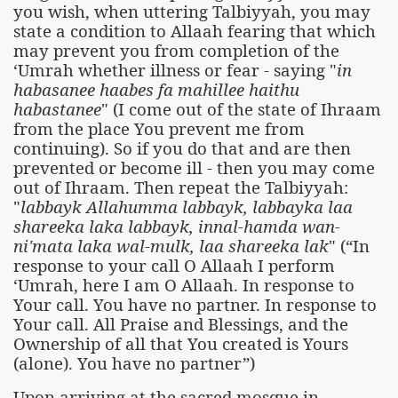
you wish, when uttering Talbiyyah, you may
state a condition to Allaah fearing that which
may prevent you from completion of the
‘Umrah whether illness or fear - saying "
in
habasanee haabes fa mahillee haithu
habastanee
" (I come out of the state of Ihraam
from the place You prevent me from
continuing). So if you do that and are then
prevented or become ill - then you may come
out of Ihraam. Then repeat the Talbiyyah:
"
labbayk Allahumma labbayk, labbayka laa
shareeka laka labbayk, innal-hamda wan-
ni'mata laka wal-mulk, laa shareeka lak
" (“In
response to your call O Allaah I perform
‘Umrah, here I am O Allaah. In response to
Your call. You have no partner. In response to
Your call. All Praise and Blessings, and the
Ownership of all that You created is Yours
(alone). You have no partner”)
Upon arriving at the sacred mosque in