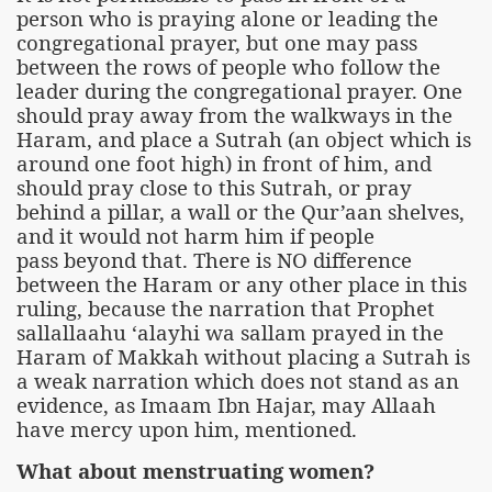
person who is praying alone or leading the
congregational prayer, but one may pass
between the rows of people who follow the
leader during the congregational prayer. One
should pray away from the walkways in the
Haram, and place a Sutrah (an object which is
around one foot high) in front of him, and
should pray close to this Sutrah, or pray
behind a pillar, a wall or the Qur’aan shelves,
and it would not harm him if people
pass beyond that. There is NO difference
between the Haram or any other place in this
ruling, because the narration that Prophet
sallallaahu ‘alayhi wa sallam prayed in the
Haram of Makkah without placing a Sutrah is
a weak narration which does not stand as an
evidence, as Imaam Ibn Hajar, may Allaah
have mercy upon him, mentioned.
What about menstruating women?