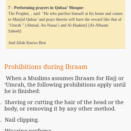
7 - Performing prayers in Qubaa’ Mosque:
The Prophet, , said: “He who purifies himself at his home and comes
to Masijid Qubaa’ and prays therein will have the reward like that of
‘Umrah.” [Ahmad, An-Nasaa’i and Al-Haakim] [Al-Albaani:
Saheeh]
And Allah Knows Best
Prohibitions during Ihraam
When a Muslims assumes Ihraam for Hajj or
‘Umrah, the following prohibitions apply until
he is finished:
.
Shaving or cutting the hair of the head or the
body, or removing it by any other method.
.
Nail clipping.
.
Wearing perfume.