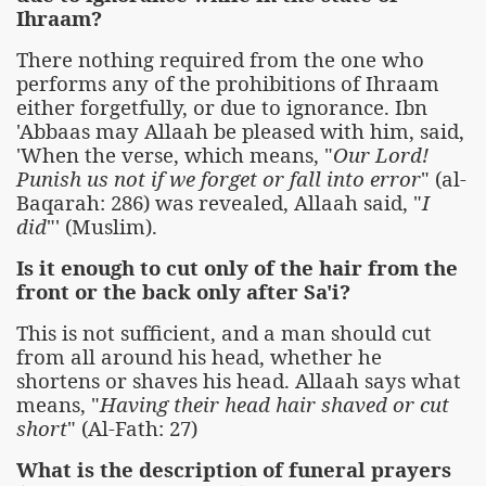
Ihraam?
There nothing required from the one who
performs any of the prohibitions of Ihraam
either forgetfully, or due to ignorance. Ibn
'Abbaas may Allaah be pleased with him, said,
'When the verse, which means, "
Our Lord!
Punish us not if we forget or fall into error
" (al-
Baqarah: 286) was revealed, Allaah said, "
I
did
"' (Muslim).
Is it enough to cut only of the hair from the
front or the back only after Sa'i?
This is not sufficient, and a man should cut
from all around his head, whether he
shortens or shaves his head. Allaah says what
means, "
Having their head hair shaved or cut
short
" (Al-Fath: 27)
What is the description of funeral prayers