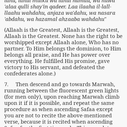
lahu, lahul mulku wa lahul hamdu, wa huwa
'alaa qulli shay'in qadeer. Laa ilaaha il-lall-
llaahu wahdahu, anjaza wa'dahu, wa nasara
'abdahu, wa hazamal ahzaaba wahdahu
"
(Allaah is the Greatest, Allaah is the Greatest,
Allaah is the Greatest. None has the right to be
worshipped except Allaah alone, Who has no
partner. To Him belongs the dominion, to Him
belongs all praise, and He has power over
everything. He fulfilled His promise, gave
victory to His servant, and defeated the
confederates alone.)
7. Then descend and go towards Marwah,
running between the fluorescent green lights
(for men only), upon reaching Marwah climb
upon it if it is possible, and repeat the same
procedure as when ascending Safaa except
you are not to recite the above-mentioned
verse, because it is recited when ascending