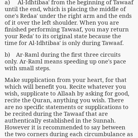
a) Al-Idhtibaa' from the beginning of Tawaaf
until the end, which is placing the middle of
one's Redaa' under the right arm and the ends
of it over the left shoulder. When you are
finished performing Tawaaf, you may return
your Reda' to its original state because the
time for Al-Idhtibaa' is only during Tawaaf.
b) Ar-Raml during the first three circuits
only. Ar-Raml means speeding up one's pace
with small steps.
Make supplication from your heart, for that
which will benefit you. Recite whatever you
wish, supplicate to Allaah by asking for good,
recite the Quran, anything you wish. There
are no specific statements or supplications to
be recited during the Tawaaf that are
authentically established in the Sunnah.
However it is recommended to say between
the two corners during each circumbulance as