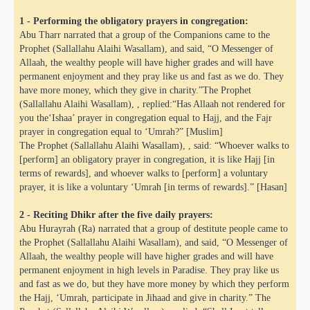
1 - Performing the obligatory prayers in congregation:
Abu Tharr narrated that a group of the Companions came to the
Prophet (Sallallahu Alaihi Wasallam), and said, “O Messenger of
Allaah, the wealthy people will have higher grades and will have
permanent enjoyment and they pray like us and fast as we do. They
have more money, which they give in charity.”The Prophet
(Sallallahu Alaihi Wasallam), , replied:“Has Allaah not rendered for
you the‘Ishaa’ prayer in congregation equal to Hajj, and the Fajr
prayer in congregation equal to ‘Umrah?” [Muslim]
The Prophet (Sallallahu Alaihi Wasallam), , said: “Whoever walks to
[perform] an obligatory prayer in congregation, it is like Hajj [in
terms of rewards], and whoever walks to [perform] a voluntary
prayer, it is like a voluntary ‘Umrah [in terms of rewards].” [Hasan]
2 - Reciting Dhikr after the five daily prayers:
Abu Hurayrah (Ra) narrated that a group of destitute people came to
the Prophet (Sallallahu Alaihi Wasallam), and said, “O Messenger of
Allaah, the wealthy people will have higher grades and will have
permanent enjoyment in high levels in Paradise. They pray like us
and fast as we do, but they have more money by which they perform
the Hajj, ‘Umrah, participate in Jihaad and give in charity.” The