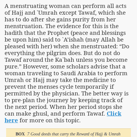
A menstruating woman can perform all acts
of Hajj and `Umrah except Tawaf, which she
has to do after she gains purity from her
menstruation. The evidence for this is the
hadith that the Prophet (peace and blessings
be upon him) said to `A’ishah (may Allah be
pleased with her) when she menstruated: “Do
everything the pilgrim does. But do not do
Tawaf around the Ka`bah unless you become
pure.” However, some scholars advise that a
woman traveling to Saudi Arabia to perform
Umrah or Hajj may take the medicine to
prevent the menses cycle temporarily if
permitted by the physician. The better way is
to pre-plan the journey by keeping track of
the next period. When her period stops she
can make ghusl, and perform Tawaf.
Click
here
for more on this topic.
BOX
7 Good deeds that carry the Reward of Hajj & Umrah