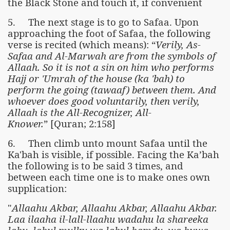
the Black Stone and touch it, if convenient
5. The next stage is to go to Safaa. Upon
approaching the foot of Safaa, the following
verse is recited (which means): “
Verily, As-
Safaa and Al-Marwah are from the symbols of
Allaah. So it is not a sin on him who performs
Hajj or 'Umrah of the house (ka 'bah) to
perform the going (tawaaf) between them. And
whoever does good voluntarily, then verily,
Allaah is the All-Recognizer, All-
Knower.
” [Quran; 2:158]
6. Then climb unto mount Safaa until the
Ka'bah is visible, if possible. Facing the Ka’bah
the following is to be said 3 times, and
between each time one is to make ones own
supplication:
"
Allaahu Akbar, Allaahu Akbar, Allaahu Akbar.
Laa ilaaha il-lall-llaahu wadahu la shareeka