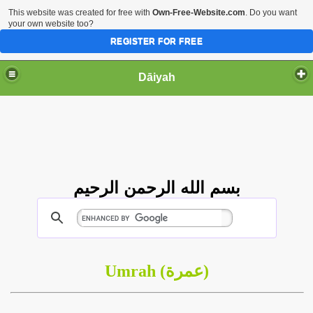
This website was created for free with
Own-Free-Website.com
. Do you want
your own website too?
REGISTER FOR FREE
Dāiyah
بسم الله الرحمن الرحيم
Umrah (
عمرة
)