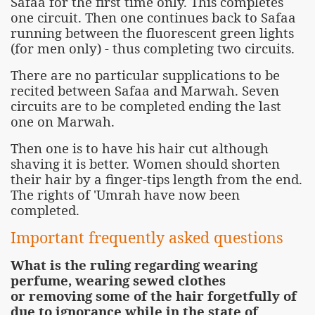
Safaa for the first time only. This completes
one circuit. Then one continues back to Safaa
running between the fluorescent green lights
(for men only) - thus completing two circuits.
There are no particular supplications to be
recited between Safaa and Marwah. Seven
circuits are to be completed ending the last
one on Marwah.
Then one is to have his hair cut although
shaving it is better. Women should shorten
their hair by a finger-tips length from the end.
The rights of 'Umrah have now been
completed.
Important frequently asked questions
What is the ruling regarding wearing
perfume, wearing sewed clothes
or removing some of the hair forgetfully of
due to ignorance while in the state of