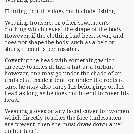
.
Hunting, but this does not include fishing.
.
Wearing trousers, or other sewn men's
clothing which reveal the shape of the body.
However, if the clothing had been sewn, and
does not shape the body, such as a belt or
shoes, then it is permissible.
.
Covering the head with something which
directly touches it, like a hat or a turban;
however, one may go under the shade of an
umbrella, inside a tent, or under the roofs of
cars; he may also carry his belongings on his
head as long as he does not intend to cover his
head.
.
Wearing gloves or any facial cover for women
which directly touches the face (unless men
are present, then she must draw down a veil
on her face).