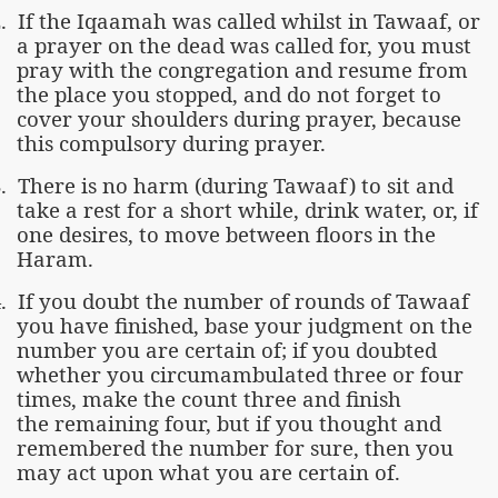
.
If the Iqaamah was called whilst in Tawaaf, or
a prayer on the dead was called for, you must
pray with the congregation and resume from
the place you stopped, and do not forget to
cover your shoulders during prayer, because
this compulsory during prayer.
.
There is no harm (during Tawaaf) to sit and
take a rest for a short while, drink water, or, if
one desires, to move between floors in the
Haram.
.
If you doubt the number of rounds of Tawaaf
you have finished, base your judgment on the
number you are certain of; if you doubted
whether you circumambulated three or four
times, make the count three and finish
the remaining four, but if you thought and
remembered the number for sure, then you
may act upon what you are certain of.