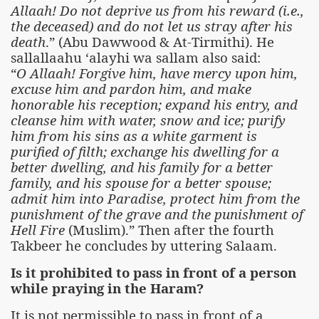
Allaah! Do not deprive us from his reward (i.e.,
the deceased) and do not let us stray after his
death
.” (Abu Dawwood & At-Tirmithi). He
sallallaahu ‘alayhi wa sallam also said:
“
O Allaah! Forgive him, have mercy upon him,
excuse him and pardon him, and make
honorable his reception; expand his entry, and
cleanse him with water, snow and ice; purify
him from his sins as a white garment is
purified of filth; exchange his dwelling for a
better dwelling, and his family for a better
family, and his spouse for a better spouse;
admit him into Paradise, protect him from the
punishment of the grave and the punishment of
Hell Fire
(Muslim).” Then after the fourth
Takbeer he concludes by uttering Salaam.
Is it prohibited to pass in front of a person
while praying in the Haram?
It is not permissible to pass in front of a