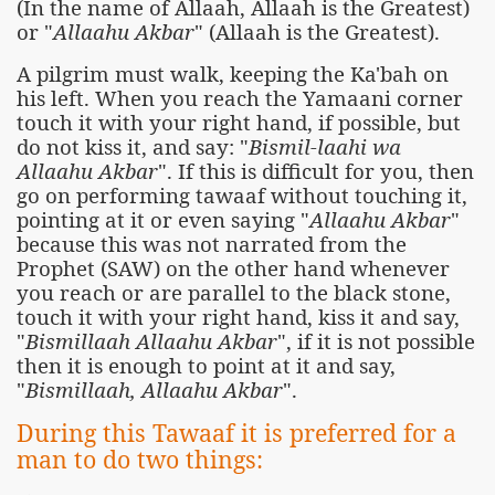
(In the name of Allaah, Allaah is the Greatest)
or "
Allaahu Akbar
" (Allaah is the Greatest).
A pilgrim must walk, keeping the Ka'bah on
his left. When you reach the Yamaani corner
touch it with your right hand, if possible, but
do not kiss it, and say: "
Bismil-laahi wa
Allaahu Akbar
". If this is difficult for you, then
go on performing tawaaf without touching it,
pointing at it or even saying "
Allaahu Akbar
"
because this was not narrated from the
Prophet (SAW) on the other hand whenever
you reach or are parallel to the black stone,
touch it with your right hand, kiss it and say,
"
Bismillaah Allaahu Akbar
", if it is not possible
then it is enough to point at it and say,
"
Bismillaah, Allaahu Akbar
".
During this Tawaaf it is preferred for a
man to do two things: