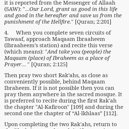
it is reported from the Messenger of Allaah
(SAW): "...
Our Lord, grant us good in this life
and good in the hereafter and save us from the
punishment of the Hellfire.
" [Quran; 2:201]
4. When you complete seven circuits of
Tawaaf, approach Maqaam Ibraaheem
(Ibraaheem’s station) and recite this verse
(which means): "
And take you (people) the
Maqaam (place) of Ibraheem as a place of
Prayer
... " [Quran; 2:125]
Then pray two short Rak’ahs, as close as
conveniently possible, behind Maqaam
Ibraheem. If it is not possible then you can
pray them anywhere in the sacred mosque. It
is preferred to recite during the first Rak'ah
the chapter "Al-Kafiroon" [109] and during the
second one the chapter of “Al-lkhlaas” [112].
Upon completing the two Rak'ahs, return to