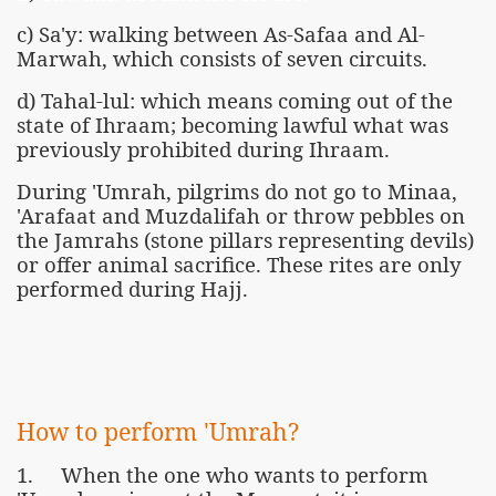
c) Sa'y: walking between As-Safaa and Al-
Marwah, which consists of seven circuits.
d) Tahal-lul: which means coming out of the
state of Ihraam; becoming lawful what was
previously prohibited during Ihraam.
During 'Umrah, pilgrims do not go to Minaa,
'Arafaat and Muzdalifah or throw pebbles on
the Jamrahs (stone pillars representing devils)
or offer animal sacrifice. These rites are only
performed during Hajj.
How to perform 'Umrah?
1. When the one who wants to perform