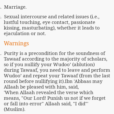
.
Marriage.
.
Sexual intercourse and related issues (i.e.,
lustful touching, eye contact, passionate
kissing, masturbating), whether it leads to
ejaculation or not.
Warnings
.
Purity is a precondition for the soundness of
Tawaaf according to the majority of scholars,
so if you nullify your Wudoo’ (ablution)
during Tawaaf, you need to leave and perform
Wudoo’ and repeat your Tawaaf (from the last
round before nullifying it).Ibn 'Abbaas may
Allaah be pleased with him, said,
'When Allaah revealed the verse which
means, "Our Lord! Punish us not if we forget
or fall into error" Allaah said, "I did"'
(Muslim).