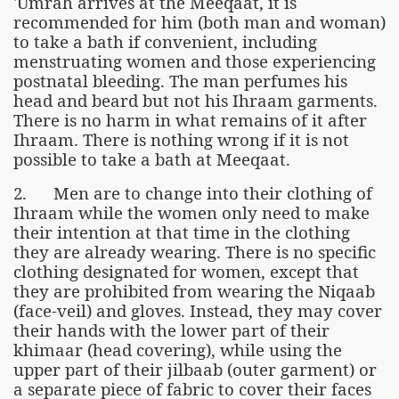
'Umrah arrives at the Meeqaat, it is
recommended for him (both man and woman)
to take a bath if convenient, including
menstruating women and those experiencing
postnatal bleeding. The man perfumes his
head and beard but not his Ihraam garments.
There is no harm in what remains of it after
Ihraam. There is nothing wrong if it is not
possible to take a bath at Meeqaat.
2. Men are to change into their clothing of
Ihraam while the women only need to make
their intention at that time in the clothing
they are already wearing. There is no specific
clothing designated for women, except that
they are prohibited from wearing the Niqaab
(face-veil) and gloves. Instead, they may cover
their hands with the lower part of their
khimaar (head covering), while using the
upper part of their jilbaab (outer garment) or
a separate piece of fabric to cover their faces