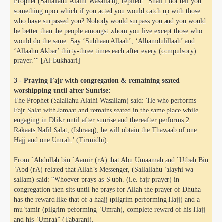
Prophet (Sallallahu Alaihi Wasallam), replied: “Shall I not tell you
something upon which if you acted you would catch up with those
who have surpassed you? Nobody would surpass you and you would
be better than the people amongst whom you live except those who
would do the same. Say ‘Subhaan Allaah’, ‘Alhamdulillaah’ and
‘Allaahu Akbar’ thirty-three times each after every (compulsory)
prayer.’" [Al-Bukhaari]
3 - Praying Fajr with congregation & remaining seated
worshipping until after Sunrise:
The Prophet (Salallahu Alaihi Wasallam) said: 'He who performs
Fajr Salat with Jamaat and remains seated in the same place while
engaging in Dhikr until after sunrise and thereafter performs 2
Rakaats Nafil Salat, (Ishraaq), he will obtain the Thawaab of one
Hajj and one Umrah.' (Tirmidhi).
From `Abdullah bin `Aamir (rA) that Abu Umaamah and `Utbah Bin
`Abd (rA) related that Allah’s Messenger, (Sallallahu `alayhi wa
sallam) said: “Whoever prays as-S.ubh. (i.e. fajr prayer) in
congregation then sits until he prays for Allah the prayer of Dhuha
has the reward like that of a haajj (pilgrim performing Hajj) and a
mu`tamir (pilgrim peforming `Umrah), complete reward of his Hajj
and his `Umrah” (Tabarani).