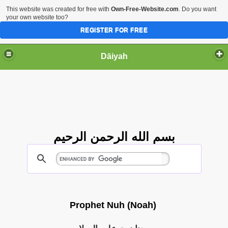
This website was created for free with
Own-Free-Website.com
. Do you want
your own website too?
REGISTER FOR FREE
Dāiyah
بسم الله الرحمن الرحيم
Prophet Nuh (Noah)