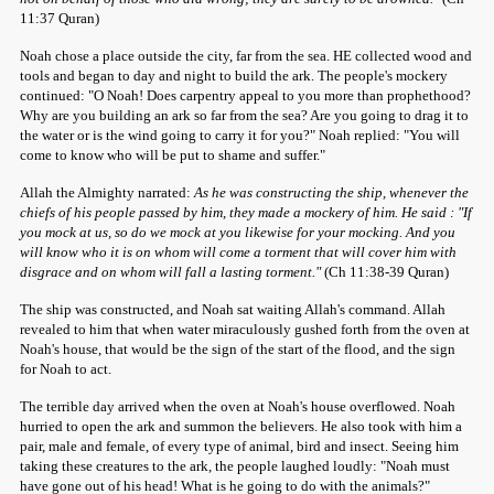
11:37 Quran)
Noah chose a place outside the city, far from the sea. HE collected wood and
tools and began to day and night to build the ark. The people's mockery
continued: "O Noah! Does carpentry appeal to you more than prophethood?
Why are you building an ark so far from the sea? Are you going to drag it to
the water or is the wind going to carry it for you?" Noah replied: "You will
come to know who will be put to shame and suffer."
Allah the Almighty narrated:
As he was constructing the ship, whenever the
chiefs of his people passed by him, they made a mockery of him. He said : "If
you mock at us, so do we mock at you likewise for your mocking. And you
will know who it is on whom will come a torment that will cover him with
disgrace and on whom will fall a lasting torment."
(Ch 11:38-39 Quran)
The ship was constructed, and Noah sat waiting Allah's command. Allah
revealed to him that when water miraculously gushed forth from the oven at
Noah's house, that would be the sign of the start of the flood, and the sign
for Noah to act.
The terrible day arrived when the oven at Noah's house overflowed. Noah
hurried to open the ark and summon the believers. He also took with him a
pair, male and female, of every type of animal, bird and insect. Seeing him
taking these creatures to the ark, the people laughed loudly: "Noah must
have gone out of his head! What is he going to do with the animals?"