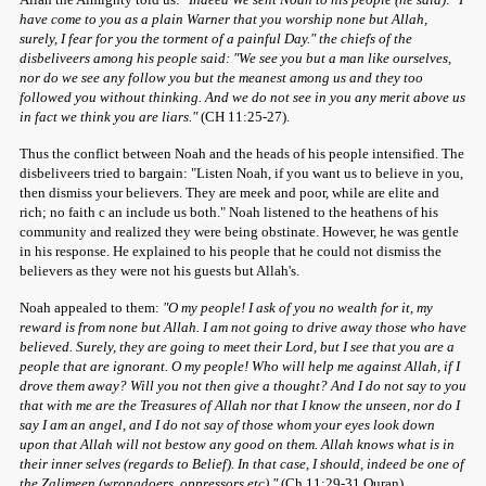
have come to you as a plain Warner that you worship none but Allah,
surely, I fear for you the torment of a painful Day." the chiefs of the
disbeliveers among his people said: "We see you but a man like ourselves,
nor do we see any follow you but the meanest among us and they too
followed you without thinking. And we do not see in you any merit above us
in fact we think you are liars."
(CH 11:25-27).
Thus the conflict between Noah and the heads of his people intensified. The
disbeliveers tried to bargain: "Listen Noah, if you want us to believe in you,
then dismiss your believers. They are meek and poor, while are elite and
rich; no faith c an include us both." Noah listened to the heathens of his
community and realized they were being obstinate. However, he was gentle
in his response. He explained to his people that he could not dismiss the
believers as they were not his guests but Allah's.
Noah appealed to them:
"O my people! I ask of you no wealth for it, my
reward is from none but Allah. I am not going to drive away those who have
believed. Surely, they are going to meet their Lord, but I see that you are a
people that are ignorant. O my people! Who will help me against Allah, if I
drove them away? Will you not then give a thought? And I do not say to you
that with me are the Treasures of Allah nor that I know the unseen, nor do I
say I am an angel, and I do not say of those whom your eyes look down
upon that Allah will not bestow any good on them. Allah knows what is in
their inner selves (regards to Belief). In that case, I should, indeed be one of
the Zalimeen (wrongdoers, oppressors etc)."
(Ch 11:29-31 Quran)