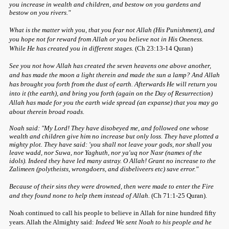
you increase in wealth and children, and bestow on you gardens and
bestow on you rivers."
What is the matter with you, that you fear not Allah (His Punishment), and
you hope not for reward from Allah or you believe not in His Oneness.
While He has created you in different stages.
(Ch 23:13-14 Quran)
See you not how Allah has created the seven heavens one above another,
and has made the moon a light therein and made the sun a lamp? And Allah
has brought you forth from the dust of earth. Afterwards He will return you
into it (the earth), and bring you forth (again on the Day of Resurrection)
Allah has made for you the earth wide spread (an expanse) that you may go
about therein broad roads.
Noah said: "My Lord! They have disobeyed me, and followed one whose
wealth and children give him no increase but only loss. They have plotted a
mighty plot. They have said: 'you shall not leave your gods, nor shall you
leave wadd, nor Suwa, nor Yaghuth, nor ya'uq nor Nasr (names of the
idols). Indeed they have led many astray. O Allah! Grant no increase to the
Zalimeen (polytheists, wrongdoers, and disbeliveers etc) save error."
Because of their sins they were drowned, then were made to enter the Fire
and they found none to help them instead of Allah.
(Ch 71:1-25 Quran).
Noah continued to call his people to believe in Allah for nine hundred fifty
years. Allah the Almighty said:
Indeed We sent Noah to his people and he