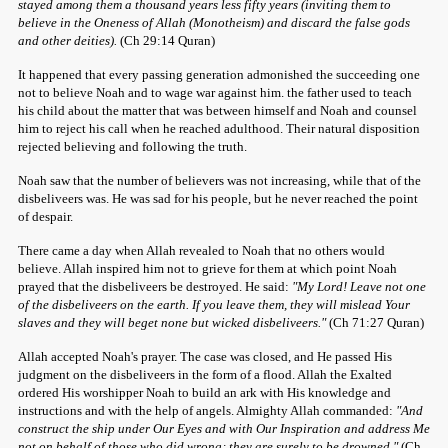
stayed among them a thousand years less fifty years (inviting them to
believe in the Oneness of Allah (Monotheism) and discard the false gods
and other deities).
(Ch 29:14 Quran)
It happened that every passing generation admonished the succeeding one
not to believe Noah and to wage war against him. the father used to teach
his child about the matter that was between himself and Noah and counsel
him to reject his call when he reached adulthood. Their natural disposition
rejected believing and following the truth.
Noah saw that the number of believers was not increasing, while that of the
disbeliveers was. He was sad for his people, but he never reached the point
of despair.
There came a day when Allah revealed to Noah that no others would
believe. Allah inspired him not to grieve for them at which point Noah
prayed that the disbeliveers be destroyed. He said:
"My Lord! Leave not one
of the disbeliveers on the earth. If you leave them, they will mislead Your
slaves and they will beget none but wicked disbeliveers."
(Ch 71:27 Quran)
Allah accepted Noah's prayer. The case was closed, and He passed His
judgment on the disbeliveers in the form of a flood. Allah the Exalted
ordered His worshipper Noah to build an ark with His knowledge and
instructions and with the help of angels. Almighty Allah commanded:
"And
construct the ship under Our Eyes and with Our Inspiration and address Me
not on behalf of those who did wrong; they are surely to be drowned."
(Ch