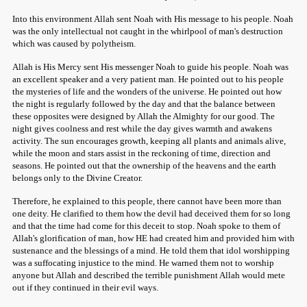
Into this environment Allah sent Noah with His message to his people. Noah
was the only intellectual not caught in the whirlpool of man's destruction
which was caused by polytheism.
Allah is His Mercy sent His messenger Noah to guide his people. Noah was
an excellent speaker and a very patient man. He pointed out to his people
the mysteries of life and the wonders of the universe. He pointed out how
the night is regularly followed by the day and that the balance between
these opposites were designed by Allah the Almighty for our good. The
night gives coolness and rest while the day gives warmth and awakens
activity. The sun encourages growth, keeping all plants and animals alive,
while the moon and stars assist in the reckoning of time, direction and
seasons. He pointed out that the ownership of the heavens and the earth
belongs only to the Divine Creator.
Therefore, he explained to this people, there cannot have been more than
one deity. He clarified to them how the devil had deceived them for so long
and that the time had come for this deceit to stop. Noah spoke to them of
Allah's glorification of man, how HE had created him and provided him with
sustenance and the blessings of a mind. He told them that idol worshipping
was a suffocating injustice to the mind. He warned them not to worship
anyone but Allah and described the terrible punishment Allah would mete
out if they continued in their evil ways.