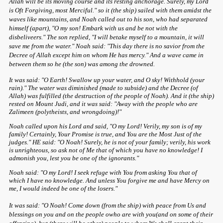
Allah will be its moving course and its resting anchorage. Surely, my Lord
is Oft Forgiving, most Merciful." so it (the ship) sailed with them amidst the
waves like mountains, and Noah called out to his son, who had separated
himself (apart), "O my son! Embark with us and be not with the
disbeliveers." The son replied, "I will betake myself to a mountain, it will
save me from the water." Noah said: "This day there is no savior from the
Decree of Allah except him on whom He has mercy." And a wave came in
between them so he (the son) was among the drowned.
It was said: "O Earth! Swallow up your water, and O sky! Withhold (your
rain)." The water was diminished (made to subside) and the Decree (of
Allah) was fulfilled (the destruction of the people of Noah). And it (the ship)
rested on Mount Judi, and it was said: "Away with the people who are
Zalimeen (polytheists, and wrongdoing)!"
Noah called upon his Lord and said, "O my Lord! Verily, my son is of my
family! Certainly, Your Promise is true, and You are the Most Just of the
judges." HE said: "O Noah! Surely, he is not of your family; verily, his work
is unrighteous, so ask not of Me that of which you have no knowledge! I
admonish you, lest you be one of the ignorants."
Noah said: "O my Lord! I seek refuge with You from asking You that of
which I have no knowledge. And unless You forgive me and have Mercy on
me, I would indeed be one of the losers."
It was said: "O Noah! Come down (from the ship) with peace from Us and
blessings on you and on the people owho are with you(and on some of their