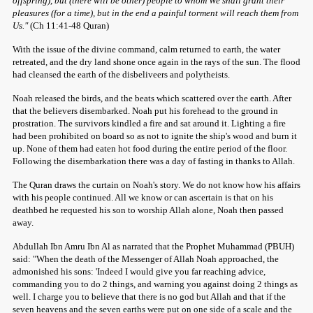
offspring), but (there will be other) people to whom We shall grant their
pleasures (for a time), but in the end a painful torment will reach them from
Us."
(Ch 11:41-48 Quran)
With the issue of the divine command, calm returned to earth, the water
retreated, and the dry land shone once again in the rays of the sun. The flood
had cleansed the earth of the disbeliveers and polytheists.
Noah released the birds, and the beats which scattered over the earth. After
that the believers disembarked. Noah put his forehead to the ground in
prostration. The survivors kindled a fire and sat around it. Lighting a fire
had been prohibited on board so as not to ignite the ship's wood and burn it
up. None of them had eaten hot food during the entire period of the floor.
Following the disembarkation there was a day of fasting in thanks to Allah.
The Quran draws the curtain on Noah's story. We do not know how his affairs
with his people continued. All we know or can ascertain is that on his
deathbed he requested his son to worship Allah alone, Noah then passed
away.
Abdullah Ibn Amru Ibn Al as narrated that the Prophet Muhammad (PBUH)
said: "When the death of the Messenger of Allah Noah approached, the
admonished his sons: 'Indeed I would give you far reaching advice,
commanding you to do 2 things, and warning you against doing 2 things as
well. I charge you to believe that there is no god but Allah and that if the
seven heavens and the seven earths were put on one side of a scale and the