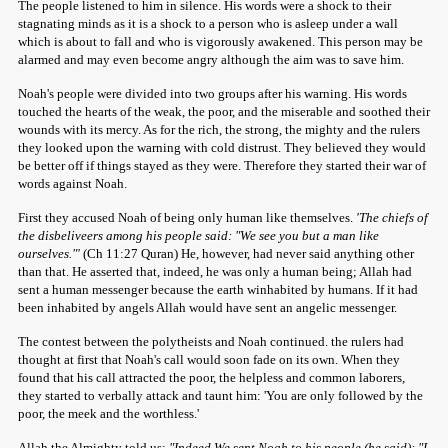
The people listened to him in silence. His words were a shock to their
stagnating minds as it is a shock to a person who is asleep under a wall
which is about to fall and who is vigorously awakened. This person may be
alarmed and may even become angry although the aim was to save him.
Noah's people were divided into two groups after his warning. His words
touched the hearts of the weak, the poor, and the miserable and soothed their
wounds with its mercy. As for the rich, the strong, the mighty and the rulers
they looked upon the warning with cold distrust. They believed they would
be better off if things stayed as they were. Therefore they started their war of
words against Noah.
First they accused Noah of being only human like themselves.
'The chiefs of
the disbeliveers among his people said: "We see you but a man like
 Ezra
ourselves."'
(Ch 11:27 Quran) He, however, had never said anything other
than that. He asserted that, indeed, he was only a human being; Allah had
sent a human messenger because the earth winhabited by humans. If it had
been inhabited by angels Allah would have sent an angelic messenger.
The contest between the polytheists and Noah continued. the rulers had
thought at first that Noah's call would soon fade on its own. When they
found that his call attracted the poor, the helpless and common laborers,
they started to verbally attack and taunt him: 'You are only followed by the
poor, the meek and the worthless.'
Allah the Almighty told us:
"Indeed We sent Noah to his people (he said): "I