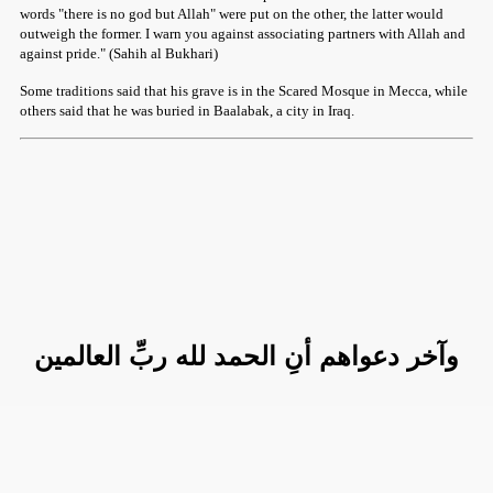
words "there is no god but Allah" were put on the other, the latter would
outweigh the former. I warn you against associating partners with Allah and
against pride." (Sahih al Bukhari)
Some traditions said that his grave is in the Scared Mosque in Mecca, while
others said that he was buried in Baalabak, a city in Iraq.
وآخر دعواهم أنِ الحمد لله ربِّ العالمين