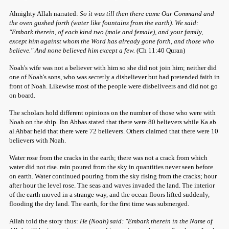
Almighty Allah narrated:
So it was till then there came Our Command and
the oven gushed forth (water like fountains from the earth). We said:
"Embark therein, of each kind two (male and female), and your family,
except him against whom the Word has already gone forth, and those who
believe." And none believed him except a few.
(Ch 11:40 Quran)
Noah's wife was not a believer with him so she did not join him; neither did
one of Noah's sons, who was secretly a disbeliever but had pretended faith in
front of Noah. Likewise most of the people were disbeliveers and did not go
on board.
The scholars hold different opinions on the number of those who were with
Noah on the ship. Ibn Abbas stated that there were 80 believers while Ka ab
al Ahbar held that there were 72 believers. Others claimed that there were 10
believers with Noah.
Water rose from the cracks in the earth; there was not a crack from which
water did not rise. rain poured from the sky in quantities never seen before
on earth. Water continued pouring from the sky rising from the cracks; hour
after hour the level rose. The seas and waves invaded the land. The interior
of the earth moved in a strange way, and the ocean floors lifted suddenly,
flooding the dry land. The earth, for the first time was submerged.
Allah told the story thus:
He (Noah) said: "Embark therein in the Name of