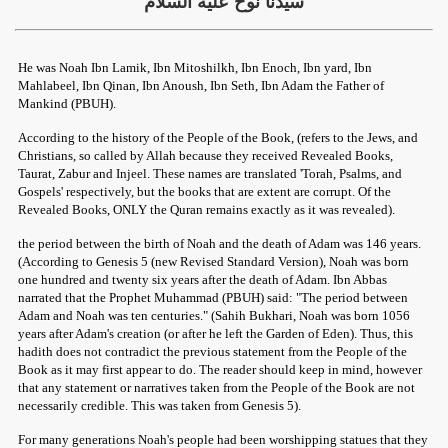
سيدنا ‏نوح عليه السلام
He was Noah Ibn Lamik, Ibn Mitoshilkh, Ibn Enoch, Ibn yard, Ibn
Mahlabeel, Ibn Qinan, Ibn Anoush, Ibn Seth, Ibn Adam the Father of
Mankind (PBUH).
According to the history of the People of the Book, (refers to the Jews, and
Christians, so called by Allah because they received Revealed Books,
Taurat, Zabur and Injeel. These names are translated 'Torah, Psalms, and
Gospels' respectively, but the books that are extent are corrupt. Of the
Revealed Books, ONLY the Quran remains exactly as it was revealed).
the period between the birth of Noah and the death of Adam was 146 years.
(According to Genesis 5 (new Revised Standard Version), Noah was born
one hundred and twenty six years after the death of Adam. Ibn Abbas
narrated that the Prophet Muhammad (PBUH) said: "The period between
Adam and Noah was ten centuries." (Sahih Bukhari, Noah was born 1056
years after Adam's creation (or after he left the Garden of Eden). Thus, this
hadith does not contradict the previous statement from the People of the
Book as it may first appear to do. The reader should keep in mind, however
that any statement or narratives taken from the People of the Book are not
necessarily credible. This was taken from Genesis 5).
For many generations Noah's people had been worshipping statues that they