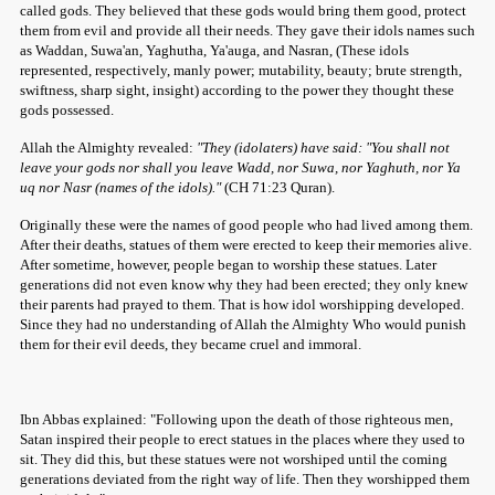
called gods. They believed that these gods would bring them good, protect
them from evil and provide all their needs. They gave their idols names such
as Waddan, Suwa'an, Yaghutha, Ya'auga, and Nasran, (These idols
represented, respectively, manly power; mutability, beauty; brute strength,
swiftness, sharp sight, insight) according to the power they thought these
gods possessed.
Allah the Almighty revealed:
"They (idolaters) have said: "You shall not
leave your gods nor shall you leave Wadd, nor Suwa, nor Yaghuth, nor Ya
uq nor Nasr (names of the idols)."
(CH 71:23 Quran).
Originally these were the names of good people who had lived among them.
After their deaths, statues of them were erected to keep their memories alive.
After sometime, however, people began to worship these statues. Later
generations did not even know why they had been erected; they only knew
their parents had prayed to them. That is how idol worshipping developed.
Since they had no understanding of Allah the Almighty Who would punish
them for their evil deeds, they became cruel and immoral.
Ibn Abbas explained: "Following upon the death of those righteous men,
Satan inspired their people to erect statues in the places where they used to
sit. They did this, but these statues were not worshiped until the coming
generations deviated from the right way of life. Then they worshipped them