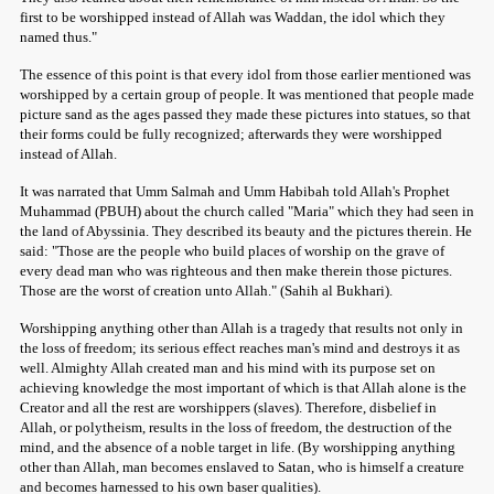
first to be worshipped instead of Allah was Waddan, the idol which they
named thus."
The essence of this point is that every idol from those earlier mentioned was
worshipped by a certain group of people. It was mentioned that people made
picture sand as the ages passed they made these pictures into statues, so that
their forms could be fully recognized; afterwards they were worshipped
instead of Allah.
It was narrated that Umm Salmah and Umm Habibah told Allah's Prophet
Muhammad (PBUH) about the church called "Maria" which they had seen in
the land of Abyssinia. They described its beauty and the pictures therein. He
said: "Those are the people who build places of worship on the grave of
every dead man who was righteous and then make therein those pictures.
Those are the worst of creation unto Allah." (Sahih al Bukhari).
Worshipping anything other than Allah is a tragedy that results not only in
the loss of freedom; its serious effect reaches man's mind and destroys it as
well. Almighty Allah created man and his mind with its purpose set on
achieving knowledge the most important of which is that Allah alone is the
Creator and all the rest are worshippers (slaves). Therefore, disbelief in
Allah, or polytheism, results in the loss of freedom, the destruction of the
mind, and the absence of a noble target in life. (By worshipping anything
other than Allah, man becomes enslaved to Satan, who is himself a creature
and becomes harnessed to his own baser qualities).