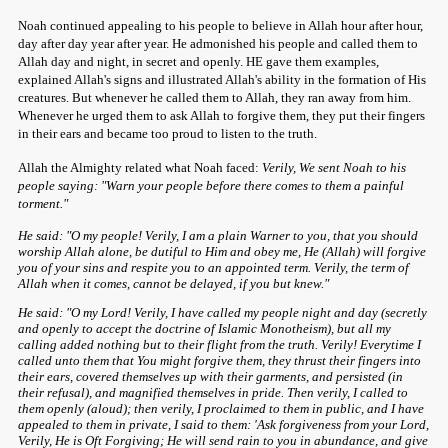
Noah continued appealing to his people to believe in Allah hour after hour,
day after day year after year. He admonished his people and called them to
Allah day and night, in secret and openly. HE gave them examples,
explained Allah's signs and illustrated Allah's ability in the formation of His
creatures. But whenever he called them to Allah, they ran away from him.
Whenever he urged them to ask Allah to forgive them, they put their fingers
in their ears and became too proud to listen to the truth.
Allah the Almighty related what Noah faced:
Verily, We sent Noah to his
people saying: "Warn your people before there comes to them a painful
torment."
He said: "O my people! Verily, I am a plain Warner to you, that you should
worship Allah alone, be dutiful to Him and obey me, He (Allah) will forgive
you of your sins and respite you to an appointed term. Verily, the term of
Allah when it comes, cannot be delayed, if you but knew."
He said: "O my Lord! Verily, I have called my people night and day (secretly
and openly to accept the doctrine of Islamic Monotheism), but all my
calling added nothing but to their flight from the truth. Verily! Everytime I
called unto them that You might forgive them, they thrust their fingers into
their ears, covered themselves up with their garments, and persisted (in
their refusal), and magnified themselves in pride. Then verily, I called to
them openly (aloud); then verily, I proclaimed to them in public, and I have
appealed to them in private, I said to them: 'Ask forgiveness from your Lord,
Verily, He is Oft Forgiving; He will send rain to you in abundance, and give