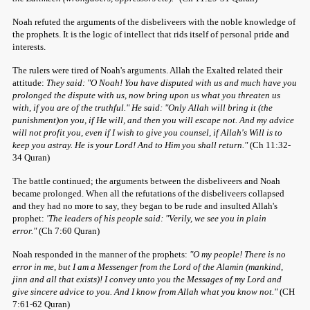
Noah refuted the arguments of the disbeliveers with the noble knowledge of
the prophets. It is the logic of intellect that rids itself of personal pride and
interests.
The rulers were tired of Noah's arguments. Allah the Exalted related their
attitude:
They said: "O Noah! You have disputed with us and much have you
prolonged the dispute with us, now bring upon us what you threaten us
with, if you are of the truthful." He said: "Only Allah will bring it (the
punishment)on you, if He will, and then you will escape not. And my advice
will not profit you, even if I wish to give you counsel, if Allah's Will is to
keep you astray. He is your Lord! And to Him you shall return."
(Ch 11:32-
34 Quran)
The battle continued; the arguments between the disbeliveers and Noah
became prolonged. When all the refutations of the disbeliveers collapsed
and they had no more to say, they began to be rude and insulted Allah's
prophet:
'The leaders of his people said: "Verily, we see you in plain
error."
(Ch 7:60 Quran)
Noah responded in the manner of the prophets:
"O my people! There is no
error in me, but I am a Messenger from the Lord of the Alamin (mankind,
jinn and all that exists)! I convey unto you the Messages of my Lord and
give sincere advice to you. And I know from Allah what you know not."
(CH
7:61-62 Quran)