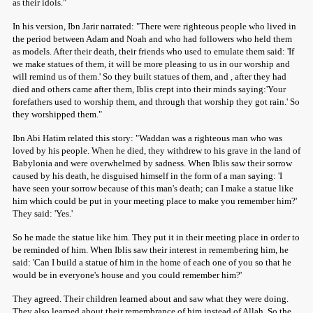
as their idols."
In his version, Ibn Jarir narrated: "There were righteous people who lived in
the period between Adam and Noah and who had followers who held them
as models. After their death, their friends who used to emulate them said: 'If
we make statues of them, it will be more pleasing to us in our worship and
will remind us of them.' So they built statues of them, and , after they had
died and others came after them, Iblis crept into their minds saying:'Your
forefathers used to worship them, and through that worship they got rain.' So
they worshipped them."
Ibn Abi Hatim related this story: "Waddan was a righteous man who was
loved by his people. When he died, they withdrew to his grave in the land of
Babylonia and were overwhelmed by sadness. When Iblis saw their sorrow
caused by his death, he disguised himself in the form of a man saying: 'I
have seen your sorrow because of this man's death; can I make a statue like
him which could be put in your meeting place to make you remember him?'
They said: 'Yes.'
So he made the statue like him. They put it in their meeting place in order to
be reminded of him. When Iblis saw their interest in remembering him, he
said: 'Can I build a statue of him in the home of each one of you so that he
would be in everyone's house and you could remember him?'
They agreed. Their children learned about and saw what they were doing.
They also learned about their remembrance of him instead of Allah. So the