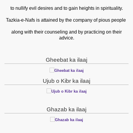
to nullify evil desires and to gain heights in spirituality.
Tazkia-e-Nafs is attained by the company of pious people
along with their counseling and by practicing on their
advice.
Gheebat ka ilaaj
Ujub o Kibr ka ilaaj
Ghazab ka ilaaj