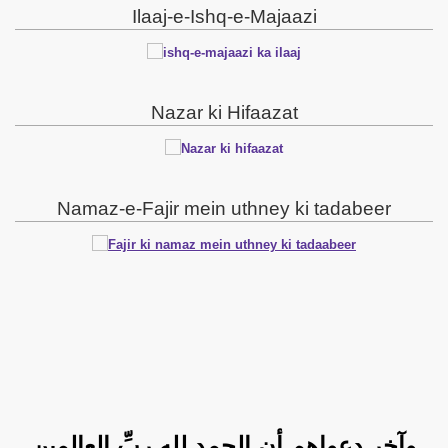
Ilaaj-e-Ishq-e-Majaazi
Nazar ki Hifaazat
Namaz-e-Fajir mein uthney ki tadabeer
وآخر دعواهم أنِ الحمد لله ربِّ العالمين