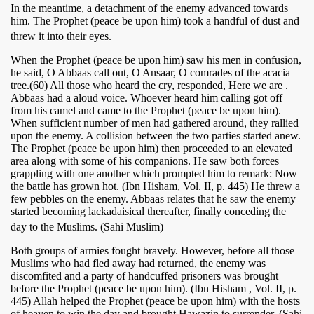
In the meantime, a detachment of the enemy advanced towards
him. The Prophet (peace be upon him) took a handful of dust and
threw it into their eyes.
When the Prophet (peace be upon him) saw his men in confusion,
he said, O Abbaas call out, O Ansaar, O comrades of the acacia
tree.(60) All those who heard the cry, responded, Here we are .
Abbaas had a aloud voice. Whoever heard him calling got off
from his camel and came to the Prophet (peace be upon him).
When sufficient number of men had gathered around, they rallied
upon the enemy. A collision between the two parties started anew.
The Prophet (peace be upon him) then proceeded to an elevated
area along with some of his companions. He saw both forces
 Ezra
grappling with one another which prompted him to remark: Now
the battle has grown hot. (Ibn Hisham, Vol. II, p. 445) He threw a
few pebbles on the enemy. Abbaas relates that he saw the enemy
started becoming lackadaisical thereafter, finally conceding the
day to the Muslims. (Sahi Muslim)
Both groups of armies fought bravely. However, before all those
Muslims who had fled away had returned, the enemy was
discomfited and a party of handcuffed prisoners was brought
before the Prophet (peace be upon him). (Ibn Hisham , Vol. II, p.
445) Allah helped the Prophet (peace be upon him) with the hosts
of heaven to win the day and brought Hawazin to surrender. (Sahi