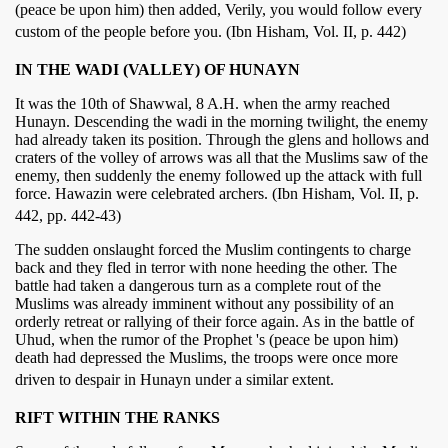
(peace be upon him) then added, Verily, you would follow every
custom of the people before you. (Ibn Hisham, Vol. II, p. 442)
IN THE WADI (VALLEY) OF HUNAYN
It was the 10th of Shawwal, 8 A.H. when the army reached
Hunayn. Descending the wadi in the morning twilight, the enemy
had already taken its position. Through the glens and hollows and
craters of the volley of arrows was all that the Muslims saw of the
enemy, then suddenly the enemy followed up the attack with full
force. Hawazin were celebrated archers. (Ibn Hisham, Vol. II, p.
442, pp. 442-43)
The sudden onslaught forced the Muslim contingents to charge
back and they fled in terror with none heeding the other. The
battle had taken a dangerous turn as a complete rout of the
Muslims was already imminent without any possibility of an
orderly retreat or rallying of their force again. As in the battle of
Uhud, when the rumor of the Prophet 's (peace be upon him)
death had depressed the Muslims, the troops were once more
driven to despair in Hunayn under a similar extent.
RIFT WITHIN THE RANKS