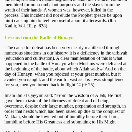
men hired for non-combatant purposes and the slaves from the
wrath of their hands. A woman was, however, killed in the
process. This incident did not elude the Prophet (peace be upon
him) causing him to feel remorseful about it afterwards. (Ibn
Kathir, Vol. III, p. 638)
Lessons from the Battle of Hunayn
The cause for defeat has been very clearly manifested through
numerous situations in our history; it is a deficiency in the tarbiyah
(education and cultivation). A clear manifestation of this is what
happened in the battle of Hunayn when Muslims were defeated at
the beginning of the battle, about which Allah said: #"And on the
day of Hunayn, when you rejoiced at your great number, but it
availed you naught, and the earth - vast as it is - was straightened
for you, then you turned back in flight."# (9: 25)
Imam Ibn al-Qayyim said: "From the wisdom of Allah, He first
gave them a taste of the bitterness of defeat and of being
overcome, despite their large number, preparation and strength, in
order that heads which had been raised up due to the conquest of
Makkah, should be lowered out of humility before their Lord,
humbling before His Greatness and submitting to His Might.