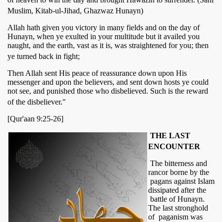
Muslim, Kitab-ul-Jihad, Ghazwaz Hunayn)
Allah hath given you victory in many fields and on the day of
Hunayn, when ye exulted in your multitude but it availed you
naught, and the earth, vast as it is, was straightened for you; then
ye turned back in fight;
Then Allah sent His peace of reassurance down upon His
messenger and upon the believers, and sent down hosts ye could
not see, and punished those who disbelieved. Such is the reward
of the disbeliever."
[Qur'aan 9:25-26]
THE LAST
ENCOUNTER
The bitterness and
rancor borne by the
pagans against Islam
dissipated after the
battle of Hunayn.
The last stronghold
of paganism was