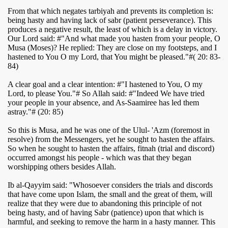
From that which negates tarbiyah and prevents its completion is:
being hasty and having lack of sabr (patient perseverance). This
produces a negative result, the least of which is a delay in victory.
Our Lord said: #"And what made you hasten from your people, O
Musa (Moses)? He replied: They are close on my footsteps, and I
hastened to You O my Lord, that You might be pleased."#( 20: 83-
84)
A clear goal and a clear intention: #"I hastened to You, O my
Lord, to please You."# So Allah said: #"Indeed We have tried
your people in your absence, and As-Saamiree has led them
astray."# (20: 85)
So this is Musa, and he was one of the Ulul- 'Azm (foremost in
resolve) from the Messengers, yet he sought to hasten the affairs.
So when he sought to hasten the affairs, fitnah (trial and discord)
occurred amongst his people - which was that they began
worshipping others besides Allah.
Ib al-Qayyim said: "Whosoever considers the trials and discords
that have come upon Islam, the small and the great of them, will
realize that they were due to abandoning this principle of not
being hasty, and of having Sabr (patience) upon that which is
harmful, and seeking to remove the harm in a hasty manner. This