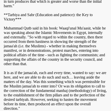
in turn produces that which is greater and worse than the initial
harm."
**Tarbiya and Sabr (Education and patience): the Key to
Victory***
Muhammad Qutb said in his book: Waaqi'unal Mu'aasir, while he
was speaking about the Islamic Movements in Egypt, internally
and externally. "So with regard to within the country, then there
occurred from them hastiness in showing the strength of the
jamaa'ah (i.e. the Muslims) - whether in making themselves
manifest, or in demonstrations, protest marches, entering into
political affairs of the time - such as fighting the communists; and
supporting the affairs of the country in the security council, and
other than that.
It is as if the jamaa'ah, each and every time, wanted to say: we are
here, and we are able to do such and such… leaving aside the
matters of the day. Was this something which was permissible for
the Muslim jamaa'ah to enter into? Or was its obligation to call to
the correction of the fundamental manhaj (methodology) of living,
to the establishment of the firm pillars and to the perfection of the
desired tarbiyah. However, seeking to hasten the movement
before its time, then produced an effect upon the overall
direction."