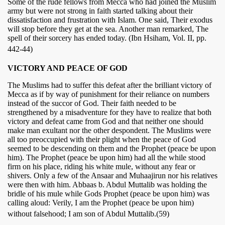
Some of the rude fellows from Mecca who had joined the Muslim
army but were not strong in faith started talking about their
dissatisfaction and frustration with Islam. One said, Their exodus
will stop before they get at the sea. Another man remarked, The
spell of their sorcery has ended today. (Ibn Hsiham, Vol. II, pp.
442-44)
VICTORY AND PEACE OF GOD
The Muslims had to suffer this defeat after the brilliant victory of
Mecca as if by way of punishment for their reliance on numbers
instead of the succor of God. Their faith needed to be
strengthened by a misadventure for they have to realize that both
victory and defeat came from God and that neither one should
make man exultant nor the other despondent. The Muslims were
all too preoccupied with their plight when the peace of God
seemed to be descending on them and the Prophet (peace be upon
him). The Prophet (peace be upon him) had all the while stood
firm on his place, riding his white mule, without any fear or
shivers. Only a few of the Ansaar and Muhaajirun nor his relatives
were then with him. Abbaas b. Abdul Muttalib was holding the
bridle of his mule while Gods Prophet (peace be upon him) was
calling aloud: Verily, I am the Prophet (peace be upon him)
without falsehood; I am son of Abdul Muttalib.(59)