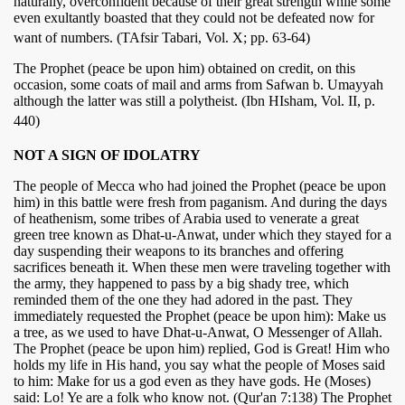
naturally, overconfident because of their great strength while some
even exultantly boasted that they could not be defeated now for
want of numbers. (TAfsir Tabari, Vol. X; pp. 63-64)
The Prophet (peace be upon him) obtained on credit, on this
occasion, some coats of mail and arms from Safwan b. Umayyah
although the latter was still a polytheist. (Ibn HIsham, Vol. II, p.
440)
NOT A SIGN OF IDOLATRY
The people of Mecca who had joined the Prophet (peace be upon
him) in this battle were fresh from paganism. And during the days
of heathenism, some tribes of Arabia used to venerate a great
green tree known as Dhat-u-Anwat, under which they stayed for a
day suspending their weapons to its branches and offering
sacrifices beneath it. When these men were traveling together with
the army, they happened to pass by a big shady tree, which
reminded them of the one they had adored in the past. They
immediately requested the Prophet (peace be upon him): Make us
a tree, as we used to have Dhat-u-Anwat, O Messenger of Allah.
The Prophet (peace be upon him) replied, God is Great! Him who
holds my life in His hand, you say what the people of Moses said
to him: Make for us a god even as they have gods. He (Moses)
said: Lo! Ye are a folk who know not. (Qur'an 7:138) The Prophet