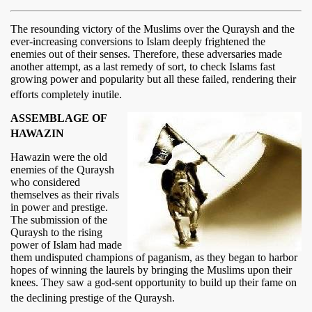
The resounding victory of the Muslims over the Quraysh and the
ever-increasing conversions to Islam deeply frightened the
enemies out of their senses. Therefore, these adversaries made
another attempt, as a last remedy of sort, to check Islams fast
growing power and popularity but all these failed, rendering their
efforts completely inutile.
ASSEMBLAGE OF
HAWAZIN
Hawazin were the old
enemies of the Quraysh
who considered
themselves as their rivals
in power and prestige.
The submission of the
Quraysh to the rising
power of Islam had made
them undisputed champions of paganism, as they began to harbor
hopes of winning the laurels by bringing the Muslims upon their
knees. They saw a god-sent opportunity to build up their fame on
the declining prestige of the Quraysh.