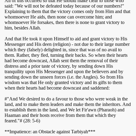
All of this occurred so that He should make clear to those who
said: "We will not be defeated today because of our numbers!"
Explaining to them that the victory comes only from Him and that
whomsoever He aids, then none can overcome him; and
whomsoever He forsakes, then there is none to grant victory to
him, besides Allah.
And that He took it upon Himself to aid and grant victory to His
Messenger and His deen (religion) - not due to their large number
which they (falsely) delighted in, since that was of no avail to
them. Rather, they fled, turning their backs. So when their hearts
had become downcast, Allah sent them the removal of their
distress and a prior taste of victory, by sending down His
tranquility upon His Messenger and upon the believers and by
sending down the unseen forces (i.e. the Angles). So from His
wisdom was that He only granted victory and its gifts to them
when their hearts had become downcast and saddened:
#"And We desired to do a favour to those who were weak in the
land, and to make them leaders and make them the inheritors. And
to establish them in the land, and We let Fir'awn (Pharaoh) and
Haaman and their hosts receive from them that which they
feared."# (28: 5-6)
**Impatience: an Obstacle against Tarbiyah***