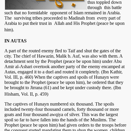
thus toppled down
through this battle
such that no formidable opponent of Islam remained in Arabia.
The surviving tribes proceeded to Madinah from every part of
Arabia to put their trust in Allah and His Prophet (peace be upon
him).
IN AUTAS
A part of the routed enemy fled to Taif and shut the gates of the
city. The chief of Hawazin, Malik b. Auf, was also with them. A
detachment sent by the Prophet (peace be upon him) under Abu
Amir al-Ashari overtook another party of the enemy encamped at
Autas, engaged it to a duel and routed it completely. (Ibn Kathir,
Vol. III, p. 460) When the captives and spoils of Hunayn were
brought to the Prophet (peace be upon him), he ordered that they
be brought to Jirrana (61) and be kept under custody there. (Ibn
Hisham, Vol. II, p. 459)
The captives of Hunayn numbered six thousand. The spoils
included twenty-four thousand camels, forty thousand or more
goats and four thousand awqiya of silver. This was the largest
spoil so far to have fallen into the hands of the Muslims. The
Prophet (peace be upon him) had given orders to the troops before
the conquest started mandating them to shun the women, children,