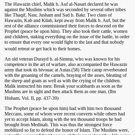
The Hawazin chief, Malik b. Auf al-Nasari declared he was
against the Muslims which was seconded by several other tribes
like Thaqif, Nasr, Jusham and Sad b. Bakr. Two clans of
Hawazin, Kab and Kilab, kept away from Malik b. Auf, but the
rest of the alliance commissioned their forces to descend on the
Prophet (peace be upon him). They also took their cattle, women
and children, staking everything on the issue of the battle, in order
to ensure that every one would fight to the last and that nobody
would retreat or get back to their homes.
An old veteran Durayd b. al-Simma, who was known for his
competence in the art of warfare, also accompanied the Hawazin
army that took its bivouac at Autas.(58) Their camp reverberated
with the groaning of the camels, braying of the asses, bleating of
the sheep and goats as well as with the crying of the children.
Malik instructed his men: Break your scabbards as soon as the
Muslims are in sight and then attack them as one man. (Ibn
Hisham, Vol. II, pp. 437-39)
The Prophet (peace be upon him) had with him two thousand
Meccans, some of whom were recent converts while others had
yet to accept Islam, along with the ten thousand troops he had
brought from Medinah. This was thus the strongest force
mobilized so far to defend the honor of Islam. The Muslims were,