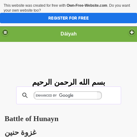
This website was created for free with
Own-Free-Website.com
. Do you want
your own website too?
REGISTER FOR FREE
Dāiyah
بسم الله الرحمن الرحيم
Battle of Hunayn
غزوة حنين