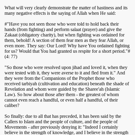
What will very clearly demonstrate the matter of hastiness and its
many negative effects is the saying of Allah when He said:
#"Have you not seen those who were told to hold back their
hands (from fighting) and perform salaat (prayer) and give the
Zakaat (obligatory charity), but when fighting was ordained for
them, behold! A section of them fear men as they fear Allah, or
even more. They say: Our Lord! Why have You ordained fighting
for us? Would that You had granted us respite for a short period."#
(4: 77)
"So those who were resolved upon jihad and loved it, when they
were tested with it, they were averse to it and fled from it." And
they were from the Companions of the Prophet
those who
received tarbiyah (cultivation and education) beneath the shade of
Revelation and whom were guided by the Sharee'ah (Islamic
Law). So how about those after them - the greatest of whom
cannot even reach a handful, or even half a handful, of their
caliber?
So finally: due to all that has preceded, it has been said by the
Callers to Islam and the people of culture, and the people of
Movements - after previously denying it: "Indeed I certainly
believe in the strength of knowledge, and I believe in the strength