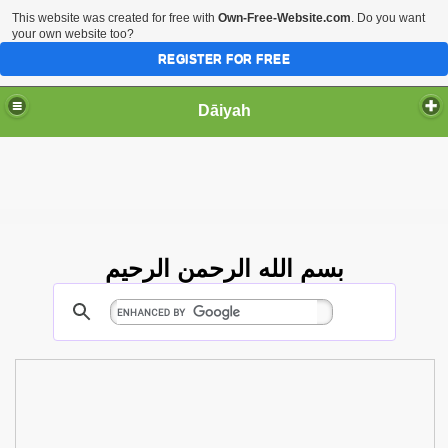
This website was created for free with
Own-Free-Website.com
. Do you want
your own website too?
REGISTER FOR FREE
Dāiyah
بسم الله الرحمن الرحيم