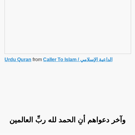
Urdu Quran
from
Caller To Islam / الداعية الإسلامي
وآخر دعواهم أنِ الحمد لله ربِّ العالمين