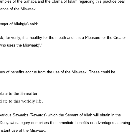
ples of the Sahaba and the Ulama of Islam regarding this practice bear
icance of the Miswaak.
nger of Allah
(ﷺ)
said:
, for verily, it is healthy for the mouth and it is a Pleasure for the Creator
 who uses the Miswaak)'."
types of benefits accrue from the use of the Miswaak. These could be
ate to the Hereafter;
te to this worldly life.
arious Sawaabs (Rewards) which the Servant of Allah will obtain in the
 Dunyawi category comprises the immediate benefits or advantages accruing
nstant use of the Miswaak.