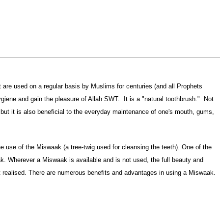
at are used on a regular basis by Muslims for centuries (and all Prophets
iene and gain the pleasure of Allah SWT. It is a "natural toothbrush." Not
s, but it is also beneficial to the everyday maintenance of one's mouth, gums,
. Wherever a Miswaak is available and is not used, the full beauty and
 realised. There are numerous benefits and advantages in using a Miswaak.