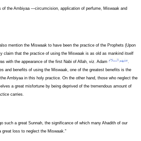
es of the Ambiyaa —circumcision, application of perfume, Miswaak and
also mention the Miswaak to have been the practice of the Prophets (Upon
claim that the practice of using the Miswaak is as old as mankind itself
as with the appearance of the first Nabi of Allah, viz. Adam
.
 and benefits of using the Miswaak, one of the greatest benefits is the
 the Ambiyaa in this holy practice. On the other hand, those who neglect the
elves a great misfortune by being deprived of the tremendous amount of
tice carries.
go such a great Sunnah, the significance of which many Ahadith of our
a great loss to neglect the Miswaak."