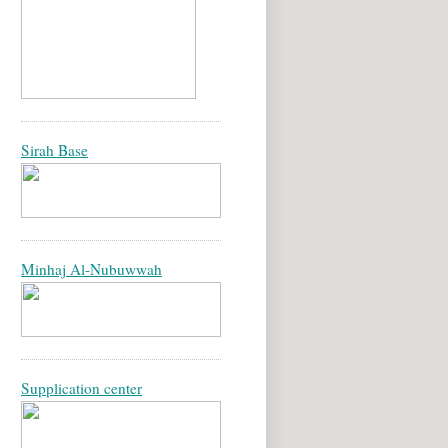
Sirah Base
Minhaj Al-Nubuwwah
Supplication center