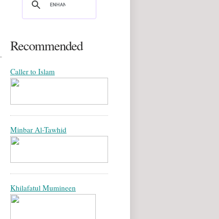
Recommended
Caller to Islam
Minbar Al-Tawhid
Khilafatul Mumineen