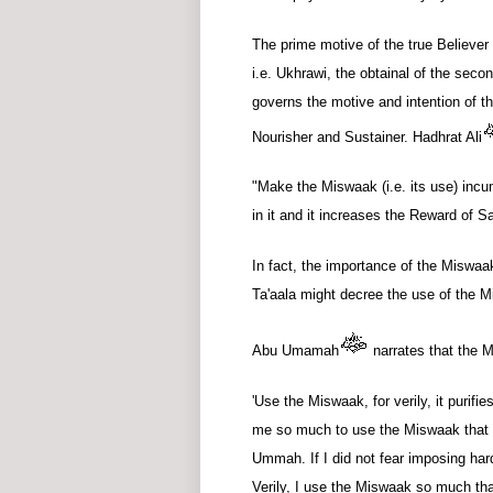
The prime motive of the true Believer i
i.e. Ukhrawi, the obtainal of the seco
governs the motive and intention of th
Nourisher and Sustainer. Hadhrat Ali
"Make the Miswaak (i.e. its use) incu
in it and it increases the Reward of S
In fact, the importance of the Miswaa
Ta'aala might decree the use of the 
Abu Umamah
narrates that the M
'Use the Miswaak, for verily, it purifi
me so much to use the Miswaak that I
Ummah. If I did not fear imposing h
Verily, I use the Miswaak so much tha