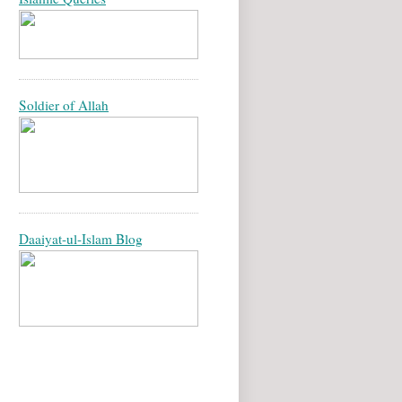
Soldier of Allah
Daaiyat-ul-Islam Blog