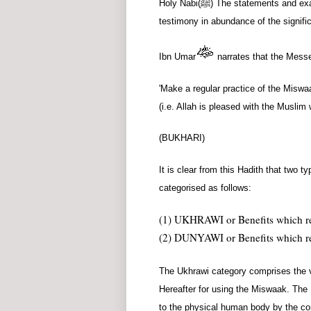
Holy Nabi
(ﷺ)
The statements and exam
testimony in abundance of the signif
Ibn Umar
narrates that the Messe
'Make a regular practice of the Miswaak
(i.e. Allah is pleased with the Muslim
(BUKHARI)
It is clear from this Hadith that two 
categorised as follows:
(1) UKHRAWI or Benefits which rel
(2) DUNYAWI or Benefits which rela
The Ukhrawi category comprises the v
Hereafter for using the Miswaak. The
to the physical human body by the co