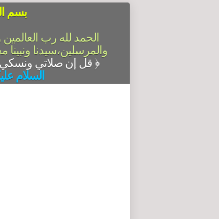
الرحيم
سلام على أشرف الأنبياء
آله وصحبه أجمعين،أما بعد
قل إن صلاتي ونسكي ومحياي ومماتي لله رب العالمين
﴿
له وبركاته