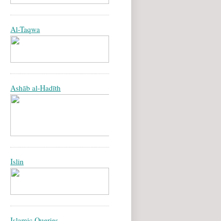
Al-Taqwa
Ashāb al-Hadīth
Islin
Islamic Queries