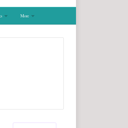
s
More