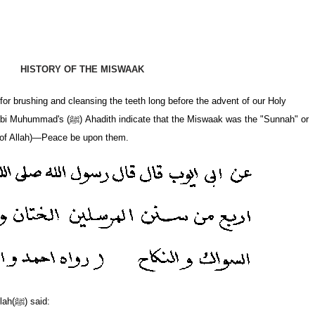
HISTORY OF THE MISWAAK
for brushing and cleansing the teeth long before the advent of our Holy
 Nabi Muhummad's
(ﷺ)
Ahadith indicate that the Miswaak was the "Sunnah" or
s of Allah)—Peace be upon them.
lah
(ﷺ)
said: