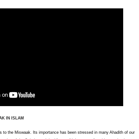
K IN ISLAM
s to the Miswaak. Its importance has been stressed in many Ahadith of our