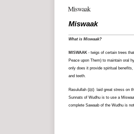
Miswaak
Miswaak
What is Miswaak?
MISWAAK
- twigs of certain trees th
Peace upon Them) to maintain oral hyg
only does it provide spiritual benefit
and teeth.
Rasulullah (ﷺ) laid great stress on the use of the Miswaak (a tree-twig used for cleansing the teeth). One of the
Sunnats of Wudhu is to use a Miswaak
complete Sawaab of the Wudhu is not