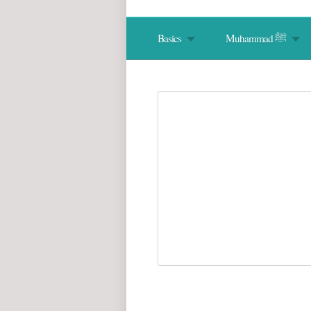
Basics
Muhammad ﷺ