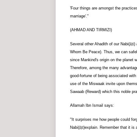
'Four things are amongst the practic
marriage'."
(AHMAD AND TIRMIZI)
Several other Ahadith of our Nabi
(ﷺ)
Whom Be Peace). Thus, we can safely 
since Mankind's origin on the planet w
Therefore, among the many advantages
good-fortune of being associated with
use of the Miswaak invite upon thems
Sawaab (Reward) which this noble prac
Allamah Ibn Ismail says:
"It surprises me how people could for
Nabi
(ﷺ)
explain. Remember that it is 