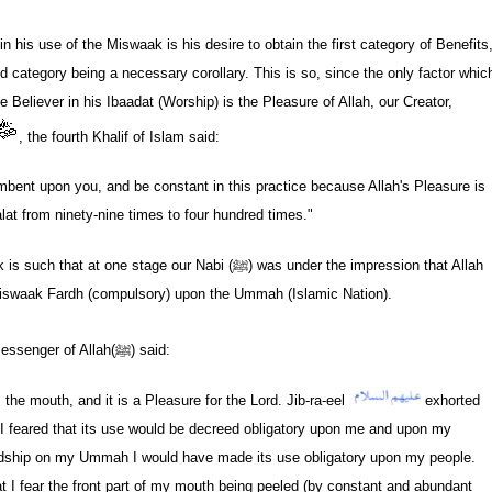
n his use of the Miswaak is his desire to obtain the first category of Benefits
nd category being a necessary corollary. This is so, since the only factor whic
e Believer in his Ibaadat (Worship) is the Pleasure of Allah, our Creator,
, the fourth Khalif of Islam said:
mbent upon you, and be constant in this practice because Allah's Pleasure is
alat from ninety-nine times to four hundred times."
k is such that at one stage our Nabi
(ﷺ)
was under the impression that Allah
Miswaak Fardh (compulsory) upon the Ummah (Islamic Nation).
essenger of Allah
(ﷺ)
said:
es the mouth, and it is a Pleasure for the Lord. Jib-ra-eel
exhorted
 feared that its use would be decreed obligatory upon me and upon my
ardship on my Ummah I would have made its use obligatory upon my people.
t I fear the front part of my mouth being peeled (by constant and abundant