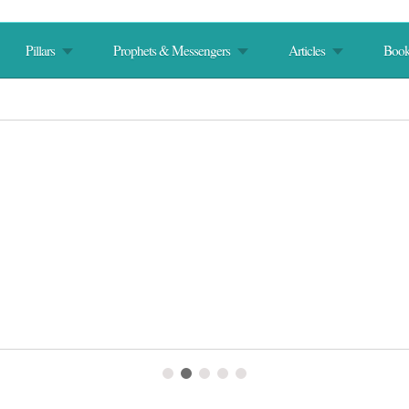
Pillars
Prophets & Messengers
Articles
Book