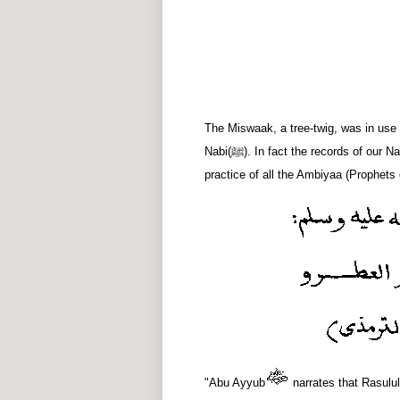
The Miswaak, a tree-twig, was in use 
Nabi
(ﷺ)
. In fact the records of our
practice of all the Ambiyaa (Prophet
"Abu Ayyub
narrates that Rasulul