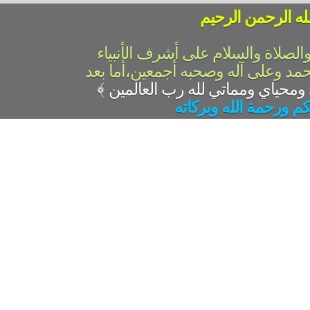
بسم الله الرحمن 
الحمد لله رب العالمين والصلاة وال
والمرسلين،سيدنا ونبينا محمد وعلى 
﴾
السلام عليكم ورحمة ال