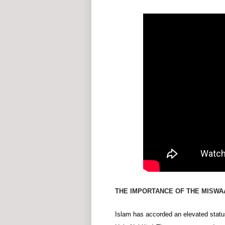
THE IMPORTANCE OF THE MISWAA
Islam has accorded an elevated statu