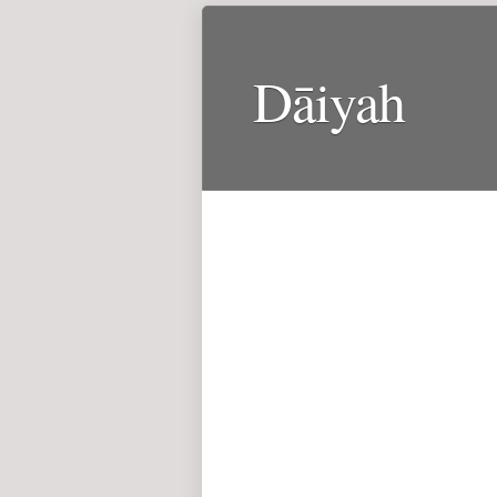
Dāiyah