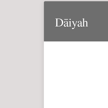
Dāiyah