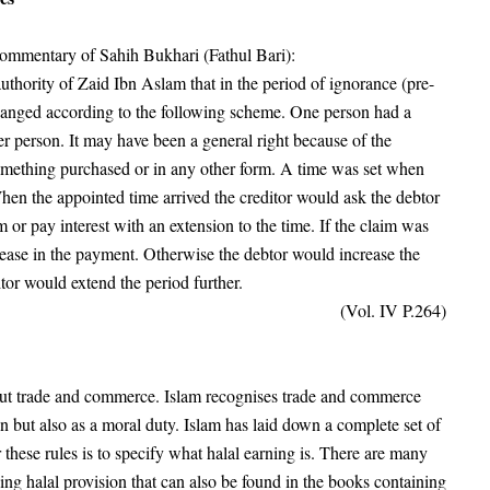
 commentary of Sahih Bukhari (Fathul Bari):
thority of Zaid Ibn Aslam that in the period of ignorance (pre-
changed according to the following scheme. One person had a
her person. It may have been a general right because of the
something purchased or in any other form. A time was set when
hen the appointed time arrived the creditor would ask the debtor
im or pay interest with an extension to the time. If the claim was
rease in the payment. Otherwise the debtor would increase the
or would extend the period further.
(Vol. IV P.264)
thout trade and commerce. Islam recognises trade and commerce
on but also as a moral duty. Islam has laid down a complete set of
r these rules is to specify what halal earning is. There are many
ing halal provision that can also be found in the books containing