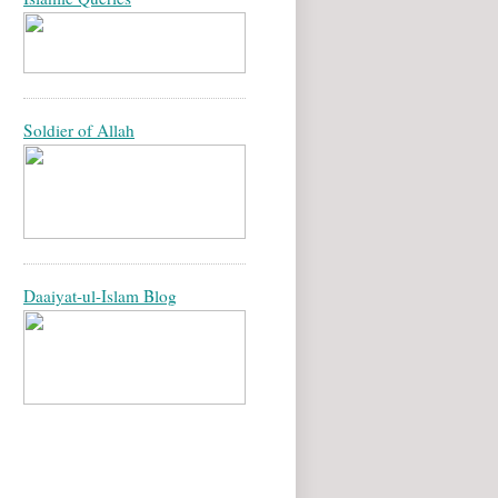
Soldier of Allah
Daaiyat-ul-Islam Blog