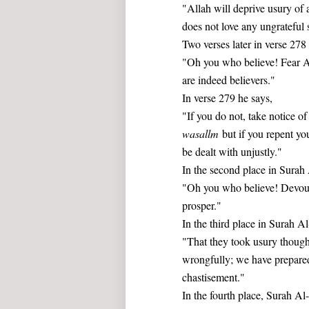
"Allah will deprive usury of a
does not love any ungrateful 
Two verses later in verse 278
"Oh you who believe! Fear Al
are indeed believers."
In verse 279 he says,
"If you do not, take notice 
wasallm
but if you repent you
be dealt with unjustly."
In the second place in Surah
"Oh you who believe! Devour 
prosper."
In the third place in Surah Al
"That they took usury thoug
wrongfully; we have prepared
chastisement."
In the fourth place, Surah A