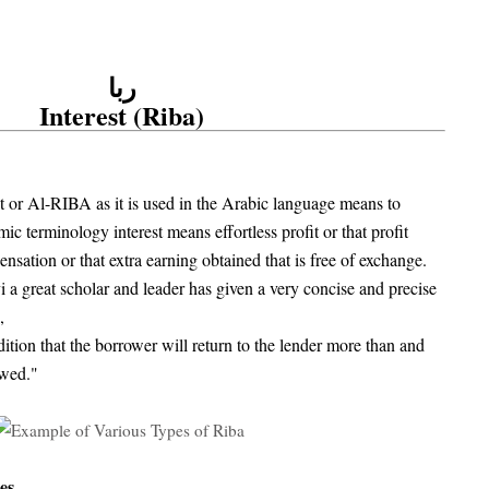
ربا
Interest (Riba)
st or Al-RIBA as it is used in the Arabic language means to
mic terminology interest means effortless profit or that profit
ation or that extra earning obtained that is free of exchange.
a great scholar and leader has given a very concise and precise
,
ition that the borrower will return to the lender more than and
owed."
es