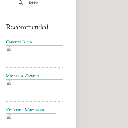
Recommended
Caller to Islam
Minbar Al-Tawhid
Khilafatul Mumineen