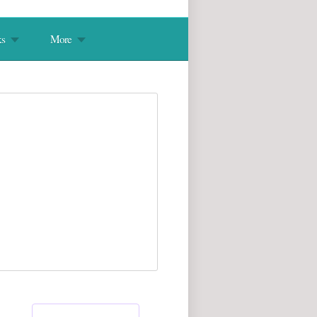
s
More