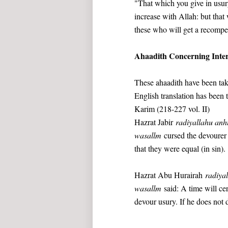
"That which you give in usury
increase with Allah: but that 
these who will get a recompe
Ahaadith Concerning Inter
These ahaadith have been tak
English translation has been 
Karim (218-227 vol. II)
Hazrat Jabir
radiyallahu an
wasallm
cursed the devourer o
that they were equal (in sin).
Hazrat Abu Hurairah
radiya
wasallm
said: A time will ce
devour usury. If he does not d