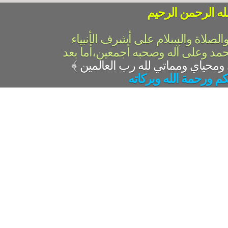
بسم الله الرحمن 
الحمد لله رب العالمين والصلاة وال
والمرسلين،سيدنا ونبينا محمد وعلى 
﴾
السلام عليكم ورحمة ال