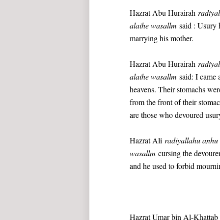
Hazrat Abu Hurairah
radiya
alaihe wasallm
said : Usury h
marrying his mother.
Hazrat Abu Hurairah
radiya
alaihe wasallm
said: I came a
heavens. Their stomachs were
from the front of their stoma
are those who devoured usur
Hazrat Ali
radiyallahu anh
wasallm
cursing the devourer 
and he used to forbid mourni
Hazrat Umar bin Al-Khatta