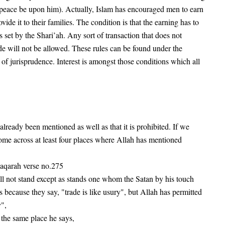
 (peace be upon him). Actually, Islam has encouraged men to earn
vide it to their families. The condition is that the earning has to
 set by the Shari’ah. Any sort of transaction that does not
ade will not be allowed. These rules can be found under the
 of jurisprudence. Interest is amongst those conditions which all
 already been mentioned as well as that it is prohibited. If we
ome across at least four places where Allah has mentioned
baqarah verse no.275
 not stand except as stands one whom the Satan by his touch
s because they say, "trade is like usury", but Allah has permitted
",
 the same place he says,