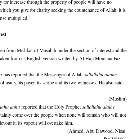
 for increase through the property of people will have no
which you give for charity seeking the countenance of Allah, it is
nse multiplied."
est
en from Mishkat-ul-Masabih under the section of interest and the
taken from its English version written by Al Hajj Moulana Fazl
hu
has reported that the Messenger of Allah
sallallahu alaihe
f usury, its payer, its scribe and its two witnesses. He also said
(Muslim)
llahu anhu
reported that the Holy Prophet
sallallahu alaihe
rtainly come over the people when none will remain who will not
evour it, its vapour will overtake him.
(Ahmed, Abu Dawood, Nisai,
Ibn Majah.)