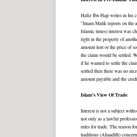
Hafiz Ibn Hajr writes in his
"Imam Malik reports on the au
Islamic times) interest was 
right in the property of anot
amount lent or the price of 
the claim would be settled. W
if he wanted to settle the cla
settled then there was no inc
amount payable and the credit
Islam’s View Of Trade
Interest is not a subject wi
not only as a lawful professi
rules for trade. The reason fo
traditions (Ahaadith) concern