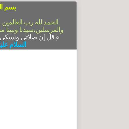
الرحيم
سلام على أشرف الأنبياء
آله وصحبه أجمعين،أما بعد
قل إن صلاتي ونسكي ومحياي ومماتي لله رب العالمين
﴿
له وبركاته