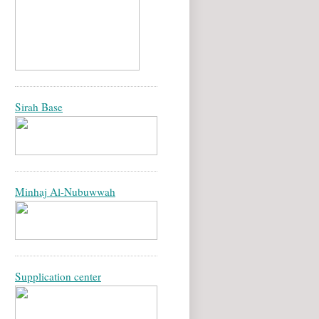
Sirah Base
Minhaj Al-Nubuwwah
Supplication center