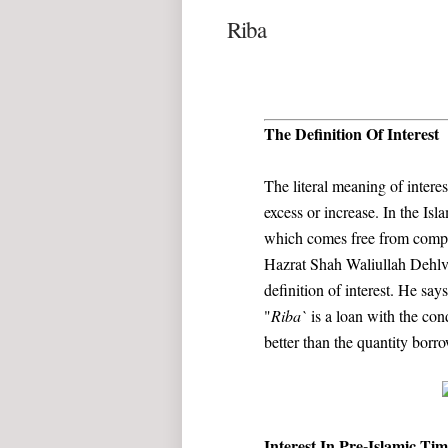
Riba
The Definition Of Interest
The literal meaning of intere
excess or increase. In the Isla
which comes free from compens
Hazrat Shah Waliullah Dehlvi 
definition of interest. He says
"
Riba`
is a loan with the cond
better than the quantity borr
Interest In Pre-Islamic Tim