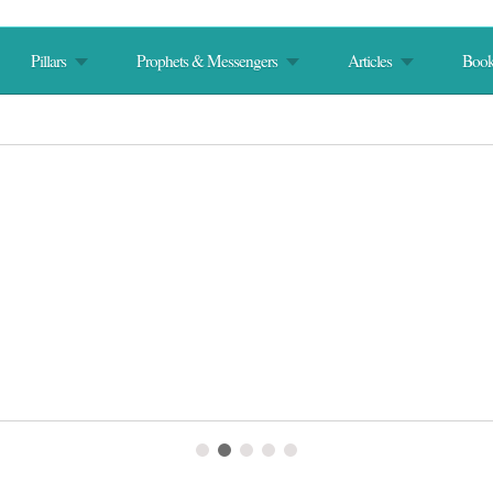
Pillars
Prophets & Messengers
Articles
Book