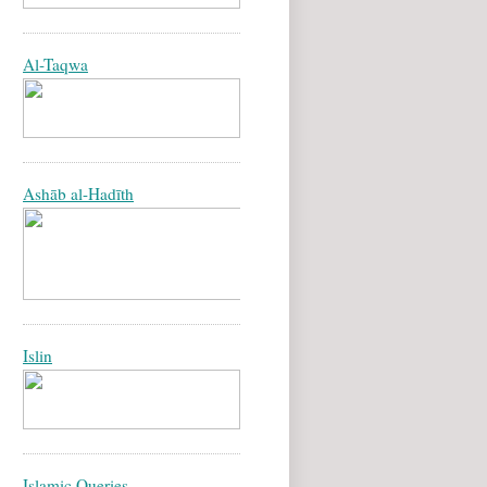
Al-Taqwa
Ashāb al-Hadīth
Islin
Islamic Queries