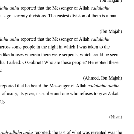
llahu anhu
reported that the Messenger of Allah
sallallahu
as got seventy divisions. The easiest division of them is a man
(Ibn Majah)
llahu anhu
reported that the Messenger of Allah
sallallahu
cross some people in the night in which I was taken to the
 like houses wherein there were serpents, which could be seen
chs. I asked: O Gabriel! Who are these people? He replied these
y.
(Ahmed, Ibn Majah)
u
reported that he heard the Messenger of Allah
sallallahu alaihe
of usury, its giver, its scribe and one who refuses to give Zakat
ng.
(Nisai)
b
radiyallahu anhu
reported: the last of what was revealed was the