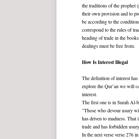
the traditions of the prophet
their own provision and to pro
be according to the conditions
correspond to the rules of tr
heading of trade in the books
dealings must be free from.
How Is Interest Illegal
The definition of interest has
explore the Qur’an we will c
interest.
The first one is in Surah Al-
"Those who devour usury will
has driven to madness. That i
trade and has forbidden usury
In the next verse verse 276 in