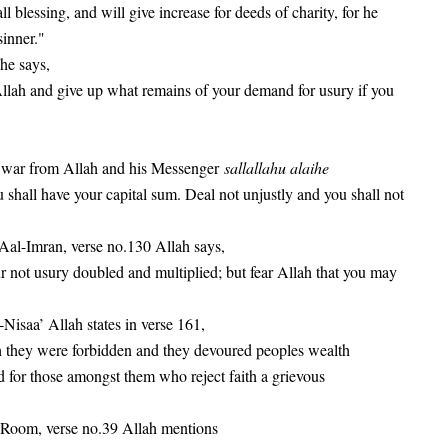
ll blessing, and will give increase for deeds of charity, for he
sinner."
 he says,
lah and give up what remains of your demand for usury if you
of war from Allah and his Messenger
sallallahu alaihe
 shall have your capital sum. Deal not unjustly and you shall not
 Aal-Imran, verse no.130 Allah says,
not usury doubled and multiplied; but fear Allah that you may
-Nisaa’ Allah states in verse 161,
h they were forbidden and they devoured peoples wealth
 for those amongst them who reject faith a grievous
l-Room, verse no.39 Allah mentions