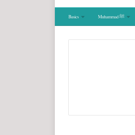
Basics
Muhammad ﷺ