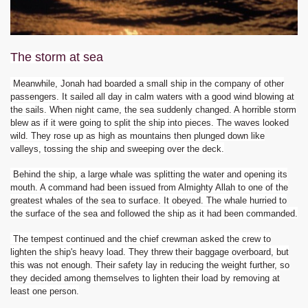
The storm at sea
Meanwhile, Jonah had boarded a small ship in the company of other
passengers. It sailed all day in calm waters with a good wind blowing at
the sails. When night came, the sea suddenly changed. A horrible storm
blew as if it were going to split the ship into pieces. The waves looked
wild. They rose up as high as mountains then plunged down like
valleys, tossing the ship and sweeping over the deck.
Behind the ship, a large whale was splitting the water and opening its
mouth. A command had been issued from Almighty Allah to one of the
greatest whales of the sea to surface. It obeyed. The whale hurried to
the surface of the sea and followed the ship as it had been commanded.
The tempest continued and the chief crewman asked the crew to
lighten the ship's heavy load. They threw their baggage overboard, but
this was not enough. Their safety lay in reducing the weight further, so
they decided among themselves to lighten their load by removing at
least one person.