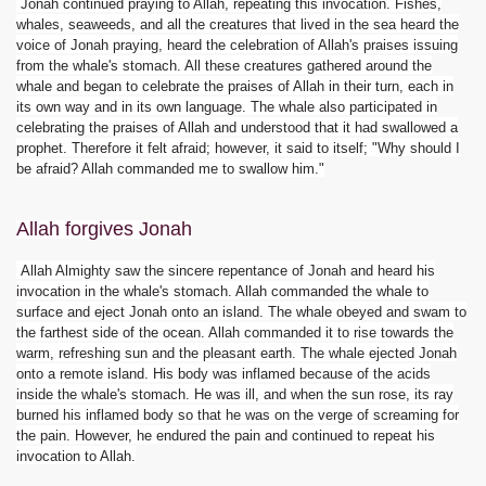
Jonah continued praying to Allah, repeating this invocation. Fishes,
whales, seaweeds, and all the creatures that lived in the sea heard the
voice of Jonah praying, heard the celebration of Allah's praises issuing
from the whale's stomach. All these creatures gathered around the
whale and began to celebrate the praises of Allah in their turn, each in
its own way and in its own language. The whale also participated in
celebrating the praises of Allah and understood that it had swallowed a
prophet. Therefore it felt afraid; however, it said to itself; "Why should I
be afraid? Allah commanded me to swallow him."
Allah forgives Jonah
Allah Almighty saw the sincere repentance of Jonah and heard his
invocation in the whale's stomach. Allah commanded the whale to
surface and eject Jonah onto an island. The whale obeyed and swam to
the farthest side of the ocean. Allah commanded it to rise towards the
warm, refreshing sun and the pleasant earth. The whale ejected Jonah
onto a remote island. His body was inflamed because of the acids
inside the whale's stomach. He was ill, and when the sun rose, its ray
burned his inflamed body so that he was on the verge of screaming for
the pain. However, he endured the pain and continued to repeat his
invocation to Allah.