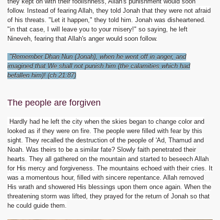
they kept on with their foolishness, Allah's punishment would soon
follow. Instead of fearing Allah, they told Jonah that they were not afraid
of his threats. "Let it happen," they told him. Jonah was disheartened.
"in that case, I will leave you to your misery!" so saying, he left
Nineveh, fearing that Allah's anger would soon follow.
"Remember Dhan Nun (Jonah), when he went off in anger, and
imagined that We shall not punish him (the calamities which had
befallen him)! (ch 21:87)
The people are forgiven
Hardly had he left the city when the skies began to change color and
looked as if they were on fire. The people were filled with fear by this
sight. They recalled the destruction of the people of 'Ad, Thamud and
Noah. Was theirs to be a similar fate? Slowly faith penetrated their
hearts. They all gathered on the mountain and started to beseech Allah
for His mercy and forgiveness. The mountains echoed with their cries. It
was a momentous hour, filled with sincere repentance. Allah removed
His wrath and showered His blessings upon them once again. When the
threatening storm was lifted, they prayed for the return of Jonah so that
he could guide them.