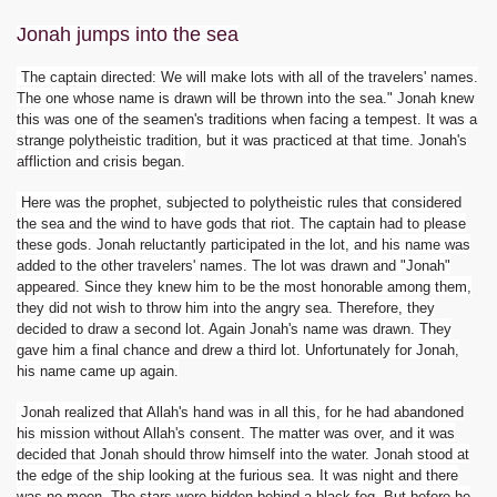
Jonah jumps into the sea
The captain directed: We will make lots with all of the travelers' names.
The one whose name is drawn will be thrown into the sea." Jonah knew
this was one of the seamen's traditions when facing a tempest. It was a
strange polytheistic tradition, but it was practiced at that time. Jonah's
affliction and crisis began.
Here was the prophet, subjected to polytheistic rules that considered
the sea and the wind to have gods that riot. The captain had to please
these gods. Jonah reluctantly participated in the lot, and his name was
added to the other travelers' names. The lot was drawn and "Jonah"
appeared. Since they knew him to be the most honorable among them,
they did not wish to throw him into the angry sea. Therefore, they
decided to draw a second lot. Again Jonah's name was drawn. They
gave him a final chance and drew a third lot. Unfortunately for Jonah,
his name came up again.
Jonah realized that Allah's hand was in all this, for he had abandoned
his mission without Allah's consent. The matter was over, and it was
decided that Jonah should throw himself into the water. Jonah stood at
the edge of the ship looking at the furious sea. It was night and there
was no moon. The stars were hidden behind a black fog. But before he