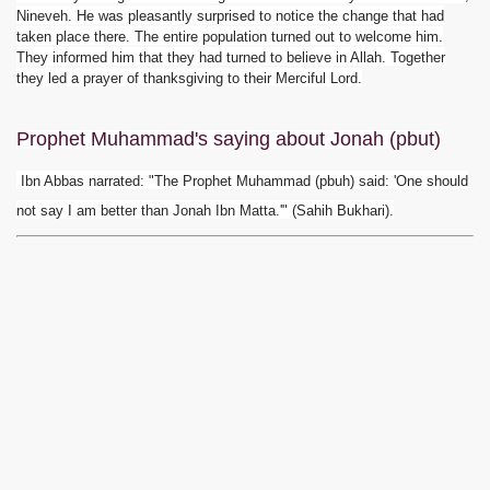
Nineveh. He was pleasantly surprised to notice the change that had
taken place there. The entire population turned out to welcome him.
They informed him that they had turned to believe in Allah. Together
they led a prayer of thanksgiving to their Merciful Lord.
Prophet Muhammad
's saying about Jonah (pbut)
Ibn Abbas narrated: "The Prophet Muhammad (pbuh) said: 'One should
not say I am better than Jonah Ibn Matta.'" (Sahih Bukhari).