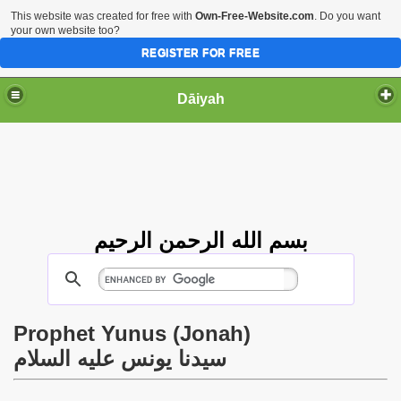
This website was created for free with
Own-Free-Website.com
. Do you want
your own website too?
REGISTER FOR FREE
Dāiyah
بسم الله الرحمن الرحيم
Prophet Yunus (Jonah)
سيدنا يونس عليه السلام