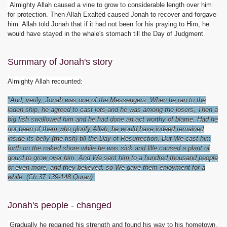
Almighty Allah caused a vine to grow to considerable length over him
for protection. Then Allah Exalted caused Jonah to recover and forgave
him. Allah told Jonah that if it had not been for his praying to Him, he
would have stayed in the whale's stomach till the Day of Judgment.
Summary of Jonah's story
Almighty Allah recounted:
"And, verily, Jonah was one of the Messengers. When he ran to the
laden ship, he agreed to cast lots and he was among the losers, Then a
big fish swallowed him and he had done an act worthy of blame. Had he
not been of them who glorify Allah, he would have indeed remained
inside its belly (the fish) till the Day of Resurrection. But We cast him
forth on the naked shore while he was sick and We caused a plant of
gourd to grow over him. And We sent him to a hundred thousand people
or even more, and they believed; so We gave them enjoyment for a
while. (Ch 37:139-148 Quran).
Jonah's people - changed
Gradually he regained his strength and found his way to his hometown,