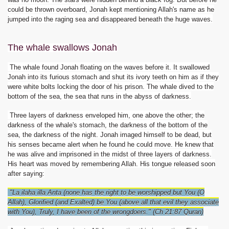
could be thrown overboard, Jonah kept mentioning Allah's name as he
jumped into the raging sea and disappeared beneath the huge waves.
The whale swallows Jonah
The whale found Jonah floating on the waves before it. It swallowed
Jonah into its furious stomach and shut its ivory teeth on him as if they
were white bolts locking the door of his prison. The whale dived to the
bottom of the sea, the sea that runs in the abyss of darkness.
Three layers of darkness enveloped him, one above the other; the
darkness of the whale's stomach, the darkness of the bottom of the
 Ezra
sea, the darkness of the night. Jonah imaged himself to be dead, but
his senses became alert when he found he could move. He knew that
he was alive and imprisoned in the midst of three layers of darkness.
His heart was moved by remembering Allah. His tongue released soon
after saying:
"La ilaha illa Anta (none has the right to be worshipped but You (O
Allah), Glorified (and Exalted) be You (above all that evil they associate
with You), Truly, I have been of the wrongdoers." (Ch 21:87 Quran)