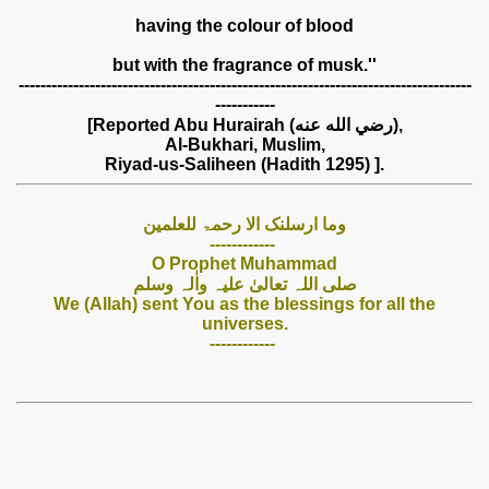
having the colour of blood
but with the fragrance of musk.''
-----------------------------------------------------------------------------------
-----------
[Reported Abu Hurairah (رضي الله عنه),
Al-Bukhari, Muslim,
Riyad-us-Saliheen (Hadith 1295) ].
وما ارسلنک الا رحمۃ للعلمین
------------
O Prophet Muhammad
صلی اللہ تعالیٰ علیہ واٰلہ وسلم
We (Allah) sent You as the blessings for all the
universes.
------------