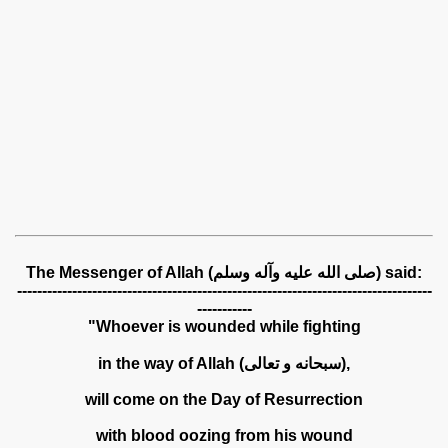
The Messenger of Allah (صلى الله عليه وآله وسلم) said:
-----------------------------------------------------------------------------------
-----------
"Whoever is wounded while fighting
in the way of Allah (سبحانه و تعالى),
will come on the Day of Resurrection
with blood oozing from his wound