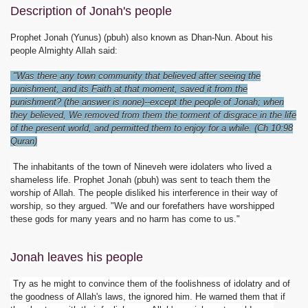
Description of Jonah's people
Prophet Jonah (Yunus) (pbuh) also known as Dhan-Nun. About his
people Almighty Allah said:
"Was there any town community that believed after seeing the
punishment, and its Faith at that moment, saved it from the
punishment? (the answer is none)--except the people of Jonah; when
they believed, We removed from them the torment of disgrace in the life
of the present world, and permitted them to enjoy for a while. (Ch 10:98
Quran)
The inhabitants of the town of Nineveh were idolaters who lived a
shameless life. Prophet Jonah (pbuh) was sent to teach them the
worship of Allah. The people disliked his interference in their way of
worship, so they argued. "We and our forefathers have worshipped
these gods for many years and no harm has come to us."
Jonah leaves his people
Try as he might to convince them of the foolishness of idolatry and of
the goodness of Allah's laws, the ignored him. He warned them that if