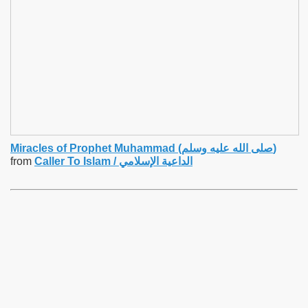
Miracles of Prophet Muhammad (صلى الله عليه وسلم)
from
Caller To Islam / الداعية الإسلامي