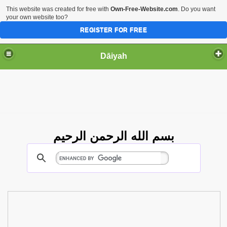
This website was created for free with
Own-Free-Website.com
. Do you want
your own website too?
REGISTER FOR FREE
Dāiyah
بسم الله الرحمن الرحيم