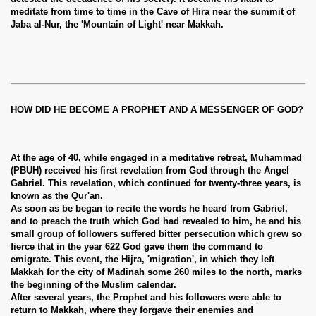
meditate from time to time in the Cave of Hira near the summit of
Jaba al-Nur, the 'Mountain of Light' near Makkah.
HOW DID HE BECOME A PROPHET AND A MESSENGER OF GOD?
At the age of 40, while engaged in a meditative retreat, Muhammad
(PBUH) received his first revelation from God through the Angel
Gabriel. This revelation, which continued for twenty-three years, is
known as the Qur'an.
As soon as be began to recite the words he heard from Gabriel,
and to preach the truth which God had revealed to him, he and his
small group of followers suffered bitter persecution which grew so
fierce that in the year 622 God gave them the command to
emigrate. This event, the Hijra, 'migration', in which they left
Makkah for the city of Madinah some 260 miles to the north, marks
the beginning of the Muslim calendar.
After several years, the Prophet and his followers were able to
return to Makkah, where they forgave their enemies and