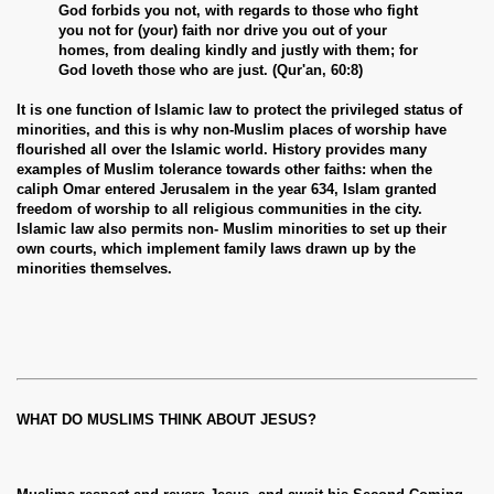
God forbids you not, with regards to those who fight
you not for (your) faith nor drive you out of your
homes, from dealing kindly and justly with them; for
God loveth those who are just. (Qur'an, 60:8)
It is one function of Islamic law to protect the privileged status of
minorities, and this is why non-Muslim places of worship have
flourished all over the Islamic world. History provides many
examples of Muslim tolerance towards other faiths: when the
caliph Omar entered Jerusalem in the year 634, Islam granted
freedom of worship to all religious communities in the city.
Islamic law also permits non- Muslim minorities to set up their
own courts, which implement family laws drawn up by the
minorities themselves.
WHAT DO MUSLIMS THINK ABOUT JESUS?