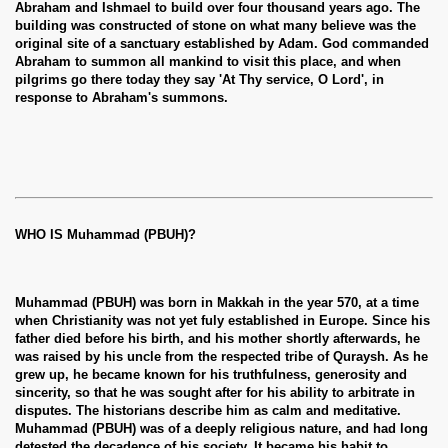
Abraham and Ishmael to build over four thousand years ago. The
building was constructed of stone on what many believe was the
original site of a sanctuary established by Adam. God commanded
Abraham to summon all mankind to visit this place, and when
pilgrims go there today they say 'At Thy service, O Lord', in
response to Abraham's summons.
WHO IS Muhammad (PBUH)?
 Ezra
Muhammad (PBUH) was born in Makkah in the year 570, at a time
when Christianity was not yet fuly established in Europe. Since his
father died before his birth, and his mother shortly afterwards, he
was raised by his uncle from the respected tribe of Quraysh. As he
grew up, he became known for his truthfulness, generosity and
sincerity, so that he was sought after for his ability to arbitrate in
disputes. The historians describe him as calm and meditative.
Muhammad (PBUH) was of a deeply religious nature, and had long
detested the decadence of his society. It became his habit to