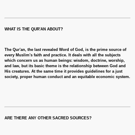
WHAT IS THE QUR'AN ABOUT?
The Qur'an, the last revealed Word of God, is the prime source of
every Muslim's faith and practice. It deals with all the subjects
which concern us as human beings: wisdom, doctrine, worship,
and law, but its basic theme is the relationship between God and
His creatures. At the same time it provides guidelines for a just
society, proper human conduct and an equitable economic system.
ARE THERE ANY OTHER SACRED SOURCES?