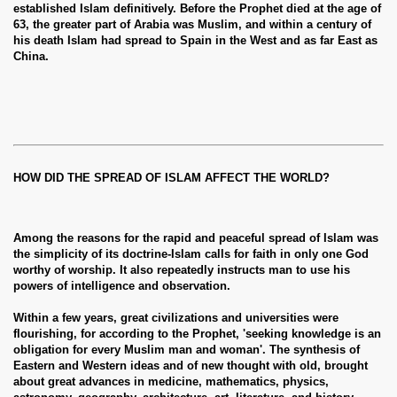
established Islam definitively. Before the Prophet died at the age of
63, the greater part of Arabia was Muslim, and within a century of
his death Islam had spread to Spain in the West and as far East as
China.
HOW DID THE SPREAD OF ISLAM AFFECT THE WORLD?
Among the reasons for the rapid and peaceful spread of Islam was
the simplicity of its doctrine-Islam calls for faith in only one God
worthy of worship. It also repeatedly instructs man to use his
powers of intelligence and observation.
Within a few years, great civilizations and universities were
flourishing, for according to the Prophet, 'seeking knowledge is an
obligation for every Muslim man and woman'. The synthesis of
Eastern and Western ideas and of new thought with old, brought
about great advances in medicine, mathematics, physics,