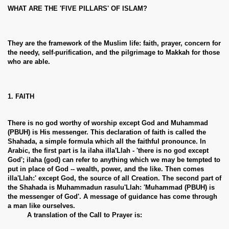
WHAT ARE THE 'FIVE PILLARS' OF ISLAM?
They are the framework of the Muslim life: faith, prayer, concern for
the needy, self-purification, and the pilgrimage to Makkah for those
who are able.
1. FAITH
There is no god worthy of worship except God and Muhammad
(PBUH) is His messenger. This declaration of faith is called the
Shahada, a simple formula which all the faithful pronounce. In
Arabic, the first part is la ilaha illa'Llah - 'there is no god except
God'; ilaha (god) can refer to anything which we may be tempted to
put in place of God -- wealth, power, and the like. Then comes
illa'Llah:' except God, the source of all Creation. The second part of
the Shahada is Muhammadun rasulu'Llah: 'Muhammad (PBUH) is
the messenger of God'. A message of guidance has come through
a man like ourselves.
A translation of the Call to Prayer is: