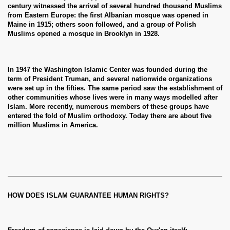
century witnessed the arrival of several hundred thousand Muslims
from Eastern Europe: the first Albanian mosque was opened in
Maine in 1915; others soon followed, and a group of Polish
Muslims opened a mosque in Brooklyn in 1928.
In 1947 the Washington Islamic Center was founded during the
term of President Truman, and several nationwide organizations
were set up in the fifties. The same period saw the establishment of
other communities whose lives were in many ways modelled after
Islam. More recently, numerous members of these groups have
entered the fold of Muslim orthodoxy. Today there are about five
million Muslims in America.
HOW DOES ISLAM GUARANTEE HUMAN RIGHTS?