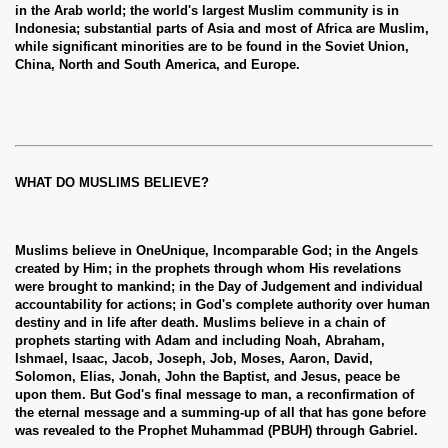
in the Arab world; the world's largest Muslim community is in
Indonesia; substantial parts of Asia and most of Africa are Muslim,
while significant minorities are to be found in the Soviet Union,
China, North and South America, and Europe.
WHAT DO MUSLIMS BELIEVE?
Muslims believe in OneUnique, Incomparable God; in the Angels
created by Him; in the prophets through whom His revelations
were brought to mankind; in the Day of Judgement and individual
accountability for actions; in God's complete authority over human
destiny and in life after death. Muslims believe in a chain of
prophets starting with Adam and including Noah, Abraham,
Ishmael, Isaac, Jacob, Joseph, Job, Moses, Aaron, David,
Solomon, Elias, Jonah, John the Baptist, and Jesus, peace be
upon them. But God's final message to man, a reconfirmation of
the eternal message and a summing-up of all that has gone before
was revealed to the Prophet Muhammad (PBUH) through Gabriel.