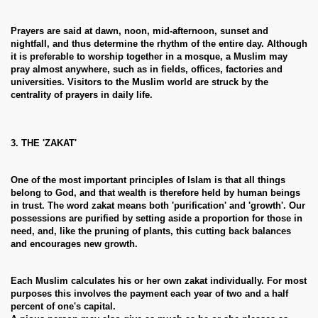
Prayers are said at dawn, noon, mid-afternoon, sunset and
nightfall, and thus determine the rhythm of the entire day. Although
it is preferable to worship together in a mosque, a Muslim may
pray almost anywhere, such as in fields, offices, factories and
universities. Visitors to the Muslim world are struck by the
centrality of prayers in daily life.
3. THE 'ZAKAT'
One of the most important principles of Islam is that all things
belong to God, and that wealth is therefore held by human beings
in trust. The word zakat means both 'purification' and 'growth'. Our
possessions are purified by setting aside a proportion for those in
need, and, like the pruning of plants, this cutting back balances
and encourages new growth.
Each Muslim calculates his or her own zakat individually. For most
purposes this involves the payment each year of two and a half
percent of one's capital.