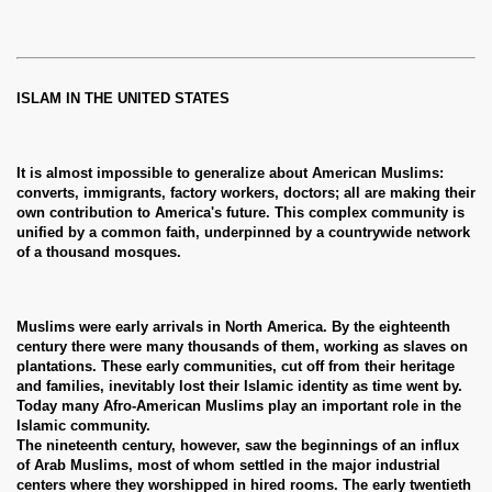
ISLAM IN THE UNITED STATES
It is almost impossible to generalize about American Muslims:
converts, immigrants, factory workers, doctors; all are making their
own contribution to America's future. This complex community is
unified by a common faith, underpinned by a countrywide network
of a thousand mosques.
Muslims were early arrivals in North America. By the eighteenth
century there were many thousands of them, working as slaves on
plantations. These early communities, cut off from their heritage
and families, inevitably lost their Islamic identity as time went by.
Today many Afro-American Muslims play an important role in the
Islamic community.
The nineteenth century, however, saw the beginnings of an influx
of Arab Muslims, most of whom settled in the major industrial
centers where they worshipped in hired rooms. The early twentieth