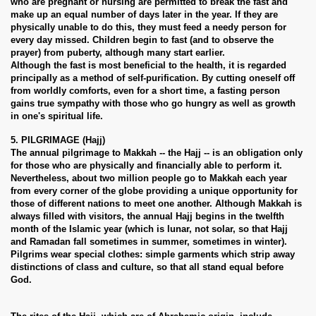
who are pregnant or nursing are permitted to break the fast and
make up an equal number of days later in the year. If they are
physically unable to do this, they must feed a needy person for
every day missed. Children begin to fast (and to observe the
prayer) from puberty, although many start earlier.
Although the fast is most beneficial to the health, it is regarded
principally as a method of self-purification. By cutting oneself off
from worldly comforts, even for a short time, a fasting person
gains true sympathy with those who go hungry as well as growth
in one's spiritual life.
5. PILGRIMAGE (Hajj)
The annual pilgrimage to Makkah -- the Hajj -- is an obligation only
for those who are physically and financially able to perform it.
Nevertheless, about two million people go to Makkah each year
from every corner of the globe providing a unique opportunity for
those of different nations to meet one another. Although Makkah is
always filled with visitors, the annual Hajj begins in the twelfth
month of the Islamic year (which is lunar, not solar, so that Hajj
and Ramadan fall sometimes in summer, sometimes in winter).
Pilgrims wear special clothes: simple garments which strip away
distinctions of class and culture, so that all stand equal before
God.