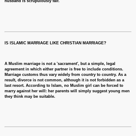
husband is scrupulously fair.
IS ISLAMIC MARRIAGE LIKE CHRISTIAN MARRIAGE?
A Muslim marriage is not a 'sacrament', but a simple, legal
agreement in which either partner is free to include conditions.
Marriage customs thus vary widely from country to country. As a
result, divorce is not common, although it is not forbidden as a
last resort. According to Islam, no Muslim girl can be forced to
marry against her will: her parents will simply suggest young men
they think may be suitable.