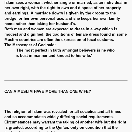
Islam sees a woman, whether single or married, as an individual in
her own right, with the right to own and dispose of her property
and earnings. A marriage dowry is given by the groom to the
bridge for her own personal use, and she keeps her own family
name rather than taking her husband's.
Both men and women are expected to dress in a way which is
modest and dignified; the traditions of female dress found in some
Muslim countries are often the expression of local customs.
The Messenger of God said:
'The most perfect in faith amongst believers is he who
is best in manner and kindest to his wife.'
CAN A MUSLIM HAVE MORE THAN ONE WIFE?
The religion of Islam was revealed for all societies and all times
and so accommodates widely differing social requirements.
Circumstances may warrant the taking of another wife but the right
is granted, according to the Qur'an, only on condition that the