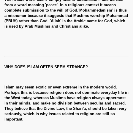
from a word meaning 'peace'. In a religious context it means
complete submission to the will of God.'Mohammedanism' is thus
a misnomer because it suggests that Muslims worship Muhammad
(PBUH) rather than God. 'Allah' is the Arabic name for God, which
is used by Arab Muslims and Christians alike.
WHY DOES ISLAM OFTEN SEEM STRANGE?
Islam may seem exotic or even extreme in the modern world.
Perhaps this is because religion does not dominate everyday life in
the West today, whereas Muslims have religion always uppermost
in their minds, and make no division between secular and sacred.
They believe that the Divine Law, the Shari'a, should be taken very
seriously, which is why issues related to religion are still so
important.