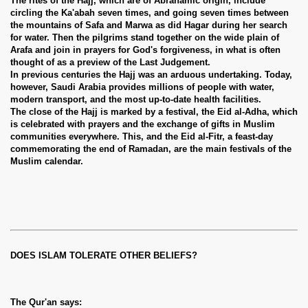
The rites of the Hajj, which are of Abrahamic origin, include
circling the Ka'abah seven times, and going seven times between
the mountains of Safa and Marwa as did Hagar during her search
for water. Then the pilgrims stand together on the wide plain of
Arafa and join in prayers for God's forgiveness, in what is often
thought of as a preview of the Last Judgement.
In previous centuries the Hajj was an arduous undertaking. Today,
however, Saudi Arabia provides millions of people with water,
modern transport, and the most up-to-date health facilities.
The close of the Hajj is marked by a festival, the Eid al-Adha, which
is celebrated with prayers and the exchange of gifts in Muslim
communities everywhere. This, and the Eid al-Fitr, a feast-day
commemorating the end of Ramadan, are the main festivals of the
Muslim calendar.
DOES ISLAM TOLERATE OTHER BELIEFS?
The Qur'an says: