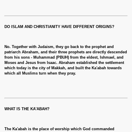
DO ISLAM AND CHRISTIANITY HAVE DIFFERENT ORIGINS?
No. Together with Judaism, they go back to the prophet and
patriarch Abraham, and their three prophets are directly descended
from his sons - Muhammad (PBUH) from the eldest, Ishmael, and
Moses and Jesus from Isaac. Abraham established the settlement
which today is the city of Makkah, and built the Ka'abah towards
which all Muslims turn when they pray.
WHAT IS THE KA'ABAH?
The Ka'abah is the place of worship which God commanded