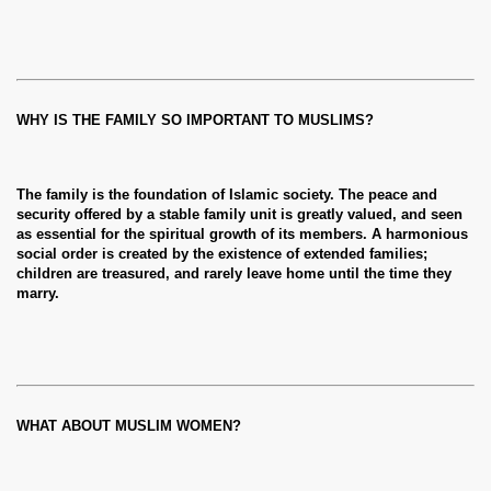
WHY IS THE FAMILY SO IMPORTANT TO MUSLIMS?
The family is the foundation of Islamic society. The peace and
security offered by a stable family unit is greatly valued, and seen
as essential for the spiritual growth of its members. A harmonious
social order is created by the existence of extended families;
children are treasured, and rarely leave home until the time they
marry.
WHAT ABOUT MUSLIM WOMEN?