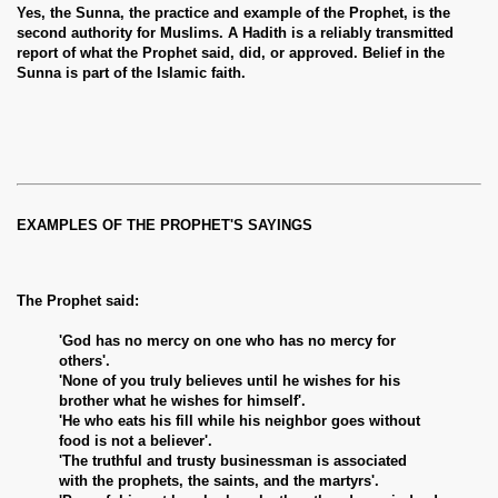
Yes, the Sunna, the practice and example of the Prophet, is the
second authority for Muslims. A Hadith is a reliably transmitted
report of what the Prophet said, did, or approved. Belief in the
Sunna is part of the Islamic faith.
EXAMPLES OF THE PROPHET'S SAYINGS
The Prophet said:
'God has no mercy on one who has no mercy for
others'.
'None of you truly believes until he wishes for his
brother what he wishes for himself'.
'He who eats his fill while his neighbor goes without
food is not a believer'.
'The truthful and trusty businessman is associated
with the prophets, the saints, and the martyrs'.