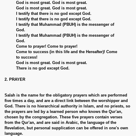
God is most great. God is most great.
God is most great. God is most great.
I testify that there is no god except God.
I testify that there is no god except God.
I testify that Muhammad (PBUH) is the messenger of
God.
I testify that Muhammad (PBUH) is the messenger of
God.
Come to prayer! Come to prayer!
Come to success (in this life and the Hereafter)! Come
to success!
God is most great. God is most great.
There is no god except God.
2. PRAYER
Salah is the name for the obligatory prayers which are performed
five times a day, and are a direct link between the worshipper and
God. There is no hierarchical authority in Islam, and no priests, so
the prayers are led by a learned person who knows the Qur'an,
chosen by the congregation. These five prayers contain verses
from the Qur'an, and are said in Arabic, the language of the
Revelation, but personal supplication can be offered in one's own
language.