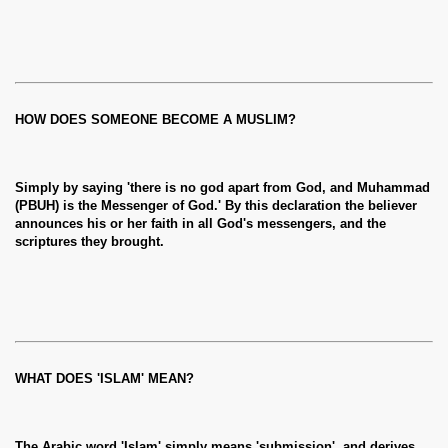
HOW DOES SOMEONE BECOME A MUSLIM?
Simply by saying 'there is no god apart from God, and Muhammad
(PBUH) is the Messenger of God.' By this declaration the believer
announces his or her faith in all God's messengers, and the
scriptures they brought.
WHAT DOES 'ISLAM' MEAN?
The Arabic word 'Islam' simply means 'submission', and derives