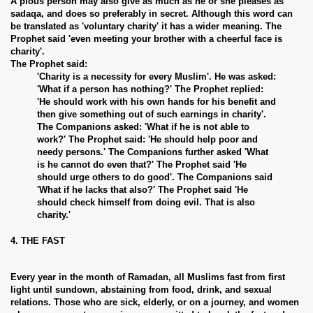
A pious person may also give as much as he or she pleases as
sadaqa, and does so preferably in secret. Although this word can
be translated as 'voluntary charity' it has a wider meaning. The
Prophet said 'even meeting your brother with a cheerful face is
charity'.
The Prophet said:
'Charity is a necessity for every Muslim'. He was asked:
'What if a person has nothing?' The Prophet replied:
'He should work with his own hands for his benefit and
then give something out of such earnings in charity'.
The Companions asked: 'What if he is not able to
work?' The Prophet said: 'He should help poor and
needy persons.' The Companions further asked 'What
is he cannot do even that?' The Prophet said 'He
should urge others to do good'. The Companions said
'What if he lacks that also?' The Prophet said 'He
should check himself from doing evil. That is also
charity.'
4. THE FAST
Every year in the month of Ramadan, all Muslims fast from first
light until sundown, abstaining from food, drink, and sexual
relations. Those who are sick, elderly, or on a journey, and women