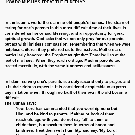
HOW DO MUSLIMS TREAT THE ELDERLY?
In the Islamic world there are no old people's homes. The strain of
caring for one's parents in this most difficult time of their lives is
considered an honor and blessing, and an opportunity for great
spiritual growth. God asks that we not only pray for our parents,
but act with limitless compassion, remembering that when we were
helpless children they preferred us to themselves. Mothers are
particularly honored: the Prophet taught that 'Paradise lies at the
feet of mothers'. When they reach old age, Muslim parents are
treated mercifully, with the same kindness and selflessness.
In Islam, serving one's parents is a duty second only to prayer, and
it is their right to expect it. It is considered despicable to express
any irritation when, through no fault of their own, the old become
difficult.
The Qur'an says:
Your Lord has commanded that you worship none but
Him, and be kind to parents. If either or both of them
reach old age with you, do not say 'uff' to them or
chide them, but speak to them in terms of honor and
kindness. Treat them with humility, and say, 'My Lord!