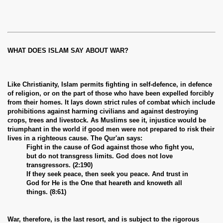
WHAT DOES ISLAM SAY ABOUT WAR?
Like Christianity, Islam permits fighting in self-defence, in defence
of religion, or on the part of those who have been expelled forcibly
from their homes. It lays down strict rules of combat which include
prohibitions against harming civilians and against destroying
crops, trees and livestock. As Muslims see it, injustice would be
triumphant in the world if good men were not prepared to risk their
lives in a righteous cause. The Qur'an says:
Fight in the cause of God against those who fight you,
but do not transgress limits. God does not love
transgressors. (2:190)
If they seek peace, then seek you peace. And trust in
God for He is the One that heareth and knoweth all
things. (8:61)
War, therefore, is the last resort, and is subject to the rigorous