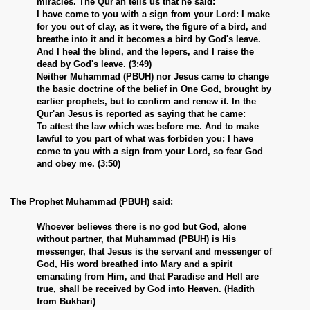
miracles. The Qur'an tells us that he said:
I have come to you with a sign from your Lord: I make
for you out of clay, as it were, the figure of a bird, and
breathe into it and it becomes a bird by God's leave.
And I heal the blind, and the lepers, and I raise the
dead by God's leave. (3:49)
Neither Muhammad (PBUH) nor Jesus came to change
the basic doctrine of the belief in One God, brought by
earlier prophets, but to confirm and renew it. In the
Qur'an Jesus is reported as saying that he came:
To attest the law which was before me. And to make
lawful to you part of what was forbiden you; I have
come to you with a sign from your Lord, so fear God
and obey me. (3:50)
The Prophet Muhammad (PBUH) said:
Whoever believes there is no god but God, alone
without partner, that Muhammad (PBUH) is His
messenger, that Jesus is the servant and messenger of
God, His word breathed into Mary and a spirit
emanating from Him, and that Paradise and Hell are
true, shall be received by God into Heaven. (Hadith
from Bukhari)