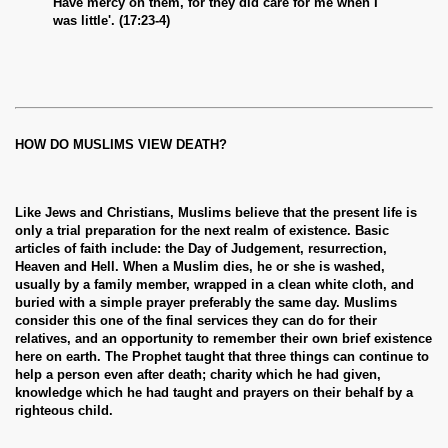
Have mercy on them, for they did care for me when I
was little'. (17:23-4)
HOW DO MUSLIMS VIEW DEATH?
Like Jews and Christians, Muslims believe that the present life is
only a trial preparation for the next realm of existence. Basic
articles of faith include: the Day of Judgement, resurrection,
Heaven and Hell. When a Muslim dies, he or she is washed,
usually by a family member, wrapped in a clean white cloth, and
buried with a simple prayer preferably the same day. Muslims
consider this one of the final services they can do for their
relatives, and an opportunity to remember their own brief existence
here on earth. The Prophet taught that three things can continue to
help a person even after death; charity which he had given,
knowledge which he had taught and prayers on their behalf by a
righteous child.