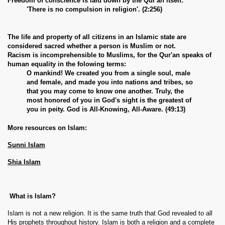
Freedom of conscience is laid down by the Qur'an itself:
'There is no compulsion in religion'. (2:256)
The life and property of all citizens in an Islamic state are
considered sacred whether a person is Muslim or not.
Racism is incomprehensible to Muslims, for the Qur'an speaks of
human equality in the folowing terms:
O mankind! We created you from a single soul, male
and female, and made you into nations and tribes, so
that you may come to know one another. Truly, the
most honored of you in God's sight is the greatest of
you in peity. God is All-Knowing, All-Aware. (49:13)
More resources on Islam:
Sunni Islam
Shia Islam
What is Islam?
Islam is not a new religion. It is the same truth that God revealed to all
His prophets throughout history. Islam is both a religion and a complete