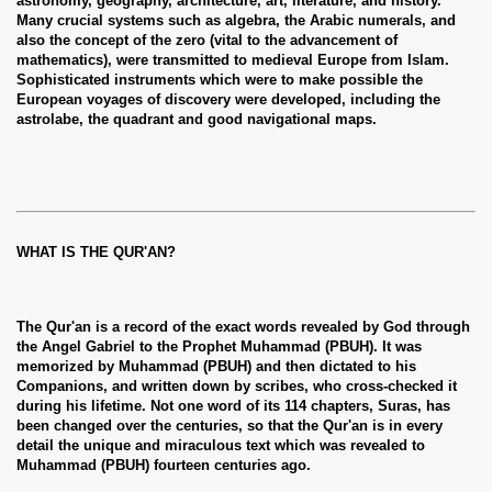
astronomy, geography, architecture, art, literature, and history.
Many crucial systems such as algebra, the Arabic numerals, and
also the concept of the zero (vital to the advancement of
mathematics), were transmitted to medieval Europe from Islam.
Sophisticated instruments which were to make possible the
European voyages of discovery were developed, including the
astrolabe, the quadrant and good navigational maps.
WHAT IS THE QUR'AN?
The Qur'an is a record of the exact words revealed by God through
the Angel Gabriel to the Prophet Muhammad (PBUH). It was
memorized by Muhammad (PBUH) and then dictated to his
Companions, and written down by scribes, who cross-checked it
during his lifetime. Not one word of its 114 chapters, Suras, has
been changed over the centuries, so that the Qur'an is in every
detail the unique and miraculous text which was revealed to
Muhammad (PBUH) fourteen centuries ago.