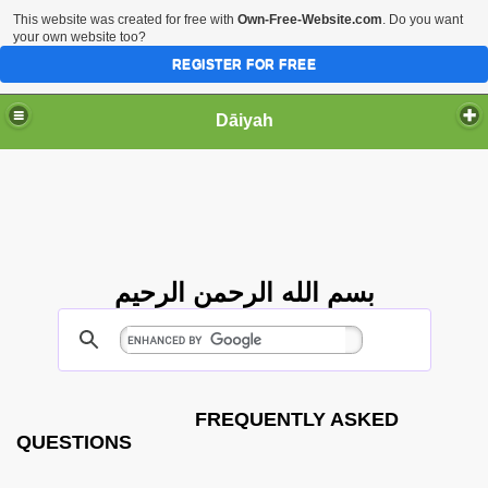
This website was created for free with
Own-Free-Website.com
. Do you want
your own website too?
REGISTER FOR FREE
Dāiyah
بسم الله الرحمن الرحيم
FREQUENTLY ASKED
QUESTIONS