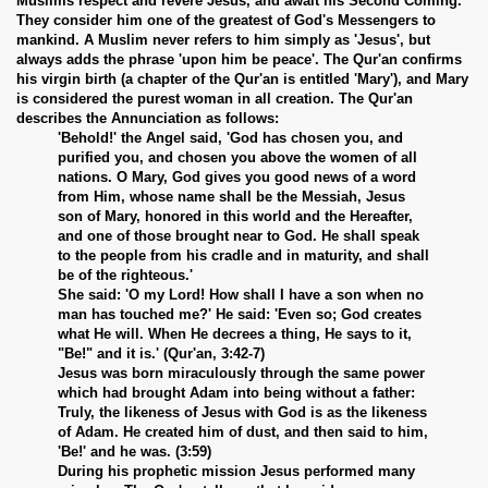
Muslims respect and revere Jesus, and await his Second Coming.
They consider him one of the greatest of God's Messengers to
mankind. A Muslim never refers to him simply as 'Jesus', but
always adds the phrase 'upon him be peace'. The Qur'an confirms
his virgin birth (a chapter of the Qur'an is entitled 'Mary'), and Mary
is considered the purest woman in all creation. The Qur'an
describes the Annunciation as follows:
'Behold!' the Angel said, 'God has chosen you, and
purified you, and chosen you above the women of all
nations. O Mary, God gives you good news of a word
from Him, whose name shall be the Messiah, Jesus
son of Mary, honored in this world and the Hereafter,
and one of those brought near to God. He shall speak
to the people from his cradle and in maturity, and shall
be of the righteous.'
She said: 'O my Lord! How shall I have a son when no
 Abdul Qadir
man has touched me?' He said: 'Even so; God creates
what He will. When He decrees a thing, He says to it,
"Be!" and it is.' (Qur'an, 3:42-7)
nah
Jesus was born miraculously through the same power
which had brought Adam into being without a father:
Truly, the likeness of Jesus with God is as the likeness
of Adam. He created him of dust, and then said to him,
'Be!' and he was. (3:59)
During his prophetic mission Jesus performed many