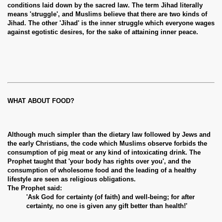
conditions laid down by the sacred law. The term Jihad literally
means 'struggle', and Muslims believe that there are two kinds of
Jihad. The other 'Jihad' is the inner struggle which everyone wages
against egotistic desires, for the sake of attaining inner peace.
WHAT ABOUT FOOD?
Although much simpler than the dietary law followed by Jews and
the early Christians, the code which Muslims observe forbids the
consumption of pig meat or any kind of intoxicating drink. The
Prophet taught that 'your body has rights over you', and the
consumption of wholesome food and the leading of a healthy
lifestyle are seen as religious obligations.
The Prophet said:
'Ask God for certainty (of faith) and well-being; for after
certainty, no one is given any gift better than health!'