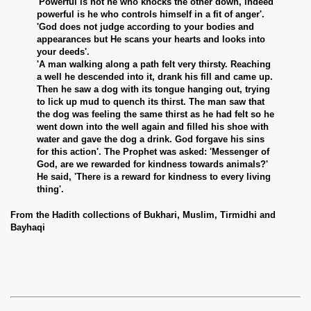
'Powerful is not he who knocks the other down, indeed
powerful is he who controls himself in a fit of anger'.
'God does not judge according to your bodies and
appearances but He scans your hearts and looks into
your deeds'.
'A man walking along a path felt very thirsty. Reaching
a well he descended into it, drank his fill and came up.
Then he saw a dog with its tongue hanging out, trying
to lick up mud to quench its thirst. The man saw that
the dog was feeling the same thirst as he had felt so he
went down into the well again and filled his shoe with
water and gave the dog a drink. God forgave his sins
for this action'. The Prophet was asked: 'Messenger of
God, are we rewarded for kindness towards animals?'
He said, 'There is a reward for kindness to every living
thing'.
From the Hadith collections of Bukhari, Muslim, Tirmidhi and
Bayhaqi