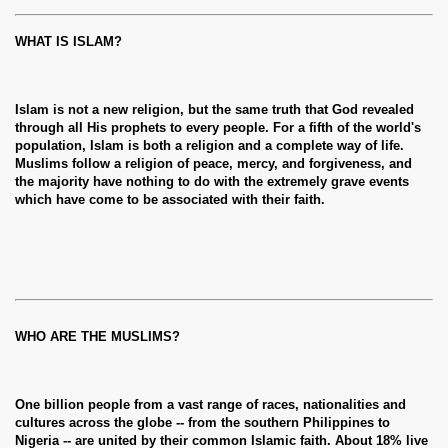
WHAT IS ISLAM?
Islam is not a new religion, but the same truth that God revealed
through all His prophets to every people. For a fifth of the world's
population, Islam is both a religion and a complete way of life.
Muslims follow a religion of peace, mercy, and forgiveness, and
the majority have nothing to do with the extremely grave events
which have come to be associated with their faith.
WHO ARE THE MUSLIMS?
One billion people from a vast range of races, nationalities and
cultures across the globe -- from the southern Philippines to
Nigeria -- are united by their common Islamic faith. About 18% live