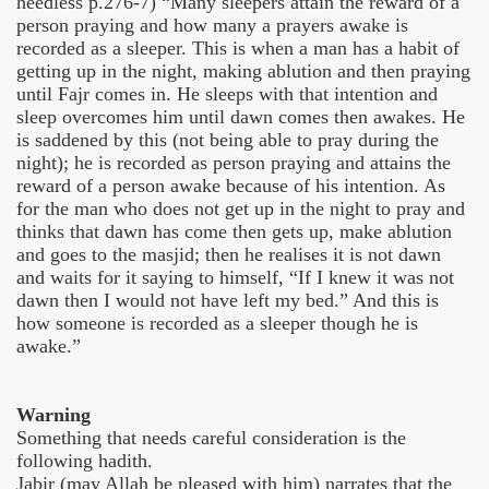
heedless p.276-7) “Many sleepers attain the reward of a
person praying and how many a prayers awake is
recorded as a sleeper. This is when a man has a habit of
getting up in the night, making ablution and then praying
until Fajr comes in. He sleeps with that intention and
sleep overcomes him until dawn comes then awakes. He
is saddened by this (not being able to pray during the
night); he is recorded as person praying and attains the
reward of a person awake because of his intention. As
for the man who does not get up in the night to pray and
thinks that dawn has come then gets up, make ablution
and goes to the masjid; then he realises it is not dawn
and waits for it saying to himself, “If I knew it was not
dawn then I would not have left my bed.” And this is
how someone is recorded as a sleeper though he is
awake.”
Warning
Something that needs careful consideration is the
following hadith.
Jabir (may Allah be pleased with him) narrates that the