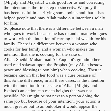
(Mighty and Majestic) wants good for us and correcting
the intention is the first step to sincerity. We pray this
has been useful in clarifying some points and that it has
helped people and may Allah make our intentions solely
for him.
So please note that there is a difference between a man
who goes to work because he has to and a man who goes
to work with the intention of earning halal wealth for his
family. There is a difference between a woman who
cooks for her family and a woman who makes the
intention that she is cooking for the sake of
Allah. Sheikh Muhammad Al-Yaqoubi's grandmother
used read salawat upon the Prophet (may Allah bestow
peace and blessings upon him) when cooking. Then it
became known that her food was a cure because of
this.So the difference, in all these cases, is the intention
with the intention for the sake of Allah (Mighty and
Exalted) an action can reach heights that was not
possible. You might be sat next to a person doing the
same job but because of your intention, your action is
much greater but to an onlooker it would appear the