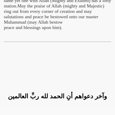
same yet one with Allah (Mighty and Exalted) has a lofty
station.May the praise of Allah (mighty and Majestic)
ring out from every corner of creation and may
salutations and peace be bestowed onto our master
Muhammad (may Allah bestow
peace and blessings upon him).
وآخر دعواهم أنِ الحمد لله ربِّ العالمين