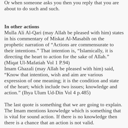
Or when someone asks you then you reply that you are
about to do such and such.
In other actions
Mulla Ali Al-Qari (may Allah be pleased with him) states
in his commentary of Miskat Al-Masabih on the
prophetic narration of “Actions are commensurate to
their intentions.” That intention is, “Islamically, it is
directing the heart to action for the sake of Allah.”
(Miqat Ul-Mafatiah Vol 1 P.94)
Imam Ghazali (may Allah be pleased with him) said,
“Know that intention, wish and aim are various
expression of one meaning; it is the condition and state
of the heart; which include two issues; knowledge and
action.” (Ihya Ulum Ud-Din Vol 4 p.485)
The last quote is something that we are going to explain.
The Imam mentions knowledge which is something that
is vital for sound action. If there is no knowledge then
there is a chance that an action is not valid.