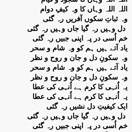
اللہ اللہ وہاں کا وہ کیفِ دوام
وہ ثباتِ سکوں آفریں رہ گئی
دل وہیں رہ گیا جاں وہیں رہ گئی
خم اُسی در پہ اپنی جبیں رہ گئی
یاد آتے ہیں ہم کو وہ شام و سحر
وہ سکونِ دل و جان و روح و نظر
یاد آتے ہیں ہم کو وہ شام و سحر
وہ سکونِ دل و جان و روح و نظر
یہ اُنہی کا کرم ہے اُنہی کی عطا
یہ اُنہی کا کرم ہے اُنہی کی عطا
ایک کیفیتِ دل نشیں رہ گئی
دل وہیں رہ گیا جاں وہیں رہ گئی
خم اُسی در پہ اپنی جبیں رہ گئی