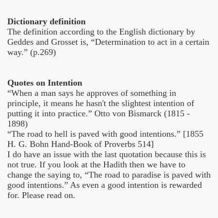
Dictionary definition
The definition according to the English dictionary by
Geddes and Grosset is, “Determination to act in a certain
way.” (p.269)
Quotes on Intention
“When a man says he approves of something in
principle, it means he hasn't the slightest intention of
putting it into practice.” Otto von Bismarck (1815 -
1898)
“The road to hell is paved with good intentions.” [1855
H. G. Bohn Hand-Book of Proverbs 514]
I do have an issue with the last quotation because this is
not true. If you look at the Hadith then we have to
change the saying to, “The road to paradise is paved with
good intentions.” As even a good intention is rewarded
for. Please read on.