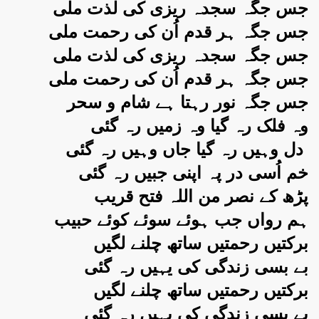
جس جگہ سجدہ ریزی کی لذت ملی
جس جگہ ہر قدم اُن کی رحمت ملی
جس جگہ سجدہ ریزی کی لذت ملی
جس جگہ ہر قدم اُن کی رحمت ملی
جس جگہ نور رہتا ہے شام و سحر
وہ فلک رہ گیا وہ زمیں رہ گئی
دل وہیں رہ گیا جاں وہیں رہ گئی
خم اُسی در پہ اپنی جبیں رہ گئی
پڑھ کے نصر من اللہ فتح قریب
ہم رواں جب ہوئے سوئے کوئے حبیب
برکتیں رحمتیں ساتھ چلنے لگیں
بے بسی زندگی کی یہیں رہ گئی
برکتیں رحمتیں ساتھ چلنے لگیں
بے بسی زندگی کی یہیں رہ گئی