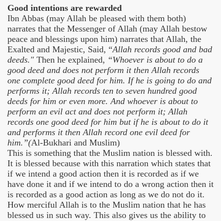
Good intentions are rewarded
Ibn Abbas (may Allah be pleased with them both)
narrates that the Messenger of Allah (may Allah bestow
peace and blessings upon him) narrates that Allah, the
Exalted and Majestic, Said, “
Allah records good and bad
deeds."
Then he explained,
“Whoever is about to do a
good deed and does not perform it then Allah records
one complete good deed for him. If he is going to do and
performs it; Allah records ten to seven hundred good
deeds for him or even more. And whoever is about to
perform an evil act and does not perform it; Allah
records one good deed for him but if he is about to do it
and performs it then Allah record one evil deed for
him.”(
Al-Bukhari and Muslim)
This is something that the Muslim nation is blessed with.
It is blessed because with this narration which states that
if we intend a good action then it is recorded as if we
have done it and if we intend to do a wrong action then it
is recorded as a good action as long as we do not do it.
How merciful Allah is to the Muslim nation that he has
blessed us in such way. This also gives us the ability to