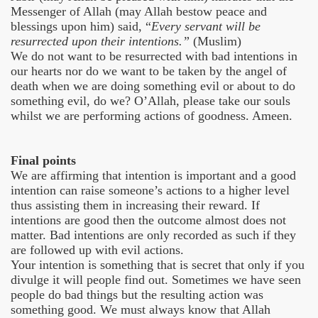
Messenger of Allah (may Allah bestow peace and
blessings upon him) said, “
Every servant will be
resurrected upon their intentions.”
(Muslim)
We do not want to be resurrected with bad intentions in
our hearts nor do we want to be taken by the angel of
death when we are doing something evil or about to do
something evil, do we? O’Allah, please take our souls
whilst we are performing actions of goodness. Ameen.
Final points
We are affirming that intention is important and a good
intention can raise someone’s actions to a higher level
thus assisting them in increasing their reward. If
intentions are good then the outcome almost does not
matter. Bad intentions are only recorded as such if they
are followed up with evil actions.
Your intention is something that is secret that only if you
divulge it will people find out. Sometimes we have seen
people do bad things but the resulting action was
something good. We must always know that Allah