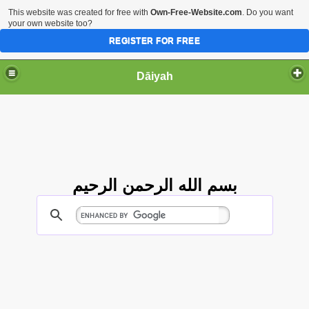
This website was created for free with
Own-Free-Website.com
. Do you want
your own website too?
REGISTER FOR FREE
Dāiyah
بسم الله الرحمن الرحيم