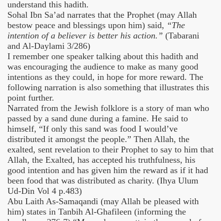
understand this hadith.
Sohal Ibn Sa’ad narrates that the Prophet (may Allah
bestow peace and blessings upon him) said,
“The
intention of a believer is better his action.”
(Tabarani
and Al-Daylami 3/286)
I remember one speaker talking about this hadith and
was encouraging the audience to make as many good
intentions as they could, in hope for more reward. The
following narration is also something that illustrates this
point further.
Narrated from the Jewish folklore is a story of man who
passed by a sand dune during a famine. He said to
himself, “If only this sand was food I would’ve
distributed it amongst the people.” Then Allah, the
exalted, sent revelation to their Prophet to say to him that
Allah, the Exalted, has accepted his truthfulness, his
good intention and has given him the reward as if it had
been food that was distributed as charity. (Ihya Ulum
Ud-Din Vol 4 p.483)
Abu Laith As-Samaqandi (may Allah be pleased with
him) states in Tanbih Al-Ghafileen (informing the