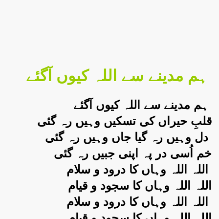
ہم مدینے سے اللہ کیوں آگئے
ہم مدینے سے اللہ کیوں آگئے
قلبِ حیراں کی تسکیں وہیں رہ گئی
دل وہیں رہ گیا جاں وہیں رہ گئی
خم اُسی در پہ اپنی جبیں رہ گئی
اللہ اللہ وہاں کا درود و سلام
اللہ اللہ وہاں کا سجود و قیام
اللہ اللہ وہاں کا درود و سلام
اللہ اللہ وہاں کا سجود و قیام