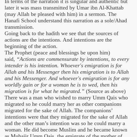
In terms of the narration it is singular and authentic but
later it was mass transmitted by Umar ibn Al-Khattab
(may Allah be pleased with him) in a sermon. The
Hanafi School understand this narration as a sole/Ahad
transmission.
Going back to the hadith we see that the sources of
actions are the intentions. And intentions are the
beginning of the action.
The Prophet (peace and blessings be upon him)
said,
“Actions are commensurate by intentions, to every
intender is his intention. Whoever's emigration is for
Allah and his Messenger then his emigration is to Allah
and his Messenger. And whoever's emigration is for any
worldly gain or for a woman he is to wed, then his
migration is for what he migrated.”
(Source as above)
There was a man who wished to marry Umm Qais who
migrated so he could marry her as other companions
migrated for the sake of Allah. The companions’
intentions were that they migrated for the sake of Allah
and the other man’s intention was so he could marry a
woman. He did become Muslim and he became known
as Muhajir Umm Qais, the emigrate of the mother of