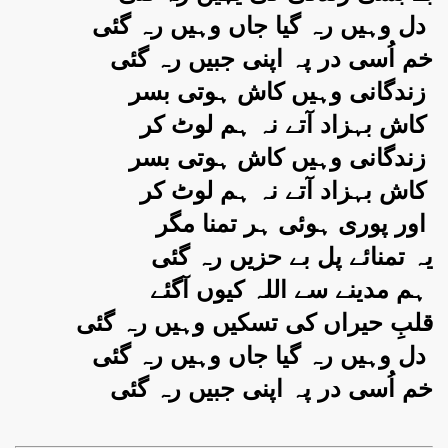
دل وہیں رہ گیا جاں وہیں رہ گئی
خم اُسی در پہ اپنی جبیں رہ گئی
زندگانی وہیں کاش ہوتی بسر
کاش بہزاد آتے نہ ہم لوٹ کر
زندگانی وہیں کاش ہوتی بسر
کاش بہزاد آتے نہ ہم لوٹ کر
اور پوری ہوئی ہر تمنا مگر
یہ تمنائے پل بے حزیں رہ گئی
ہم مدینے سے اللہ کیوں آگئے
قلبِ حیراں کی تسکیں وہیں رہ گئی
دل وہیں رہ گیا جاں وہیں رہ گئی
خم اُسی در پہ اپنی جبیں رہ گئی