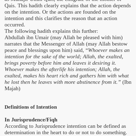
Qais. This hadith clearly explains that the action depends
on the intention. Or the actions are founded on the
intention and this clarifies the reason that an action
occurred.
The following hadith explains this further:
Abdullah ibn Umair (may Allah be pleased with him)
narrates that the Messenger of Allah (may Allah bestow
peace and blessings upon him) said, “
Whoever makes an
intention for the sake of the world; Allah, the exalted,
brings poverty before him and leaves it desiring it.
Whoever makes the afterlife his intention; Allah, the
exalted, makes his heart rich and gathers him with what
he lost then he leaves with more abstinence from it.”
(Ibn
Majah)
Definitions of Intention
In Jurisprudence/Fiqh
According to Jurisprudence intention can be defined as
determination in the heart to do or not to do something.