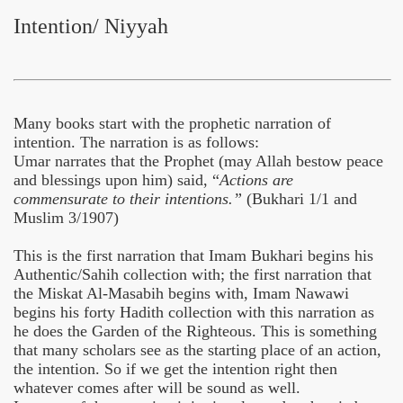
Intention/ Niyyah
Many books start with the prophetic narration of
intention. The narration is as follows:
Umar narrates that the Prophet (may Allah bestow peace
and blessings upon him) said, “
Actions are
commensurate to their intentions.”
(Bukhari 1/1 and
Muslim 3/1907)
 Ezra
This is the first narration that Imam Bukhari begins his
Authentic/Sahih collection with; the first narration that
the Miskat Al-Masabih begins with, Imam Nawawi
begins his forty Hadith collection with this narration as
he does the Garden of the Righteous. This is something
that many scholars see as the starting place of an action,
the intention. So if we get the intention right then
whatever comes after will be sound as well.