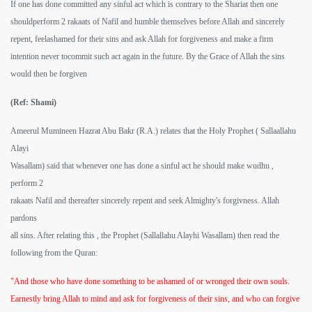
If one has done committed any sinful act which is contrary to the Shariat then one
shouldperform 2 rakaats of Nafil and humble themselves before Allah and sincerely
repent, feelashamed for their sins and ask Allah for forgiveness and make a firm
intention never tocommit such act again in the future. By the Grace of Allah the sins
would then be forgiven
(Ref: Shami)
Ameerul Mumineen Hazrat Abu Bakr (R.A.) relates that the Holy Prophet ( Sallaallahu
Alayi
Wasallam) said that whenever one has done a sinful act he should make wudhu ,
perform 2
rakaats Nafil and thereafter sincerely repent and seek Almighty's forgivness. Allah
pardons
all sins. After relating this , the Prophet (Sallallahu Alayhi Wasallam) then read the
following from the Quran:
"And those who have done something to be ashamed of or wronged their own souls.
Earnestly bring Allah to mind and ask for forgiveness of their sins, and who can forgive