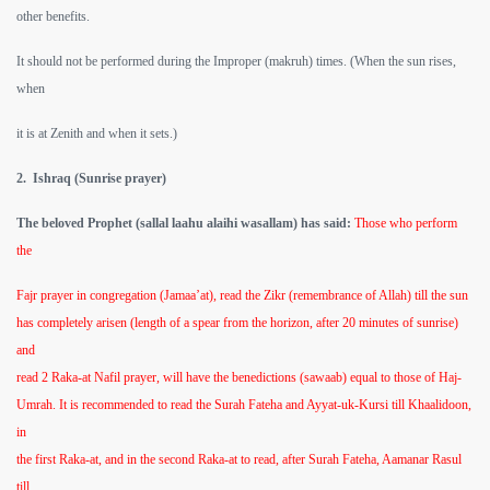
other benefits.
It should not be performed during the Improper (makruh) times. (When the sun rises,
when
it is at Zenith and when it sets.)
2. Ishraq (Sunrise prayer)
The beloved Prophet (sallal laahu alaihi wasallam) has said:
Those who perform
the
Fajr prayer in congregation (Jamaa’at), read the Zikr (remembrance of Allah) till the sun
has completely arisen (length of a spear from the horizon, after 20 minutes of sunrise)
and
read 2 Raka-at Nafil prayer, will have the benedictions (sawaab) equal to those of Haj-
Umrah. It is recommended to read the Surah Fateha and Ayyat-uk-Kursi till Khaalidoon,
in
the first Raka-at, and in the second Raka-at to read, after Surah Fateha, Aamanar Rasul
till