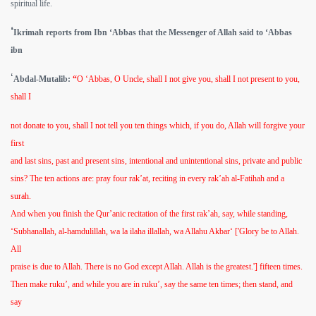
spiritual life.
‘
Ikrimah reports from Ibn ‘Abbas that the Messenger of Allah said to ‘Abbas
ibn
‘
Abdal-Mutalib:
“
O ‘Abbas, O Uncle, shall I not give you, shall I not present to you,
shall I
not donate to you, shall I not tell you ten things which, if you do, Allah will forgive your
first
and last sins, past and present sins, intentional and unintentional sins, private and public
sins? The ten actions are: pray four rak’at, reciting in every rak’ah al-Fatihah and a
surah.
And when you finish the Qur’anic recitation of the first rak’ah, say, while standing,
‘Subhanallah, al-hamdulillah, wa la ilaha illallah, wa Allahu Akbar‘ ['Glory be to Allah.
All
praise is due to Allah. There is no God except Allah. Allah is the greatest.'] fifteen times.
Then make ruku’, and while you are in ruku’, say the same ten times; then stand, and
say