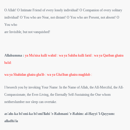
O Allah! O Intimate Friend of every lonely individual! O Companion of every solitary
individual! O You who are Near, not distant! O You who are Present, not absent! O
You who
are Invisible, but not vanquished!
Allahumma :
ya Mu'nisa kulli wahid : wa ya Sahiba kulli farid : wa ya Qariban ghaira
ba'id:
wa ya Shahidan ghaira gha'ib : wa ya Gha'iban ghaira maghlub :
I beseech you by invoking Your Name: In the Name of Allah, the All-Merciful, the All-
Compassionate, the Ever-Living, the Eternally Self-Sustaining the One whom
neitherslumber nor sleep can overtake.
as'alu-ka bi'smi-ka bi'smi'llahi 'r-Rahmani 'r-Rahim: al-Hayyi 'l-Qayyum:
alladhi la