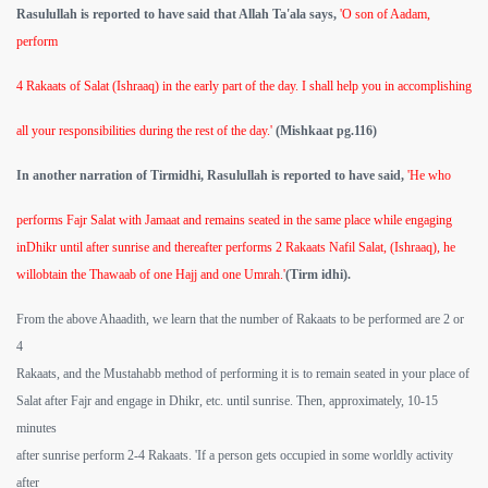
Rasulullah is reported to have said that Allah Ta'ala says,
'O son of Aadam,
perform
4 Rakaats of Salat (Ishraaq) in the early part of the day. I shall help you in accomplishing
all your responsibilities during the rest of the day.'
(Mishkaat pg.116)
In another narration of Tirmidhi, Rasulullah is reported to have said,
'He who
performs Fajr Salat with Jamaat and remains seated in the same place while engaging
inDhikr until after sunrise and thereafter performs 2 Rakaats Nafil Salat, (Ishraaq), he
willobtain the Thawaab of one Hajj and one Umrah.'
(Tirm idhi).
From the above Ahaadith, we learn that the number of Rakaats to be performed are 2 or
4
Rakaats, and the Mustahabb method of performing it is to remain seated in your place of
Salat after Fajr and engage in Dhikr, etc. until sunrise. Then, approximately, 10-15
minutes
after sunrise perform 2-4 Rakaats. 'If a person gets occupied in some worldly activity
after