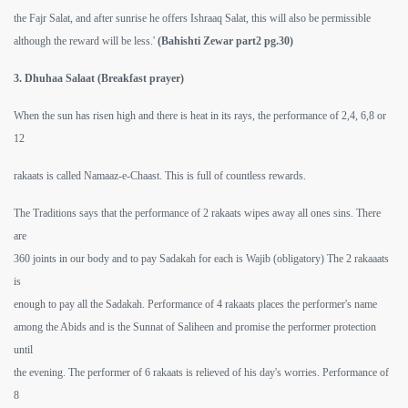
the Fajr Salat, and after sunrise he offers Ishraaq Salat, this will also be permissible
although the reward will be less.'
(Bahishti Zewar part2 pg.30)
3. Dhuhaa Salaat (Breakfast prayer)
When the sun has risen high and there is heat in its rays, the performance of 2,4, 6,8 or
12
rakaats is called Namaaz-e-Chaast. This is full of countless rewards.
The Traditions says that the performance of 2 rakaats wipes away all ones sins. There
 Ezra
are
360 joints in our body and to pay Sadakah for each is Wajib (obligatory) The 2 rakaaats
is
enough to pay all the Sadakah. Performance of 4 rakaats places the performer's name
among the Abids and is the Sunnat of Saliheen and promise the performer protection
until
the evening. The performer of 6 rakaats is relieved of his day's worries. Performance of
8