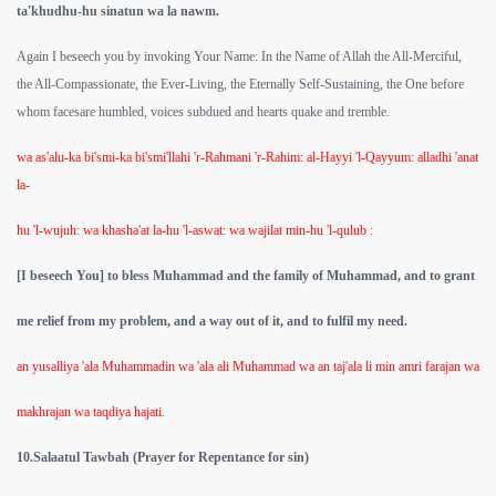
ta'khudhu-hu sinatun wa la nawm.
Again I beseech you by invoking Your Name: In the Name of Allah the All-Merciful,
the All-Compassionate, the Ever-Living, the Eternally Self-Sustaining, the One before
whom facesare humbled, voices subdued and hearts quake and tremble.
wa as'alu-ka bi'smi-ka bi'smi'llahi 'r-Rahmani 'r-Rahim: al-Hayyi 'l-Qayyum: alladhi 'anat
la-
hu 'l-wujuh: wa khasha'at la-hu 'l-aswat: wa wajilat min-hu 'l-qulub :
[I beseech You] to bless Muhammad and the family of Muhammad, and to grant
 Abdul Qadir
me relief from my problem, and a way out of it, and to fulfil my need.
nah
an yusalliya 'ala Muhammadin wa 'ala ali Muhammad wa an taj'ala li min amri farajan wa
makhrajan wa taqdiya hajati.
10.Salaatul Tawbah (Prayer for Repentance for sin)