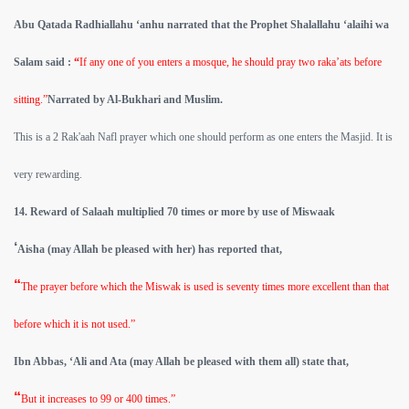
Abu Qatada Radhiallahu ‘anhu narrated that the Prophet Shalallahu ‘alaihi wa
Salam said :
“
If any one of you enters a mosque, he should pray two raka’ats before
sitting.”
Narrated by Al-Bukhari and Muslim.
This is a 2 Rak'aah Nafl prayer which one should perform as one enters the Masjid. It is
very rewarding.
14. Reward of Salaah multiplied 70 times or more by use of Miswaak
‘
Aisha (may Allah be pleased with her) has reported that,
“
The prayer before which the Miswak is used is seventy times more excellent than that
before which it is not used.”
Ibn Abbas, ‘Ali and Ata (may Allah be pleased with them all) state that,
“
But it increases to 99 or 400 times.”