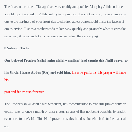
The dua's at the time of Tahajjud are very readily accepted by Almighty Allah and one
should repent and ask of Allah and try to cry in their dua's at this time, if one cannot cry
due to the hardness of ones heart due to sin then at least one should make the face as if
one is crying. Just as a mother tends to her baby quickly and promptly when it cries the
same way Allah attends to his servant quicker when they are crying.
8.Salaatul Tasbih
Our beloved Prophet (sallal laahu alaihi wasallam) had taught this Nafil prayer to
his Uncle, Hazrat Abbas (RA) and told him;
He who performs this prayer will have
his
past and future sins forgiven.
The Prophet (sallal laahu alaihi wasallam) has recommended to read this prayer daily on
each Friday or once a month or once a year, in case of this not being possible, to read it
even once in one’s life. This Nafil prayer provides limitless benefits both in the material
and