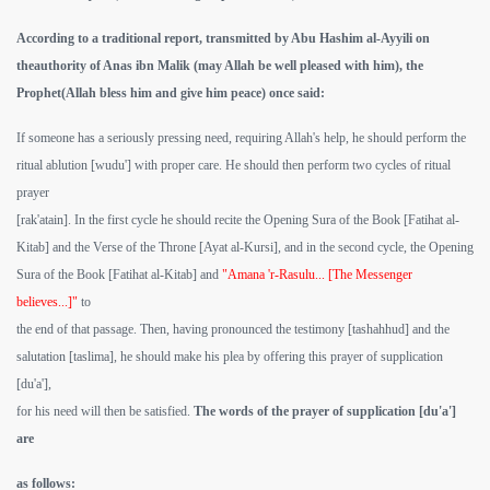
According to a traditional report, transmitted by Abu Hashim al-Ayyili on
theauthority of Anas ibn Malik (may Allah be well pleased with him), the
Prophet(Allah bless him and give him peace) once said:
If someone has a seriously pressing need, requiring Allah's help, he should perform the
ritual ablution [wudu'] with proper care. He should then perform two cycles of ritual
prayer
[rak'atain]. In the first cycle he should recite the Opening Sura of the Book [Fatihat al-
Kitab] and the Verse of the Throne [Ayat al-Kursi], and in the second cycle, the Opening
Sura of the Book [Fatihat al-Kitab] and
"Amana 'r-Rasulu... [The Messenger
believes...]"
to
the end of that passage. Then, having pronounced the testimony [tashahhud] and the
salutation [taslima], he should make his plea by offering this prayer of supplication
[du'a'],
for his need will then be satisfied.
The words of the prayer of supplication [du'a']
are
as follows: