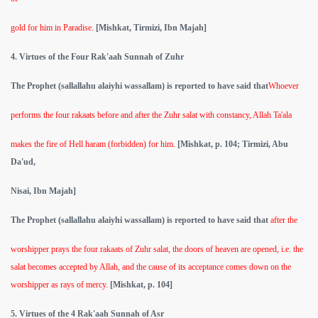
gold for him in Paradise.
[Mishkat, Tirmizi, Ibn Majah]
4. Virtues of the Four Rak'aah Sunnah of Zuhr
The Prophet (sallallahu alaiyhi wassallam) is reported to have said that
Whoever
performs the four rakaats before and after the Zuhr salat with constancy, Allah Ta'ala
makes the fire of Hell haram (forbidden) for him.
[Mishkat, p. 104; Tirmizi, Abu
Da'ud,
Nisai, Ibn Majah]
The Prophet (sallallahu alaiyhi wassallam) is reported to have said that
after the
worshipper prays the four rakaats of Zuhr salat, the doors of heaven are opened, i.e. the
salat becomes accepted by Allah, and the cause of its acceptance comes down on the
worshipper as rays of mercy.
[Mishkat, p. 104]
5. Virtues of the 4 Rak'aah Sunnah of Asr