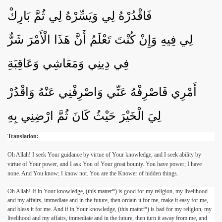
فَاقْدُرْهُ لِي وَيَسِّرْهُ لِي ثُمَّ بَارِكْ
لِي فِيهِ وَإِنْ كُنْتَ تَعْلَمُ أَنَّ هَذَا الْأَمْرَ شَرٌّ
فِي دِينِي وَمَعَاشِي وَعَاقِبَةِ
أَمْرِي فَاصْرِفْهُ عَنِّي وَاصْرِفْنِي عَنْهُ وَاقْدُرْ
لِيَ الْخَيْرَ حَيْثُ كَانَ ثُمَّ ارْضِنِي بِهِ
Translation:
Oh Allah! I seek Your guidance by virtue of Your knowledge, and I seek ability by
virtue of Your power, and I ask You of Your great bounty. You have power; I have
none. And You know; I know not. You are the Knower of hidden things.
Oh Allah! If in Your knowledge, (this matter*) is good for my religion, my livelihood
and my affairs, immediate and in the future, then ordain it for me, make it easy for me,
and bless it for me. And if in Your knowledge, (this matter*) is bad for my religion, my
livelihood and my affairs, immediate and in the future, then turn it away from me, and