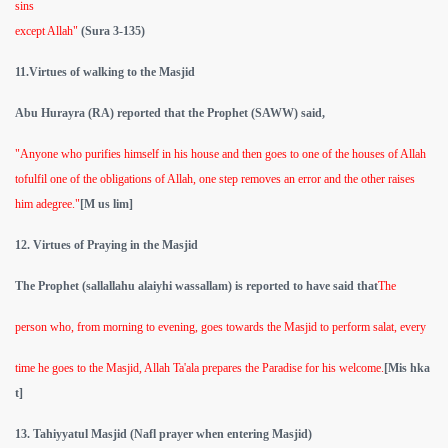
sins
except Allah"
(Sura 3-135)
11.Virtues of walking to the Masjid
Abu Hurayra
(RA)
reported that the Prophet (SAWW)
said,
"Anyone who purifies himself in his house and then goes to one of the houses of Allah
tofulfil one of the obligations of Allah, one step removes an error and the other raises
him adegree."
[M us lim]
12. Virtues of Praying in the Masjid
The Prophet (sallallahu alaiyhi wassallam) is reported to have said that
The
person who, from morning to evening, goes towards the Masjid to perform salat, every
time he goes to the Masjid, Allah Ta'ala prepares the Paradise for his welcome.
[Mis hka
t]
13. Tahiyyatul Masjid (Nafl prayer when entering Masjid)