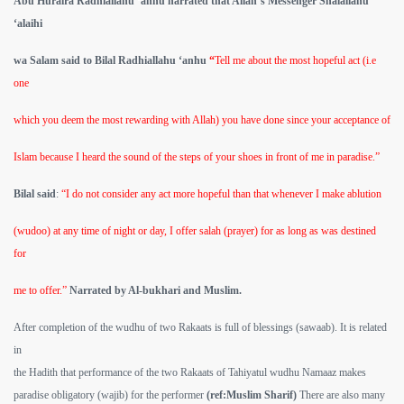
Abu Huraira Radhiallahu ‘anhu narrated that Allah’s Messenger Shalallahu
‘alaihi
wa Salam said to Bilal Radhiallahu ‘anhu
“
Tell me about the most hopeful act (i.e
one
which you deem the most rewarding with Allah) you have done since your acceptance of
Islam because I heard the sound of the steps of your shoes in front of me in paradise.”
Bilal said
:
“I do not consider any act more hopeful than that whenever I make ablution
(wudoo) at any time of night or day, I offer salah (prayer) for as long as was destined
for
me to offer.”
Narrated by Al-bukhari and Muslim.
After completion of the wudhu of two Rakaats is full of blessings (sawaab). It is related
in
the Hadith that performance of the two Rakaats of Tahiyatul wudhu Namaaz makes
paradise obligatory (wajib) for the performer
(ref:Muslim Sharif)
There are also many