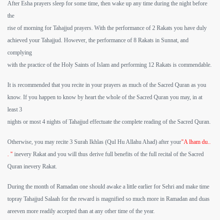
After Esha prayers sleep for some time, then wake up any time during the night before
the
rise of morning for Tahajjud prayers. With the performance of 2 Rakats you have duly
achieved your Tahajjud. However, the performance of 8 Rakats in Sunnat, and
complying
with the practice of the Holy Saints of Islam and performing 12 Rakats is commendable.
It is recommended that you recite in your prayers as much of the Sacred Quran as you
know. If you happen to know by heart the whole of the Sacred Quran you may, in at
least 3
nights or most 4 nights of Tahajjud effectuate the complete reading of the Sacred Quran.
Otherwise, you may recite 3 Surah Ikhlas (Qul Hu Allahu Ahad) after your
"A lham du..
. "
inevery Rakat and you will thus derive full benefits of the full recital of the Sacred
Quran inevery Rakat.
During the month of Ramadan one should awake a little earlier for Sehri and make time
topray Tahajjud Salaah for the reward is magnified so much more in Ramadan and duas
areeven more readily accepted than at any other time of the year.