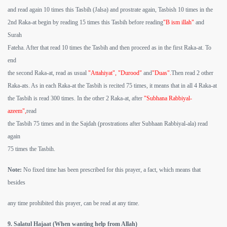
and read again 10 times this Tasbih (Jalsa) and prostrate again, Tasbish 10 times in the
2nd Raka-at begin by reading 15 times this Tasbih before reading
"B ism illah"
and
Surah
Fateha. After that read 10 times the Tasbih and then proceed as in the first Raka-at. To
end
the second Raka-at, read as usual
"Attahiyat", "Durood"
and
"Duas".
Then read 2 other
Raka-ats. As in each Raka-at the Tasbih is recited 75 times, it means that in all 4 Raka-at
the Tasbih is read 300 times. In the other 2 Raka-at, after
"Subhana Rabbiyal-
azeem",
read
the Tasbih 75 times and in the Sajdah (prostrations after Subhaan Rabbiyal-ala) read
again
75 times the Tasbih.
Note:
No fixed time has been prescribed for this prayer, a fact, which means that
besides
any time prohibited this prayer, can be read at any time.
9. Salatul Hajaat (When wanting help from Allah)