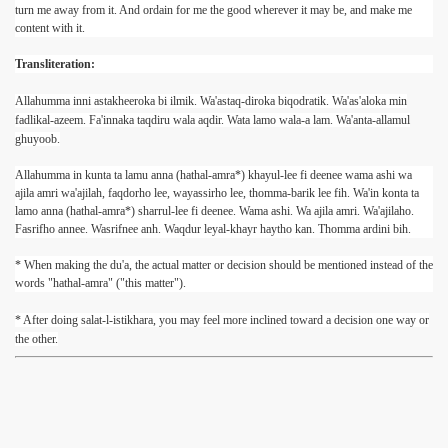
turn me away from it. And ordain for me the good wherever it may be, and make me
content with it.
Transliteration:
Allahumma inni astakheeroka bi ilmik. Wa'astaq-diroka biqodratik. Wa'as'aloka min
fadlikal-azeem. Fa'innaka taqdiru wala aqdir. Wata lamo wala-a lam. Wa'anta-allamul
ghuyoob.
Allahumma in kunta ta lamu anna (hathal-amra*) khayul-lee fi deenee wama ashi wa
ajila amri wa'ajilah, faqdorho lee, wayassirho lee, thomma-barik lee fih. Wa'in konta ta
lamo anna (hathal-amra*) sharrul-lee fi deenee. Wama ashi. Wa ajila amri. Wa'ajilaho.
Fasrifho annee. Wasrifnee anh. Waqdur leyal-khayr haytho kan. Thomma ardini bih.
* When making the du'a, the actual matter or decision should be mentioned instead of the
words "hathal-amra" ("this matter").
* After doing salat-l-istikhara, you may feel more inclined toward a decision one way or
the other.