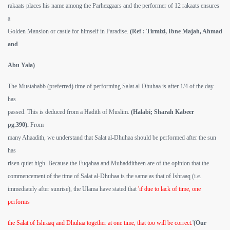
rakaats places his name among the Parhezgaars and the performer of 12 rakaats ensures
a
Golden Mansion or castle for himself in Paradise.
(Ref : Tirmizi, Ibne Majah, Ahmad
and
Abu Yala)
The Mustahabb (preferred) time of performing Salat al-Dhuhaa is after 1/4 of the day
has
passed. This is deduced from a Hadith of Muslim.
(Halabi; Sharah Kabeer
pg.390).
From
many Ahaadith, we understand that Salat al-Dhuhaa should be performed after the sun
has
risen quiet high. Because the Fuqahaa and Muhadditheen are of the opinion that the
commencement of the time of Salat al-Dhuhaa is the same as that of Ishraaq (i.e.
immediately after sunrise), the Ulama have stated that
'if due to lack of time, one
performs
the Salat of Ishraaq and Dhuhaa together at one time, that too will be correct.
'
(Our