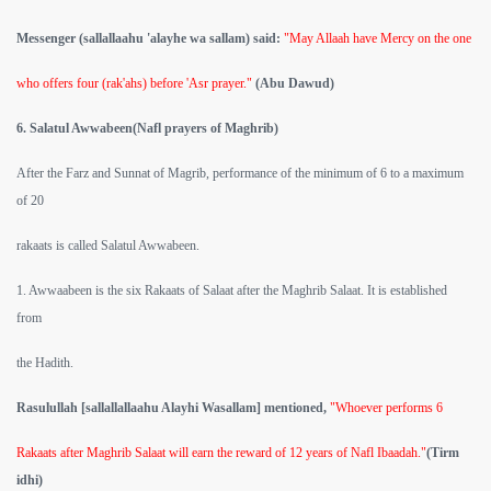
Messenger (sallallaahu 'alayhe wa sallam) said:
"May Allaah have Mercy on the one
who offers four (rak'ahs) before 'Asr prayer."
(Abu Dawud)
6. Salatul Awwabeen(Nafl prayers of Maghrib)
After the Farz and Sunnat of Magrib, performance of the minimum of 6 to a maximum
of 20
rakaats is called Salatul Awwabeen.
1. Awwaabeen is the six Rakaats of Salaat after the Maghrib Salaat. It is established
from
the Hadith.
Rasulullah [sallallallaahu Alayhi Wasallam] mentioned,
"Whoever performs 6
Rakaats after Maghrib Salaat will earn the reward of 12 years of Nafl Ibaadah."
(Tirm
idhi)