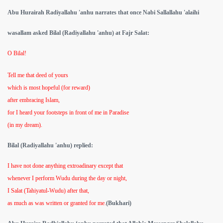
Abu Hurairah Radiyallahu 'anhu narrates that once Nabi Sallallahu 'alaihi
wasallam asked Bilal (Radiyallahu 'anhu) at Fajr Salat:
O Bilal!
Tell me that deed of yours
which is most hopeful (for reward)
after embracing Islam,
for I heard your footsteps in front of me in Paradise
(in my dream).
Bilal (Radiyallahu 'anhu) replied:
I have not done anything extroadinary except that
whenever I perform Wudu during the day or night,
I Salat (Tahiyatul-Wudu) after that,
as much as was written or granted for me.
(Bukhari)