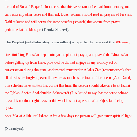
the end of Suratul Baqarah. In the case that this verse cannot be read from memory, one
can recite any other verse and then ask Duas. Woman should read all prayers of Farz and
Nafil at home and will derive the same benefits (sawaab) that accrue from prayer
performed at the Mosque
(Tirmizi Shareef).
The Prophet (sallallahu alaiyhi wassallam) is reported to have said that
Whoever,
after finishing Fajr salat, kept sitting at the place of prayer, and prayed the Ishraq salat
before getting up from there, provided he did not engage in any worldly act or
conversation during that time, and instead, remained in Allah's Zikr (remembrance), then
all his sins are forgiven, even if they are as much as the foarn of the ocean. [Abu Da'ud]
The scholars have written that during this time, the person should take care to sit facing
the Qiblah. Sheikh Shahabuddin Soharwardi (R.A.) used to say that the action whose
reward is obtained right away in this world, is that a person, after Fajr salat, facing
Qiblah,
does Zikr of Allah until Ishraq. After a few days the person will gain inner spiritual light
(Nuraniyat).