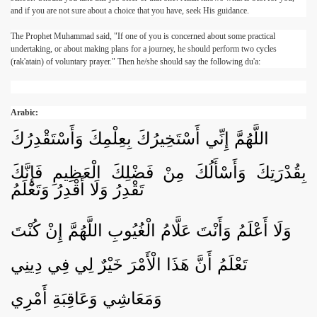
and if you are not sure about a choice that you have, seek His guidance.
The Prophet Muhammad said, "If one of you is concerned about some practical
undertaking, or about making plans for a journey, he should perform two cycles
(rak'atain) of voluntary prayer." Then he/she should say the following du'a:
Arabic:
اللَّهُمَّ إِنِّي أَسْتَخِيرُكَ بِعِلْمِكَ وَأَسْتَقْدِرُكَ
بِقُدْرَتِكَ وَأَسْأَلُكَ مِنْ فَضْلِكَ الْعَظِيمِ فَإِنَّكَ
تَقْدِرُ وَلَا أَقْدِرُ وَتَعْلَمُ
وَلَا أَعْلَمُ وَأَنْتَ عَلَّامُ الْغُيُوبِ اللَّهُمَّ إِنْ كُنْتَ
تَعْلَمُ أَنَّ هَذَا الْأَمْرَ خَيْرٌ لِي فِي دِينِي
وَمَعَاشِي وَعَاقِبَةِ أَمْرِي