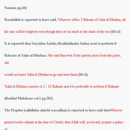
Namaas pg.44)
Rasulullah is reported to have said,
'Whoever offers 2 Rakaats of Salat al-Dhuhaa, all
his sins will be forgiven even though they are as much as the foam of the sea.'
(Ibi d)
It is reported that Sayyidna Aaisha (Radhiallaahu Anha) used to perform 8
Rakaats of Salat al-Dhuhaa.
She said that even if her parents arose from the grave,
she
would not leave Salat al-Dhuhaa to go and meet them.
(Ibi d).
'Salat al-Dhuhaa consists of 2 - 12 Rakaats and it is preferable to perform 8 Rakaats.'
(Raddul Mukhtaar vol.1 pg.505)
The Prophet (sallallahu alaiyhi wassallam) is reported to have said that
Whoever
prayed twelve rakaats at the time of Chasht, then Allah will, as reward, prepare a palace
of