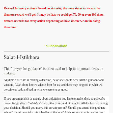
Reward for every action is based on sincerity, the more sincerity we are the
themore reward we'll get! It may be that we could get 70, 99 or even 400 times
ormore rewards for every action depending on how sincere we are in doing
theaction.
Subhanallah!
Salat-l-Istikhara
This "prayer for guidance" is often used to help in important decision-
making
Anytime a Muslim is making a decision, he or she should seek Allah's guidance and
wisdom. Allah alone knows what is best for us, and there may be good in what we
perceive as bad, and bad in what we perceive as good.
If you are ambivalent or unsure about a decision you have to make, there is a specific
prayer for guidance
(Salat-l-Istikhara)
that you can do to ask for Allah's help in making
your decision. Should you marry this certain person? Should you attend this graduate
school? Should you take this job offer or that one? Allah knows what is best for you,