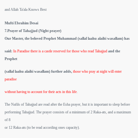
and Allah Ta'ala Knows Best
Mufti Ebrahim Desai
7.Prayer of Tahajjud (Night prayer)
Our Master, the beloved Prophet Muhammad (sallal laahu alaihi wasallam) has
said:
In Paradise there is a castle reserved for those who read Tahajjud
and the
Prophet
(sallal laahu alaihi wasallam) further adds,
those who pray at night will enter
paradise
without having to account for their acts in this life
.
The Nafils of Tahajjud are read after the Esha prayer, but it is important to sleep before
performing Tahajjud. The prayer consists of a minimum of 2 Raka-ats, and a maximum
of 8
or 12 Raka-ats (to be read according ones capacity).