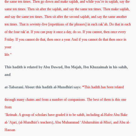
the same ten times. Then go down and make sajdah, and while you’re in sajdah, say the
same ten times. Then sit after the sajdah, and say the same ten times. Then make sajdah,
and say the same ten times. Then sit after the second sajdah, and say the same another
ten times. That is seventy-five [repetitions of the phrases] in each rak’ah. Do that in each
of the four rak’at. If you can pray it once a day, do so. If you cannot, then once every
Friday. If you cannot do that, then once a year. And if you cannot do that then once in
your
life.“
This hadith is related by Abu Dawud, Ibn Majah, Ibn Khuzaimah in his sahih,
and
at-Tabarani. About this hadith al-Mundhiri says:
“
This hadith has been related
through many chains and from a number of companions. The best of them is this one
from
‘Ikrimah. A group of scholars have graded it to be sahih, including al-Hafez Abu Bakr
al-’Ajari, (al-Mundhiri’s teachers), Abu Muhammad ‘Abdurrahim al-Misri, and Abu al-
Hassan