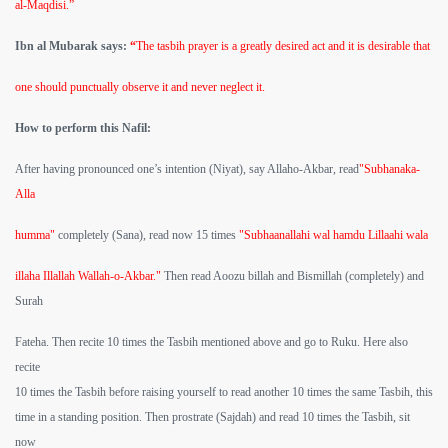
al-Maqdisi.”
Ibn al Mubarak says:
“
The tasbih prayer is a greatly desired act and it is desirable that
one should punctually observe it and never neglect it.
How to perform this Nafil:
After having pronounced one’s intention (Niyat), say Allaho-Akbar, read
"Subhanaka-
Alla
humma"
completely (Sana), read now 15 times
"Subhaanallahi wal hamdu Lillaahi wala
illaha Illallah Wallah-o-Akbar."
Then read Aoozu billah and Bismillah (completely) and
Surah
Fateha. Then recite 10 times the Tasbih mentioned above and go to Ruku. Here also
recite
10 times the Tasbih before raising yourself to read another 10 times the same Tasbih, this
time in a standing position. Then prostrate (Sajdah) and read 10 times the Tasbih, sit
now