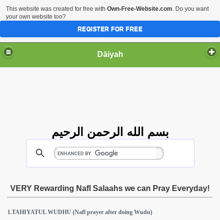
This website was created for free with
Own-Free-Website.com
. Do you want
your own website too?
REGISTER FOR FREE
Dāiyah
بسم الله الرحمن الرحيم
VERY Rewarding Nafl Salaahs we can Pray Everyday!
1.TAHIYATUL WUDHU (Nafl prayer after doing Wudu)