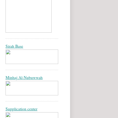
Sirah Base
Minhaj Al-Nubuwwah
Supplication center