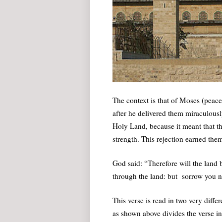
The context is that of Moses (peace
after he delivered them miraculousl
Holy Land, because it meant that th
strength. This rejection earned th
God said: “Therefore will the land b
through the land: but sorrow you no
This verse is read in two very diffe
as shown above divides the verse int