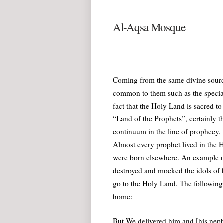
Al-Aqsa Mosque
Coming from the same divine source
common to them such as the special
fact that the Holy Land is sacred 
“Land of the Prophets”, certainly th
continuum in the line of prophecy
Almost every prophet lived in the H
were born elsewhere. An example of
destroyed and mocked the idols of 
go to the Holy Land. The following
home:
But We delivered him and [his neph