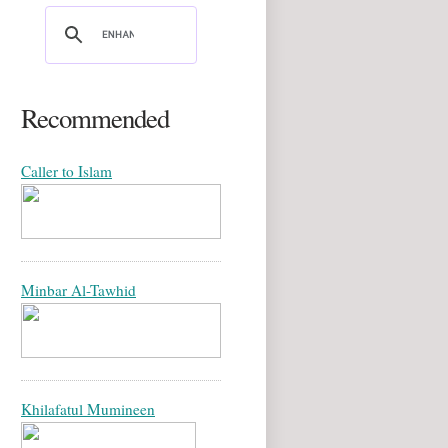
Recommended
Caller to Islam
Minbar Al-Tawhid
Khilafatul Mumineen