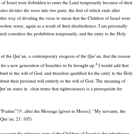
n of Israel were forbidden to enter the Land temporarily because of their
so divides the verse into two parts, the first of which ends after
this way of dividing the verse to mean that the Children of Israel were
solute sense, again as a result of their disobedience. I am personally
hich considers the prohibition temporarily, and the entry to the Holy
 of the Qur’an, a contemporary exegesis of the Qur’an, that the reason
4
m for a new generation of Israelites to be brought up.
I would add that
mit to the will of God, and therefore qualified for the entry to the Holy
mit their personal will entirely to the will of God. The meaning of
r’an states in clear terms that righteousness is a prerequisite for
(“Psalms”!)
*
, after the Message [given to Moses]: “My servants, the
 (Qur’an, 21: 105)
ssociate the religious state of the Children of Israel to the inheritance