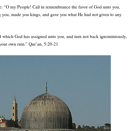
: “O my People! Call in remembrance the favor of God unto you,
you, made you kings, and gave you what He had not given to any
 which God has assigned unto you, and turn not back ignominiously,
 your own ruin.” Qur’an, 5:20-21