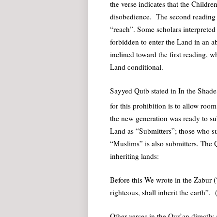
the verse indicates that the Childre
disobedience. The second reading al
“reach”. Some scholars interpreted 
forbidden to enter the Land in an ab
inclined toward the first reading, w
Land conditional.
Sayyed Qutb stated in In the Shade
for this prohibition is to allow roo
the new generation was ready to sub
Land as “Submitters”; those who sub
“Muslims” is also submitters. The Qu
inheriting lands:
Before this We wrote in the Zabur 
righteous, shall inherit the earth”.
Other verses in the Qur’an directly a