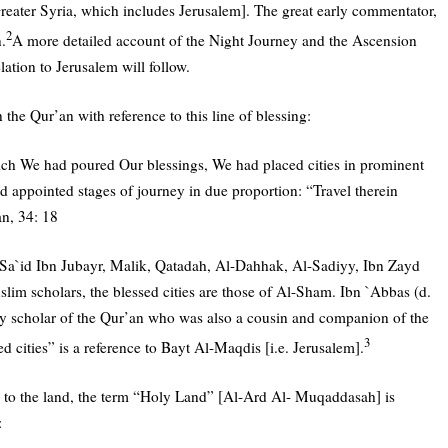
Greater Syria, which includes Jerusalem]. The great early commentator,
2
.
A more detailed account of the Night Journey and the Ascension
lation to Jerusalem will follow.
n the Qur’an with reference to this line of blessing:
ich We had poured Our blessings, We had placed cities in prominent
 appointed stages of journey in due proportion: “Travel therein
an, 34: 18
Sa`id Ibn Jubayr, Malik, Qatadah, Al-Dahhak, Al-Sadiyy, Ibn Zayd
lim scholars, the blessed cities are those of Al-Sham. Ibn `Abbas (d.
y scholar of the Qur’an who was also a cousin and companion of the
3
d cities” is a reference to Bayt Al-Maqdis [i.e. Jerusalem].
s to the land, the term “Holy Land” [Al-Ard Al- Muqaddasah] is
: