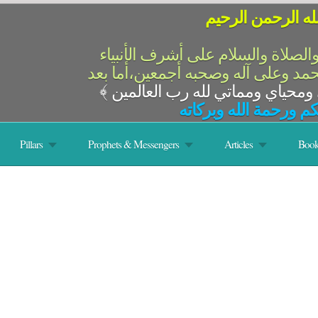
بسم الله الرحمن 
الحمد لله رب العالمين والصلاة وال
والمرسلين،سيدنا ونبينا محمد وعلى 
﴾
السلام عليكم ورحمة ال
Pillars
Prophets & Messengers
Articles
Book