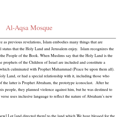
Al-Aqsa Mosque
 as previous revelations, Islam embodies many things that are
 status that the Holy Land and Jerusalem enjoy. Islam recognizes the
to the People of the Book. When Muslims say that the Holy Land is the
e prophets of the Children of Israel are included and constitute a
, which culminated with Prophet Muhammad (Peace be upon them all).
oly Land, or had a special relationship with it, including those who
 the latter is Prophet Abraham, the prototype iconoclast. After he
his people, they planned violence against him, but he was destined to
 verse uses inclusive language to reflect the nature of Abraham’s new
ew] Lot [and directed them] to the land which We have blessed for the