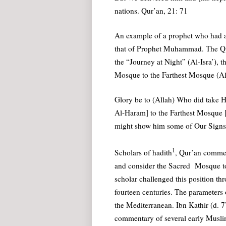
nations. Qur’an, 21: 71
An example of a prophet who had a 
that of Prophet Muhammad. The Qur’a
the “Journey at Night” (Al-Isra’), 
Mosque to the Farthest Mosque (A
Glory be to (Allah) Who did take H
Al-Haram] to the Farthest Mosque [
might show him some of Our Signs: 
1
Scholars of hadith
, Qur’an comment
and consider the Sacred Mosque to
scholar challenged this position th
fourteen centuries. The parameters
the Mediterranean. Ibn Kathir (d. 
commentary of several early Musli