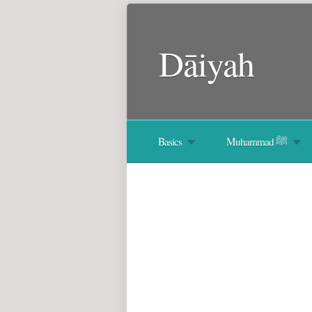
Dāiyah
Basics
Muhammad ﷺ