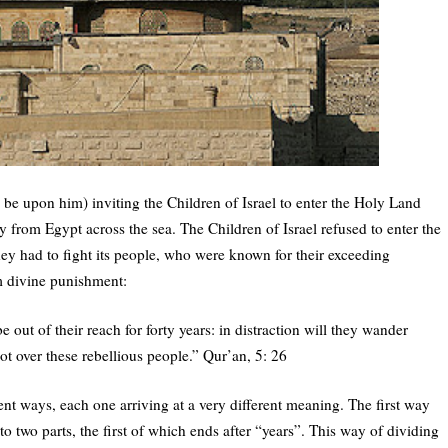
 be upon him) inviting the Children of Israel to enter the Holy Land
y from Egypt across the sea. The Children of Israel refused to enter the
ey had to fight its people, who were known for their exceeding
em divine punishment:
e out of their reach for forty years: in distraction will they wander
t over these rebellious people.” Qur’an, 5: 26
rent ways, each one arriving at a very different meaning. The first way
o two parts, the first of which ends after “years”. This way of dividing