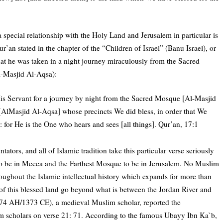
special relationship with the Holy Land and Jerusalem in particular is
n stated in the chapter of the “Children of Israel” (Banu Israel), or
that he was taken in a night journey miraculously from the Sacred
l-Masjid Al-Aqsa):
is Servant for a journey by night from the Sacred Mosque [Al-Masjid
AlMasjid Al-Aqsa] whose precincts We did bless, in order that We
for He is the One who hears and sees [all things]. Qur’an, 17:1
ators, and all of Islamic tradition take this particular verse seriously
 be in Mecca and the Farthest Mosque to be in Jerusalem. No Muslim
roughout the Islamic intellectual history which expands for more than
 of this blessed land go beyond what is between the Jordan River and
774 AH/1373 CE), a medieval Muslim scholar, reported the
m scholars on verse 21: 71. According to the famous Ubayy Ibn Ka`b,