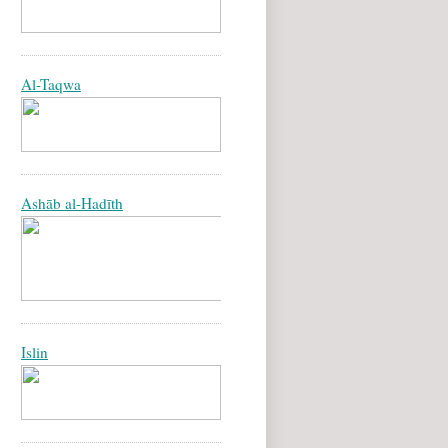
Al-Taqwa
Ashāb al-Hadīth
Islin