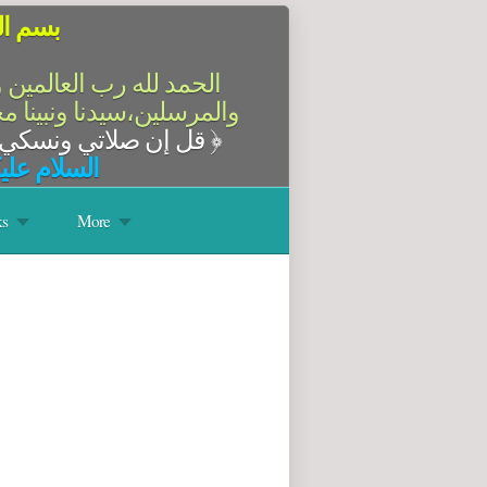
الرحيم
سلام على أشرف الأنبياء
آله وصحبه أجمعين،أما بعد
قل إن صلاتي ونسكي ومحياي ومماتي لله رب العالمين
﴿
له وبركاته
s
More