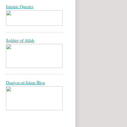
Islamic Queries
Soldier of Allah
Daaiyat-ul-Islam Blog