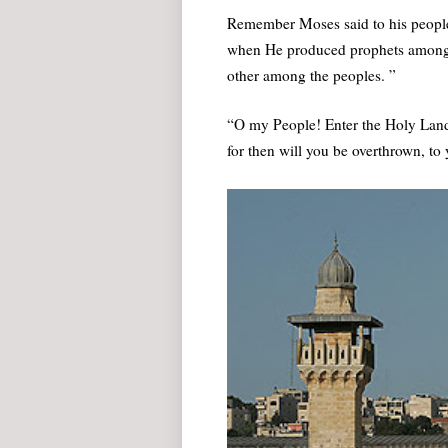
Remember Moses said to his people
when He produced prophets among 
other among the peoples. ”
“O my People! Enter the Holy Land
for then will you be overthrown, to