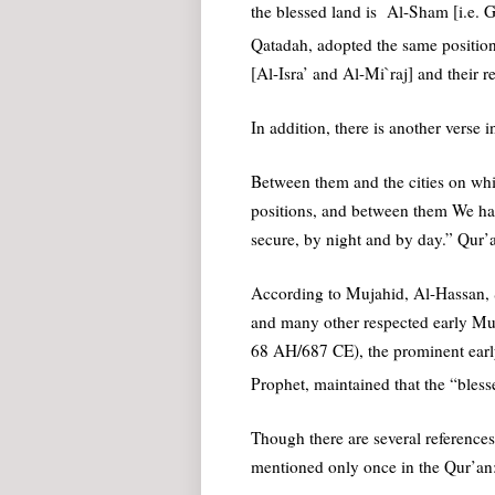
the blessed land is Al-Sham [i.e. 
Qatadah, adopted the same position
[Al-Isra’ and Al-Mi`raj] and their re
In addition, there is another verse i
Between them and the cities on wh
positions, and between them We had
secure, by night and by day.” Qur’
According to Mujahid, Al-Hassan, 
and many other respected early Mus
68 AH/687 CE), the prominent earl
Prophet, maintained that the “blesse
Though there are several reference
mentioned only once in the Qur’an