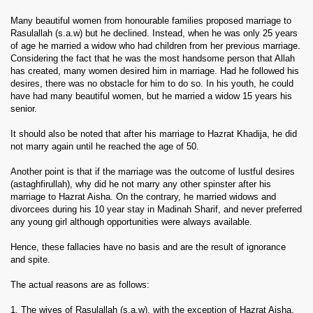
Many beautiful women from honourable families proposed marriage to
Rasulallah (s.a.w) but he declined. Instead, when he was only 25 years
of age he married a widow who had children from her previous marriage.
Considering the fact that he was the most handsome person that Allah
has created, many women desired him in marriage. Had he followed his
desires, there was no obstacle for him to do so. In his youth, he could
have had many beautiful women, but he married a widow 15 years his
senior.
It should also be noted that after his marriage to Hazrat Khadija, he did
not marry again until he reached the age of 50.
Another point is that if the marriage was the outcome of lustful desires
(astaghfirullah), why did he not marry any other spinster after his
marriage to Hazrat Aisha. On the contrary, he married widows and
divorcees during his 10 year stay in Madinah Sharif, and never preferred
any young girl although opportunities were always available.
Hence, these fallacies have no basis and are the result of ignorance
and spite.
The actual reasons are as follows:
1. The wives of Rasulallah (s.a.w), with the exception of Hazrat Aisha,