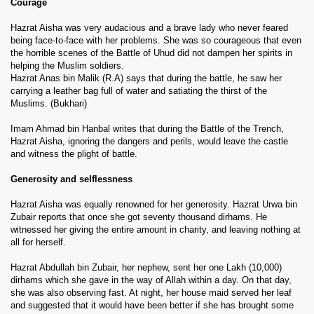
Courage
Hazrat Aisha was very audacious and a brave lady who never feared
being face-to-face with her problems. She was so courageous that even
the horrible scenes of the Battle of Uhud did not dampen her spirits in
helping the Muslim soldiers.
Hazrat Anas bin Malik (R.A) says that during the battle, he saw her
carrying a leather bag full of water and satiating the thirst of the
Muslims. (Bukhari)
Imam Ahmad bin Hanbal writes that during the Battle of the Trench,
Hazrat Aisha, ignoring the dangers and perils, would leave the castle
and witness the plight of battle.
Generosity and selflessness
Hazrat Aisha was equally renowned for her generosity. Hazrat Urwa bin
Zubair reports that once she got seventy thousand dirhams. He
witnessed her giving the entire amount in charity, and leaving nothing at
all for herself.
Hazrat Abdullah bin Zubair, her nephew, sent her one Lakh (10,000)
dirhams which she gave in the way of Allah within a day. On that day,
she was also observing fast. At night, her house maid served her leaf
and suggested that it would have been better if she has brought some