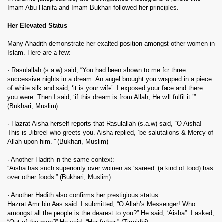
Imam Abu Hanifa and Imam Bukhari followed her principles.
Her Elevated Status
Many Ahadith demonstrate her exalted position amongst other women in
Islam. Here are a few:
· Rasulallah (s.a.w) said, “You had been shown to me for three
successive nights in a dream. An angel brought you wrapped in a piece
of white silk and said, ‘it is your wife’. I exposed your face and there
you were. Then I said, ‘if this dream is from Allah, He will fulfil it.’”
(Bukhari, Muslim)
· Hazrat Aisha herself reports that Rasulallah (s.a.w) said, “O Aisha!
This is Jibreel who greets you. Aisha replied, ‘be salutations & Mercy of
Allah upon him.’” (Bukhari, Muslim)
· Another Hadith in the same context:
”Aisha has such superiority over women as ‘sareed’ (a kind of food) has
over other foods.” (Bukhari, Muslim)
· Another Hadith also confirms her prestigious status.
Hazrat Amr bin Aas said: I submitted, “O Allah’s Messenger! Who
amongst all the people is the dearest to you?” He said, “Aisha”. I asked,
“Out of the men?” He said, “Her father.” (Tirmidhi)