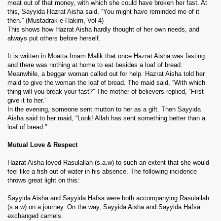
meat out of that money, with which she could have broken her fast. At
this, Sayyida Hazrat Aisha said, “You might have reminded me of it
then.” (Mustadrak-e-Hakim, Vol 4)
This shows how Hazrat Aisha hardly thought of her own needs, and
always put others before herself.
It is written in Moatta Imam Malik that once Hazrat Aisha was fasting
and there was nothing at home to eat besides a loaf of bread.
Meanwhile, a beggar woman called out for help. Hazrat Aisha told her
maid to give the woman the loaf of bread. The maid said, “With which
thing will you break your fast?” The mother of believers replied, “First
give it to her.”
In the evening, someone sent mutton to her as a gift. Then Sayyida
Aisha said to her maid, “Look! Allah has sent something better than a
loaf of bread.”
Mutual Love & Respect
Hazrat Aisha loved Rasulallah (s.a.w) to such an extent that she would
feel like a fish out of water in his absence. The following incidence
throws great light on this:
Sayyida Aisha and Sayyida Hafsa were both accompanying Rasulallah
(s.a.w) on a journey. On the way, Sayyida Aisha and Sayyida Hafsa
exchanged camels.