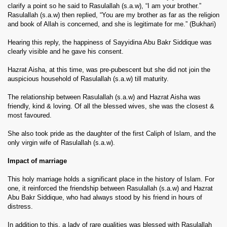
clarify a point so he said to Rasulallah (s.a.w), “I am your brother.”
Rasulallah (s.a.w) then replied, “You are my brother as far as the religion
and book of Allah is concerned, and she is legitimate for me.” (Bukhari)
Hearing this reply, the happiness of Sayyidina Abu Bakr Siddique was
clearly visible and he gave his consent.
Hazrat Aisha, at this time, was pre-pubescent but she did not join the
auspicious household of Rasulallah (s.a.w) till maturity.
The relationship between Rasulallah (s.a.w) and Hazrat Aisha was
friendly, kind & loving. Of all the blessed wives, she was the closest &
most favoured.
She also took pride as the daughter of the first Caliph of Islam, and the
only virgin wife of Rasulallah (s.a.w).
Impact of marriage
This holy marriage holds a significant place in the history of Islam. For
one, it reinforced the friendship between Rasulallah (s.a.w) and Hazrat
Abu Bakr Siddique, who had always stood by his friend in hours of
distress.
In addition to this, a lady of rare qualities was blessed with Rasulallah