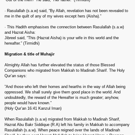
· Rasulallah (s.a.w) said, “By Allah, revelation has not been revealed to
me in the quilt of any of my wives except hers (Aisha).”
· This Hadith emphasises the connection between Rasulallah (s.a.w)
and Hazrat Aisha:
Jibreel said, “This (Hazrat Aisha) is your wife in this world and the
hereafter.” (Tirmidhi)
Migration & title of Muhajir
Almighty Allah has further elevated the status of those Blessed
Companions who migrated from Makkah to Madinah Sharif. The Holy
Qur’an says:
”And those who left their homes and hearths in the way of Allah being
oppressed. We shall surely give them good place in the world. And
undoubtedly, the reward of the Hereafter is much greater; anyhow,
people would have known.”
(Holy Qur’an 16:41 Kanzul Iman)
When Rasulallah (s.a.w) migrated from Makkah to Madinah Sharif,
Hazrat Abu Bakr Siddique (R.A) left his family in Makkah to accompany
Rasulallah (s.a.w). When peace reigned over the lands of Madinah