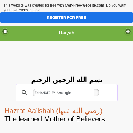
This website was created for free with
Own-Free-Website.com
. Do you want
your own website too?
REGISTER FOR FREE
Dāiyah
بسم الله الرحمن الرحيم
Hazrat Aa’ishah (رضي الله عنها)
The learned Mother of Believers