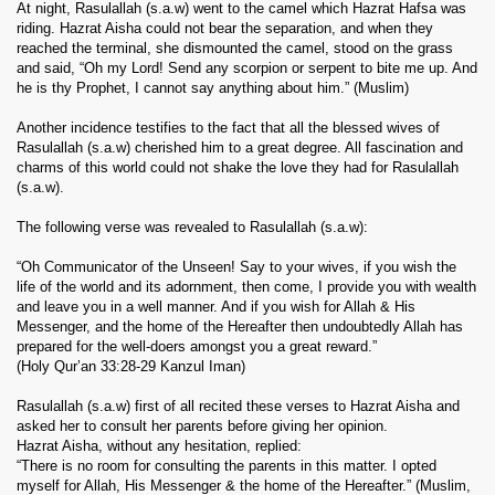
At night, Rasulallah (s.a.w) went to the camel which Hazrat Hafsa was
riding. Hazrat Aisha could not bear the separation, and when they
reached the terminal, she dismounted the camel, stood on the grass
and said, “Oh my Lord! Send any scorpion or serpent to bite me up. And
he is thy Prophet, I cannot say anything about him.” (Muslim)
Another incidence testifies to the fact that all the blessed wives of
Rasulallah (s.a.w) cherished him to a great degree. All fascination and
charms of this world could not shake the love they had for Rasulallah
(s.a.w).
The following verse was revealed to Rasulallah (s.a.w):
“Oh Communicator of the Unseen! Say to your wives, if you wish the
life of the world and its adornment, then come, I provide you with wealth
and leave you in a well manner. And if you wish for Allah & His
Messenger, and the home of the Hereafter then undoubtedly Allah has
prepared for the well-doers amongst you a great reward.”
(Holy Qur’an 33:28-29 Kanzul Iman)
Rasulallah (s.a.w) first of all recited these verses to Hazrat Aisha and
asked her to consult her parents before giving her opinion.
Hazrat Aisha, without any hesitation, replied:
“There is no room for consulting the parents in this matter. I opted
myself for Allah, His Messenger & the home of the Hereafter.” (Muslim,