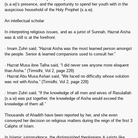
(s.a.w)’s presence, and the opportunity to spend her youth with in the
auspicious household of the Holy Prophet (s.a.w).
An intellectual scholar
In interpreting religious issues, and as a jurist of Sunnah, Hazrat Aisha
was & still is at the forefront.
· Imam Zuhri said, “Hazrat Aisha was the most learned person amongst
the people. Senior & learned companions used to consult her.”
· Hazrat Musa ibne Talha said, “I did never see anyone more eloquent
than Aisha.” (Tirmidhi, Vol 2, page 228)
· Hazrat Abu Musa Ashari said, “We faced no difficulty whose solution
was not with Aisha.” (Tirmidhi, Vol 2, page 228)
· Imam Zuhri said, “If the knowledge of all men and wives of Rasulallah
(s.a.w) was put together, the knowledge of Aisha would exceed the
knowledge of them all.”
Thousands of Ahadith have been reported by her, and she even
conveyed her decision on religious matters during the reign of the first 3
Caliphs of Islam.
In Islamic jurisprudence, the distinguished theologians & jurists like