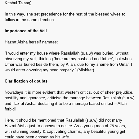
Kitabul Talaaq)
In this way, she set precedence for the rest of the blessed wives to
follow in the same direction.
Importance of the Veil
Hazrat Aisha herself narrates:
”I would enter my house where Rasulallah (s.a.w) was buried, without
observing my veil, thinking ‘here are my husband and father’, but when
Umar was buried beside them, by Allah, due to my shame from Umar, I
would enter covering my head properly.” (Mishkat)
Clarification of doubts
Nowadays it is more evident that western critics, out of sheer prejudice,
hostility and ignorance, criticise the marriage between Rasulallah (s.a.w)
and Hazrat Aisha, declaring it to be a marriage based on lust – Allah
forbid!
Here, it should be mentioned that Rasulallah (s.a.w) did not marry
Hazrat Aisha just to appease a desire. As a young man of 25 years,
with stunning beauty & captivating charms, any beautiful young girl
could have been chosen as his wife.