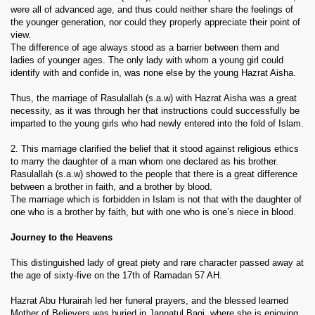
were all of advanced age, and thus could neither share the feelings of
the younger generation, nor could they properly appreciate their point of
view.
The difference of age always stood as a barrier between them and
ladies of younger ages. The only lady with whom a young girl could
identify with and confide in, was none else by the young Hazrat Aisha.
Thus, the marriage of Rasulallah (s.a.w) with Hazrat Aisha was a great
necessity, as it was through her that instructions could successfully be
imparted to the young girls who had newly entered into the fold of Islam.
2. This marriage clarified the belief that it stood against religious ethics
to marry the daughter of a man whom one declared as his brother.
Rasulallah (s.a.w) showed to the people that there is a great difference
between a brother in faith, and a brother by blood.
The marriage which is forbidden in Islam is not that with the daughter of
one who is a brother by faith, but with one who is one’s niece in blood.
Journey to the Heavens
This distinguished lady of great piety and rare character passed away at
the age of sixty-five on the 17th of Ramadan 57 AH.
Hazrat Abu Hurairah led her funeral prayers, and the blessed learned
Mother of Believers was buried in Jannatul Baqi, where she is enjoying