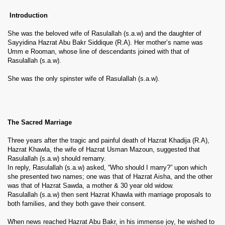
Introduction
She was the beloved wife of Rasulallah (s.a.w) and the daughter of
Sayyidina Hazrat Abu Bakr Siddique (R.A). Her mother’s name was
Umm e Rooman, whose line of descendants joined with that of
Rasulallah (s.a.w).
She was the only spinster wife of Rasulallah (s.a.w).
The Sacred Marriage
Three years after the tragic and painful death of Hazrat Khadija (R.A),
Hazrat Khawla, the wife of Hazrat Usman Mazoun, suggested that
Rasulallah (s.a.w) should remarry.
In reply, Rasulallah (s.a.w) asked, “Who should I marry?” upon which
she presented two names; one was that of Hazrat Aisha, and the other
was that of Hazrat Sawda, a mother & 30 year old widow.
Rasulallah (s.a.w) then sent Hazrat Khawla with marriage proposals to
both families, and they both gave their consent.
When news reached Hazrat Abu Bakr, in his immense joy, he wished to