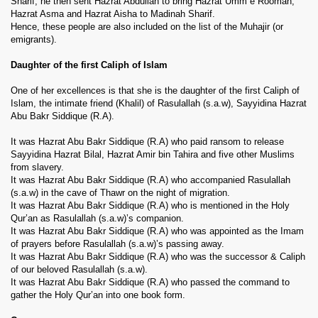
Sharif, he then sent Hazrat Abdullah to bring Hazrat Umm e Rooman,
Hazrat Asma and Hazrat Aisha to Madinah Sharif.
Hence, these people are also included on the list of the Muhajir (or
emigrants).
Daughter of the first Caliph of Islam
One of her excellences is that she is the daughter of the first Caliph of
Islam, the intimate friend (Khalil) of Rasulallah (s.a.w), Sayyidina Hazrat
Abu Bakr Siddique (R.A).
It was Hazrat Abu Bakr Siddique (R.A) who paid ransom to release
Sayyidina Hazrat Bilal, Hazrat Amir bin Tahira and five other Muslims
from slavery.
 Ezra
It was Hazrat Abu Bakr Siddique (R.A) who accompanied Rasulallah
(s.a.w) in the cave of Thawr on the night of migration.
It was Hazrat Abu Bakr Siddique (R.A) who is mentioned in the Holy
Qur’an as Rasulallah (s.a.w)’s companion.
It was Hazrat Abu Bakr Siddique (R.A) who was appointed as the Imam
of prayers before Rasulallah (s.a.w)’s passing away.
It was Hazrat Abu Bakr Siddique (R.A) who was the successor & Caliph
of our beloved Rasulallah (s.a.w).
It was Hazrat Abu Bakr Siddique (R.A) who passed the command to
gather the Holy Qur’an into one book form.