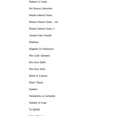
Mahum bi Umati
Ma Nasyna Gabirooha
Mazala Sahmul Alams
Mazala Shamul Alams - old
Mazala Sahmul Alams 2
Amadar Salm Amjadi
Madhena
Mageebu Al Shamseeya
Min Galfy Qubaanil
Min Kuli Hadbi
Min Kuli Ardin
Mnlee bi Fajireen
Manli Thkala
Nadabel
Nashadutha ya Gurbathee
Nadabel al Fraaq
Ya Qafilah