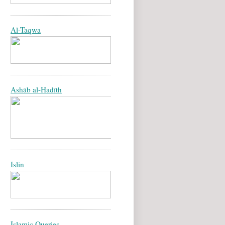
Al-Taqwa
Ashāb al-Hadīth
Islin
Islamic Queries