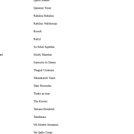
Qaloo Bakeet
Qalamee Yuser
Rahalna Rahalna
Rahilun Walshooqu
Roooh
Rattyl
Sa Arhal Aqeedan
aef
Shufti Manthar
Samootu bi Deeny
Thagtal Usratuna
Tabarakatidi Yaaro
Tado Boorruhu
Thaka aa maa
Tha Kiroon
Tamana Binafseel
Tanafasasa
Wa Aleatee Amaanun
Wa Qafto Unaje