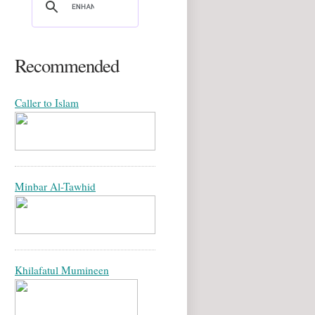
Recommended
Caller to Islam
Minbar Al-Tawhid
Khilafatul Mumineen