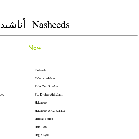
أناشيد
|
Nasheeds
New
Es7booh
Fa6ema_Alzhraa
FadeeTaka Roo7an
oos
Fee Dyajeer Aldhalaam
Hakamoo
Hakamool A7lyl Qarafee
Hatafas Sibloo
Hela Hob
Hagla Eytul