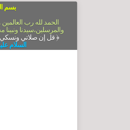
الرحيم
سلام على أشرف الأنبياء
آله وصحبه أجمعين،أما بعد
قل إن صلاتي ونسكي ومحياي ومماتي لله رب العالمين
﴿
له وبركاته