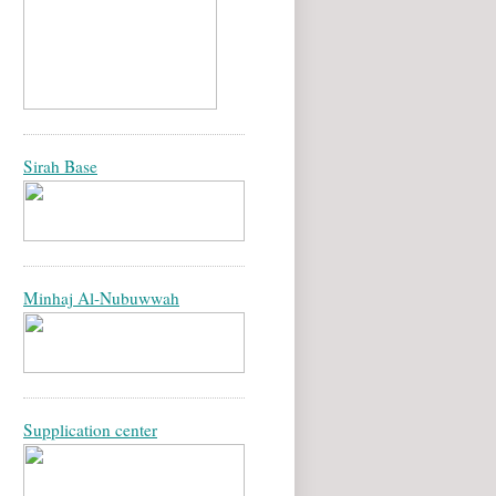
Sirah Base
Minhaj Al-Nubuwwah
Supplication center