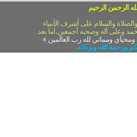
بسم الله الرحمن 
الحمد لله رب العالمين والصلاة وال
والمرسلين،سيدنا ونبينا محمد وعلى 
﴾
السلام عليكم ورحمة ال