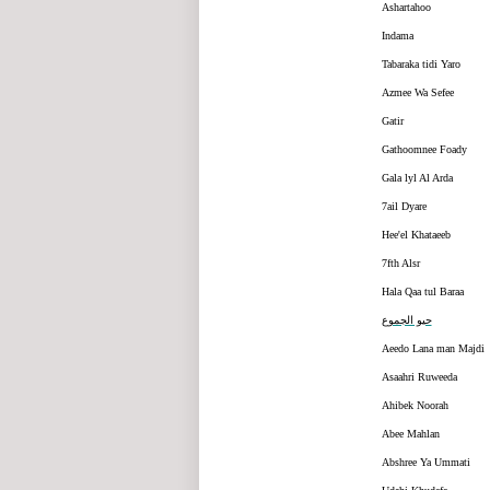
Ashartahoo
Indama
Tabaraka tidi Yaro
Azmee Wa Sefee
Gatir
Gathoomnee Foady
Gala lyl Al Arda
7ail Dyare
Hee'el Khataeeb
7fth Alsr
Hala Qaa tul Baraa
حيو الجموع
Aeedo Lana man Majdi
Asaahri Ruweeda
Ahibek Noorah
Abee Mahlan
Abshree Ya Ummati