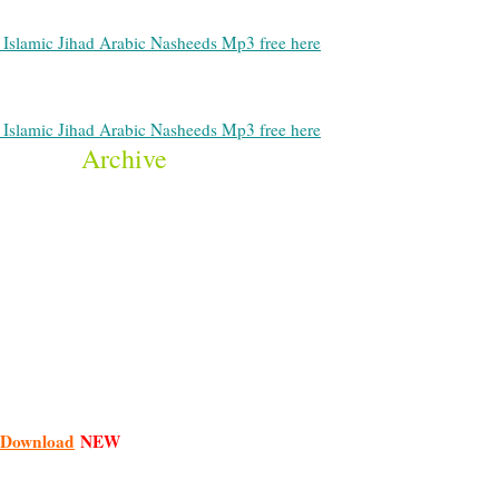
Islamic Jihad Arabic Nasheeds Mp3 free here
Islamic Jihad Arabic Nasheeds Mp3 free here
Archive
Download
NEW