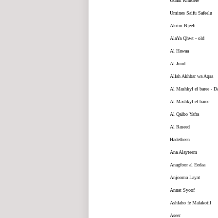
Udahi Khudefe
Umines Saifu Safeelu
Akrim Bjeeli
AlaYa Qhwt - old
Al Hawaa
Al Juud
Allah Akhbar wa Aqsa
Al Mashkyl el baree - D
Al Mashkyl el baree
Al Qalbo Yafra
Al Raseed
Hadetheen
Ana Alayteem
Anagfoor al Eedaa
Anjooma Layat
Annat Syoof
Ashlaho fe Malakotil
Aseer