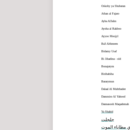
Oskoby ya Shubatan
Athan al Fajaro
Ayha Al3alm
Ayoha al Rakboo
Ayyoo Moojyl
Ba3 Althmeen
Bidamy Usaf
Bi Jihadina - old
Bonajatym
Birihabiha
Bararymun
Dalaal Al Muhthadee
Dammiro Al Yahood
Dannasooh Maqademah
Ya Shahid
جلجلت
هذي مطاياء ال