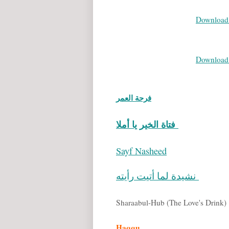
Download 
Download 
فرحة العمر
فتاة الخير يا أملا
Sayf Nasheed
نشيدة لما أتيت رأيته
Sharaabul-Hub (The Love's Drink)
Haqqu