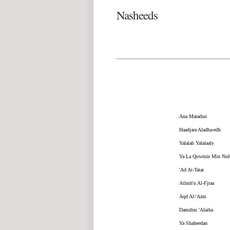
Nasheeds
Ana Maradun
Haadjara Aladha-edh
Yalalah Yalalaaly
Ya La Qowmie Min Nuf
'Ad At-Tatar
Atlmh'u Al-Fjraa
Aqd Al-'Azm
Damdim 'Alaiha
Ya Shaheedan