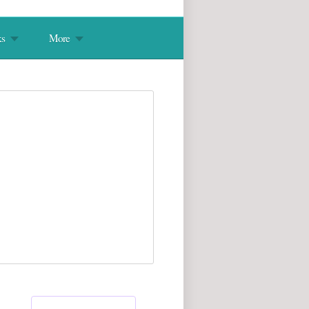
s
More