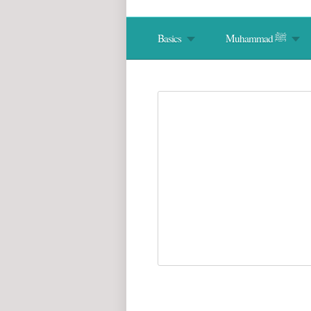
Basics
Muhammad ﷺ