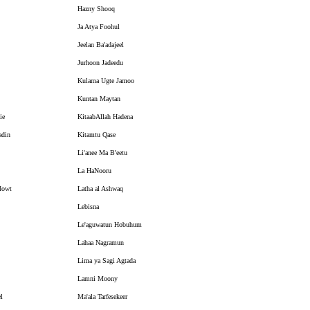
Hazny Shooq
Ja Atya Foohul
Jeelan Ba'adajeel
Jurhoon Jadeedu
Kulama Ugte Jamoo
Kuntan Maytan
ie
KitaabAllah Hadena
din
Kitamtu Qase
Li'anee Ma B'eetu
La HaNooru
Mowt
Latha al Ashwaq
Lebisna
Le'aguwatun Hobuhum
Lahaa Nagramun
Lima ya Sagi Agtada
Lamni Moony
l
Ma'ala Tarfesekeer