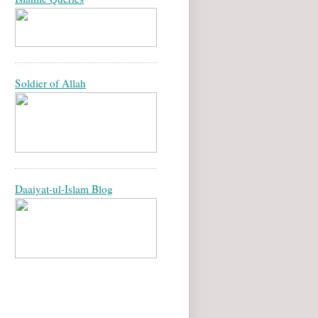
Soldier of Allah
Daaiyat-ul-Islam Blog