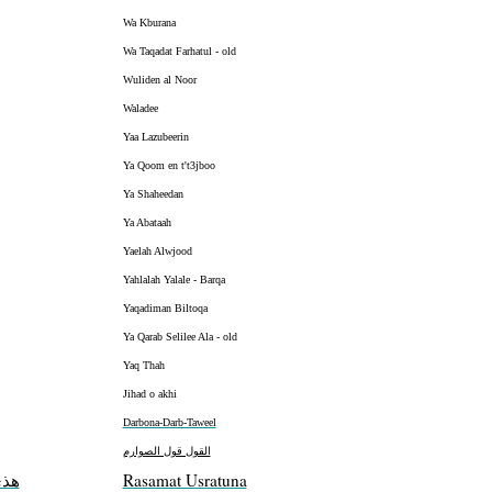
Wa Kburana
Wa Taqadat Farhatul - old
Wuliden al Noor
Waladee
Yaa Lazubeerin
Ya Qoom en t't3jboo
Ya Shaheedan
Ya Abataah
Yaelah Alwjood
Yahlalah Yalale - Barqa
Yaqadiman Biltoqa
Ya Qarab Selilee Ala - old
Yaq Thah
Jihad o akhi
Darbona-Darb-Taweel
القول قول الصوارم
موت
Rasamat Usratuna