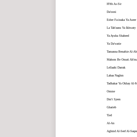
H'fth As-Sir
Da'ooni
Esber Fa-inaka Ya Aseer
La Tah'zanu Ya Ikhwaty
Ya Ayuha Shaheed
Ya Da'watie
Tamanna Benafsie Al-Ab
Mahom Be Omati Ah'ma
Lellaahi Darrak
Lahaa Naghm
Tadhakar Ya Okhay Al-
Omme
Dm't Sjeen
Gharieb
'Eed
Al-An
Aghmd Al-Seef Al-Saqee