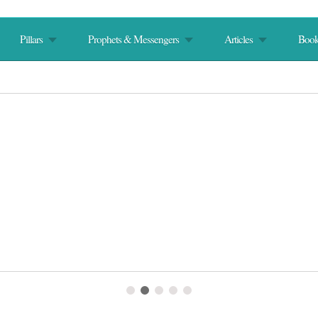
Pillars
Prophets & Messengers
Articles
Book