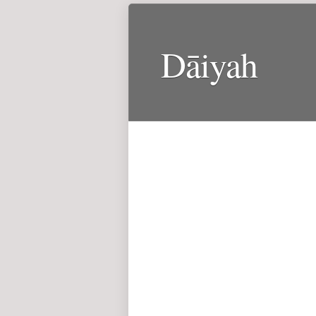
Dāiyah