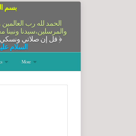
الرحيم
سلام على أشرف الأنبياء
آله وصحبه أجمعين،أما بعد
قل إن صلاتي ونسكي ومحياي ومماتي لله رب العالمين
﴿
له وبركاته
s
More