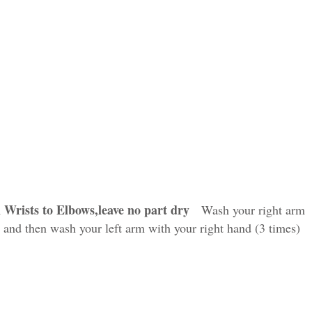
 Wrists to Elbows,leave no part dry
Wash your right arm
) and then wash your left arm with your right hand (3 times)