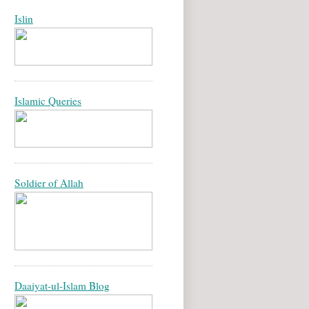
Islin
Islamic Queries
Soldier of Allah
Daaiyat-ul-Islam Blog