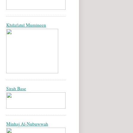
Khilafatul Mumineen
Sirah Base
Minhaj Al-Nubuwwah