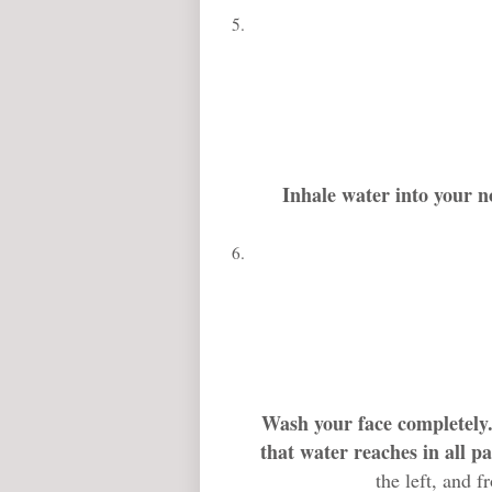
Inhale water into your n
Wash your face completely
that water reaches in all pa
the left, and f