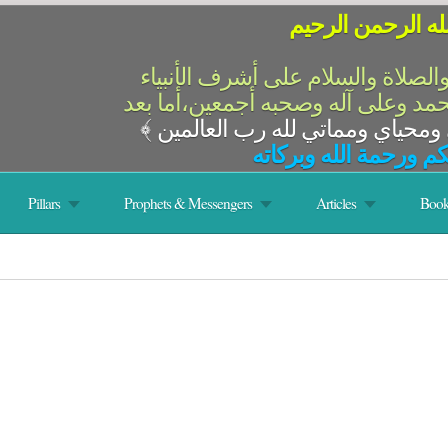
بسم الله الرحمن 
الحمد لله رب العالمين والصلاة وال
والمرسلين،سيدنا ونبينا محمد وعلى 
﴾
السلام عليكم ورحمة ال
Pillars
Prophets & Messengers
Articles
Book