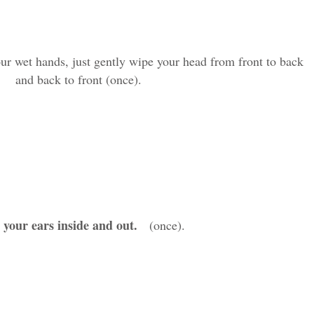
 wet hands, just gently wipe your head from front to back
and back to front (once).
your ears inside and out
.
(once).