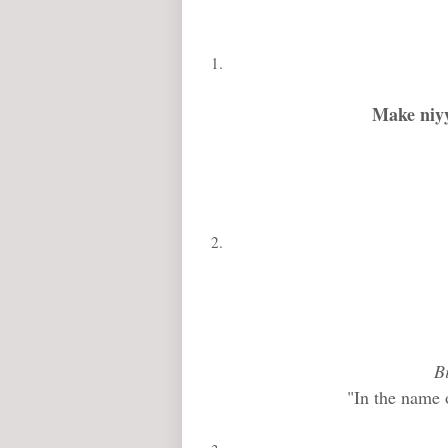
Make niyy
B
"In the name 