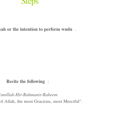
Steps
ah or the intention to perform wudu
.
Recite the following
:
ismillah-Hir-Rahmanir-Raheem
of Allah, the most Gracious, most Merciful".