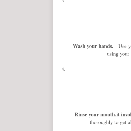
Wash your hands
.
Use your
using your 
Rinse your mouth
.it inv
thoroughly to get a