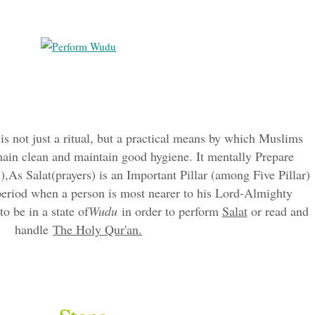
is not just a ritual, but a practical means by which Muslims
ain clean and maintain good hygiene. It mentally Prepare
),As Salat(prayers) is an Important Pillar (among Five Pillar)
 period when a person is most nearer to his Lord-Almighty
 be in a state of
Wudu
in order to perform
Salat
or read and
handle
The Holy Qur'an.