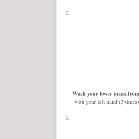
Wash your lower arms
.from
with your left hand (3 times