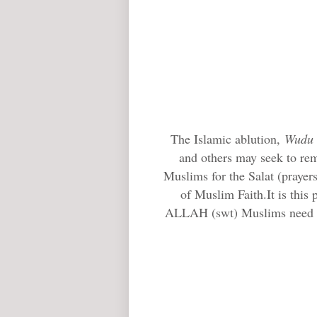
The Islamic ablution,
Wudu
and others may seek to rem
Muslims for the Salat (prayers
of Muslim Faith.It is this
ALLAH (swt) Muslims need to