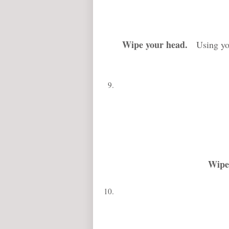
Wipe your head
.
Using your
Wipe 