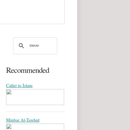
Recommended
Caller to Islam
Minbar Al-Tawhid