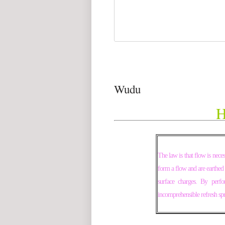
Wudu
H
The law is that flow is nece
form a flow and are earthed 
surface charges. By perf
incomprehensible refresh spr