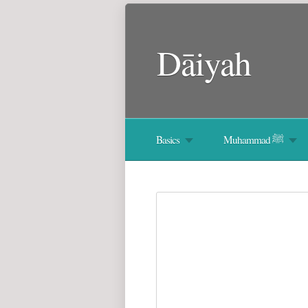
Dāiyah
Basics
Muhammad ﷺ