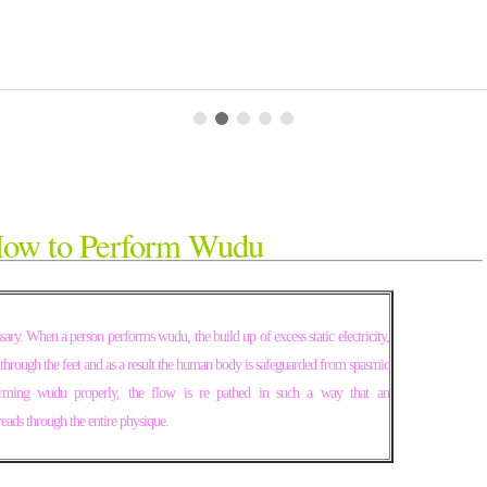
ow to Perform Wudu
ssary. When a person performs wudu, the build up of excess static electricity,
through the feet and as a result the human body is safeguarded from spasmic
orming wudu properly, the flow is re pathed in such a way that an
eads through the entire physique.