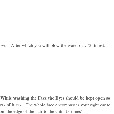
ose
.
After which you will blow the water out. (3 times).
.While washing the Face the Eyes should be kept open so
rts of faces
The whole face encompasses your right ear to
rom the edge of the hair to the chin. (3 times).