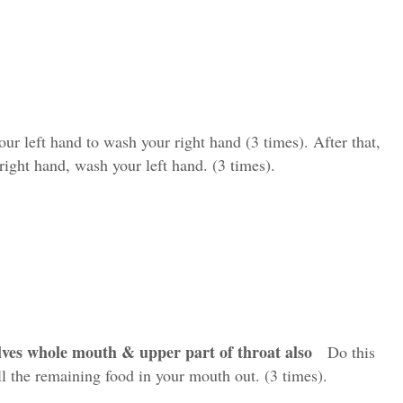
 left hand to wash your right hand (3 times). After that,
right hand, wash your left hand. (3 times).
olves whole mouth & upper part of throat also
Do this
ll the remaining food in your mouth out. (3 times).