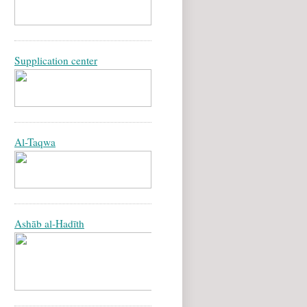
Supplication center
Al-Taqwa
Ashāb al-Hadīth