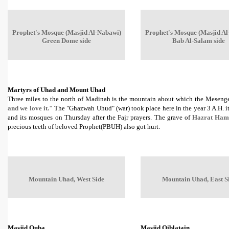
Prophet's Mosque (Masjid Al-Nabawi)
Prophet's Mosque (Masjid Al
Green Dome side
Bab Al-Salam side
Martyrs of Uhad and Mount Uhad
Three miles to the north of Madinah is the mountain about which the Mesenge
and we love it."
The "Ghazwah Uhud" (war) took place here in the year 3 A.H. it
and its mosques on Thursday after the Fajr prayers. The grave of
Hazrat Ham
precious teeth of beloved Prophet(PBUH) also got hurt.
Mountain Uhad, West Side
Mountain Uhad, East S
Masjid Quba
Masjid Qiblatain