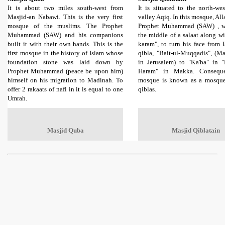
It is about two miles south-west from
It is situated to the north-we
Masjid-an Nabawi. This is the very first
valley Aqiq. In this mosque, All
mosque of the muslims. The Prophet
Prophet Muhammad (SAW) , w
Muhammad (SAW) and his companions
the middle of a salaat along w
built it with their own hands. This is the
karam", to turn his face from Is
first mosque in the history of Islam whose
qibla, "Bait-ul-Muqqadis", (Ma
foundation stone was laid down by
in Jerusalem) to "Ka'ba" in "
Prophet Muhammad (peace be upon him)
Haram" in Makka. Consequen
himself on his migration to Madinah. To
mosque is known as a mosque
offer 2 rakaats of nafl in it is equal to one
qiblas.
Umrah.
Masjid Quba
Masjid Qiblatain