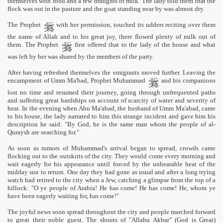
themselves with food and a few draughts of milk. The lady told them that the
flock was out in the pasture and the goat standing near by was almost dry.
The Prophet
with her permission, touched its udders reciting over them
the name of Allah and to his great joy, there flowed plenty of milk out of
them. The Prophet
first offered that to the lady of the house and what
was left by her was shared by the members of the party.
After having refreshed themselves the emigrants moved further. Leaving the
encampment of Umm Ma'bad, Prophet Muhammad
and his companions
lost no time and resumed their journey, going through unfrequented paths
and suffering great hardships on account of scarcity of water and severity of
heat. In the evening when Abu Ma'abad, the husband of Umm Ma'abad, came
to his house, the lady narrated to him this strange incident and gave him his
description he said: "By God, he is the same man whom the people of al-
Quraysh are searching for."
As soon as rumors of Muhammad's arrival began to spread, crowds came
flocking out to the outskirts of the city. They would come every morning and
wait eagerly for his appearance until forced by the unbearable heat of the
midday sun to return. One day they had gone as usual and after a long trying
watch had retired to the city when a Jew, catching a glimpse from the top of a
hillock: "O ye people of Arabia! He has come! He has come! He, whom ye
have been eagerly waiting for, has come!"
The joyful news soon spread throughout the city and people marched forward
to great their noble guest. The shouts of "Allahu Akbar" (God is Great)