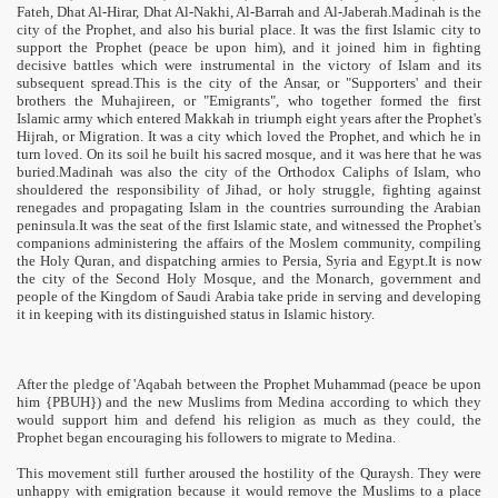
Fateh, Dhat Al-Hirar, Dhat Al-Nakhi, Al-Barrah and Al-Jaberah.Madinah is the
city of the Prophet, and also his burial place. It was the first Islamic city to
support the Prophet (peace be upon him), and it joined him in fighting
decisive battles which were instrumental in the victory of Islam and its
subsequent spread.This is the city of the Ansar, or "Supporters' and their
brothers the Muhajireen, or "Emigrants", who together formed the first
Islamic army which entered Makkah in triumph eight years after the Prophet's
Hijrah, or Migration. It was a city which loved the Prophet, and which he in
turn loved. On its soil he built his sacred mosque, and it was here that he was
buried.Madinah was also the city of the Orthodox Caliphs of Islam, who
shouldered the responsibility of Jihad, or holy struggle, fighting against
renegades and propagating Islam in the countries surrounding the Arabian
peninsula.It was the seat of the first Islamic state, and witnessed the Prophet's
companions administering the affairs of the Moslem community, compiling
the Holy Quran, and dispatching armies to Persia, Syria and Egypt.It is now
the city of the Second Holy Mosque, and the Monarch, government and
people of the Kingdom of Saudi Arabia take pride in serving and developing
it in keeping with its distinguished status in Islamic history.
After the pledge of 'Aqabah between the Prophet Muhammad (peace be upon
him {PBUH}) and the new Muslims from Medina according to which they
would support him and defend his religion as much as they could, the
Prophet began encouraging his followers to migrate to Medina.
This movement still further aroused the hostility of the Quraysh. They were
unhappy with emigration because it would remove the Muslims to a place