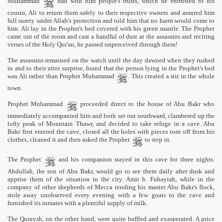
Muhammad
had with him people's trusts, which he entrusted to his
cousin, Ali to return them safely to their respective owners and assured him
full surety under Allah's protection and told him that no harm would come to
him. Ali lay in the Prophet's bed covered with his green mantle. The Prophet
came out of the room and cast a handful of dust at the assassins and reciting
verses of the Holy Qur'an, he passed unperceived through them!
The assassins remained on the watch until the day dawned when they rushed
in and to their utter surprise, found that the person lying in the Prophet's bed
was Ali rather than Prophet Muhammad
. This created a stir in the whole
town.
Prophet Muhammad
proceeded direct to the house of Abu Bakr who
immediately accompanied him and both set out southward, clambered up the
lofty peak of Mountain Thawr, and decided to take refuge in a cave. Abu
Bakr first entered the cave, closed all the holes with pieces torn off from his
clothes, cleaned it and then asked the Prophet
to step in.
The Prophet
and his companion stayed in this cave for three nights.
Abdullah, the son of Abu Bakr, would go to see them daily after dusk and
apprise them of the situation in the city. Amir b. Fuhayrah, while in the
company of other shepherds of Mecca tending his master Abu Bakr's flock,
stole away unobserved every evening with a few goats to the cave and
furnished its inmates with a plentiful supply of milk.
The Quraysh, on the other hand, were quite baffled and exasperated. A price