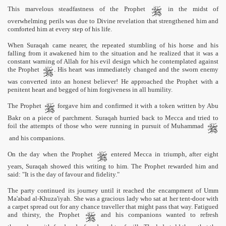
This marvelous steadfastness of the Prophet
in the midst of
overwhelming perils was due to Divine revelation that strengthened him and
comforted him at every step of his life.
When Suraqah came nearer, the repeated stumbling of his horse and his
falling from it awakened him to the situation and he realized that it was a
constant warning of Allah for his evil design which he contemplated against
the Prophet
. His heart was immediately changed and the sworn enemy
was converted into an honest believer! He approached the Prophet with a
penitent heart and begged of him forgiveness in all humility.
The Prophet
forgave him and confirmed it with a token written by Abu
Bakr on a piece of parchment. Suraqah hurried back to Mecca and tried to
foil the attempts of those who were running in pursuit of Muhammad
and his companions.
On the day when the Prophet
entered Mecca in triumph, after eight
years, Suraqah showed this writing to him. The Prophet rewarded him and
said: "It is the day of favour and fidelity."
The party continued its journey until it reached the encampment of Umm
Ma'abad al-Khuza'iyah. She was a gracious lady who sat at her tent-door with
a carpet spread out for any chance traveller that might pass that way. Fatigued
and thirsty, the Prophet
and his companions wanted to refresh