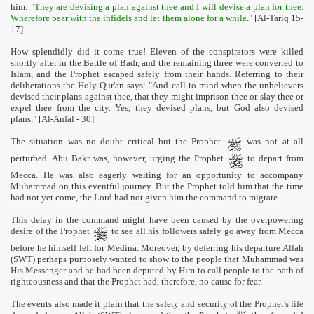
him:
"They are devising a plan against thee and I will devise a plan for thee.
Wherefore bear with the infidels and let them alone for a while."
[Al-Tariq 15-
17]
How splendidly did it come true! Eleven of the conspirators were killed
shortly after in the Battle of Badr, and the remaining three were converted to
Islam, and the Prophet escaped safely from their hands. Referring to their
deliberations the Holy Qur'an says: "And call to mind when the unbelievers
devised their plans against thee, that they might imprison thee or slay thee or
expel thee from the city. Yes, they devised plans, but God also devised
plans." [Al-Anfal - 30]
The situation was no doubt critical but the Prophet
was not at all
perturbed. Abu Bakr was, however, urging the Prophet
to depart from
Mecca. He was also eagerly waiting for an opportunity to accompany
Muhammad on this eventful journey. But the Prophet told him that the time
had not yet come, the Lord had not given him the command to migrate.
This delay in the command might have been caused by the overpowering
desire of the Prophet
to see all his followers safely go away from Mecca
before he himself left for Medina. Moreover, by deferring his departure Allah
(SWT) perhaps purposely wanted to show to the people that Muhammad was
His Messenger and he had been deputed by Him to call people to the path of
righteousness and that the Prophet had, therefore, no cause for fear.
The events also made it plain that the safety and security of the Prophet's life