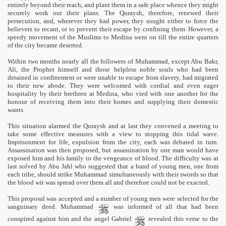
entirely beyond their reach, and plant them in a safe place whence they might
securely work out their plans. The Quraysh, therefore, renewed their
persecution, and, wherever they had power, they sought either to force the
believers to recant, or to prevent their escape by confining them. However, a
speedy movement of the Muslims to Medina went on till the entire quarters
of the city became deserted.
Within two months nearly all the followers of Muhammad, except Abu Bakr,
Ali, the Prophet himself and those helpless noble souls who had been
detained in confinement or were unable to escape from slavery, had migrated
to their new abode. They were welcomed with cordial and even eager
hospitality by their brethren at Medina, who vied with one another for the
honour of receiving them into their homes and supplying their domestic
wants.
This situation alarmed the Quraysh and at last they convened a meeting to
take some effective measures with a view to stopping this tidal wave.
Imprisonment for life, expulsion from the city, each was debated in turn.
Assassination was then proposed, but assassination by one man would have
exposed him and his family to the vengeance of blood. The difficulty was at
last solved by Abu Jahl who suggested that a band of young men, one from
each tribe, should strike Muhammad simultaneously with their swords so that
the blood wit was spread over them all and therefore could not be exacted.
This proposal was accepted and a number of young men were selected for the
sanguinary deed. Muhammad
was informed of all that had been
conspired against him and the angel Gabriel
revealed this verse to the