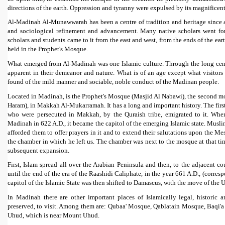
directions of the earth. Oppression and tyranny were expulsed by its magnificent 
Al-Madinah Al-Munawwarah has been a centre of tradition and heritage since an
and sociological refinement and advancement. Many native scholars went fo
scholars and students came to it from the east and west, from the ends of the ea
held in the Prophet's Mosque.
What emerged from Al-Madinah was one Islamic culture. Through the long centuri
apparent in their demeanor and nature. What is of an age except what visitor
found of the mild manner and sociable, noble conduct of the Madinan people.
Located in Madinah, is the Prophet's Mosque (Masjid Al Nabawi), the second mo
Haram), in Makkah Al-Mukarramah. It has a long and important history. The fi
who were persecuted in Makkah, by the Quraish tribe, emigrated to it. Whe
Madinah in 622 A.D., it became the capitol of the emerging Islamic state. Muslim
afforded them to offer prayers in it and to extend their salutations upon the Me
the chamber in which he left us. The chamber was next to the mosque at that ti
subsequent expansion.
First, Islam spread all over the Arabian Peninsula and then, to the adjacent co
until the end of the era of the Raashidi Caliphate, in the year 661 A.D., (corres
capitol of the Islamic State was then shifted to Damascus, with the move of th
In Madinah there are other important places of Islamically legal, historic 
preserved, to visit. Among them are: Qubaa' Mosque, Qablatain Mosque, Baqi'a 
Uhud, which is near Mount Uhud.