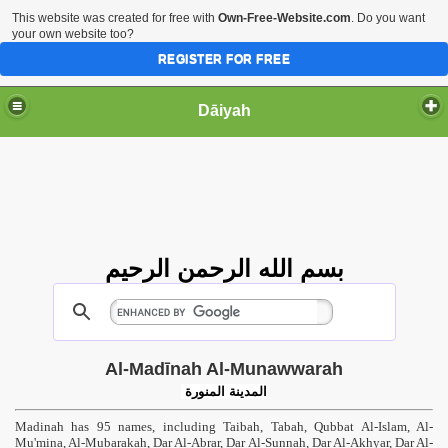
This website was created for free with
Own-Free-Website.com
. Do you want
your own website too?
REGISTER FOR FREE
Dāiyah
بسم الله الرحمن الرحيم
Al-Madīnah Al-Munawwarah
المدينة المنورة
Madinah has 95 names, including Taibah, Tabah, Qubbat Al-Islam, Al-
Mu'mina, Al-Mubarakah, Dar Al-Abrar, Dar Al-Sunnah, Dar Al-Akhyar, Dar Al-