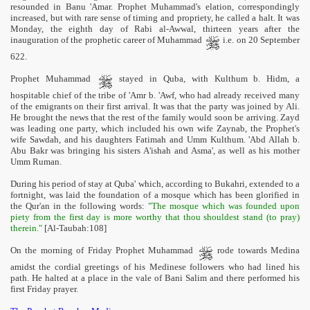
resounded in Banu 'Amar. Prophet Muhammad's elation, correspondingly
increased, but with rare sense of timing and propriety, he called a halt. It was
Monday, the eighth day of Rabi al-Awwal, thirteen years after the
inauguration of the prophetic career of Muhammad
i.e. on 20 September
622.
Prophet Muhammad
stayed in Quba, with Kulthum b. Hidm, a
hospitable chief of the tribe of 'Amr b. 'Awf, who had already received many
of the emigrants on their first arrival. It was that the party was joined by Ali.
He brought the news that the rest of the family would soon be arriving. Zayd
was leading one party, which included his own wife Zaynab, the Prophet's
wife Sawdah, and his daughters Fatimah and Umm Kulthum. 'Abd Allah b.
Abu Bakr was bringing his sisters A'ishah and Asma', as well as his mother
Umm Ruman.
During his period of stay at Quba' which, according to Bukahri, extended to a
fortnight, was laid the foundation of a mosque which has been glorified in
the Qur'an in the following words:
"The mosque which was founded upon
piety from the first day is more worthy that thou shouldest stand (to pray)
therein."
[Al-Taubah:108]
On the morning of Friday Prophet Muhammad
rode towards Medina
amidst the cordial greetings of his Medinese followers who had lined his
path. He halted at a place in the vale of Bani Salim and there performed his
first Friday prayer.