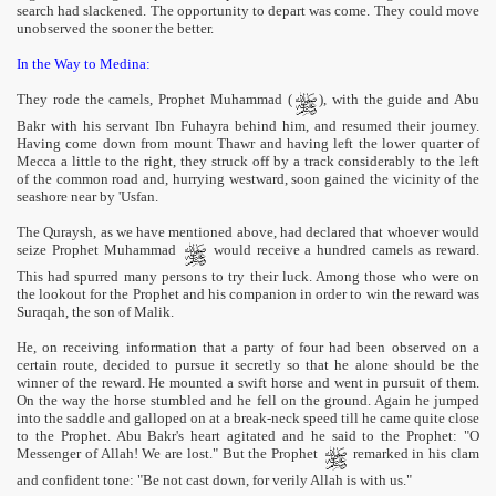
search had slackened. The opportunity to depart was come. They could move
unobserved the sooner the better.
In the Way to Medina:
They rode the camels, Prophet Muhammad (
), with the guide and Abu
Bakr with his servant Ibn Fuhayra behind him, and resumed their journey.
Having come down from mount Thawr and having left the lower quarter of
Mecca a little to the right, they struck off by a track considerably to the left
of the common road and, hurrying westward, soon gained the vicinity of the
seashore near by 'Usfan.
The Quraysh, as we have mentioned above, had declared that whoever would
seize Prophet Muhammad
would receive a hundred camels as reward.
This had spurred many persons to try their luck. Among those who were on
the lookout for the Prophet and his companion in order to win the reward was
Suraqah, the son of Malik.
He, on receiving information that a party of four had been observed on a
certain route, decided to pursue it secretly so that he alone should be the
winner of the reward. He mounted a swift horse and went in pursuit of them.
On the way the horse stumbled and he fell on the ground. Again he jumped
into the saddle and galloped on at a break-neck speed till he came quite close
to the Prophet. Abu Bakr's heart agitated and he said to the Prophet: "O
Messenger of Allah! We are lost." But the Prophet
remarked in his clam
and confident tone: "Be not cast down, for verily Allah is with us."