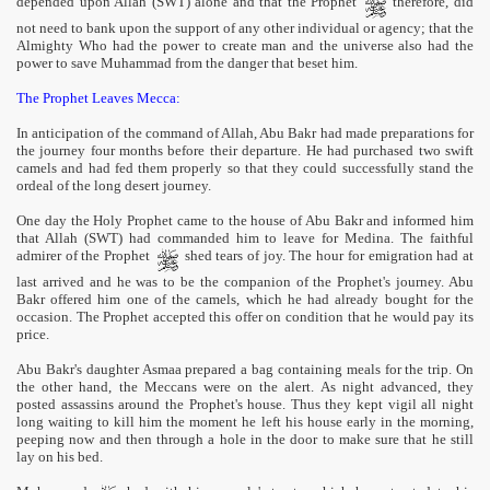
depended upon Allah (SWT) alone and that the Prophet
therefore, did
not need to bank upon the support of any other individual or agency; that the
Almighty Who had the power to create man and the universe also had the
power to save Muhammad from the danger that beset him.
The Prophet Leaves Mecca:
In anticipation of the command of Allah, Abu Bakr had made preparations for
the journey four months before their departure. He had purchased two swift
camels and had fed them properly so that they could successfully stand the
ordeal of the long desert journey.
One day the Holy Prophet came to the house of Abu Bakr and informed him
that Allah (SWT) had commanded him to leave for Medina. The faithful
admirer of the Prophet
shed tears of joy. The hour for emigration had at
last arrived and he was to be the companion of the Prophet's journey. Abu
Bakr offered him one of the camels, which he had already bought for the
occasion. The Prophet accepted this offer on condition that he would pay its
price.
Abu Bakr's daughter Asmaa prepared a bag containing meals for the trip. On
the other hand, the Meccans were on the alert. As night advanced, they
posted assassins around the Prophet's house. Thus they kept vigil all night
long waiting to kill him the moment he left his house early in the morning,
peeping now and then through a hole in the door to make sure that he still
lay on his bed.