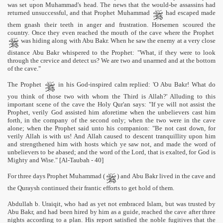
was set upon Muhammad's head. The news that the would-be assassins had
returned unsuccessful, and that Prophet Muhammad
had escaped made
them gnash their teeth in anger and frustration. Horsemen scoured the
country. Once they even reached the mouth of the cave where the Prophet
was hiding along with Abu Bakr. When he saw the enemy at a very close
distance Abu Bakr whispered to the Prophet: "What, if they were to look
through the crevice and detect us? We are two and unarmed and at the bottom
of the cave."
The Prophet
in his God-inspired calm replied: 'O Abu Bakr! What do
you think of those two with whom the Third is Allah?' Alluding to this
important scene of the cave the Holy Qur'an says: "If ye will not assist the
Prophet, verily God assisted him aforetime when the unbelievers cast him
forth, in the company of the second only; when the two were in the cave
 Ezra
alone; when the Prophet said unto his companion: "Be not cast down, for
verily Allah is with us! And Allah caused to descent tranquillity upon him
and strengthened him with hosts which ye saw not, and made the word of
unbelievers to be abased; and the word of the Lord, that is exalted, for God is
Mighty and Wise." [Al-Taubah - 40]
For three days Prophet Muhammad (
) and Abu Bakr lived in the cave and
the Quraysh continued their frantic efforts to get hold of them.
Abdullah b. Uraiqit, who had as yet not embraced Islam, but was trusted by
Abu Bakr, and had been hired by him as a guide, reached the cave after three
nights according to a plan. His report satisfied the noble fugitives that the