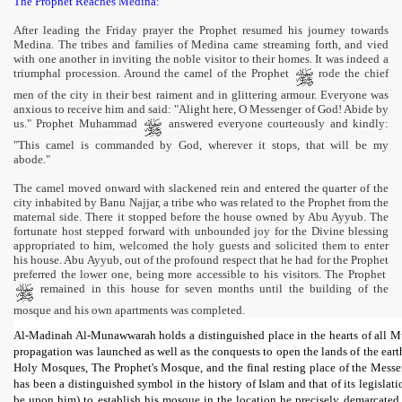
The Prophet Reaches Medina:
After leading the Friday prayer the Prophet resumed his journey towards
Medina. The tribes and families of Medina came streaming forth, and vied
with one another in inviting the noble visitor to their homes. It was indeed a
triumphal procession. Around the camel of the Prophet
rode the chief
men of the city in their best raiment and in glittering armour. Everyone was
anxious to receive him and said: "Alight here, O Messenger of God! Abide by
us." Prophet Muhammad
answered everyone courteously and kindly:
"This camel is commanded by God, wherever it stops, that will be my
abode."
The camel moved onward with slackened rein and entered the quarter of the
city inhabited by Banu Najjar, a tribe who was related to the Prophet from the
maternal side. There it stopped before the house owned by Abu Ayyub. The
fortunate host stepped forward with unbounded joy for the Divine blessing
appropriated to him, welcomed the holy guests and solicited them to enter
his house. Abu Ayyub, out of the profound respect that he had for the Prophet
preferred the lower one, being more accessible to his visitors. The Prophet
remained in this house for seven months until the building of the
mosque and his own apartments was completed.
Al-Madinah Al-Munawwarah holds a distinguished place in the hearts of all Musli
propagation was launched as well as the conquests to open the lands of the earth
Holy Mosques, The Prophet's Mosque, and the final resting place of the Mess
has been a distinguished symbol in the history of Islam and that of its legisl
be upon him) to establish his mosque in the location he precisely demarcated.