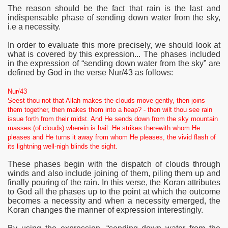
The reason should be the fact that rain is the last and
indispensable phase of sending down water from the sky
,
i.e a necessity.
In order to evaluate this more precisely, we should look at
what is covered by this expression... The phases included
in the expression of “sending down water from the sky” are
defined by God in the verse Nur/43 as follows:
Nur/43
Seest thou not that Allah makes the clouds move gently, then joins
them together, then makes them into a heap? - then wilt thou see rain
issue forth from their midst. And He sends down from the sky mountain
masses (of clouds) wherein is hail: He strikes therewith whom He
pleases and He turns it away from whom He pleases, the vivid flash of
its lightning well-nigh blinds the sight.
These phases begin with the dispatch of clouds through
winds and also include joining of them, piling them up and
finally pouring of the rain. In this verse, the Koran attributes
to God all the phases up to the point at which the outcome
becomes a necessity and when a necessity emerged, the
Koran changes the manner of expression interestingly.