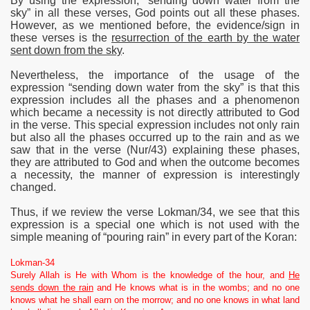
By using the expression, “sending down water from the
sky” in all these verses, God points out all these phases.
However, as we mentioned before, the evidence/sign in
these verses is the
resurrection of the earth by the water
sent down from the sky
.
Nevertheless, the importance of the usage of the
expression “sending down water from the sky” is that this
expression includes all the phases and a phenomenon
which became a necessity is not directly attributed to God
in the verse. This special expression includes not only rain
but also all the phases occurred up to the rain and as we
saw that in the verse (Nur/43) explaining these phases,
they are attributed to God and when the outcome becomes
a necessity, the manner of expression is interestingly
changed.
Thus, if we review the verse Lokman/34, we see that this
expression is a special one which is not used with the
simple meaning of “pouring rain” in every part of the Koran:
Lokman-34
Surely Allah is He with Whom is the knowledge of the hour, and
He
sends down the rain
and He knows what is in the wombs; and no one
knows what he shall earn on the morrow; and no one knows in what land