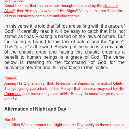
Lokman-31
Seest thou not that the ships sail through the ocean by the
Grace of
Allah
?- that He may show you of His Signs? Verily in this are Signs for
all who constantly persevere and give thanks.
In this verse it is told that “ships are sailing with the grace of
God”. If carefully read it will be easy to catch that it is not
stated as float. Floating is based on the laws of nature. But
the sailing is bound to this law of nature and the “grace”.
This “grace” is the wind. Blowing of the wind is an example
of the chaotic order and having this chaotic order as a
benefit to human beings is a grace of God. The verse
below is referring to the “command” of God for the
buoyancy of water and its importance in this matter.
Rum-46
Among His Signs is this, that He sends the Winds, as heralds of Glad
Tidings, giving you a taste of His Mercy,- that the ships may sail by
His
Command
and that ye may seek of His Bounty: in order that ye may be
grateful.
Alternation of Night and Day
Nur-44
It is Allah Who alternates the Night and the Day: verily in these things is