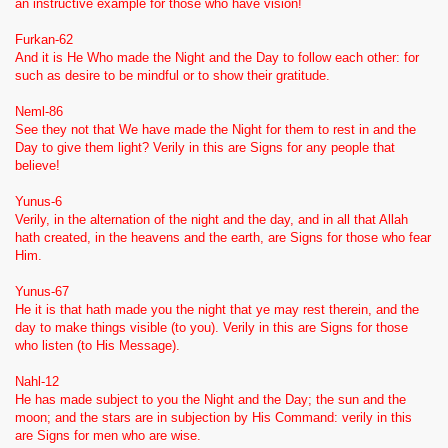
an instructive example for those who have vision!
Furkan-62
And it is He Who made the Night and the Day to follow each other: for
such as desire to be mindful or to show their gratitude.
Neml-86
See they not that We have made the Night for them to rest in and the
Day to give them light? Verily in this are Signs for any people that
believe!
Yunus-6
Verily, in the alternation of the night and the day, and in all that Allah
hath created, in the heavens and the earth, are Signs for those who fear
Him.
Yunus-67
He it is that hath made you the night that ye may rest therein, and the
day to make things visible (to you). Verily in this are Signs for those
who listen (to His Message).
Nahl-12
He has made subject to you the Night and the Day; the sun and the
moon; and the stars are in subjection by His Command: verily in this
are Signs for men w
ho are wise.