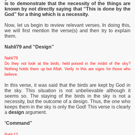
is to demonstrate that the necessity of the things are
known by not directly saying that “This is done by the
God” for a thing which is a necessity.
Now, let us begin to review relevant verses. In doing this,
we will first mention the verse(s) and then try to explain
them.
Nahl/79 and “Design”
Nahl/79
Do they not look at the birds, held poised in the midst of the sky?
Nothing holds them up but Allah. Verily in this are signs for those who
believe.
In this verse, it was said that the birds are kept by God in
the sky. This situation is not unbelievable although it
seems so. The staying of the birds in the sky is not a
necessity, but the
outcome of a design. Thus, the one who
keeps them in the sky is only the God! This verse is clearly
a
design
argument.
“
Command”
Nahl-12