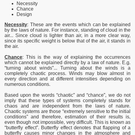
Necessity
Chance
Design
Necessity
: These are the events which can be explained
by the laws of nature. For instance, standing of cloud in the
air... Since cloud is lighter than air, in a more clear way,
since its specific weight is below that of the air, it stands in
the air.
Chance
: This is the way of explaining the occurrences
which cannot be explained directly by a law of nature. E.g.
“turning about winds”... Turning about the winds is a
completely chaotic process. Winds may blow almost in
every direction and at different intensities depending on
numerous conditions.
Based upon the words “chaotic” and “chance”, we do not
imply that these types of systems completely stands for
chaos and are independent from the laws of nature.
Chaotic systems are those “extremely sensitive to the initial
conditions” and therefore, estimation of their results is,
even though not impossible, very difficult. This is known as
“butterfly effect”. Butterfly effect denotes that flapping of a
butterfly causes minor changes in the atmosphere and