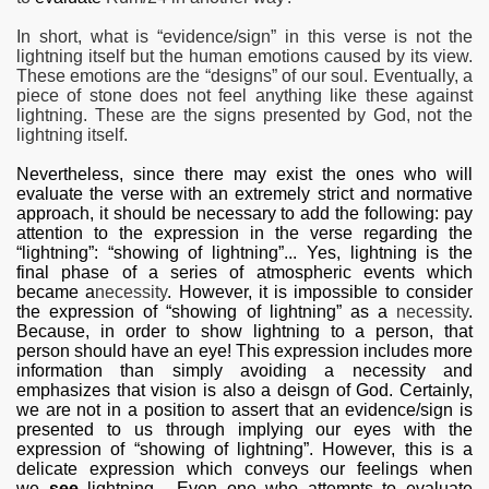
In short, what is “evidence/sign” in this verse is not the
lightning itself but the human emotions caused by its view.
These emotions are the “designs” of our soul. Eventually, a
piece of stone does not feel anything like these against
lightning. These are the signs presented by God, not the
lightning itself.
Nevertheless, since there may exist the ones who will
evaluate the verse with an extremely strict and normative
approach, it should be necessary to add the following: pay
attention to the expression in the verse regarding the
“lightning”: “showing of lightning”... Yes, lightning is the
final phase of a series of atmospheric
events which
became a
necessity
. However, it is impossible to consider
the expression of “showing of lightning” as a
necessity
.
Because, in order to show lightning to a person, that
person should have an eye! This expression includes more
information than simply avoiding a necessity and
emphasizes that vision is also a deisgn of God. Certainly,
we are not in a position to assert that an evidence/sign is
presented to us through implying our eyes with the
expression of “showing of lightning”. However, this is a
delicate expression which conveys our feelings when
we
see
lightning... Even one who attempts to evaluate