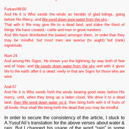
Furkan/48-50
And He it is Who sends the winds as heralds of glad tidings, going
before His Mercy, and
We send down pure water from the sky
,-
That with it We may give life to a dead land, and slake the thirst of
things We have created,- cattle and men in great numbers.
And We have distributed the (water) amongst them, in order that they
may be mindful, but most men are averse (to aught) but (rank)
ingratitude.
Rum-24
And among His Signs, He shows you the lightning, by way both of fear
and of hope, and
He sends down water from the sky
and with it gives
life to the earth after it is dead: verily in that are Signs for those who are
wise.
Araf-57
And He it is Who sends forth the winds bearing good news before His
mercy, until, when they bring up a laden cloud, We drive it to a dead
land,
then We send down water on it
, then bring forth with it of fruits of
all kinds; thus shall We bring forth the dead that you may be mindful.
In order to secure the consistency of the article, I stuck to
A.Yusuf Ali’s translation for the above verses about water &
rain. But I changed his usage of the word “rain” in some