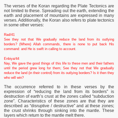
The verses of the Koran regarding the Plate Tectonics are
not limited to these. Spreading out the earth, extending the
earth and placement of mountains are expressed in many
verses. Additionally, the Koran also refers to plate tectonics
in some other verses:
Rad/41
See they not that We gradually reduce the land from its outlying
borders? (Where) Allah commands, there is none to put back His
command: and He is swift in calling to account.
Enbiya/44
Nay, We gave the good things of this life to these men and their fathers
until the period grew long for them; See they not that We gradually
reduce the land (in their control) from its outlying borders? Is it then they
 Abdul Qadir
who will win?
nah
The occurrence referred to in these verses by the
expression of “reducing the land from its borders” is
destruction of earth’s crust at the zones called “subduction
zone”. Characteristics of these zones are that they are
described as “disruptive / destructive” and at these zones;
the crust shrinks through sinking into the mantle. These
layers which return to the mantle melt there.