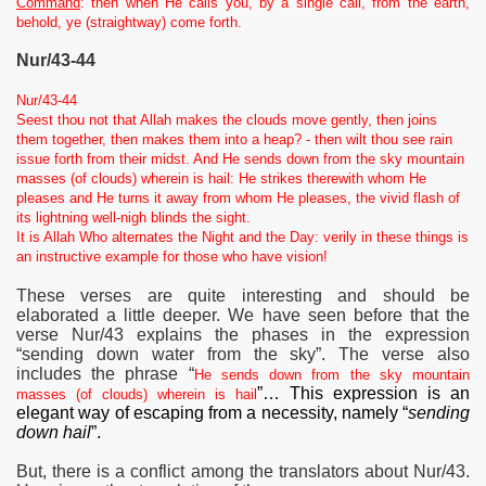
Command
: then when He calls you, by a single call, from the earth,
behold, ye (straightway) come forth.
Nur/43-44
Nur/43-44
Seest thou not that Allah makes the clouds move gently, then joins
them together, then makes them into a heap? - then wilt thou see rain
issue forth from their midst. And He sends down from the sky mountain
masses (of clouds) wherein is hail: He strikes therewith whom He
pleases and He turns it away from whom He pleases, the vivid flash of
its lightning well-nigh blinds the sight.
It is Allah Who alternates the Night and the Day: verily in these things is
an instructive example for those who have vision!
These verses are quite interesting and should be
elaborated a little deeper. We have seen before that the
verse Nur/43 explains the phases in the expression
“sending down water from the sky”.
The verse also
includes the phrase “
He sends down from the sky mountain
”… This expression is an
masses (of clouds) wherein is hail
elegant way of escaping from a necessity, namely “
sending
down hail
”.
But, t
here is a conflict among the translators about Nur/43.