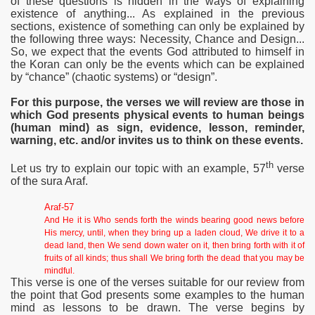
of these questions is hidden in the ways of explaining
existence of anything... As explained in the previous
sections, existence of something can only be explained by
the following three ways: Necessity, Chance and Design...
So, we expect that the events God attributed to himself in
the Koran can only be the events which can be explained
by “chance” (chaotic systems) or “design”.
For this purpose, the verses we will review are those in
which God presents physical
events to human beings
(human mind) as sign, evidence, lesson, reminder,
warning, etc. and/or invites us to think on these events.
th
Let us try to explain our topic with an example, 57
verse
of the sura Araf.
Araf-57
And He it is Who sends forth the winds bearing good news before
His mercy, until, when they bring up a laden cloud, We drive it to a
dead land, then We send down water on it, then bring forth with it of
fruits of all kinds; thus shall We bring forth the dead that you may be
mindful.
This verse is one of the verses suitable for our review from
the point that God presents some examples to the human
mind as lessons to be drawn. The verse begins by