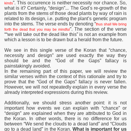
”. This occurrence is neither necessity nor chance. So,
kinds
what is it? Certainly, “design”... The God’s re-growth of the
plants from the stems of those dead plants by way of rain is
related to its design, i.e. putting the plant’s genetic program
into the stems. The verse ends by denoting “
thus shall We bring
”. The section of the verse
forth the dead that you may be mindful
““we will take out the dead like this” is not an example from
which a lesson is to be drawn but a herald from the future.
We see in this single verse of the Koran that “chance,
necessity and design” are used exactly the way they
should be and the “God of the Gaps” fallacy is
painstakingly avoided.
In the remaining part of this paper, we will review the
similar verses within the context of this rationale and try to
prove that the “God of the Gaps” fallacy is never fallen.
However, we will not repeatedly explain in every verse the
already interpreted expressions during this review.
Additionally, we should stress another point: it is not
important how
events we can explain with “chance” or
“design” are explained when they are attributed to God in
the Koran. In other words, there is no difference for us
between “We send the clouds to a dead land” and “Clouds
go to a dead land” in the Koran.
What is important for us