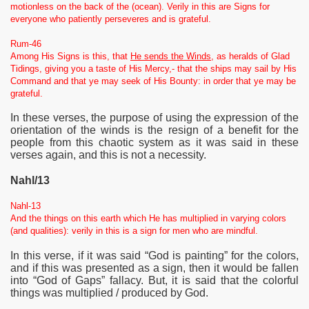
motionless on the back of the (ocean). Verily in this are Signs for
everyone who patiently perseveres and is grateful.
Rum-46
Among His Signs is this, that
He sends the Winds
, as heralds of Glad
Tidings, giving you a taste of His Mercy,- that the ships may sail by His
Command and that ye may seek of His Bounty: in order that ye may be
grateful.
In these verses, the purpose of using the expression of the
orientation of the winds is the resign of a benefit for the
people from this chaotic system as it was said in these
verses again, and this is not a necessity.
Nahl/13
Nahl-13
And the things on this earth which He has multiplied in varying colors
(and qualities): verily in this is a sign for men who are mindful.
In this verse, if it was said “God is painting” for the colors,
and if this was presented as a
sign, then it would be fallen
into “God of Gaps” fallacy. But, it is said that the colorful
things was multiplied / produced by God.