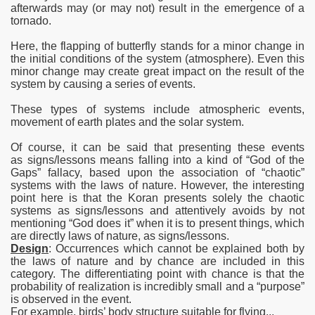
afterwards may (or may not) result in the emergence of
a
tornado.
Here, the flapping of butterfly stands for a minor change in
the initial conditions of the system (atmosphere). Even this
minor change may create great impact on the result of the
system by causing a series of events.
These types of systems include atmospheric events,
movement of earth plates and the solar system.
Of course, it can be said that presenting these events
as
signs/lessons means falling into a kind of “God of the
Gaps” fallacy, based upon the association of “chaotic”
systems with the laws of nature. However, the interesting
point here is that the Koran presents solely the chaotic
systems as signs/lessons and attentively avoids by not
mentioning “God does it” when it is to present things, which
are directly laws of nature, as signs/lessons.
Design
: Occurrences which cannot be explained both by
the laws of nature and by chance are included in this
category. The differentiating point with chance is that the
probability of realization is incredibly small and a “purpose”
is observed in the event.
For example, birds’ body structure suitable for flying...