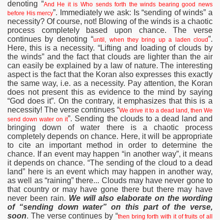
denoting “
And He it is Who sends forth the winds bearing good news
”. Immediately we ask: Is “sending of winds” a
before His mercy
necessity? Of course, not! Blowing of the winds is a chaotic
process completely based upon chance. The verse
continues by denoting “
”.
until, when they bring up a laden cloud
Here, this is a necessity. “Lifting and loading of clouds by
the winds” and the fact that clouds are lighter than the air
can easily be explained by a law of nature. The interesting
aspect is the fact that the Koran also expresses this exactly
the same way, i.e. as a necessity. Pay attention, the Koran
does not present this as evidence to the mind by saying
“God does it”. On the contrary, it emphasizes that this is a
necessity! The verse continues “
We drive it to a dead land, then We
”. Sending the clouds to a dead land and
send down water on it
bringing down of water there is a chaotic process
completely depends on chance. Here, it will be appropriate
to cite an important method in order to determine the
chance. If an event may happen “in another way”, it means
it depends on chance. “The sending of the cloud to a dead
land” here is an event which may happen in another way,
as well as “raining” there... Clouds may have never gone to
that country or may have gone there but there may have
never been rain.
We will also elaborate on the wording
of “sending down water” on this part of the verse,
soon
. The verse continues by “
then bring forth with it of fruits of all