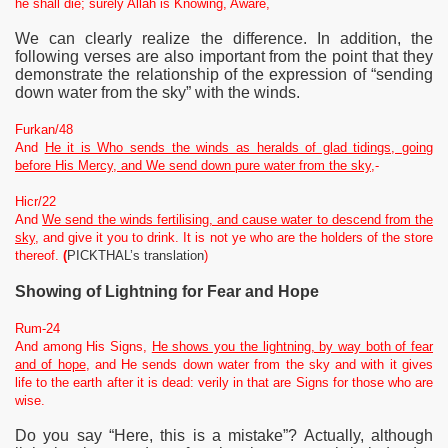
he shall die; surely Allah is Knowing, Aware,
We can clearly realize the difference. In addition, the
following verses are also important from the point that they
demonstrate the relationship of the expression of “sending
down water from the sky” with the winds.
Furkan/48
And
He it is Who sends the winds as heralds of glad tidings, going
before His Mercy, and We send down pure water from the sky
,-
Hicr/22
And
We send the winds fertilising, and cause water to descend from the
sky,
and give it you to drink. It is not ye who are the holders of the store
thereof.
(
PICKTHAL’s translation
)
Showing
of Lightning for Fear and Hope
Rum-24
And among His Signs,
He shows you the lightning, by way both of fear
and of hope
, and He sends down water from the sky and with it gives
life to the earth after it is dead: verily in that are Signs for those who are
wise.
Do you say “Here, this is a mistake”? Actually, although