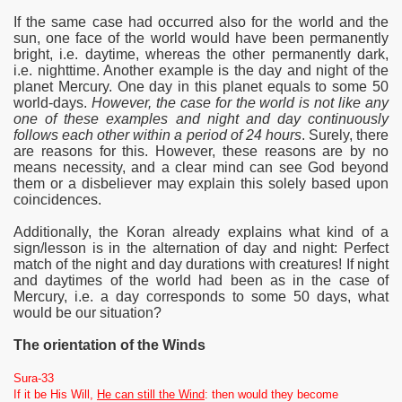
If the same case had occurred also for the world and the
sun, one face of the world would have been permanently
bright, i.e. daytime, whereas the other permanently dark,
i.e. nighttime. Another example is the day and night of the
planet Mercury. One day in this planet equals to some 50
world-days.
However, the case for the world is not like any
one of these examples and night and day continuously
follows each other within a period of 24 hours
. Surely, there
are reasons for this. However, these reasons are by no
means necessity, and a clear mind can see God beyond
them or a disbeliever may explain this solely based upon
coincidences.
Additionally, the Koran already explains what kind of a
sign/lesson is in the alternation of day and night: Perfect
match of the night and day durations with creatures! If night
and daytimes of the world had been as in the case of
Mercury, i.e. a day corresponds to some 50 days, what
would be our situation?
The orientation of the Winds
Sura-33
If it be His Will,
He can still the Wind
: then would they become