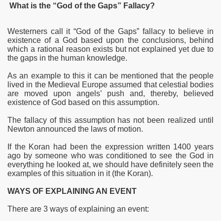
What is the “God of the Gaps” Fallacy?
Westerners call it “God of the Gaps” fallacy to believe in
existence of a God based upon the conclusions, behind
which a rational reason exists but not explained yet due to
the gaps in the human knowledge.
As an example to this it can be mentioned that the people
lived in the Medieval Europe assumed that celestial bodies
are moved upon angels’ push and, thereby, believed
existence of God based on this assumption.
The fallacy of this assumption has not been realized until
Newton announced the laws of motion.
If the Koran had been the expression written 1400 years
ago by someone who was conditioned to see the God in
everything he looked at, we should have definitely seen the
examples of this situation in it (the Koran).
WAYS OF EXPLAINING AN
EVENT
There are 3 ways of explaining an
event: