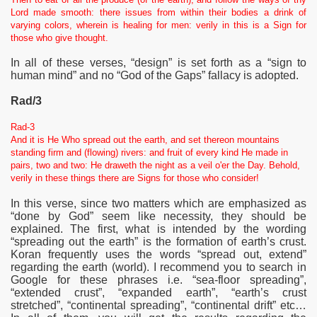
Lord made smooth: there issues from within their bodies a drink of
varying colors, wherein is healing for men: verily in this is a Sign for
those who give thought.
In all of these verses, “design” is set forth as a “sign to
human mind” and no “God of the Gaps” fallacy is adopted.
Rad/3
Rad-3
And it is He Who spread out the earth, and set thereon mountains
standing firm and (flowing) rivers: and fruit of every kind He made in
pairs, two and two: He draweth the night as a veil o'er the Day. Behold,
verily in these things there are Signs for those who consider!
In this verse, since two matters which are emphasized as
“done by God” seem like
necessity, they should be
explained. The first, what is intended by the wording
“spreading out the earth” is the formation of earth’s crust.
Koran frequently uses the words “spread out, extend”
regarding the earth (world). I recommend you to search in
Google for these phrases i.e. “sea-floor spreading”,
“extended crust”, “expanded earth”, “earth’s crust
stretched”, “continental spreading”, “continental drift” etc…