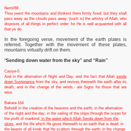
Neml/88
Thou seest the mountains and thinkest them firmly fixed: but they shall
pass away as the clouds pass away: (such is) the artistry of Allah, who
disposes of all things in perfect order: for He is well acquainted with all
that ye do.
In the foregoing verse, movement of the earth plates is
referred. Together with the movement of these plates,
mountains virtually drift on them.
“
Sending down water from the sky” and “Rain”
Casiye-5
And in the alternation of Night and Day, and the fact that Allah
sends
down Sustenance
from the sky, and revives therewith the earth after its
death, and in the change of the winds,- are Signs for those that are
wise.
Bakara-164
Behold! in the creation of the heavens and the earth; in the alternation
of the night and the day; in the sailing of the ships through the ocean for
the profit of mankind;
in the water which Allah Sends down from the
skies
, and the life which He gives therewith to an earth that is dead; in
the beasts of all kinds that He scatters through the earth; in the change