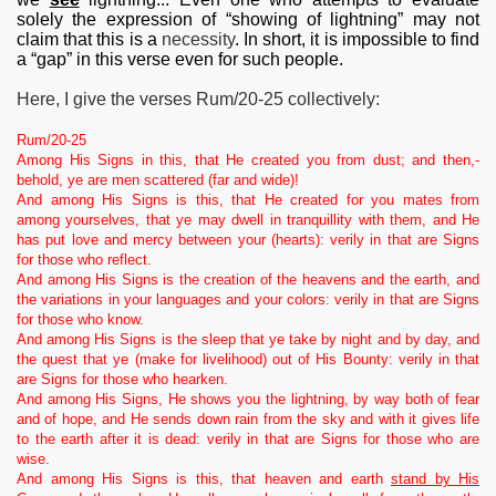
solely the expression of “showing of lightning” may not
claim that this is a
necessity
. In short, it is impossible to find
a “gap” in this verse even for such people.
Here, I give the verses Rum/20-25 collectively:
Rum/20-25
Among His Signs in this, that He created you from dust; and then,-
behold, ye are men scattered (far and wide)!
And among His Signs is this, that He created for you mates from
among yourselves, that ye may dwell in tranquillity with them, and He
has put love and mercy between your (hearts): verily in that are Signs
for those who reflect.
And among His Signs is the creation of the heavens and the earth, and
the variations in your languages and your colors: verily in that are Signs
for those who know.
And among His Signs is the sleep that ye take by night and by day, and
the quest that ye (make for livelihood) out of His Bounty: verily in that
are Signs for those who hearken.
And among His Signs, He shows you the lightning, by way both of fear
and of hope, and He sends down rain from the sky and with it gives life
to the earth after it is dead: verily in that are Signs for those who are
wise.
And among His Signs is this, that heaven and earth
stand by His