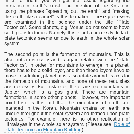
In all of them, you will get the results regarding the
formation of earth’s crust. The intention of the Koran in
using the phrases “spreading out the earth” and “making
the earth like a carpet” is this formation. These processes
are examined in the science under the title “Plate
Tectonics”. Some planets, e.g. Venus, do not seem to have
such plate tectonics. Namely, this is not a necessity. In fact,
plate tectonics seems unique to earth in the whole solar
system.
The second point is the formation of mountains. This is
also not a necessity and is again related with the “Plate
Tectonics”. In order for mountains to emerge in a planet,
there has to be a solid layer, and then these layers have to
move. In addition, planet must also rotate around its axis for
the formation of mountains, and none of these requisites
are necessity. For instance, there are no mountains in
Jupiter, which is a gas giant. There are mountain
formations in some other planets. However, the important
point here is the fact that the mountains of earth are
intended in the Koran. Mountain chains on earth are
unique throughout the solar system and formed upon plate
tectonics. For example, there is no other replication of
Himalayas in the whole solar system. (Please see:
Role of
Plate Tectonics in Mountain Building
)