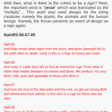
Well then, what is there in the colors to be a sign? Here,
the important word is “
zerae
” which was translated as the
“multiply”… This word was used always for the living
creatures namely the plants, the animals and the human
beings. Namely, the Koran presents an event of design as
a sign again.
Nahl/65-66-67-69
Nahl-65
And Allah sends down water from the skies, and gives therewith life to
the earth after its death: verily in this is a Sign for those who listen.
Nahl-66
And verily in cattle (too) will ye find an instructive sign. From what is
within their bodies between excretions and blood, We produce, for your
drink, milk, pure and agreeable to those who drink it.
Nahl-67
And from the fruit of the date-palm and the vine, ye get out strong drink
and wholesome food: behold, in this also is a sign for those who are
wise.
Nahl-69
Then to eat of all the produce (of the earth), and follow the ways of thy