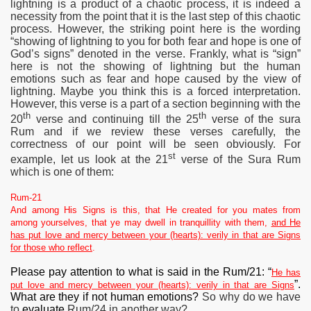
lightning is a product of a chaotic process, it is indeed
a
necessity from the point that it is the last step of this chaotic
process. However, the striking point here is the wording
“showing of lightning to you for both fear and hope is one of
God’s signs” denoted in the verse. Frankly, what is “sign”
here is not the showing of lightning but the human
emotions such as fear and hope caused by the view of
lightning. Maybe you think this is a forced interpretation.
However, this verse is a part of a section beginning with the
th
th
20
verse and continuing till the 25
verse of the sura
Rum and if we review these verses carefully, the
correctness of our point will be seen obviously. For
st
example, let us look at the 21
verse of the Sura Rum
which is one of them:
Rum-21
And among His Signs is this, that He created for you mates from
among yourselves, that ye may dwell in tranquillity with them,
and He
has put love and mercy between your (hearts): verily in that are Signs
for those who reflect
.
Please pay attention to what is said in the Rum/21: “
He has
”.
put love and mercy between your (hearts): verily in that are Signs
What are they if not human emotions?
So why do we have
to
evaluate
Rum/24 in another way?