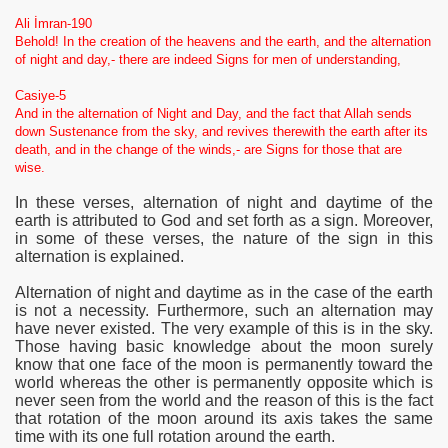
Ali İmran-190
Behold! In the creation of the heavens and the earth, and the alternation
of night and day,- there are indeed Signs for men of understanding,
Casiye-5
And in the alternation of Night and Day, and the fact that Allah sends
down Sustenance from the sky, and revives therewith the earth after its
death, and in the change of the winds,- are Signs for those that are
wise.
In these verses,
alternation of night and daytime of the
earth is attributed to God and set forth as a sign. Moreover,
in some of these verses, the nature of the sign in this
alternation is explained.
Alternation
of night and daytime as in the case of the earth
is not a necessity. Furthermore, such an alternation may
have never existed. The very example of this is in the sky.
Those having basic knowledge about the moon surely
know that one face of the moon is permanently toward the
world whereas the other is permanently opposite which is
never seen from the world and the reason of this is the fact
that rotation of the moon around its axis takes the same
time with its one full rotation around the earth.