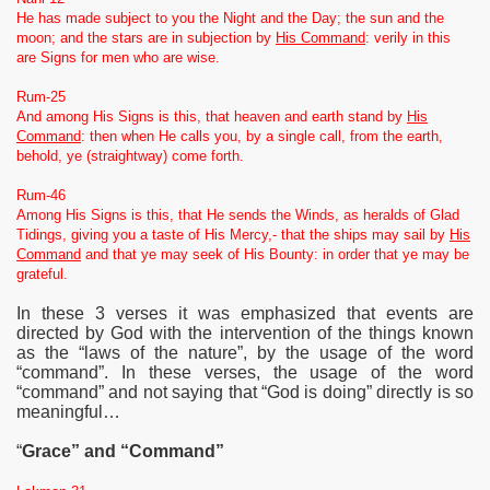
He has made subject to you the Night and the Day; the sun and the
moon; and the stars are in subjection by
His Command
: verily in this
are Signs for men who are wise.
Rum-25
And among His Signs is this, that heaven and earth stand by
His
Command
: then when He calls you, by a single call, from the earth,
behold, ye (straightway) come forth.
Rum-46
Among His Signs is this, that He sends the Winds, as heralds of Glad
Tidings, giving you a taste of His Mercy,- that the ships may sail by
His
Command
and that ye may seek of His Bounty: in order that ye may be
grateful.
In these 3 verses it was emphasized that events are
directed by God with the intervention of the things known
as the “laws of the nature”, by the usage of the word
“command”. In these verses, the usage of the word
“command” and not saying that “God is doing” directly is so
meaningful…
“
Grace” and “Command”