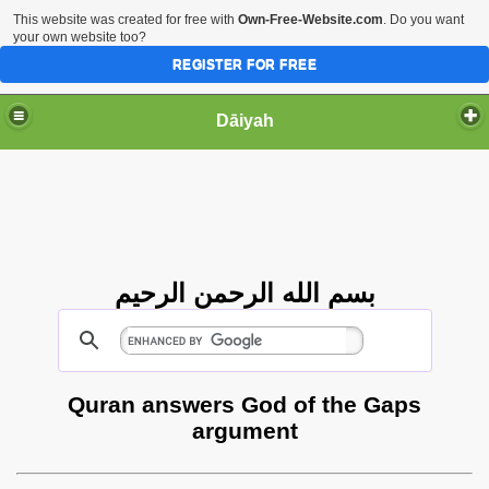
This website was created for free with
Own-Free-Website.com
. Do you want
your own website too?
REGISTER FOR FREE
Dāiyah
بسم الله الرحمن الرحيم
Quran answers God of the Gaps
argument