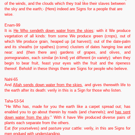
of the winds, and the clouds which they trail like their slaves between
the sky and the earth;- (Here) indeed are Signs for a people that are
wise.
Enam-99
It is
He Who sendeth down water from the skies
: with it We produce
vegetation of all kinds: from some We produce green (crops), out of
which We produce grain, heaped up (at harvest); out of the date-palm
and its sheaths (or spathes) (come) clusters of dates hanging low and
near: and (then there are) gardens of grapes, and olives, and
pomegranates, each similar (in kind) yet different (in variety): when they
begin to bear fruit, feast your eyes with the fruit and the ripeness
thereof. Behold! in these things there are Signs for people who believe.
Nahl-65
And
Allah sends down water from the skies
, and gives therewith life to
the earth after its death: verily in this is a Sign for those who listen.
Taha-53-54
"He Who has, made for you the earth like a carpet spread out; has
enabled you to go about therein by roads (and channels); and
has sent
down water from the sky
." With it have We produced diverse pairs of
plants each separate from the others.
Eat (for yourselves) and pasture your cattle: verily, in this are Signs for
men endued with understanding.