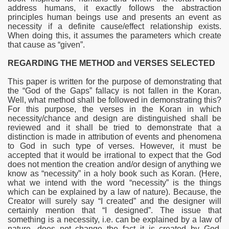
address humans, it exactly follows the abstraction
principles human beings use and presents an event as
necessity if a definite cause/effect relationship exists.
When doing this, it assumes the parameters which create
that cause as “given”.
REGARDING THE METHOD and VERSES SELECTED
This paper is written for the purpose of demonstrating that
the “God of the Gaps” fallacy is not fallen in the Koran.
Well, what method shall be followed in demonstrating this?
For this purpose, the verses in the Koran in which
necessity/chance and design are distinguished shall be
reviewed and it shall be tried to demonstrate that a
distinction is made in attribution of
events and phenomena
to God in such type of verses. However, it must be
accepted that it would be irrational to expect that the God
does not mention the creation and/or design of anything we
know as “necessity” in a holy book such as Koran. (Here,
what we intend with the word “necessity” is the things
which can be explained by a law of nature). Because, the
Creator will surely say “I created” and the designer will
certainly mention that “I designed”. The issue that
something is a necessity, i.e. can be explained by a law of
nature, does not change the fact it is created by God.