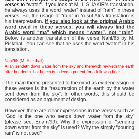
verses to “water”. If you look at
M.H. SHAKIR’s translation,
he always uses the word “water” instead of “rain” in these
verses. So, the usage of “rain” in Yusuf Ali’s translation is
his interpretation.
If you also look at the original Arabic
word used in these verses, you will always find the
Arabic word “ma” which means “water”, not “rain”
.
Below is another translation of the verse Nahl/65 by M.
Pickthall. You can see that he uses the word “water” in his
translation.
Nahl/65 (M. Pickthall)
Allah
sendeth down water from the sky
and therewith reviveth the earth
after her death. Lo! herein is indeed a portent for a folk who hear.
The main theme presented to the mind as evidence/sign in
these verses is the “resurrection of the earth by the water
sent down from the sky”. In other words, this should be
considered as an argument of design.
However, there are clear expressions in the verses such as
“God is the one who sends down water from the sky”
(please see: Enam/99). Why the expression of “sending
down water from the sky” is used? Why the simply “pouring
rain” is not used?