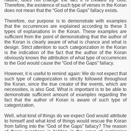
Therefore, the existence of such type of verses in the Koran
does not mean that the “God of the Gaps” fallacy exists.
Therefore, our purpose is to demonstrate with examples
that the occurrences are explained according to these 3
types of explanations in the Koran. These examples are
sufficient from the point of demonstrating that the author of
the Koran is clearly aware of what is chance and what is
design. Strict attention to such
categorization in the Koran
is the indication of the fact that the author of the Koran
obviously knows the attribution of what type of occurrences
to the God would cause the “God of the Gaps” fallacy.
 Ezra
However, it is useful to remind again: We do not expect that
such type of
categorization is strictly followed throughout
the Koran, since the true creator of the events, which are
necessities, is also God. What is important is to be able to
demonstrate sufficient amount of examples regarding the
fact that the author of Koran is aware of such type of
categorization.
Well, what kind of things do we expect
God would attribute
to himself and what kind of things would rescue the Koran
from falling into the “God of the Gaps” fallacy? The reason