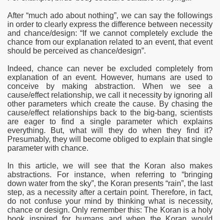
After “much ado about nothing”
, we can say the followings
in order to clearly express the difference between necessity
and chance/design: “If we cannot completely exclude the
chance from our explanation related to an event, that event
should be perceived as chance/design”.
Indeed, chance can never be excluded completely from
explanation of an event. However, humans are used to
conceive by making abstraction. When we see a
cause/effect relationship, we call it necessity by ignoring all
other parameters which create the cause. By chasing the
cause/effect relationships back to the big-bang, scientists
are eager to find a single parameter which explains
everything. But, what will they do when they find it?
Presumably, they will become obliged to explain that single
parameter with chance.
In this article, we will see that the Koran also makes
abstractions. For instance, when referring to “bringing
down water from the sky”, the Koran presents “rain”, the last
step, as
a necessity after a certain point. Therefore, in fact,
do not confuse your mind by thinking what is necessity,
chance or design. Only remember this: The Koran is a holy
book inspired for humans and when the Koran would