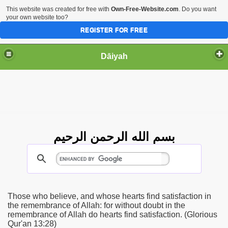
This website was created for free with
Own-Free-Website.com
. Do you want
your own website too?
REGISTER FOR FREE
Dāiyah
بسم الله الرحمن الرحيم
Those who believe, and whose hearts find satisfaction in
the remembrance of Allah: for without doubt in the
remembrance of Allah do hearts find satisfaction. (Glorious
Qur'an 13:28)