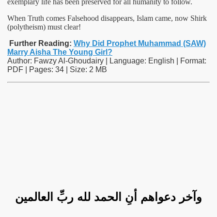
exemplary life has been preserved for all humanity to follow.
When Truth comes Falsehood disappears, Islam came, now Shirk
(polytheism) must clear!
Further Reading:
Why Did Prophet Muhammad (SAW)
Marry Aisha The Young Girl?
Author: Fawzy Al-Ghoudairy | Language: English | Format:
PDF | Pages: 34 | Size: 2 MB
وآخر دعواهم أنِ الحمد لله ربِّ العالمين