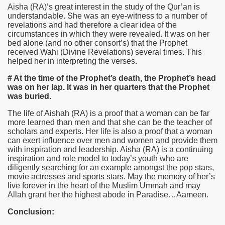
Aisha
(RA)
’s great interest in the study of the Qur’an is
understandable. She was an eye-witness to a number of
revelations and had therefore a clear idea of the
circumstances in which they were revealed. It was on her
bed alone (and no other consort’s) that the Prophet
received Wahi (Divine Revelations) several times. This
helped her in interpreting the verses.
# At the time of the Prophet’s death, the Prophet’s head
was on her lap. It was in her quarters that the Prophet
was buried.
The life of Aishah (RA) is a proof that a woman can be far
more learned than men and that she can be the teacher of
scholars and experts. Her life is also a proof that a woman
can exert influence over men and women and provide them
with inspiration and leadership. Aisha (RA) is a continuing
inspiration and role model to today’s youth who are
diligently searching for an example amongst the pop stars,
movie actresses and sports stars. May the memory of her’s
live forever in the heart of the Muslim Ummah and may
Allah grant her the highest abode in Paradise…Aameen.
Conclusion: