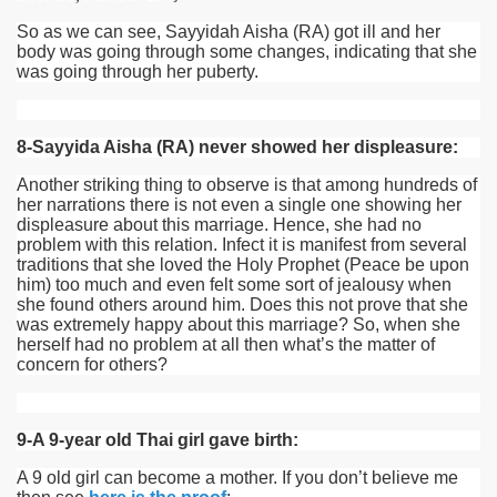
So as we can see, Sayyidah Aisha
(RA)
got ill and her
body was going through some changes, indicating that she
was going through her puberty.
8-Sayyida Aisha (RA) never showed her displeasure:
Another striking thing to observe is that among hundreds of
her narrations there is not even a single one showing her
displeasure about this marriage. Hence, she had no
problem with this relation. Infect it is manifest from several
traditions that she loved the Holy Prophet (Peace be upon
him) too much and even felt some sort of jealousy when
she found others around him. Does this not prove that she
was extremely happy about this marriage? So, when she
herself had no problem at all then what’s the matter of
concern for others?
9-A 9-year old Thai girl gave birth:
A 9 old girl can become a mother. If you don’t believe me