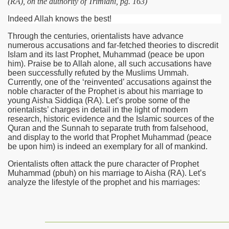
(RA), on the authority of Trimidhi, pg. 163)
Indeed Allah knows the best!
Through the centuries, orientalists have advance
numerous accusations and far-fetched theories to discredit
Islam and its last Prophet, Muhammad (peace be upon
him). Praise be to Allah alone, all such accusations have
been successfully refuted by the Muslims Ummah.
Currently, one of the ‘reinvented’ accusations against the
noble character of the Prophet is about his marriage to
young Aisha Siddiqa
(RA)
. Let’s probe some of the
orientalists’ charges in detail in the light of modern
research, historic evidence and the Islamic sources of the
Quran and the Sunnah to separate truth from falsehood,
and display to the world that Prophet Muhammad (peace
be upon him) is indeed an exemplary for all of mankind.
Orientalists often attack the pure character of Prophet
Muhammad (pbuh) on his marriage to Aisha
(RA)
. Let’s
analyze the lifestyle of the prophet and his marriages: