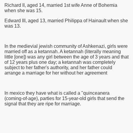
Richard II, aged 14, married 1st wife Anne of Bohemia
when she was 15.
Edward III, aged 13, married Philippa of Hainault when she
was 13.
In the medievial jewish community of Ashkenazi, girls were
married off as a ketannah. A ketannah (literally meaning
little [one]) was any girl between the age of 3 years and that
of 12 years plus one day; a ketannah was completely
subject to her father's authority, and her father could
arrange a marriage for her without her agreement
In mexico they have what is called a "quinceanera
(coming-of-age), parties for 15-year-old girls that send the
signal that they are ripe for marriage.