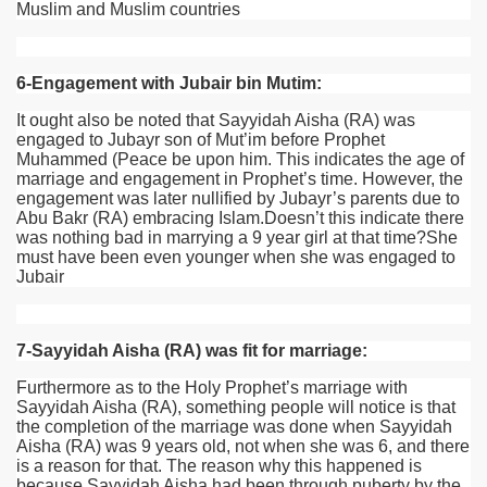
Muslim and Muslim countries
6-Engagement with Jubair bin Mutim:
It ought also be noted that Sayyidah Aisha (RA) was
engaged to Jubayr son of Mut’im before Prophet
Muhammed (Peace be upon him. This indicates the age of
marriage and engagement in Prophet’s time. However, the
engagement was later nullified by Jubayr’s parents due to
Abu Bakr (RA) embracing Islam.Doesn’t this indicate there
was nothing bad in marrying a 9 year girl at that time?She
must have been even younger when she was engaged to
Jubair
7-Sayyidah Aisha (RA) was fit for marriage:
Furthermore as to the Holy Prophet’s marriage with
Sayyidah Aisha
(RA)
, something people will notice is that
the completion of the marriage was done when Sayyidah
Aisha
(RA)
was 9 years old, not when she was 6, and there
is a reason for that. The reason why this happened is
because Sayyidah Aisha had been through puberty by the