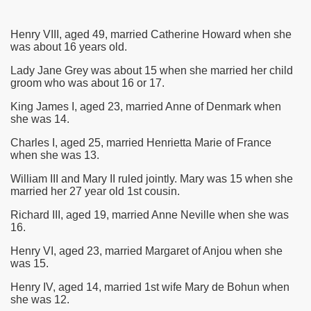
Henry VIII, aged 49, married Catherine Howard when she
was about 16 years old.
Lady Jane Grey was about 15 when she married her child
groom who was about 16 or 17.
King James I, aged 23, married Anne of Denmark when
she was 14.
Charles I, aged 25, married Henrietta Marie of France
when she was 13.
William III and Mary II ruled jointly. Mary was 15 when she
married her 27 year old 1st cousin.
Richard III, aged 19, married Anne Neville when she was
16.
Henry VI, aged 23, married Margaret of Anjou when she
was 15.
Henry IV, aged 14, married 1st wife Mary de Bohun when
she was 12.