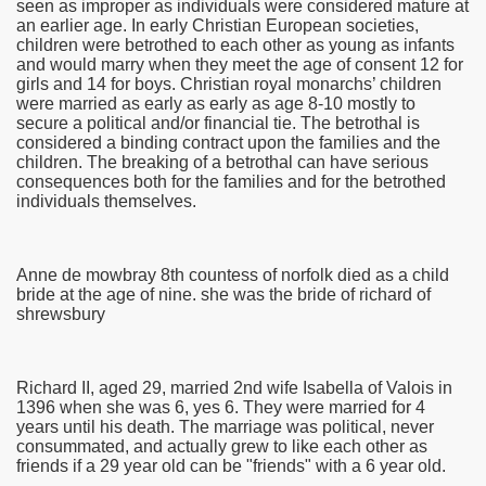
seen as improper as individuals were considered mature at
an earlier age. In early Christian European societies,
children were betrothed to each other as young as infants
and would marry when they meet the age of consent 12 for
girls and 14 for boys. Christian royal monarchs’ children
were married as early as early as age 8-10 mostly to
secure a political and/or financial tie. The betrothal is
considered a binding contract upon the families and the
children. The breaking of a betrothal can have serious
consequences both for the families and for the betrothed
individuals themselves.
Anne de mowbray 8th countess of norfolk died as a child
bride at the age of nine. she was the bride of richard of
shrewsbury
Richard II, aged 29, married 2nd wife Isabella of Valois in
1396 when she was 6, yes 6. They were married for 4
years until his death. The marriage was political, never
consummated, and actually grew to like each other as
friends if a 29 year old can be "friends" with a 6 year old.