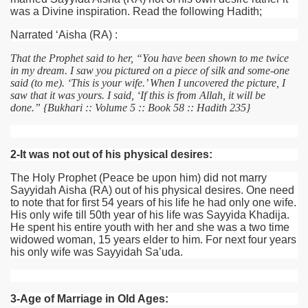
was a Divine inspiration. Read the following Hadith;
Narrated ‘Aisha
(RA)
:
That the Prophet said to her, “You have been shown to me twice
in my dream. I saw you pictured on a piece of silk and some-one
said (to me). ‘This is your wife.’ When I uncovered the picture, I
saw that it was yours. I said, ‘If this is from Allah, it will be
done.” {Bukhari :: Volume 5 :: Book 58 :: Hadith 235}
2-It was not out of his physical desires:
 Ezra
The Holy Prophet (Peace be upon him) did not marry
Sayyidah Aisha
(RA)
out of his physical desires. One need
to note that for first 54 years of his life he had only one wife.
His only wife till 50th year of his life was Sayyida Khadija.
He spent his entire youth with her and she was a two time
widowed woman, 15 years elder to him. For next four years
his only wife was Sayyidah Sa’uda.
3-Age of Marriage in Old Ages: