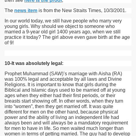
then see
here is the proof
;
The
news item
is from the New Straits Times, 10/3/2001.
In our world today, we still have people who marry very
young girls. Why should we object to someone who
married a 9-year old girl 1400 years ago, when we still
practice it today? The girl above even gave birth at the age
of 9!
10-It was absolutely legal:
Prophet Muhammad (SAW)’s marriage with Aisha (RA)
was 100% legal and acceptable by all laws and Divine
Religions. It is important to know that girls during the
Biblical and Islamic days used to be married off at young
ages when they either had their first periods, or their
breasts start showing off. In other words, when they turn
into “women”, then they get married off. It was quite
different for men on the other hand, because physical
power and the ability of living an independent life had
always been and will always be a mandatory requirement
for men to have in life. So men waited much longer than
women in terms of getting married. The guy had to develop