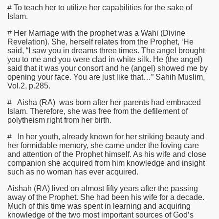
# To teach her to utilize her capabilities for the sake of
Islam.
# Her Marriage with the prophet was a Wahi (Divine
Revelation). She, herself relates from the Prophet, ‘He
said, “I saw you in dreams three times. The angel brought
you to me and you were clad in white silk. He (the angel)
said that it was your consort and he (angel) showed me by
opening your face. You are just like that…” Sahih Muslim,
Vol.2, p.285.
# Aisha
(RA)
was born after her parents had embraced
Islam. Therefore, she was free from the defilement of
polytheism right from her birth.
# In her youth, already known for her striking beauty and
her formidable memory, she came under the loving care
and attention of the Prophet himself. As his wife and close
companion she acquired from him knowledge and insight
such as no woman has ever acquired.
Aishah
(RA)
lived on almost fifty years after the passing
away of the Prophet. She had been his wife for a decade.
Much of this time was spent in learning and acquiring
knowledge of the two most important sources of God’s