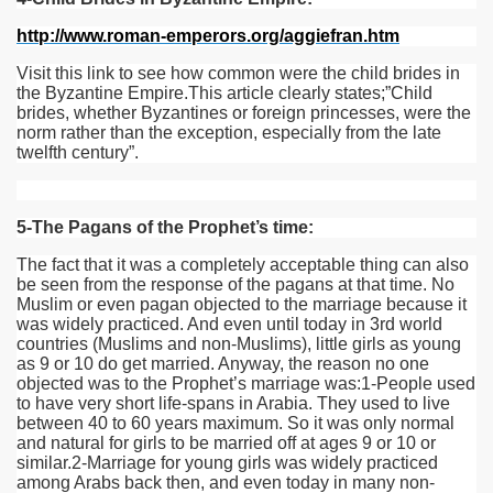
http://www.roman-emperors.org/aggiefran.htm
Visit this link to see how common were the child brides in
the Byzantine Empire.This article clearly states;”Child
brides, whether Byzantines or foreign princesses, were the
norm rather than the exception, especially from the late
twelfth century”.
5-The Pagans of the Prophet’s time:
The fact that it was a completely acceptable thing can also
be seen from the response of the pagans at that time. No
Muslim or even pagan objected to the marriage because it
was widely practiced. And even until today in 3rd world
countries (Muslims and non-Muslims), little girls as young
as 9 or 10 do get married. Anyway, the reason no one
objected was to the Prophet’s marriage was:1-People used
to have very short life-spans in Arabia. They used to live
between 40 to 60 years maximum. So it was only normal
and natural for girls to be married off at ages 9 or 10 or
similar.2-Marriage for young girls was widely practiced
among Arabs back then, and even today in many non-