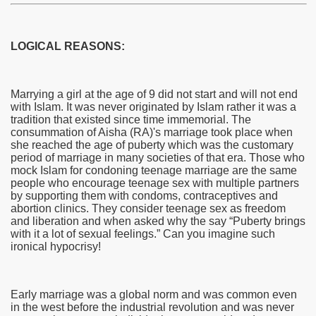
LOGICAL REASONS:
Marrying a girl at the age of 9 did not start and will not end
with Islam. It was never originated by Islam rather it was a
tradition that existed since time immemorial. The
consummation of Aisha (RA)'s marriage took place when
she reached the age of puberty which was the customary
period of marriage in many societies of that era. Those who
mock Islam for condoning teenage marriage are the same
people who encourage teenage sex with multiple partners
by supporting them with condoms, contraceptives and
abortion clinics. They consider teenage sex as freedom
and liberation and when asked why the say “Puberty brings
with it a lot of sexual feelings.” Can you imagine such
ironical hypocrisy!
Early marriage was a global norm and was common even
in the west before the industrial revolution and was never