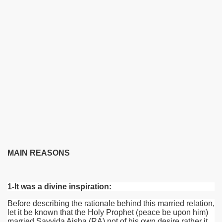
MAIN REASONS
1-It was a divine inspiration:
Before describing the rationale behind this married relation,
let it be known that the Holy Prophet (peace be upon him)
married Sayyida Aisha
(RA)
not of his own desire rather it