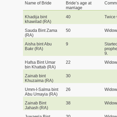
Name of Bride
Bride’s age at
Comm
marriage
Khadija bint
40
Twice 
khawilad (RA)
Sauda Bint Zama
50
Wido
(RA)
Aisha bint Abu
9
Started
Bakr
(RA)
prophe
9.
Hafsa Bint Umar
22
Wido
bin Khattab
(RA)
Zainab bint
30
Khuzaima
(RA)
Umm-I-Salma bint
26
Wido
Abu Umayia
(RA)
Zainab Bint
38
Wido
Jahash
(RA)
Juwaeria Bint
20
Wido