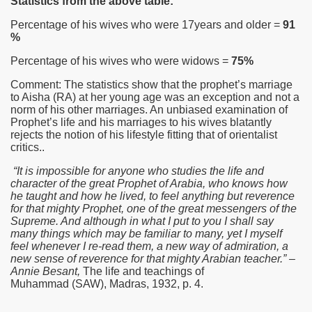
Statistics from the above table:
Percentage of his wives who were 17years and older =
91
%
Percentage of his wives who were widows =
75%
Comment: The statistics show that the prophet’s marriage
to Aisha
(RA)
at her young age was an exception and not a
norm of his other marriages. An unbiased examination of
Prophet’s life and his marriages to his wives blatantly
rejects the notion of his lifestyle fitting that of orientalist
critics..
“It is impossible for anyone who studies the life and
character of the great Prophet of Arabia, who knows how
he taught and how he lived, to feel anything but reverence
 Abdul Qadir
for that mighty Prophet, one of the great messengers of the
Supreme. And although in what I put to you I shall say
nah
many things which may be familiar to many, yet I myself
feel whenever I re-read them, a new way of admiration, a
new sense of reverence for that mighty Arabian teacher.” –
Annie Besant,
The life and teachings of
Muhammad
(SAW)
, Madras, 1932, p. 4.