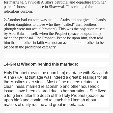
for marriage. Sayyidah A’isha’s betrothal and departure from her
parent’s house took place in Shawwal. This changed the
ridiculous custom.
2-Another bad custom was that the Arabs did not give the hands
of their daughters to those who they “called” their brothers
(though were not actual brothers). This was the objection raised
by Abu Bakr himself, when the Prophet (peace be upon him)
made the proposal. The Prophet (Peace be upon him) then told
him that a brother in faith was not an actual blood brother to be
placed in the prohibited category.
14-Great Wisdom behind this marriage:
Holy Prophet (peace be upon him) marriage with Sayyidah
Aisha
(RA)
at that age was indeed a great blessings for all
the Muslims ever since. Most of the matters related to
cleanliness, married relationship and other household
issues have been cleared due to her narrations. She lived
a long time after the death of the Holy Prophet (peace be
upon him) and continued to teach the Ummah about
matters of daily routine and great importance.