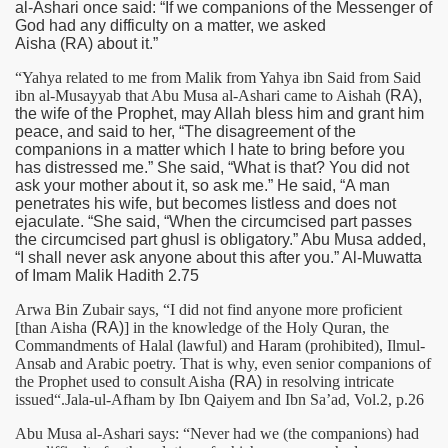
al-Ashari once said: “If we companions of the Messenger of
God had any difficulty on a matter, we asked
Aisha
(RA)
about it.”
“Yahya related to me from Malik from Yahya ibn Said from Said
ibn al-Musayyab that Abu Musa al-Ashari came to Aishah
(RA)
,
the wife of the Prophet, may Allah bless him and grant him
peace, and said to her, “The disagreement of the
companions in a matter which I hate to bring before you
has distressed me.” She said, “What is that? You did not
ask your mother about it, so ask me.” He said, “A man
penetrates his wife, but becomes listless and does not
ejaculate. “She said, “When the circumcised part passes
the circumcised part ghusl is obligatory.” Abu Musa added,
“I shall never ask anyone about this after you.” Al-Muwatta
of Imam Malik Hadith 2.75
Arwa Bin Zubair says, “I did not find anyone more proficient
[than Aisha
(RA)
] in the knowledge of the Holy Quran, the
Commandments of Halal (lawful) and Haram (prohibited), Ilmul-
Ansab and Arabic poetry. That is why, even senior companions of
the Prophet used to consult Aisha
(RA)
in resolving intricate
issued“.Jala-ul-Afham by Ibn Qaiyem and Ibn Sa’ad, Vol.2, p.26
Abu Musa al-Ashari says: “Never had we (the companions) had