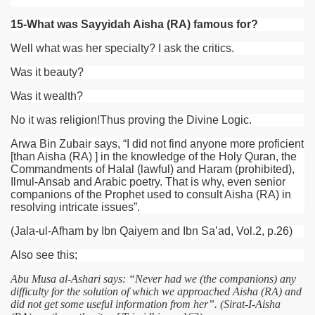
15-What was Sayyidah Aisha (RA) famous for?
Well what was her specialty? I ask the critics.
Was it beauty?
Was it wealth?
No it was religion!Thus proving the Divine Logic.
Arwa Bin Zubair says, “I did not find anyone more proficient
[than Aisha
(RA)
] in the knowledge of the Holy Quran, the
Commandments of Halal (lawful) and Haram (prohibited),
Ilmul-Ansab and Arabic poetry. That is why, even senior
companions of the Prophet used to consult Aisha
(RA)
in
resolving intricate issues”.
(Jala-ul-Afham by Ibn Qaiyem and Ibn Sa’ad, Vol.2, p.26)
Also see this;
Abu Musa al-Ashari says: “Never had we (the companions) any
difficulty for the solution of which we approached Aisha (RA) and
did not get some useful information from her”. (Sirat-I-Aisha