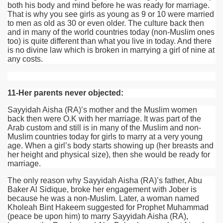
both his body and mind before he was ready for marriage.
That is why you see girls as young as 9 or 10 were married
to men as old as 30 or even older. The culture back then
and in many of the world countries today (non-Muslim ones
too) is quite different than what you live in today. And there
is no divine law which is broken in marrying a girl of nine at
any costs.
11-Her parents never objected:
Sayyidah Aisha
(RA)
’s mother and the Muslim women
back then were O.K with her marriage. It was part of the
Arab custom and still is in many of the Muslim and non-
Muslim countries today for girls to marry at a very young
age. When a girl’s body starts showing up (her breasts and
her height and physical size), then she would be ready for
marriage.
The only reason why Sayyidah Aisha
(RA)
’s father, Abu
Baker Al Sidique, broke her engagement with Jober is
because he was a non-Muslim. Later, a woman named
Kholeah Bint Hakeem suggested for Prophet Muhammad
(peace be upon him) to marry Sayyidah Aisha
(RA)
,