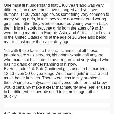
One must first understand that 1400 years ago was very
different than now, times have changed and so have
humans. 1400 years ago it was something very common to
marry young girls, in fact they were not considered young
girls, and rather they were considered young women back
then. It is a historic fact that girls from the ages of 9 to 14
were being married in Europe, Asia, and Africa, in fact even
in the United States girls at the age of 10 were also being
married just more than a century ago.
Yet with these facts no historian claims that all these
people were sick perverts, historians would call anyone
who made such a claim to be arrogant and very stupid who
has no grasp or understanding of history.
Even in Indo-Pak Sub-Continent girls used to be married at
12-13 even 50-60 years ago. And those ‘girls’ infact raised
much better families. There were less family problems
then. A simple analyses of the divorce rate then and know
would certainly make it clear that maturity level earlier used
to be different i.e. people used to come of age rather
quickly.
4-Child Brides in Byzantine Empire: