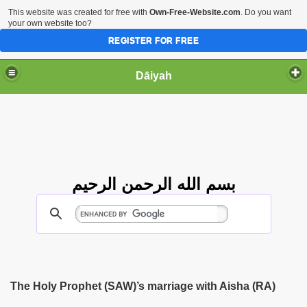
This website was created for free with
Own-Free-Website.com
. Do you want
your own website too?
REGISTER FOR FREE
Dāiyah
بسم الله الرحمن الرحيم
The Holy Prophet (SAW)’s marriage with Aisha (RA)