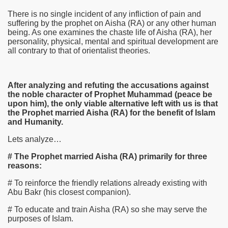
There is no single incident of any infliction of pain and
suffering by the prophet on Aisha
(RA)
or any other human
being. As one examines the chaste life of Aisha
(RA)
, her
personality, physical, mental and spiritual development are
all contrary to that of orientalist theories.
After analyzing and refuting the accusations against
the noble character of Prophet Muhammad (peace be
upon him), the only viable alternative left with us is that
the Prophet married Aisha (RA) for the benefit of Islam
and Humanity.
Lets analyze…
# The Prophet married Aisha (RA) primarily for three
reasons:
# To reinforce the friendly relations already existing with
Abu Bakr (his closest companion).
# To educate and train Aisha
(RA)
so she may serve the
purposes of Islam.