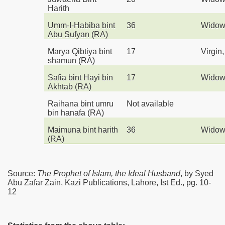
Harith
Umm-I-Habiba bint
36
Wido
Abu Sufyan
(RA)
Marya Qibtiya bint
17
Virgin
shamun
(RA)
Safia bint Hayi bin
17
Wido
Akhtab
(RA)
Raihana bint umru
Not available
bin hanafa
(RA)
Maimuna bint harith
36
Wido
(RA)
Source:
The Prophet of Islam, the Ideal Husband
, by Syed
Abu Zafar Zain, Kazi Publications, Lahore, Ist Ed., pg. 10-
12