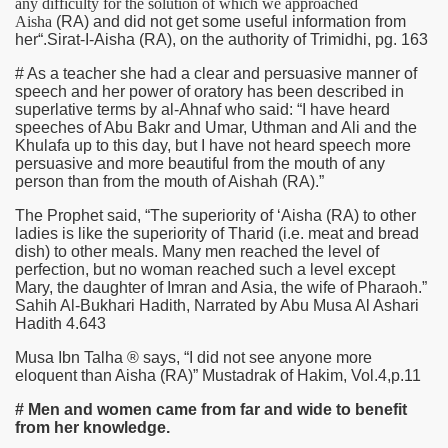
any difficulty for the solution of which we approached
Aisha
(RA)
and did not get some useful information from
her“.Sirat-I-Aisha
(RA)
, on the authority of Trimidhi, pg. 163
# As a teacher she had a clear and persuasive manner of
speech and her power of oratory has been described in
superlative terms by al-Ahnaf who said: “I have heard
speeches of Abu Bakr and Umar, Uthman and Ali and the
Khulafa up to this day, but I have not heard speech more
persuasive and more beautiful from the mouth of any
person than from the mouth of Aishah
(RA)
.”
The Prophet said, “The superiority of ‘Aisha
(RA)
to other
ladies is like the superiority of Tharid (i.e. meat and bread
dish) to other meals. Many men reached the level of
perfection, but no woman reached such a level except
Mary, the daughter of Imran and Asia, the wife of Pharaoh.”
Sahih Al-Bukhari Hadith, Narrated by Abu Musa Al Ashari
Hadith 4.643
Musa Ibn Talha ® says, “I did not see anyone more
eloquent than Aisha
(RA)
” Mustadrak of Hakim, Vol.4,p.11
# Men and women came from far and wide to benefit
from her knowledge.