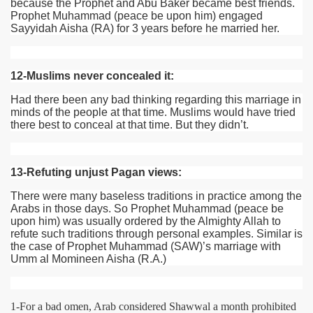
because the Prophet and Abu Baker became best friends.
Prophet Muhammad (peace be upon him) engaged
Sayyidah Aisha
(RA)
for 3 years before he married her.
12-Muslims never concealed it:
Had there been any bad thinking regarding this marriage in
minds of the people at that time. Muslims would have tried
there best to conceal at that time. But they didn’t.
13-Refuting unjust Pagan views:
There were many baseless traditions in practice among the
Arabs in those days. So Prophet Muhammad (peace be
upon him) was usually ordered by the Almighty Allah to
refute such traditions through personal examples. Similar is
the case of Prophet Muhammad
(SAW)
’s marriage with
Umm al Momineen Aisha (R.A.)
1-For a bad omen, Arab considered Shawwal a month prohibited