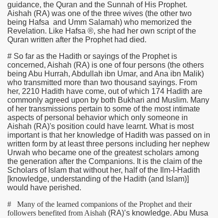
guidance, the Quran and the Sunnah of His Prophet.
Aishah
(RA)
was one of the three wives (the other two
being Hafsa and Umm Salamah) who memorized the
Revelation. Like Hafsa ®, she had her own script of the
Quran written after the Prophet had died.
# So far as the Hadith or sayings of the Prophet is
concerned, Aishah
(RA)
is one of four persons (the others
being Abu Hurrah, Abdullah ibn Umar, and Ana ibn Malik)
who transmitted more than two thousand sayings. From
her, 2210 Hadith have come, out of which 174 Hadith are
commonly agreed upon by both Bukhari and Muslim. Many
of her transmissions pertain to some of the most intimate
aspects of personal behavior which only someone in
Aishah
(RA)
's position could have learnt. What is most
important is that her knowledge of Hadith was passed on in
written form by at least three persons including her nephew
Urwah who became one of the greatest scholars among
the generation after the Companions. It is the claim of the
Scholars of Islam that without her, half of the Ilm-I-Hadith
[knowledge, understanding of the Hadith (and Islam)]
would have perished.
# Many of the learned companions of the Prophet and their
followers benefited from Aishah
(RA)
’s knowledge. Abu Musa