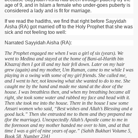
age of 9, and in Islam a female who under-goes puberty is
considered a lady and is fit for marriage.
If we read the hadiths, we find that right before Sayyidah
Aisha
(RA)
got married off to the Holy Prophet that she was
sick and not feeling too well:
Narrated Sayyidah Aisha
(RA)
:
The Prophet engaged me when I was a girl of six (years). We
went to Medina and stayed at the home of Bani-al-Harith bin
Khazraj then I got ill and my hair fell down. Later on my hair
grew (again) and my mother, Um Ruman, came to me while I was
playing in a swing with some of my girl friends. She called me,
and I went to her, not knowing what she wanted to do to me. She
caught me by the hand and made me stand at the door of the
house. I was breathless then, and when my breathing became all
right, she took some water and rubbed my face and head with it.
Then she took me into the house. There in the house I saw some
Ansari women who said, “Best wishes and Allah’s Blessing and a
good luck.” Then she entrusted me to them and they prepared me
(for the marriage). Unexpectedly Allah’s Apostle came to me in
the forenoon and my mother handed me over to him, and at that
time I was a girl of nine years of age.” {Sahih Bukhari Volume 5,
Book 58, Number 234}