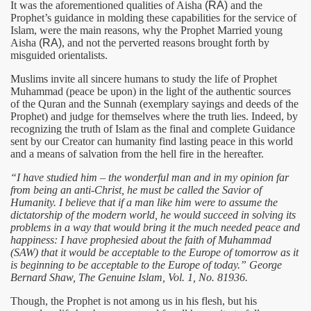
It was the aforementioned qualities of Aisha
(RA)
and the
Prophet’s guidance in molding these capabilities for the service of
Islam, were the main reasons, why the Prophet Married young
Aisha
(RA)
, and not the perverted reasons brought forth by
misguided orientalists.
Muslims invite all sincere humans to study the life of Prophet
Muhammad (peace be upon) in the light of the authentic sources
of the Quran and the Sunnah (exemplary sayings and deeds of the
Prophet) and judge for themselves where the truth lies. Indeed, by
recognizing the truth of Islam as the final and complete Guidance
sent by our Creator can humanity find lasting peace in this world
and a means of salvation from the hell fire in the hereafter.
“I have studied him – the wonderful man and in my opinion far
from being an anti-Christ, he must be called the Savior of
Humanity. I believe that if a man like him were to assume the
dictatorship of the modern world, he would succeed in solving its
problems in a way that would bring it the much needed peace and
happiness: I have prophesied about the faith of Muhammad
(SAW) that it would be acceptable to the Europe of tomorrow as it
is beginning to be acceptable to the Europe of today.” George
Bernard Shaw, The Genuine Islam, Vol. 1, No. 81936.
Though, the Prophet is not among us in his flesh, but his