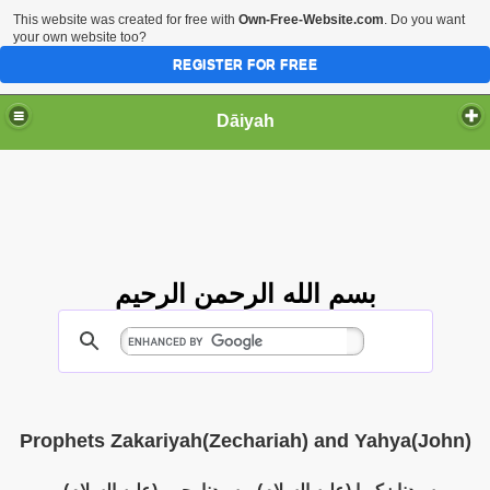
This website was created for free with
Own-Free-Website.com
. Do you want
your own website too?
REGISTER FOR FREE
Dāiyah
بسم الله الرحمن الرحيم
Prophets Zakariyah(Zechariah) and Yahya(John)