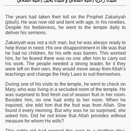
(سيدنا زكريا (عليه السلام) و سيدنا يحيى (عليه السلام
The years had taken their toll on the Prophet Zakariyah
(pbuh). He was now old and bent with age, in his nineties.
Despite his feebleness, he went to the temple daily to
deliver his sermons.
Zakariyah was not a rich man, but he was always ready to
help those in need. His one disappointment in life was that
he had no children, for his wife was barren. This worried
him, for he feared there was no one after him to carry out
his work. The people needed a strong leader, for it they
were left on their own, they would move away from Allah's
teachings and change the Holy Laws to suit themselves.
During one of his visits to the temple, he went to check on
Mary, who was living in a secluded room of the temple. He
was surprised to find fresh out of season fruit in her room.
Besides him, no one had entry to her room. When he
inquired, she told him that the fruit was from Allah. She
found it every morning. But why was he so surprised, she
asked him. Did he not know that Allah provides without
measure for whom He wills?
This noble girl had opened this eyes to a startling idea.