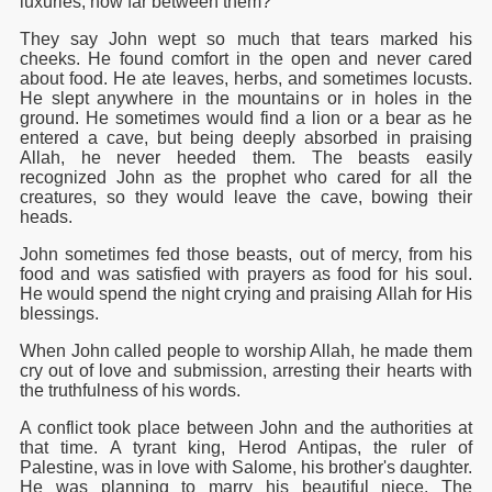
luxuries, how far between them?"
They say John wept so much that tears marked his
cheeks. He found comfort in the open and never cared
about food. He ate leaves, herbs, and sometimes locusts.
He slept anywhere in the mountains or in holes in the
ground. He sometimes would find a lion or a bear as he
entered a cave, but being deeply absorbed in praising
Allah, he never heeded them. The beasts easily
recognized John as the prophet who cared for all the
creatures, so they would leave the cave, bowing their
heads.
John sometimes fed those beasts, out of mercy, from his
food and was satisfied with prayers as food for his soul.
He would spend the night crying and praising Allah for His
blessings.
When John called people to worship Allah, he made them
cry out of love and submission, arresting their hearts with
the truthfulness of his words.
A conflict took place between John and the authorities at
that time. A tyrant king, Herod Antipas, the ruler of
Palestine, was in love with Salome, his brother's daughter.
He was planning to marry his beautiful niece. The