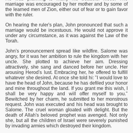
marriage was encouraged by her mother and by some of
the learned men of Zion, either out of fear or to gain favor
with the ruler.
On hearing the ruler's plan, John pronounced that such a
marriage would be incestuous. He would not approve it
under any circumstance, as it was against the Law of the
Torah.
John's pronouncement spread like wildfire. Salome was
angry, for it was her ambition to rule the kingdom with her
uncle. She plotted to achieve her aim. Dressing
attractively, she sang and danced before her uncle. Her
arousing Herod's lust. Embracing her, he offered to fulfill
whatever she desired. At once she told hi: "I would love to
have the head of John, because he has defiled your honor
and mine throughout the land. If you grant me this wish, I
shall be very happy and will offer myself to you."
Bewitched by her charm, he submitted to her monstrous
request. John was executed and his head was brought to
Salome. The cruel woman gloated with delight. But the
death of Allah's beloved prophet was avenged. Not only
she, but all the children of Israel were severely punished
by invading armies which destroyed their kingdom.