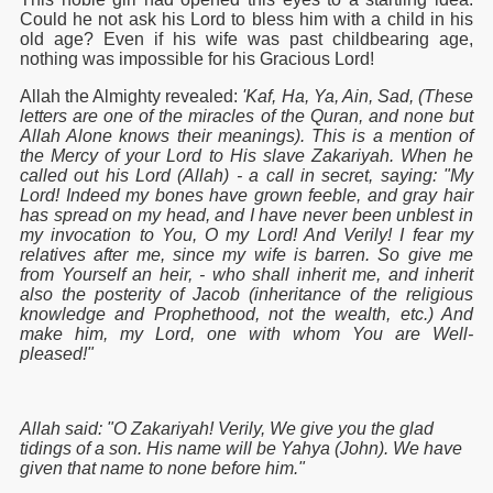
Could he not ask his Lord to bless him with a child in his
old age? Even if his wife was past childbearing age,
nothing was impossible for his Gracious Lord!
Allah the Almighty revealed:
'Kaf, Ha, Ya, Ain, Sad, (These
letters are one of the miracles of the Quran, and none but
Allah Alone knows their meanings). This is a mention of
the Mercy of your Lord to His slave Zakariyah. When he
called out his Lord (Allah) - a call in secret, saying: "My
Lord! Indeed my bones have grown feeble, and gray hair
has spread on my head, and I have never been unblest in
my invocation to You, O my Lord! And Verily! I fear my
relatives after me, since my wife is barren. So give me
from Yourself an heir, - who shall inherit me, and inherit
also the posterity of Jacob (inheritance of the religious
knowledge and Prophethood, not the wealth, etc.) And
make him, my Lord, one with whom You are Well-
pleased!"
Allah said: "O Zakariyah! Verily, We give you the glad
tidings of a son. His name will be Yahya (John). We have
given that name to none before him."