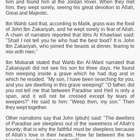
him and found him at the Jordan River. When they met
him, they wept sorely, seeing his great devotion to Allah,
Great and Majestic.
Ibn Wahb said that, according to Malik, grass was the food
of John Ibn Zakariyah, and he wept sorely in fear of Allah.
A chain of narrators reported that Idris Al Khawlawi said:
"Shall I not tell you he who had the best food? It is John
Ibn Zakariyah, who joined the beasts at dinner, fearing to
mix with men."
Ibn Mubarak stated that Wahb Ibn Al-Ward narrated that
Zakariayah did not see his son for three days. He found
him weeping inside a grave which he had dug and in
 Ezra
which he resided. "My son, I have been searching for you,
and you are dwelling in this grave weeping!" "O father, did
you not tell me that between Paradise and Hell is only a
span, and it will not be crossed except by tears of
weepers?" He said to him: "Weep then, my son." Then
they wept together.
Other narrations say that John (pbuh) said: "The dwellers
of Paradise are sleepless out of the sweetness of Allah's
bounty; that is why the faithful must be sleepless because
of Allah's love in their hearts. How far between the two