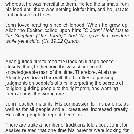
whereas, he was merciful to them. He fed the animals from
his food until there was nothing left for him, and he just ate
fruit or leaves of trees.
John loved reading since childhood. When he grew up,
Allah the Exalted called upon him:
"O John! Hold fast to
the Scripture (The Torah)." And We gave him wisdom
while yet a child. (Ch 19:12 Quran).
Allah guided him to read the Book of Jurisprudence
closely; thus, he became the wisest and most
knowledgeable man of that time. Therefore, Allah the
Almighty endowed him with the faculties of passing
judgments on people's affairs, interpreting the secrets of
religion, guiding people to the right path, and warning
them against the wrong one.
John reached maturity. His compassion for his parents, as
well as for all people and all creatures, increased greatly.
He called people to repent their sins.
There are quite a number of traditions told about John. Ibn
Asaker related that one time his parents were looking for