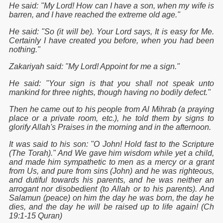
He said: "My Lord! How can I have a son, when my wife is
barren, and I have reached the extreme old age."
He said: "So (it will be). Your Lord says, It is easy for Me.
Certainly I have created you before, when you had been
nothing."
Zakariyah said: "My Lord! Appoint for me a sign."
He said: "Your sign is that you shall not speak unto
mankind for three nights, though having no bodily defect."
Then he came out to his people from Al Mihrab (a praying
place or a private room, etc.), he told them by signs to
glorify Allah's Praises in the morning and in the afternoon.
It was said to his son: "O John! Hold fast to the Scripture
(The Torah)." And We gave him wisdom while yet a child,
and made him sympathetic to men as a mercy or a grant
from Us, and pure from sins (John) and he was righteous,
and dutiful towards his parents, and he was neither an
arrogant nor disobedient (to Allah or to his parents). And
Salamun (peace) on him the day he was born, the day he
dies, and the day he will be raised up to life again! (Ch
19:1-15 Quran)