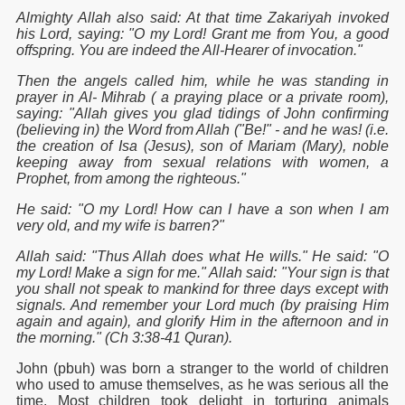
Almighty Allah also said: At that time Zakariyah invoked
his Lord, saying: "O my Lord! Grant me from You, a good
offspring. You are indeed the All-Hearer of invocation."
Then the angels called him, while he was standing in
prayer in Al- Mihrab ( a praying place or a private room),
saying: "Allah gives you glad tidings of John confirming
(believing in) the Word from Allah ("Be!" - and he was! (i.e.
the creation of Isa (Jesus), son of Mariam (Mary), noble
keeping away from sexual relations with women, a
Prophet, from among the righteous."
He said: "O my Lord! How can I have a son when I am
very old, and my wife is barren?"
Allah said: "Thus Allah does what He wills." He said: "O
my Lord! Make a sign for me." Allah said: "Your sign is that
you shall not speak to mankind for three days except with
signals. And remember your Lord much (by praising Him
again and again), and glorify Him in the afternoon and in
the morning." (Ch 3:38-41 Quran).
John (pbuh) was born a stranger to the world of children
who used to amuse themselves, as he was serious all the
time. Most children took delight in torturing animals