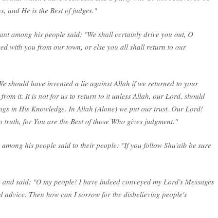
s, and He is the Best of judges."
ant among his people said: "We shall certainly drive you out, O
d with you from our town, or else you all shall return to our
e should have invented a lie against Allah if we returned to your
from it. It is not for us to return to it unless Allah, our Lord, should
ngs in His Knowledge. In Allah (Alone) we put our trust. Our Lord!
 truth, for You are the Best of those Who gives judgment."
 among his people said to their people: "If you follow Shu'aib be sure
m and said: "O my people! I have indeed conveyed my Lord's Messages
 advice. Then how can I sorrow for the disbelieving people's