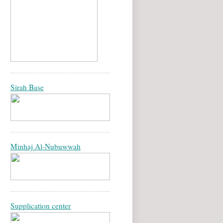
Sirah Base
Minhaj Al-Nubuwwah
Supplication center