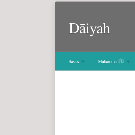
Dāiyah
Basics
Muhammad ﷺ