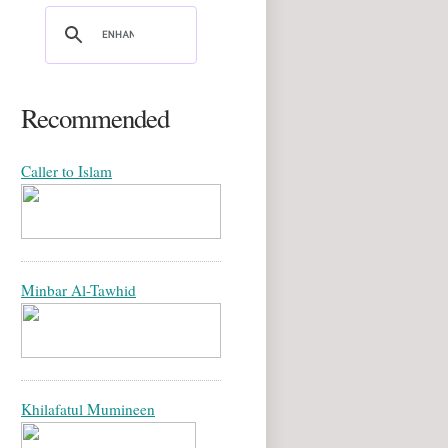
Recommended
Caller to Islam
Minbar Al-Tawhid
Khilafatul Mumineen