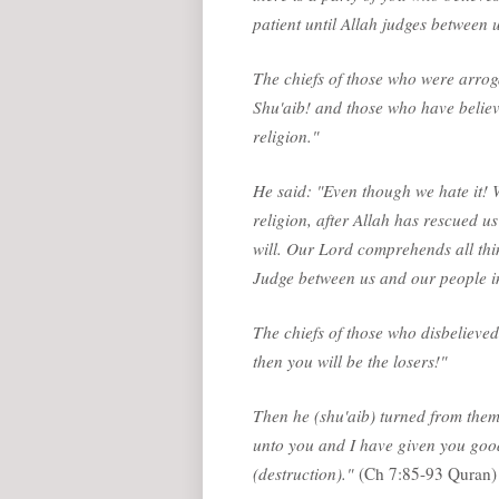
patient until Allah judges between u
The chiefs of those who were arrog
Shu'aib! and those who have believe
religion."
He said: "Even though we hate it! W
religion, after Allah has rescued us 
will. Our Lord comprehends all thi
Judge between us and our people in
The chiefs of those who disbelieved
then you will be the losers!"
Then he (shu'aib) turned from the
unto you and I have given you good
(destruction)."
(Ch 7:85-93 Quran)