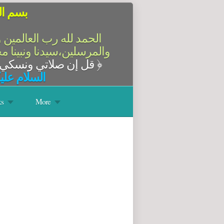
الرحيم
سلام على أشرف الأنبياء
آله وصحبه أجمعين،أما بعد
قل إن صلاتي ونسكي ومحياي ومماتي لله رب العالمين
﴿
له وبركاته
s
More