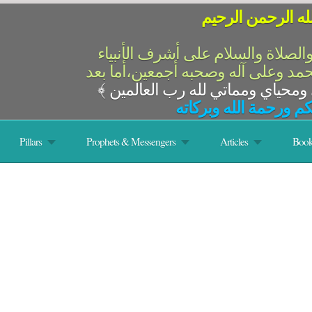
بسم الله الرحمن 
الحمد لله رب العالمين والصلاة وال
والمرسلين،سيدنا ونبينا محمد وعلى 
﴾
السلام عليكم ورحمة ال
Pillars
Prophets & Messengers
Articles
Book