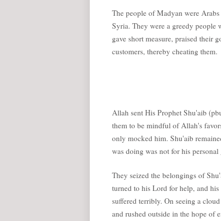
The people of Madyan were Arabs wh
Syria. They were a greedy people w
gave short measure, praised their go
customers, thereby cheating them.
Allah sent His Prophet Shu'aib (p
them to be mindful of Allah's favor
only mocked him. Shu'aib remained
was doing was not for his personal 
They seized the belongings of Shu'a
turned to his Lord for help, and h
suffered terribly. On seeing a cloud
and rushed outside in the hope of en