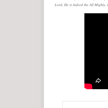
Lord, He is indeed the All Mighty,