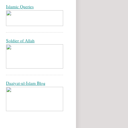
Islamic Queries
Soldier of Allah
Daaiyat-ul-Islam Blog