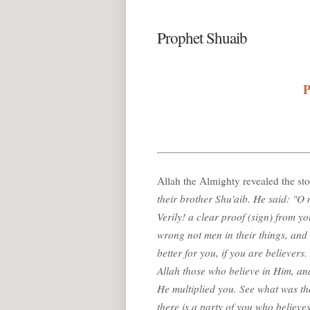
Prophet Shuaib
P
Allah the Almighty revealed the st
their brother Shu'aib. He said: "O
Verily! a clear proof (sign) from y
wrong not men in their things, and d
better for you, if you are believers
Allah those who believe in Him, a
He multiplied you. See what was the
there is a party of you who believe