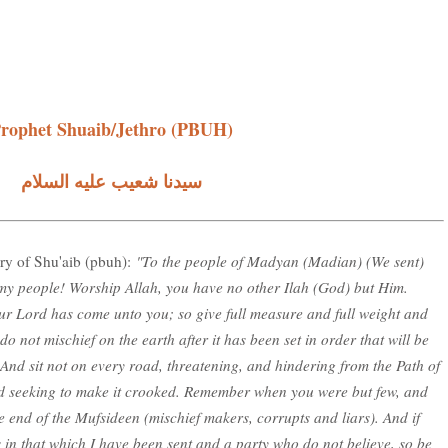
rophet Shuaib/Jethro (PBUH)
سيدنا شعيب عليه السلام
ory of Shu'aib (pbuh):
"To the people of Madyan (Madian) (We sent)
 my people! Worship Allah, you have no other Ilah (God) but Him.
our Lord has come unto you; so give full measure and full weight and
o not mischief on the earth after it has been set in order that will be
. And sit not on every road, threatening, and hindering from the Path of
nd seeking to make it crooked. Remember when you were but few, and
 end of the Mufsideen (mischief makers, corrupts and liars). And if
s in that which I have been sent and a party who do not believe, so be