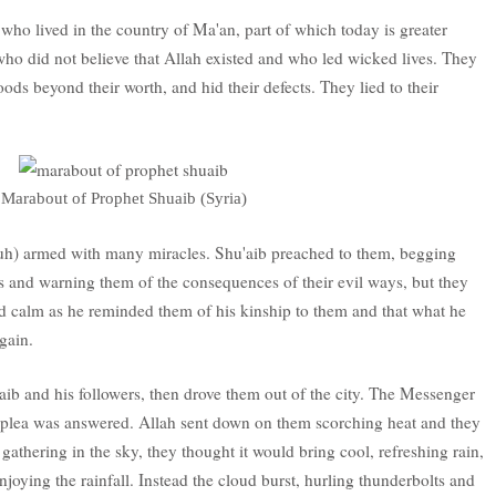
o lived in the country of Ma'an, part of which today is greater
ho did not believe that Allah existed and who led wicked lives. They
ods beyond their worth, and hid their defects. They lied to their
Marabout of Prophet Shuaib (Syria)
buh) armed with many miracles. Shu'aib preached to them, begging
s and warning them of the consequences of their evil ways, but they
 calm as he reminded them of his kinship to them and that what he
gain.
ib and his followers, then drove them out of the city. The Messenger
is plea was answered. Allah sent down on them scorching heat and they
 gathering in the sky, they thought it would bring cool, refreshing rain,
joying the rainfall. Instead the cloud burst, hurling thunderbolts and