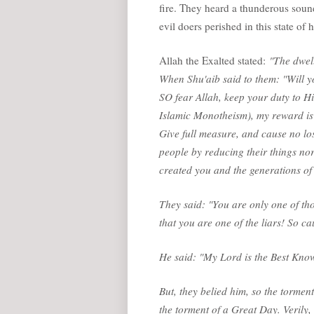
fire. They heard a thunderous soun
evil doers perished in this state of h
Allah the Exalted stated:
"The dwell
When Shu'aib said to them: "Will y
SO fear Allah, keep your duty to H
Islamic Monotheism), my reward is o
Give full measure, and cause no los
people by reducing their things no
created you and the generations of 
They said: "You are only one of th
that you are one of the liars! So cau
He said: "My Lord is the Best Kno
But, they belied him, so the tormen
the torment of a Great Day. Verily, 