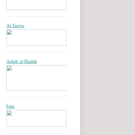
Al-Taqwa
Ashāb al-Hadīth
Islin