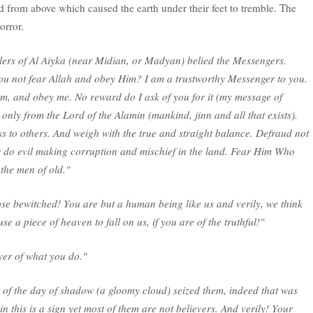
d from above which caused the earth under their feet to tremble. The
orror.
ers of Al Aiyka (near Midian, or Madyan) belied the Messengers.
ou not fear Allah and obey Him? I am a trustworthy Messenger to you.
im, and obey me. No reward do I ask of you for it (my message of
nly from the Lord of the Alamin (mankind, jinn and all that exists).
s to others. And weigh with the true and straight balance. Defraud not
r do evil making corruption and mischief in the land. Fear Him Who
the men of old."
ose bewitched! You are but a human being like us and verily, we think
se a piece of heaven to fall on us, if you are of the truthful!"
wer of what you do."
t of the day of shadow (a gloomy cloud) seized them, indeed that was
in this is a sign yet most of them are not believers. And verily! Your