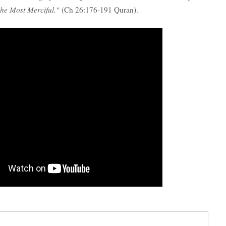
 the Most Merciful."
(Ch 26:176-191 Quran).