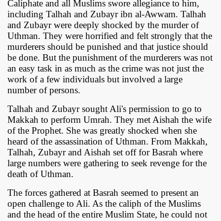
Caliphate and all Muslims swore allegiance to him,
including Talhah and Zubayr ibn al-Awwam. Talhah
and Zubayr were deeply shocked by the murder of
Uthman. They were horrified and felt strongly that the
murderers should be punished and that justice should
be done. But the punishment of the murderers was not
an easy task in as much as the crime was not just the
work of a few individuals but involved a large
number of persons.
Talhah and Zubayr sought Ali's permission to go to
Makkah to perform Umrah. They met Aishah the wife
of the Prophet. She was greatly shocked when she
heard of the assassination of Uthman. From Makkah,
Talhah, Zubayr and Aishah set off for Basrah where
large numbers were gathering to seek revenge for the
death of Uthman.
The forces gathered at Basrah seemed to present an
open challenge to Ali. As the caliph of the Muslims
and the head of the entire Muslim State, he could not