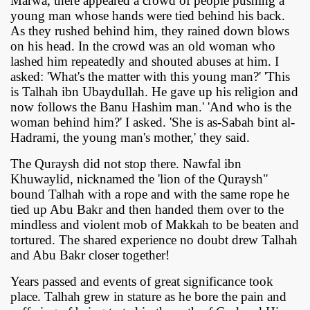
Marwa, there appeared a crowd of people pushing a
young man whose hands were tied behind his back.
As they rushed behind him, they rained down blows
on his head. In the crowd was an old woman who
lashed him repeatedly and shouted abuses at him. I
asked: 'What's the matter with this young man?' 'This
is Talhah ibn Ubaydullah. He gave up his religion and
now follows the Banu Hashim man.' 'And who is the
woman behind him?' I asked. 'She is as-Sabah bint al-
Hadrami, the young man's mother,' they said.
The Quraysh did not stop there. Nawfal ibn
Khuwaylid, nicknamed the 'lion of the Quraysh"
bound Talhah with a rope and with the same rope he
tied up Abu Bakr and then handed them over to the
mindless and violent mob of Makkah to be beaten and
tortured. The shared experience no doubt drew Talhah
and Abu Bakr closer together!
Years passed and events of great significance took
place. Talhah grew in stature as he bore the pain and