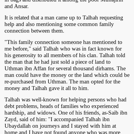
and Ansar.
It is related that a man came up to Talhah requesting
help and also mentioning some common family
connection between them.
"This family connection someone has mentioned to
me before," said Talhah who was in fact known for
his generosity to all members of his clan. Talhah told
the man that he had just sold a piece of land to
Uthman ibn Affan for several thousand dirhams. The
man could have the money or the land which could be
re-purchased from Uthman. The man opted for the
money and Talhah gave it all to him.
Talhah was well-known for helping persons who had
debt problems, heads of families who experienced
hardship, and widows. One of his friends, as-Saib ibn
Zayd, said of him: "I accompanied Talhah ibn
Ubaydallah on journeys and I stayed with him at
home and I have not found anyone who was more