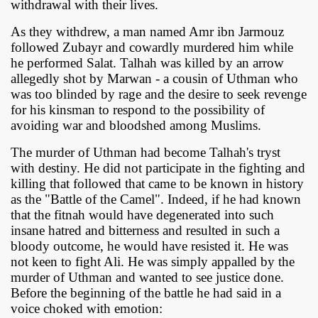
withdrawal with their lives.
As they withdrew, a man named Amr ibn Jarmouz
followed Zubayr and cowardly murdered him while
he performed Salat. Talhah was killed by an arrow
allegedly shot by Marwan - a cousin of Uthman who
was too blinded by rage and the desire to seek revenge
for his kinsman to respond to the possibility of
avoiding war and bloodshed among Muslims.
The murder of Uthman had become Talhah's tryst
with destiny. He did not participate in the fighting and
killing that followed that came to be known in history
as the "Battle of the Camel". Indeed, if he had known
that the fitnah would have degenerated into such
insane hatred and bitterness and resulted in such a
bloody outcome, he would have resisted it. He was
not keen to fight Ali. He was simply appalled by the
murder of Uthman and wanted to see justice done.
Before the beginning of the battle he had said in a
voice choked with emotion: