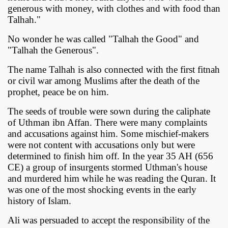
generous with money, with clothes and with food than
Talhah."
No wonder he was called "Talhah the Good" and
"Talhah the Generous".
The name Talhah is also connected with the first fitnah
or civil war among Muslims after the death of the
prophet, peace be on him.
The seeds of trouble were sown during the caliphate
of Uthman ibn Affan. There were many complaints
and accusations against him. Some mischief-makers
were not content with accusations only but were
determined to finish him off. In the year 35 AH (656
CE) a group of insurgents stormed Uthman's house
and murdered him while he was reading the Quran. It
was one of the most shocking events in the early
history of Islam.
Ali was persuaded to accept the responsibility of the