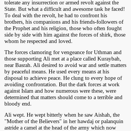
tolerate any insurrection or armed revolt against the
State. But what a difficult and awesome task he faced!
To deal with the revolt, he had to confront his
brothers, his companions and his friends-followers of
the Prophet and his religion, those who often fought
side by side with him against the forces of shirk, those
whom he respected and loved.
The forces clamoring for vengeance for Uthman and
those supporting Ali met at a place called Kuraybah,
near Basrah. Ali desired to avoid war and settle matters
by peaceful means. He used every means at his
disposal to achieve peace. He clung to every hope of
avoiding confrontation. But the dark forces at work
against Islam and how numerous were these, were
determined that matters should come to a terrible and
bloody end.
Ali wept. He wept bitterly when he saw Aishah, the
"Mother of the Believers" in her hawdaj or palanquin
astride a camel at the head of the army which now