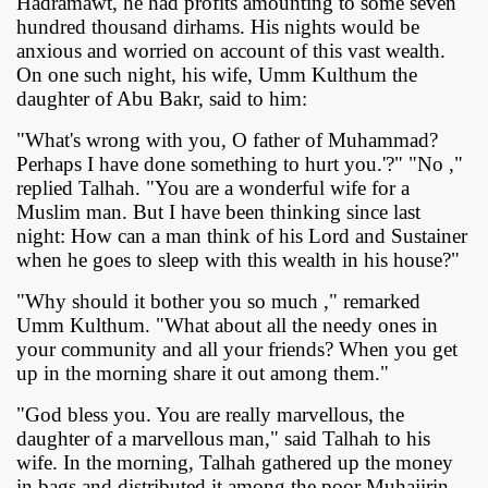
Hadramawt, he had profits amounting to some seven
hundred thousand dirhams. His nights would be
anxious and worried on account of this vast wealth.
On one such night, his wife, Umm Kulthum the
daughter of Abu Bakr, said to him:
"What's wrong with you, O father of Muhammad?
Perhaps I have done something to hurt you.'?" "No ,"
replied Talhah. "You are a wonderful wife for a
Muslim man. But I have been thinking since last
night: How can a man think of his Lord and Sustainer
when he goes to sleep with this wealth in his house?"
"Why should it bother you so much ," remarked
Umm Kulthum. "What about all the needy ones in
your community and all your friends? When you get
up in the morning share it out among them."
"God bless you. You are really marvellous, the
daughter of a marvellous man," said Talhah to his
wife. In the morning, Talhah gathered up the money
in bags and distributed it among the poor Muhajirin