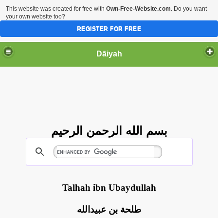
This website was created for free with
Own-Free-Website.com
. Do you want
your own website too?
REGISTER FOR FREE
Dāiyah
بسم الله الرحمن الرحيم
Talhah ibn Ubaydullah