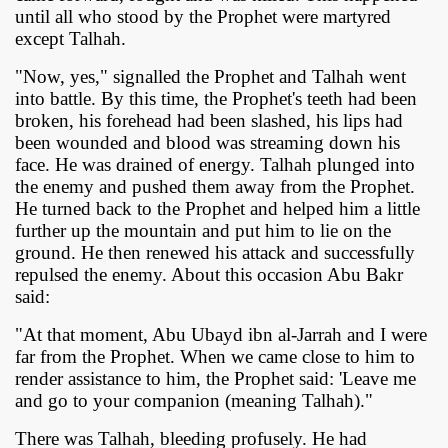
until all who stood by the Prophet were martyred
except Talhah.
"Now, yes," signalled the Prophet and Talhah went
into battle. By this time, the Prophet's teeth had been
broken, his forehead had been slashed, his lips had
been wounded and blood was streaming down his
face. He was drained of energy. Talhah plunged into
the enemy and pushed them away from the Prophet.
He turned back to the Prophet and helped him a little
further up the mountain and put him to lie on the
ground. He then renewed his attack and successfully
repulsed the enemy. About this occasion Abu Bakr
said:
"At that moment, Abu Ubayd ibn al-Jarrah and I were
far from the Prophet. When we came close to him to
render assistance to him, the Prophet said: 'Leave me
and go to your companion (meaning Talhah)."
There was Talhah, bleeding profusely. He had