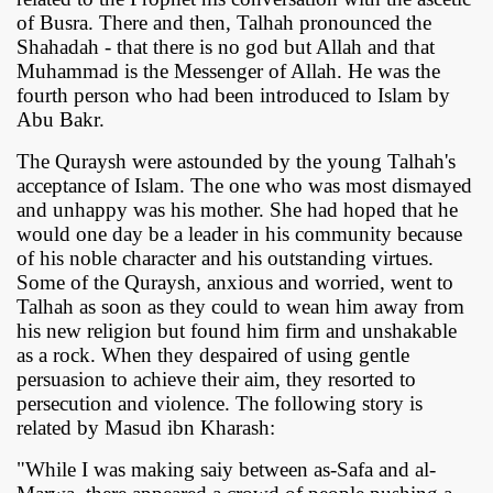
of Busra. There and then, Talhah pronounced the
Shahadah - that there is no god but Allah and that
Muhammad is the Messenger of Allah. He was the
fourth person who had been introduced to Islam by
Abu Bakr.
The Quraysh were astounded by the young Talhah's
acceptance of Islam. The one who was most dismayed
and unhappy was his mother. She had hoped that he
would one day be a leader in his community because
of his noble character and his outstanding virtues.
Some of the Quraysh, anxious and worried, went to
Talhah as soon as they could to wean him away from
his new religion but found him firm and unshakable
as a rock. When they despaired of using gentle
persuasion to achieve their aim, they resorted to
persecution and violence. The following story is
related by Masud ibn Kharash:
"While I was making saiy between as-Safa and al-