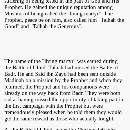
suffering of being tested in the path of God and His
Prophet. He gained the unique reputation among
Muslims of being called the "living martyr". The
Prophet, peace be on him, also called him "Talhah the
Good" and "Talhah the Generous".
The name of the "living martyr" was earned during
the Battle of Uhud. Talhah had missed the Battle of
Badr. He and Said ibn Zayd had been sent outside
Madinah on a mission by the Prophet and when they
returned, the Prophet and his companions were
already on the way back from Badr. They were both
sad at having missed the opportunity of taking part in
the first campaign with the Prophet but were
tremendously pleased when he told them they would
get the same reward as those who actually fought.
At the Battle of Uhud, when the Muslims fell into