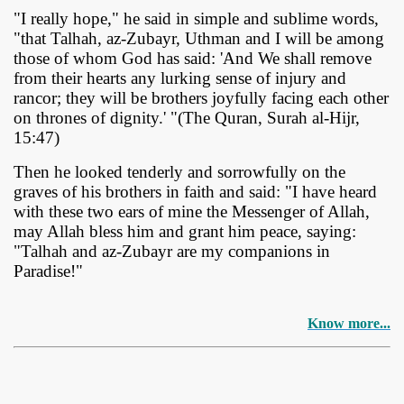
"I really hope," he said in simple and sublime words,
"that Talhah, az-Zubayr, Uthman and I will be among
those of whom God has said: 'And We shall remove
from their hearts any lurking sense of injury and
rancor; they will be brothers joyfully facing each other
on thrones of dignity.' "(The Quran, Surah al-Hijr,
15:47)
Then he looked tenderly and sorrowfully on the
graves of his brothers in faith and said: "I have heard
with these two ears of mine the Messenger of Allah,
may Allah bless him and grant him peace, saying:
"Talhah and az-Zubayr are my companions in
Paradise!"
Know more...