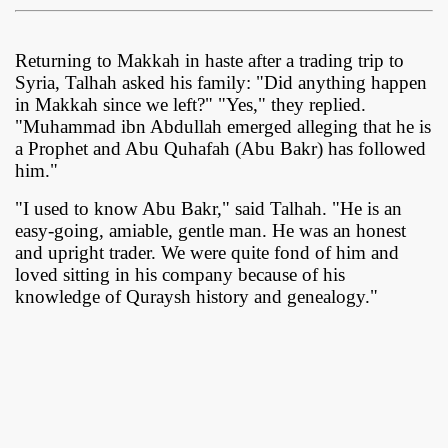
Returning to Makkah in haste after a trading trip to
Syria, Talhah asked his family: "Did anything happen
in Makkah since we left?" "Yes," they replied.
"Muhammad ibn Abdullah emerged alleging that he is
a Prophet and Abu Quhafah (Abu Bakr) has followed
him."
"I used to know Abu Bakr," said Talhah. "He is an
easy-going, amiable, gentle man. He was an honest
and upright trader. We were quite fond of him and
loved sitting in his company because of his
knowledge of Quraysh history and genealogy."