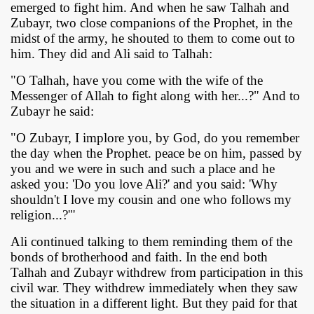
emerged to fight him. And when he saw Talhah and
Zubayr, two close companions of the Prophet, in the
midst of the army, he shouted to them to come out to
him. They did and Ali said to Talhah:
"O Talhah, have you come with the wife of the
Messenger of Allah to fight along with her...?" And to
Zubayr he said:
"O Zubayr, I implore you, by God, do you remember
the day when the Prophet. peace be on him, passed by
you and we were in such and such a place and he
asked you: 'Do you love Ali?' and you said: 'Why
shouldn't I love my cousin and one who follows my
religion...?'"
Ali continued talking to them reminding them of the
bonds of brotherhood and faith. In the end both
Talhah and Zubayr withdrew from participation in this
civil war. They withdrew immediately when they saw
the situation in a different light. But they paid for that