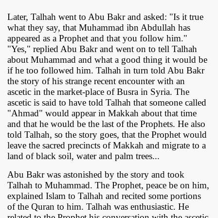
Later, Talhah went to Abu Bakr and asked: "Is it true
what they say, that Muhammad ibn Abdullah has
appeared as a Prophet and that you follow him."
"Yes," replied Abu Bakr and went on to tell Talhah
about Muhammad and what a good thing it would be
if he too followed him. Talhah in turn told Abu Bakr
the story of his strange recent encounter with an
ascetic in the market-place of Busra in Syria. The
ascetic is said to have told Talhah that someone called
"Ahmad" would appear in Makkah about that time
and that he would be the last of the Prophets. He also
told Talhah, so the story goes, that the Prophet would
leave the sacred precincts of Makkah and migrate to a
land of black soil, water and palm trees...
Abu Bakr was astonished by the story and took
Talhah to Muhammad. The Prophet, peace be on him,
explained Islam to Talhah and recited some portions
of the Quran to him. Talhah was enthusiastic. He
related to the Prophet his conversation with the ascetic