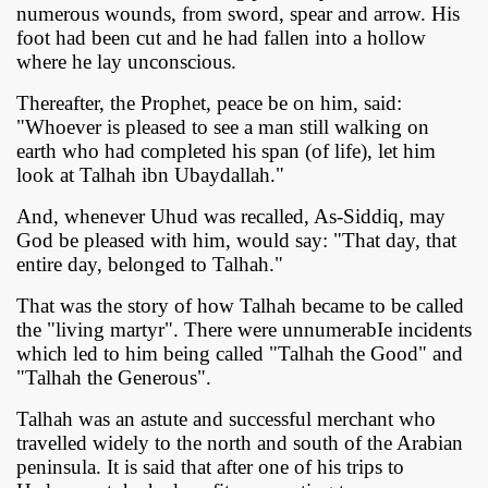
numerous wounds, from sword, spear and arrow. His
foot had been cut and he had fallen into a hollow
where he lay unconscious.
Thereafter, the Prophet, peace be on him, said:
"Whoever is pleased to see a man still walking on
earth who had completed his span (of life), let him
look at Talhah ibn Ubaydallah."
And, whenever Uhud was recalled, As-Siddiq, may
God be pleased with him, would say: "That day, that
entire day, belonged to Talhah."
That was the story of how Talhah became to be called
the "living martyr". There were unnumerabIe incidents
which led to him being called "Talhah the Good" and
"Talhah the Generous".
Talhah was an astute and successful merchant who
travelled widely to the north and south of the Arabian
peninsula. It is said that after one of his trips to