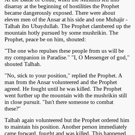
disarray at the beginning of hostilities the Prophet
became dangerously exposed. There were about
eleven men of the Ansar at his side and one Muhajir -
Talhah ibn Ubaydullah. The Prophet clambered up the
mountain hotly pursued by some mushrikin. The
Prophet, peace be on him, shouted:
"The one who repulses these people from us will be
my companion in Paradise." "I, O Messenger of god,"
shouted Talhah.
 Ezra
"No, stick to your position," replied the Prophet. A
man from the Ansar volunteered and the Prophet
agreed. He fought until he was killed. The Prophet
went further up the mountain with the mushrikin still
in close pursuit. "Isn't there someone to combat
these?"
Talhah again volunteered but the Prophet ordered him
to maintain his position. Another person immediately
came forward, fought and was killed. This happened