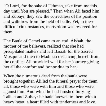
"O Lord, for the sake of Uthman, take from me this
day until You are pleased." Then when Ali faced him
and Zubayr, they saw the correctness of his position
and withdrew from the field of battle. Yet, in these
difficult circumstances, martyrdom was reserved for
them.
The Battle of Camel came to an end. Aishah, the
mother of the believers, realized that she had
precipitated matters and left Basrah for the Sacred
Mosque and then to Madinah distancing herself from
the conflict. Ali provided well for her journey giving
her all the comfort and honor due to her.
When the numerous dead from the battle were
brought together, Ali led the funeral prayer for them
all, those who were with him and those who were
against him. And when he had finished burying
Talhah and Zubayr he bade farewell to them with a
heavy heart, a heart filled with tenderness and love.