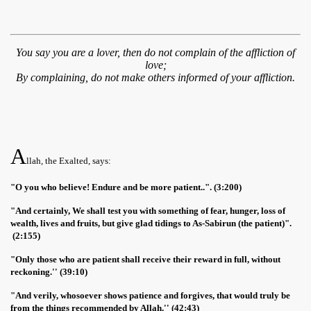
You say you are a lover, then do not complain of the affliction of
love;
By complaining, do not make others informed of your affliction.
A
llah, the Exalted, says:
"O you who believe! Endure and be more patient..". (3:200)
"And certainly, We shall test you with something of fear, hunger, loss of
wealth, lives and fruits, but give glad tidings to As-Sabirun (the patient)".
(2:155)
"Only those who are patient shall receive their reward in full, without
reckoning.'' (39:10)
"And verily, whosoever shows patience and forgives, that would truly be
from the things recommended by Allah.'' (42:43)