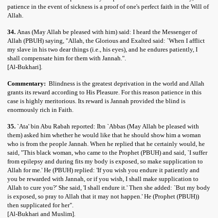
patience in the event of sickness is a proof of one's perfect faith in the Will of
Allah.
34.
Anas (May Allah be pleased with him) said: I heard the Messenger of
Allah (PBUH) saying, "Allah, the Glorious and Exalted said: `When I afflict
my slave in his two dear things (i.e., his eyes), and he endures patiently, I
shall compensate him for them with Jannah.".
[Al-Bukhari].
Commentary:
Blindness is the greatest deprivation in the world and Allah
grants its reward according to His Pleasure. For this reason patience in this
case is highly meritorious. Its reward is Jannah provided the blind is
enormously rich in Faith.
35.
`Ata' bin Abu Rabah reported: Ibn `Abbas (May Allah be pleased with
them) asked him whether he would like that he should show him a woman
who is from the people Jannah. When he replied that he certainly would, he
said, "This black woman, who came to the Prophet (PBUH) and said, `I suffer
from epilepsy and during fits my body is exposed, so make supplication to
Allah for me.' He (PBUH) replied: 'If you wish you endure it patiently and
you be rewarded with Jannah, or if you wish, I shall make supplication to
Allah to cure you?' She said, 'I shall endure it.' Then she added: `But my body
is exposed, so pray to Allah that it may not happen.' He (Prophet (PBUH))
then supplicated for her".
[Al-Bukhari and Muslim].