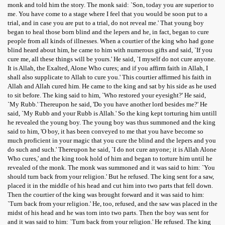
monk and told him the story. The monk said: `Son, today you are superior to
me. You have come to a stage where I feel that you would be soon put to a
trial, and in case you are put to a trial, do not reveal me.' That young boy
began to heal those born blind and the lepers and he, in fact, began to cure
people from all kinds of illnesses. When a courtier of the king who had gone
blind heard about him, he came to him with numerous gifts and said, `If you
cure me, all these things will be yours.' He said, `I myself do not cure anyone.
It is Allah, the Exalted, Alone Who cures; and if you affirm faith in Allah, I
shall also supplicate to Allah to cure you.' This courtier affirmed his faith in
Allah and Allah cured him. He came to the king and sat by his side as he used
to sit before. The king said to him, `Who restored your eyesight?' He said,
`My Rubb.' Thereupon he said, 'Do you have another lord besides me?' He
said, `My Rubb and your Rubb is Allah.' So the king kept torturing him untill
he revealed the young boy. The young boy was thus summoned and the king
said to him, 'O boy, it has been conveyed to me that you have become so
much proficient in your magic that you cure the blind and the lepers and you
do such and such.' Thereupon he said, `I do not cure anyone; it is Allah Alone
Who cures,' and the king took hold of him and began to torture him until he
revealed of the monk. The monk was summoned and it was said to him: `You
should turn back from your religion.' But he refused. The king sent for a saw,
placed it in the middle of his head and cut him into two parts that fell down.
Then the courtier of the king was brought forward and it was said to him:
`Turn back from your religion.' He, too, refused, and the saw was placed in the
midst of his head and he was torn into two parts. Then the boy was sent for
and it was said to him: `Turn back from your religion.' He refused. The king