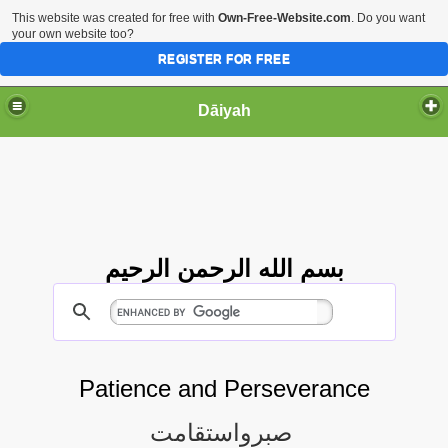
This website was created for free with
Own-Free-Website.com
. Do you want
your own website too?
REGISTER FOR FREE
Dāiyah
بسم الله الرحمن الرحيم
Patience and Perseverance
صبرواستقامت