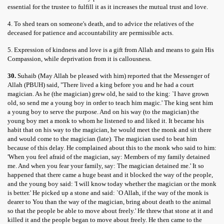
essential for the trustee to fulfill it as it increases the mutual trust and love.
4. To shed tears on someone's death, and to advice the relatives of the
deceased for patience and accountability are permissible acts.
5. Expression of kindness and love is a gift from Allah and means to gain His
Compassion, while deprivation from it is callousness.
30.
Suhaib (May Allah be pleased with him) reported that the Messenger of
Allah (PBUH) said, "There lived a king before you and he had a court
magician. As he (the magician) grew old, he said to the king: `I have grown
old, so send me a young boy in order to teach him magic.' The king sent him
a young boy to serve the purpose. And on his way (to the magician) the
young boy met a monk to whom he listened to and liked it. It became his
habit that on his way to the magician, he would meet the monk and sit there
and would come to the magician (late). The magician used to beat him
because of this delay. He complained about this to the monk who said to him:
'When you feel afraid of the magician, say: Members of my family detained
me. And when you fear your family, say: The magician detained me.' It so
happened that there came a huge beast and it blocked the way of the people,
and the young boy said: 'I will know today whether the magician or the monk
is better.' He picked up a stone and said: `O Allah, if the way of the monk is
dearer to You than the way of the magician, bring about death to the animal
so that the people be able to move about freely.' He threw that stone at it and
killed it and the people began to move about freely. He then came to the