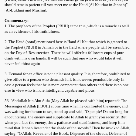
should remain patient till you meet me at the Haud (Al-Kauthar in Jannah)".
[Al-Bukhari and Muslim].
Commentary:
1. The prophecy of the Prophet (PBUH) came true, which is a miracle as well
as an evidence of his truthfulness.
2. The Haud (pond) mentioned here is Haud Al-Kauthar which is granted to
the Prophet (PBUH) in Jannah or in the field where people will be assembled
on the Day of Resurrection. There he will offer his followers cups of pure
drink with his own hands. It will be such that one who would take it will
never feel thirst again.
3. Demand for an office is not a pleasant quality. It is, therefore, prohibited to
give office to a person who demands it. It is, however, permissible only in
case a person feels that he is more competent than others and there is no one
else in view who is more intelligent, capable and pious.
53. `Abdullah bin Abu Aufa (May Allah be pleased with him) reported: The
Messenger of Allah (PBUH) at one time when he confronted the enemy, and
was waiting for the sun to set, stood up and said, "O people! Do not long for
encountering the enemy and supplicate to Allah to grant you security. But
when you face the enemy, show patience and steadfastness; and keep it in
mind that Jannah lies under the shade of the swords.'' Then he invoked Allah,
saying, "O Allah, Revealer of the Book, Disperser of the clouds, Defeater of