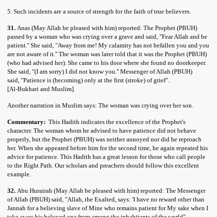
5. Such incidents are a source of strength for the faith of true believers.
31.
Anas (May Allah be pleased with him) reported: The Prophet (PBUH)
passed by a woman who was crying over a grave and said, "Fear Allah and be
patient.'' She said, "Away from me! My calamity has not befallen you and you
are not aware of it.'' The woman was later told that it was the Prophet (PBUH)
(who had advised her). She came to his door where she found no doorkeeper.
She said, "(I am sorry) I did not know you.'' Messenger of Allah (PBUH)
said, "Patience is (becoming) only at the first (stroke) of grief".
[Al-Bukhari and Muslim].
Another narration in Muslim says: The woman was crying over her son.
Commentary:
This Hadith indicates the excellence of the Prophet's
character. The woman whom he advised to have patience did not behave
properly, but the Prophet (PBUH) was neither annoyed nor did he reproach
her. When she appeared before him for the second time, he again repeated his
advice for patience. This Hadith has a great lesson for those who call people
to the Right Path. Our scholars and preachers should follow this excellent
example.
32.
Abu Hurairah (May Allah be pleased with him) reported: The Messenger
of Allah (PBUH) said, "Allah, the Exalted, says: 'I have no reward other than
Jannah for a believing slave of Mine who remains patient for My sake when I
take away his beloved one from among the inhabitants of the world".