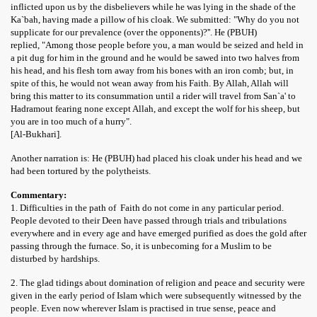
inflicted upon us by the disbelievers while he was lying in the shade of the
Ka`bah, having made a pillow of his cloak. We submitted: "Why do you not
supplicate for our prevalence (over the opponents)?''. He (PBUH)
replied, "Among those people before you, a man would be seized and held in
a pit dug for him in the ground and he would be sawed into two halves from
his head, and his flesh torn away from his bones with an iron comb; but, in
spite of this, he would not wean away from his Faith. By Allah, Allah will
bring this matter to its consummation until a rider will travel from San`a' to
Hadramout fearing none except Allah, and except the wolf for his sheep, but
you are in too much of a hurry".
[Al-Bukhari].
Another narration is: He (PBUH) had placed his cloak under his head and we
had been tortured by the polytheists.
Commentary:
1. Difficulties in the path of Faith do not come in any particular period.
People devoted to their Deen have passed through trials and tribulations
everywhere and in every age and have emerged purified as does the gold after
passing through the furnace. So, it is unbecoming for a Muslim to be
disturbed by hardships.
2. The glad tidings about domination of religion and peace and security were
given in the early period of Islam which were subsequently witnessed by the
people. Even now wherever Islam is practised in true sense, peace and