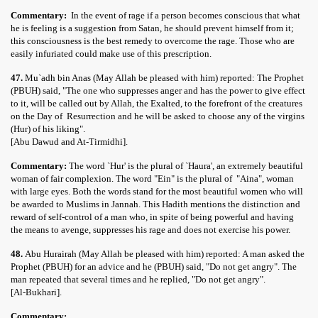
Commentary:
In the event of rage if a person becomes conscious that what
he is feeling is a suggestion from Satan, he should prevent himself from it;
this consciousness is the best remedy to overcome the rage. Those who are
easily infuriated could make use of this prescription.
47.
Mu`adh bin Anas (May Allah be pleased with him) reported: The Prophet
(PBUH) said, "The one who suppresses anger and has the power to give effect
to it, will be called out by Allah, the Exalted, to the forefront of the creatures
on the Day of Resurrection and he will be asked to choose any of the virgins
(Hur) of his liking".
[Abu Dawud and At-Tirmidhi].
Commentary:
The word `Hur' is the plural of `Haura', an extremely beautiful
woman of fair complexion. The word "Ein" is the plural of "Aina", woman
with large eyes. Both the words stand for the most beautiful women who will
be awarded to Muslims in Jannah. This Hadith mentions the distinction and
reward of self-control of a man who, in spite of being powerful and having
the means to avenge, suppresses his rage and does not exercise his power.
48.
Abu Hurairah (May Allah be pleased with him) reported: A man asked the
Prophet (PBUH) for an advice and he (PBUH) said, "Do not get angry". The
man repeated that several times and he replied, "Do not get angry".
[Al-Bukhari].
Commentary: