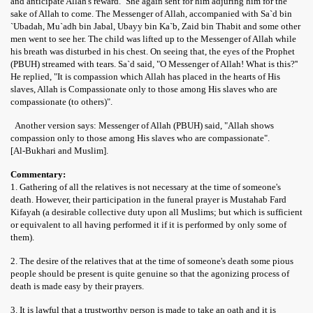
and anticipate Allah's reward.'' She again sent for him adjuring him for the
sake of Allah to come. The Messenger of Allah, accompanied with Sa`d bin
`Ubadah, Mu`adh bin Jabal, Ubayy bin Ka`b, Zaid bin Thabit and some other
men went to see her. The child was lifted up to the Messenger of Allah while
his breath was disturbed in his chest. On seeing that, the eyes of the Prophet
(PBUH) streamed with tears. Sa`d said, "O Messenger of Allah! What is this?''
He replied, "It is compassion which Allah has placed in the hearts of His
slaves, Allah is Compassionate only to those among His slaves who are
compassionate (to others)".
Another version says: Messenger of Allah (PBUH) said, "Allah shows
compassion only to those among His slaves who are compassionate".
[Al-Bukhari and Muslim].
 Ezra
Commentary:
1. Gathering of all the relatives is not necessary at the time of someone's
death. However, their participation in the funeral prayer is Mustahab Fard
Kifayah (a desirable collective duty upon all Muslims; but which is sufficient
or equivalent to all having performed it if it is performed by only some of
them).
2. The desire of the relatives that at the time of someone's death some pious
people should be present is quite genuine so that the agonizing process of
death is made easy by their prayers.
3. It is lawful that a trustworthy person is made to take an oath and it is