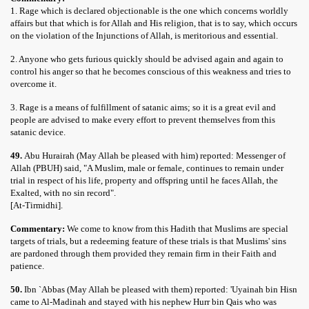
1. Rage which is declared objectionable is the one which concerns worldly
affairs but that which is for Allah and His religion, that is to say, which occurs
on the violation of the Injunctions of Allah, is meritorious and essential.
2. Anyone who gets furious quickly should be advised again and again to
control his anger so that he becomes conscious of this weakness and tries to
overcome it.
3. Rage is a means of fulfillment of satanic aims; so it is a great evil and
people are advised to make every effort to prevent themselves from this
satanic device.
49.
Abu Hurairah (May Allah be pleased with him) reported: Messenger of
Allah (PBUH) said, "A Muslim, male or female, continues to remain under
trial in respect of his life, property and offspring until he faces Allah, the
Exalted, with no sin record".
[At-Tirmidhi].
Commentary:
We come to know from this Hadith that Muslims are special
targets of trials, but a redeeming feature of these trials is that Muslims' sins
are pardoned through them provided they remain firm in their Faith and
patience.
50.
Ibn `Abbas (May Allah be pleased with them) reported: 'Uyainah bin Hisn
came to Al-Madinah and stayed with his nephew Hurr bin Qais who was