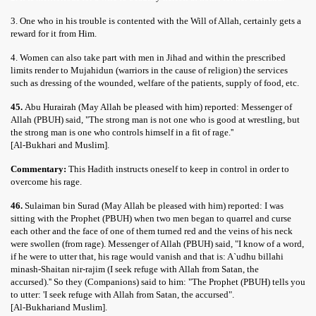
3. One who in his trouble is contented with the Will of Allah, certainly gets a
reward for it from Him.
4. Women can also take part with men in Jihad and within the prescribed
limits render to Mujahidun (warriors in the cause of religion) the services
such as dressing of the wounded, welfare of the patients, supply of food, etc.
45.
Abu Hurairah (May Allah be pleased with him) reported: Messenger of
Allah (PBUH) said, "The strong man is not one who is good at wrestling, but
the strong man is one who controls himself in a fit of rage.''
[Al-Bukhari and Muslim].
Commentary:
This Hadith instructs oneself to keep in control in order to
overcome his rage.
46.
Sulaiman bin Surad (May Allah be pleased with him) reported: I was
sitting with the Prophet (PBUH) when two men began to quarrel and curse
each other and the face of one of them turned red and the veins of his neck
were swollen (from rage). Messenger of Allah (PBUH) said, "I know of a word,
if he were to utter that, his rage would vanish and that is: A`udhu billahi
minash-Shaitan nir-rajim (I seek refuge with Allah from Satan, the
accursed).'' So they (Companions) said to him: "The Prophet (PBUH) tells you
to utter: 'I seek refuge with Allah from Satan, the accursed".
[Al-Bukhariand Muslim].