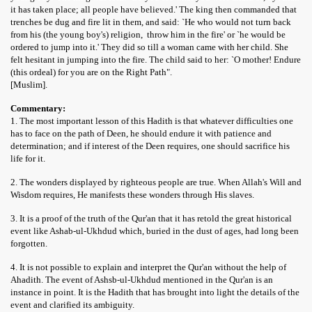
it has taken place; all people have believed.' The king then commanded that
trenches be dug and fire lit in them, and said: `He who would not turn back
from his (the young boy's) religion, throw him in the fire' or `he would be
ordered to jump into it.' They did so till a woman came with her child. She
felt hesitant in jumping into the fire. The child said to her: `O mother! Endure
(this ordeal) for you are on the Right Path".
[Muslim].
Commentary:
1. The most important lesson of this Hadith is that whatever difficulties one
has to face on the path of Deen, he should endure it with patience and
determination; and if interest of the Deen requires, one should sacrifice his
life for it.
2. The wonders displayed by righteous people are true. When Allah's Will and
Wisdom requires, He manifests these wonders through His slaves.
3. It is a proof of the truth of the Qur'an that it has retold the great historical
event like Ashab-ul-Ukhdud which, buried in the dust of ages, had long been
forgotten.
4. It is not possible to explain and interpret the Qur'an without the help of
Ahadith. The event of Ashsb-ul-Ukhdud mentioned in the Qur'an is an
instance in point. It is the Hadith that has brought into light the details of the
event and clarified its ambiguity.