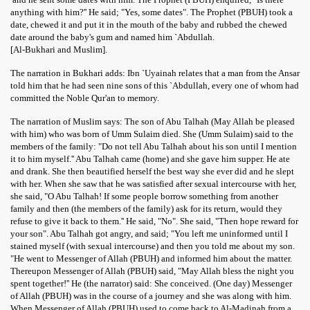
anything with him?'' He said; "Yes, some dates". The Prophet (PBUH) took a
date, chewed it and put it in the mouth of the baby and rubbed the chewed
date around the baby's gum and named him `Abdullah.
[Al-Bukhari and Muslim].
The narration in Bukhari adds: Ibn `Uyainah relates that a man from the Ansar
told him that he had seen nine sons of this `Abdullah, every one of whom had
committed the Noble Qur'an to memory.
The narration of Muslim says: The son of Abu Talhah (May Allah be pleased
with him) who was born of Umm Sulaim died. She (Umm Sulaim) said to the
members of the family: "Do not tell Abu Talhah about his son until I mention
it to him myself.'' Abu Talhah came (home) and she gave him supper. He ate
and drank. She then beautified herself the best way she ever did and he slept
with her. When she saw that he was satisfied after sexual intercourse with her,
she said, "O Abu Talhah! If some people borrow something from another
 Abdul Qadir
family and then (the members of the family) ask for its return, would they
refuse to give it back to them.'' He said, "No". She said, "Then hope reward for
nah
your son". Abu Talhah got angry, and said; "You left me uninformed until I
stained myself (with sexual intercourse) and then you told me about my son.
"He went to Messenger of Allah (PBUH) and informed him about the matter.
Thereupon Messenger of Allah (PBUH) said, "May Allah bless the night you
spent together!'' He (the narrator) said: She conceived. (One day) Messenger
of Allah (PBUH) was in the course of a journey and she was along with him.
When Messenger of Allah (PBUH) used to come back to Al-Madinah from a