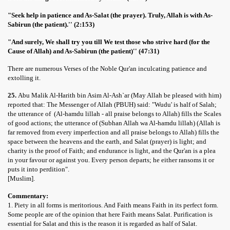
"Seek help in patience and As-Salat (the prayer). Truly, Allah is with As-
Sabirun (the patient).'' (2:153)
"And surely, We shall try you till We test those who strive hard (for the
Cause of Allah) and As-Sabirun (the patient)'' (47:31)
There are numerous Verses of the Noble Qur'an inculcating patience and
extolling it.
25.
Abu Malik Al-Harith bin Asim Al-Ash`ar (May Allah be pleased with him)
reported that: The Messenger of Allah (PBUH) said: "Wudu' is half of Salah;
the utterance of (Al-hamdu lillah - all praise belongs to Allah) fills the Scales
of good actions; the utterance of (Subhan Allah wa Al-hamdu lillah) (Allah is
far removed from every imperfection and all praise belongs to Allah) fills the
space between the heavens and the earth, and Salat (prayer) is light; and
charity is the proof of Faith; and endurance is light, and the Qur'an is a plea
in your favour or against you. Every person departs; he either ransoms it or
puts it into perdition".
[Muslim].
Commentary:
1. Piety in all forms is meritorious. And Faith means Faith in its perfect form.
Some people are of the opinion that here Faith means Salat. Purification is
essential for Salat and this is the reason it is regarded as half of Salat.