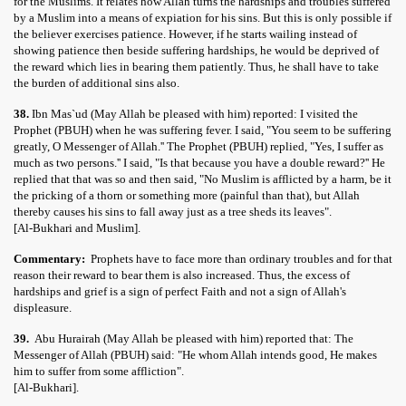
for the Muslims. It relates how Allah turns the hardships and troubles suffered
by a Muslim into a means of expiation for his sins. But this is only possible if
the believer exercises patience. However, if he starts wailing instead of
showing patience then beside suffering hardships, he would be deprived of
the reward which lies in bearing them patiently. Thus, he shall have to take
the burden of additional sins also.
38.
Ibn Mas`ud (May Allah be pleased with him) reported: I visited the
Prophet (PBUH) when he was suffering fever. I said, "You seem to be suffering
greatly, O Messenger of Allah.'' The Prophet (PBUH) replied, "Yes, I suffer as
much as two persons.'' I said, "Is that because you have a double reward?'' He
replied that that was so and then said, "No Muslim is afflicted by a harm, be it
the pricking of a thorn or something more (painful than that), but Allah
thereby causes his sins to fall away just as a tree sheds its leaves".
[Al-Bukhari and Muslim].
Commentary:
Prophets have to face more than ordinary troubles and for that
reason their reward to bear them is also increased. Thus, the excess of
hardships and grief is a sign of perfect Faith and not a sign of Allah's
displeasure.
39.
Abu Hurairah (May Allah be pleased with him) reported that: The
Messenger of Allah (PBUH) said: "He whom Allah intends good, He makes
him to suffer from some affliction".
[Al-Bukhari].