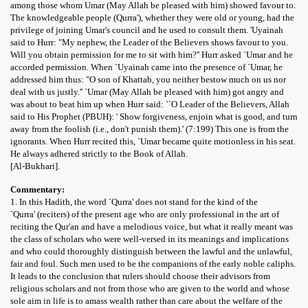
among those whom Umar (May Allah be pleased with him) showed favour to.
The knowledgeable people (Qurra'), whether they were old or young, had the
privilege of joining Umar's council and he used to consult them. 'Uyainah
said to Hurr: "My nephew, the Leader of the Believers shows favour to you.
Will you obtain permission for me to sit with him?'' Hurr asked `Umar and he
accorded permission. When `Uyainah came into the presence of `Umar, he
addressed him thus: "O son of Khattab, you neither bestow much on us nor
deal with us justly.'' `Umar (May Allah be pleased with him) got angry and
was about to beat him up when Hurr said: ``O Leader of the Believers, Allah
said to His Prophet (PBUH): ' Show forgiveness, enjoin what is good, and turn
away from the foolish (i.e., don't punish them).' (7:199) This one is from the
ignorants. When Hurr recited this, `Umar became quite motionless in his seat.
He always adhered strictly to the Book of Allah.
[Al-Bukhari].
Commentary:
1. In this Hadith, the word `Qurra' does not stand for the kind of the
`Qurra' (reciters) of the present age who are only professional in the art of
reciting the Qur'an and have a melodious voice, but what it really meant was
the class of scholars who were well-versed in its meanings and implications
and who could thoroughly distinguish between the lawful and the unlawful,
fair and foul. Such men used to be the companions of the early noble caliphs.
It leads to the conclusion that rulers should choose their advisors from
religious scholars and not from those who are given to the world and whose
sole aim in life is to amass wealth rather than care about the welfare of the