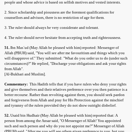
people and whose advice is based on selfish motives and vested interests.
2. Since scholarship and piousness are the foremost qualifications for
counsellors and advisors, there is no restriction of age for them.
3. The ruler should always be very considerate and tolerant.
4. The ruler should never hesitate from accepting truth and righteousness.
51.
Ibn Mas`ud (May Allah be pleased with him) reported: Messenger of
Allah (PBUH) said, "You will see after me favouritism and things which you
will disapprove of.'' They submitted: "What do you order us to do (under such
circumstances)?'' He replied, "Discharge your obligations and ask your rights
from Allah".
[Al-Bukhari and Muslim].
Commentary:
This Hadith tells that if you have rulers who deny your rights
and give themselves and their relatives preference over you then patience is a
better recourse. Rather than revolting against them, you should seek pardon
and forgiveness from Allah and pray for His Protection against the mischief
and tyranny of the rulers provided they do not show outright disbelief.
52.
Usaid bin Hudhair (May Allah be pleased with him) reported that: A
person from among the Ansar said, "O Messenger of Allah! You appointed
such and such person and why do you not appoint me?'' Messenger of Allah
(PBUH) said, "After me you will see others given preference to you, but you