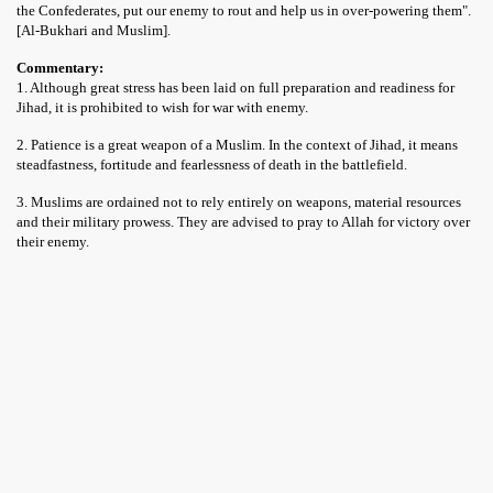
the Confederates, put our enemy to rout and help us in over-powering them".
[Al-Bukhari and Muslim].
Commentary:
1. Although great stress has been laid on full preparation and readiness for
Jihad, it is prohibited to wish for war with enemy.
2. Patience is a great weapon of a Muslim. In the context of Jihad, it means
steadfastness, fortitude and fearlessness of death in the battlefield.
3. Muslims are ordained not to rely entirely on weapons, material resources
and their military prowess. They are advised to pray to Allah for victory over
their enemy.