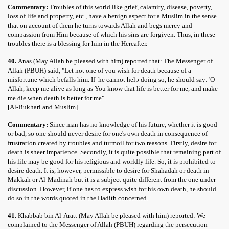
Commentary:
Troubles of this world like grief, calamity, disease, poverty,
loss of life and property, etc., have a benign aspect for a Muslim in the sense
that on account of them he turns towards Allah and begs mercy and
compassion from Him because of which his sins are forgiven. Thus, in these
troubles there is a blessing for him in the Hereafter.
40.
Anas (May Allah be pleased with him) reported that: The Messenger of
Allah (PBUH) said, "Let not one of you wish for death because of a
misfortune which befalls him. If he cannot help doing so, he should say: 'O
Allah, keep me alive as long as You know that life is better for me, and make
me die when death is better for me".
[Al-Bukhari and Muslim].
Commentary:
Since man has no knowledge of his future, whether it is good
or bad, so one should never desire for one's own death in consequence of
frustration created by troubles and turmoil for two reasons. Firstly, desire for
death is sheer impatience. Secondly, it is quite possible that remaining part of
his life may be good for his religious and worldly life. So, it is prohibited to
desire death. It is, however, permissible to desire for Shahadah or death in
Makkah or Al-Madinah but it is a subject quite different from the one under
discussion. However, if one has to express wish for his own death, he should
do so in the words quoted in the Hadith concerned.
41.
Khabbab bin Al-Aratt (May Allah be pleased with him) reported: We
complained to the Messenger of Allah (PBUH) regarding the persecution