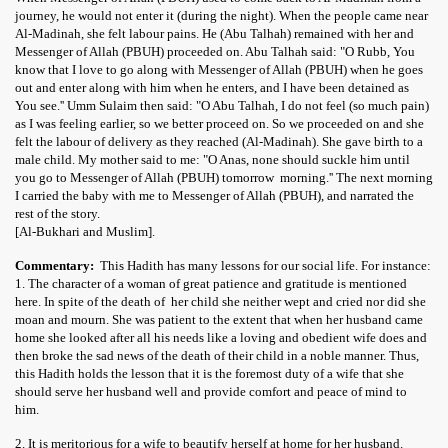
journey, he would not enter it (during the night). When the people came near
Al-Madinah, she felt labour pains. He (Abu Talhah) remained with her and
Messenger of Allah (PBUH) proceeded on. Abu Talhah said: "O Rubb, You
know that I love to go along with Messenger of Allah (PBUH) when he goes
out and enter along with him when he enters, and I have been detained as
You see.'' Umm Sulaim then said: "O Abu Talhah, I do not feel (so much pain)
as I was feeling earlier, so we better proceed on. So we proceeded on and she
felt the labour of delivery as they reached (Al-Madinah). She gave birth to a
male child. My mother said to me: "O Anas, none should suckle him until
you go to Messenger of Allah (PBUH) tomorrow morning.'' The next morning
I carried the baby with me to Messenger of Allah (PBUH), and narrated the
rest of the story.
[Al-Bukhari and Muslim].
Commentary:
This Hadith has many lessons for our social life. For instance:
1. The character of a woman of great patience and gratitude is mentioned
here. In spite of the death of her child she neither wept and cried nor did she
moan and mourn. She was patient to the extent that when her husband came
home she looked after all his needs like a loving and obedient wife does and
then broke the sad news of the death of their child in a noble manner. Thus,
this Hadith holds the lesson that it is the foremost duty of a wife that she
should serve her husband well and provide comfort and peace of mind to
him.
2. It is meritorious for a wife to beautify herself at home for her husband.