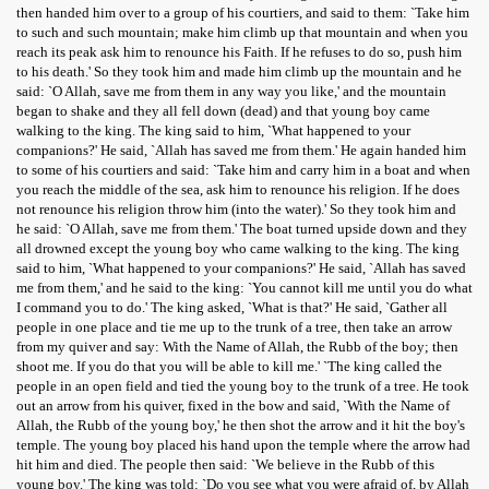
then handed him over to a group of his courtiers, and said to them: `Take him
to such and such mountain; make him climb up that mountain and when you
reach its peak ask him to renounce his Faith. If he refuses to do so, push him
to his death.' So they took him and made him climb up the mountain and he
said: `O Allah, save me from them in any way you like,' and the mountain
began to shake and they all fell down (dead) and that young boy came
walking to the king. The king said to him, `What happened to your
companions?' He said, `Allah has saved me from them.' He again handed him
to some of his courtiers and said: `Take him and carry him in a boat and when
you reach the middle of the sea, ask him to renounce his religion. If he does
not renounce his religion throw him (into the water).' So they took him and
he said: `O Allah, save me from them.' The boat turned upside down and they
all drowned except the young boy who came walking to the king. The king
said to him, `What happened to your companions?' He said, `Allah has saved
me from them,' and he said to the king: `You cannot kill me until you do what
I command you to do.' The king asked, `What is that?' He said, `Gather all
people in one place and tie me up to the trunk of a tree, then take an arrow
from my quiver and say: With the Name of Allah, the Rubb of the boy; then
shoot me. If you do that you will be able to kill me.' `The king called the
people in an open field and tied the young boy to the trunk of a tree. He took
out an arrow from his quiver, fixed in the bow and said, `With the Name of
Allah, the Rubb of the young boy,' he then shot the arrow and it hit the boy's
temple. The young boy placed his hand upon the temple where the arrow had
hit him and died. The people then said: `We believe in the Rubb of this
young boy.' The king was told: `Do you see what you were afraid of, by Allah