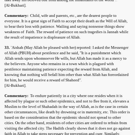
[Al-Bukhari].
Commentary:
Child, wife and parents, etc., are the dearest people to
everyone. It is a great sign of Faith to accept their death as the Will of Allah,
to bear their loss with patience. Wailing and saying nonsense things show
weakness of Faith. The reward of patience on such tragedies is Jannah while
the result of impatience is displeasure of Allah.
33.
`Aishah (May Allah be pleased with her) reported: I asked the Messenger
of Allah (PBUH) about pestilence and he said, "It is a punishment which
Allah sends upon whomsoever He wills, but Allah has made it as a mercy to
the believers. Anyone who remains in a town which is plagued with
pestilence maintaining patience expecting the reward from Allah, and
knowing that nothing will befall him other than what Allah has foreordained
for him, he would receive a reward of Shaheed".
[Al-Bukhari].
Commentary:
To endure patiently in a city where one resides when it is
affected by plague or such other epidemics, and not to flee from it, elevates a
Muslim to the level of Shahadah in the way of Allah, as is the case in certain
other circumstances, like death by drowning or in maternity, etc. This order is
based on the consideration that the epidemic should not spread to other
cities. On the other hand, residents of other cities are ordered to refrain from
visiting the affected city. The Hadith clearly shows that it does not go against
faith in Allah to take steps necessary for prevention and cure. Similarly,