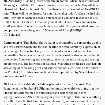
28.
Anas (May Allah be pleased with him) reported: When the last illness of
Messenger of Allah (PBUH) made him unconscious, Fatimah (May Allah be
pleased with her) exclaimed: "Ah, the distress of my dear father.'' He (PBUH)
said, "There will be no distress for your father after today". When he died she
said: "My father, Allah has called you back and you have responded to His
Call. O father! Garden of Firdaus is your abode. O father! We announce to
Jibril your death.'' When he was buried, she said: "Are you satisfied now that
you put earth over (the grave of) Messenger of Allah (PBUH)?''
[Al-Bukhari]
Commentary:
This Hadith shows that it is permissible to express the trouble
and restlessness which one feels at the time of death. Similarly, expression of
pain and grief in a natural way in the event of someone's death is also
permissible. To remember the virtues of the deceased is also permitted but it
is to be free from wailing and moaning, lamentation and crying, and tearing
off clothes, etc. The last words of Fatimah (May Allah be pleased with her) are
also a way of expressing grief and sadness and not a criticism on the burial of
the Prophet (PBUH) because such criticism is prohibited by Shari`ah and no
one is exempted from it.
29.
Usamah bin Zaid (May Allah be pleased with them) narrated: The
daughter of the Prophet (PBUH) sent for him as her child was dying, but the
Prophet (PBUH) returned the messenger and sent her good wishes
saying, "Whatever Allah takes away or gives, belongs to Him, and everything
with Him has a limited fixed term (in this world), and so she should be patient