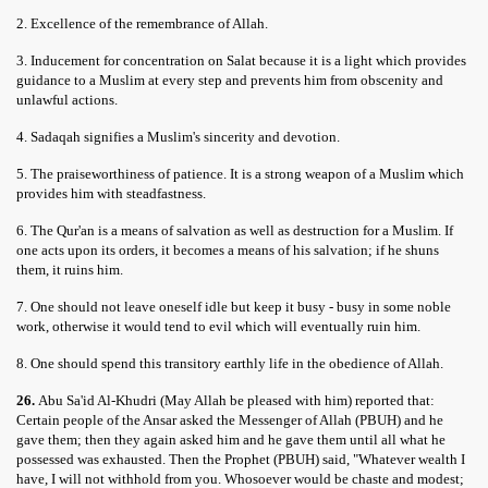
2. Excellence of the remembrance of Allah.
3. Inducement for concentration on Salat because it is a light which provides
guidance to a Muslim at every step and prevents him from obscenity and
unlawful actions.
4. Sadaqah signifies a Muslim's sincerity and devotion.
5. The praiseworthiness of patience. It is a strong weapon of a Muslim which
provides him with steadfastness.
6. The Qur'an is a means of salvation as well as destruction for a Muslim. If
one acts upon its orders, it becomes a means of his salvation; if he shuns
them, it ruins him.
7. One should not leave oneself idle but keep it busy - busy in some noble
work, otherwise it would tend to evil which will eventually ruin him.
8. One should spend this transitory earthly life in the obedience of Allah.
26.
Abu Sa'id Al-Khudri (May Allah be pleased with him) reported that:
Certain people of the Ansar asked the Messenger of Allah (PBUH) and he
gave them; then they again asked him and he gave them until all what he
possessed was exhausted. Then the Prophet (PBUH) said, "Whatever wealth I
have, I will not withhold from you. Whosoever would be chaste and modest;