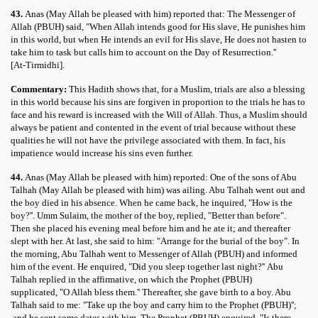
43.
Anas (May Allah be pleased with him) reported that: The Messenger of
Allah (PBUH) said, "When Allah intends good for His slave, He punishes him
in this world, but when He intends an evil for His slave, He does not hasten to
take him to task but calls him to account on the Day of Resurrection.''
[At-Tirmidhi].
Commentary:
This Hadith shows that, for a Muslim, trials are also a blessing
in this world because his sins are forgiven in proportion to the trials he has to
face and his reward is increased with the Will of Allah. Thus, a Muslim should
always be patient and contented in the event of trial because without these
qualities he will not have the privilege associated with them. In fact, his
impatience would increase his sins even further.
44.
Anas (May Allah be pleased with him) reported: One of the sons of Abu
Talhah (May Allah be pleased with him) was ailing. Abu Talhah went out and
the boy died in his absence. When he came back, he inquired, "How is the
boy?''. Umm Sulaim, the mother of the boy, replied, "Better than before".
Then she placed his evening meal before him and he ate it; and thereafter
slept with her. At last, she said to him: "Arrange for the burial of the boy". In
the morning, Abu Talhah went to Messenger of Allah (PBUH) and informed
him of the event. He enquired, "Did you sleep together last night?'' Abu
Talhah replied in the affirmative, on which the Prophet (PBUH)
supplicated, "O Allah bless them.'' Thereafter, she gave birth to a boy. Abu
Talhah said to me: "Take up the boy and carry him to the Prophet (PBUH)'';
and he sent some dates with him. The Prophet (PBUH) enquired, "Is there