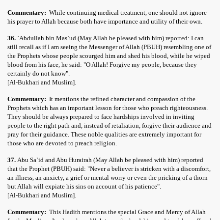
Commentary:
While continuing medical treatment, one should not ignore
his prayer to Allah because both have importance and utility of their own.
36.
`Abdullah bin Mas`ud (May Allah be pleased with him) reported: I can
still recall as if I am seeing the Messenger of Allah (PBUH) resembling one of
the Prophets whose people scourged him and shed his blood, while he wiped
blood from his face, he said: "O Allah! Forgive my people, because they
certainly do not know".
[Al-Bukhari and Muslim].
Commentary:
It mentions the refined character and compassion of the
Prophets which has an important lesson for those who preach righteousness.
They should be always prepared to face hardships involved in inviting
people to the right path and, instead of retaliation, forgive their audience and
pray for their guidance. These noble qualities are extremely important for
those who are devoted to preach religion.
37.
Abu Sa`id and Abu Hurairah (May Allah be pleased with him) reported
that the Prophet (PBUH) said: "Never a believer is stricken with a discomfort,
an illness, an anxiety, a grief or mental worry or even the pricking of a thorn
but Allah will expiate his sins on account of his patience".
[Al-Bukhari and Muslim].
Commentary:
This Hadith mentions the special Grace and Mercy of Allah