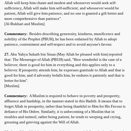
Allah will keep him chaste and modest and whosoever would seek self-
sufficiency, Allah will make him self-sufficient; and whosoever would be
patient, Allah will give him patience, and no one is granted a gift better and
more comprehensive than patience".
[Al-Bukhari and Muslim].
Commentary:
Besides describing generosity, kindness, munificence and
nobility of the Prophet (PBUH), he has been ordained by Allah to adopt
patience, contentment and self-respect and to avoid anyone's favour.
27.
Abu Yahya Suhaib bin Sinan (May Allah be pleased with him) reported
that: The Messenger of Allah (PBUH) said, "How wonderful is the case of a
believer; there is good for him in everything and this applies only to a
believer. If prosperity attends him, he expresses gratitude to Allah and that is
good for him; and if adversity befalls him, he endures it patiently and that is
better for him".
[Muslim].
Commentary:
A Muslim is required to behave in poverty and prosperity,
affluence and hardship, in the manner stated in this Hadith. It means that to
forget Allah in prosperity, rather than being thankful to Him for His Favour is
defiance of His Orders. Similarly, it is unbecoming of a Muslim that in
troubles and turmoil, rather being patient, he tends to weeping and crying,
grousing and grieving against the Will of Allah.