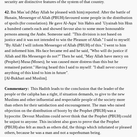
security are distinctive features of the system of that country.
42.
Ibn Mas`ud (May Allah be pleased with him) reported: After the battle of
Hunain, Messenger of Allah (PBUH) favoured some people in the distribution
of spoils (for consolation). He gave Al-Aqra` bin Habis and `Uyainah bin Hisn
a hundred camels each and showed favour also to some more honourable
persons among the Arabs. Someone said: "This division is not based on
justice and it was not intended to win the Pleasure of Allah.'' I said to myself:
"By Allah! I will inform Messenger of Allah (PBUH) of this.'' I went to him
and informed him. His face became red and he said, "Who will do justice if
Allah and His Messenger do not?'' Then he said, "May Allah have mercy on
(Prophet) Musa (Moses); he was caused more distress than this but he
remained patient.'' Having heard this I said to myself: "I shall never convey
anything of this kind to him in future".
[Al-Bukhari and Muslim].
Commentary:
This Hadith leads to the conclusion that the leader of the
people or the calipha has a right, if situation demands, to give to the new
Muslims and other influential and respectable people of the society more
than others for their satisfaction and encouragement. The man who raised
objection on the distribution of booty by the Prophet (PBUH) was a
hypocrite. Devout Muslims could never think that the Prophet (PBUH) could
be unjust to anyone. This incident also goes to prove that the Prophet
(PBUH) also felt as much as others did, the things which infuriated or pleased
others, because he was a man and not a superhuman being.