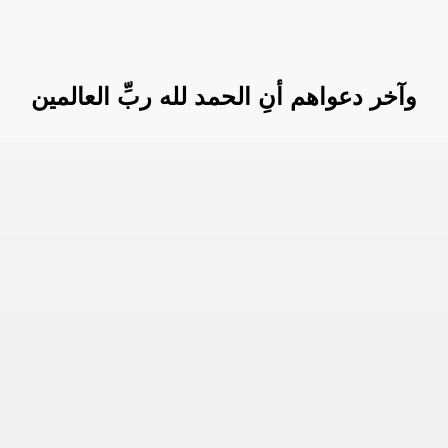
وآخر دعواهم أنِ الحمد لله ربِّ العالمين