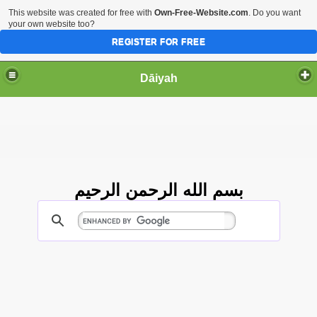
This website was created for free with
Own-Free-Website.com
. Do you want
your own website too?
REGISTER FOR FREE
Dāiyah
بسم الله الرحمن الرحيم