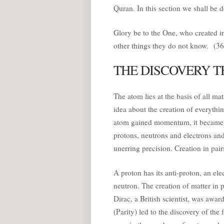
Quran. In this section we shall be de
Glory be to the One, who created in 
other things they do not know. (36
THE DISCOVERY T
The atom lies at the basis of all ma
idea about the creation of everythin
atom gained momentum, it became cle
protons, neutrons and electrons an
unerring precision. Creation in pairs
A proton has its anti-proton, an ele
neutron. The creation of matter in p
Dirac, a British scientist, was awar
(Parity) led to the discovery of the 