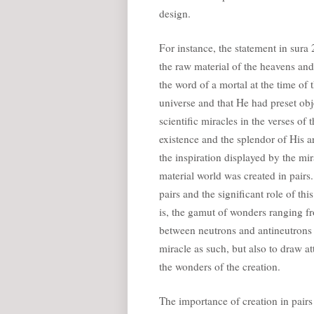
design.
For instance, the statement in sura
the raw material of the heavens and
the word of a mortal at the time of 
universe and that He had preset obje
scientific miracles in the verses of 
existence and the splendor of His ar
the inspiration displayed by the mir
material world was created in pairs.
pairs and the significant role of t
is, the gamut of wonders ranging fr
between neutrons and antineutrons a
miracle as such, but also to draw at
the wonders of the creation.
The importance of creation in pair