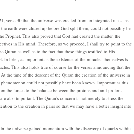
 21, verse 30 that the universe was created from an integrated mass, as
 the earth were closed up before God split them, could not possibly be
the Prophet. This also proved that God had created the matter, the
ctives in His mind. Therefore, as we proceed, I shall try to point to the
the Quran as well as to the fact that these things testified to His
t. In brief, as important as the existence of the miracles themselves is
acles. This also holds true of course for the verses announcing that the
 At the time of the descent of the Quran the creation of the universe in
his phenomenon could not possibly have been known. Important as this
om the forces to the balance between the protons and anti-protons,
re also important. The Quran’s concern is not merely to stress the
tention to the creation in pairs so that we may have a better insight into
s in the universe gained momentum with the discovery of quarks within