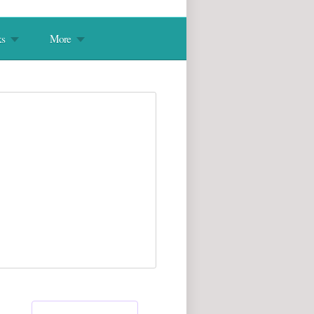
s
More