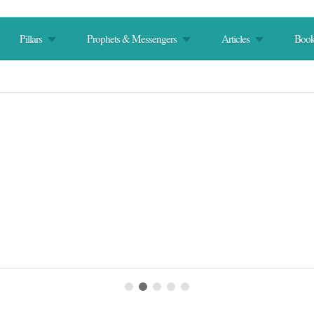
Pillars
Prophets & Messengers
Articles
Book