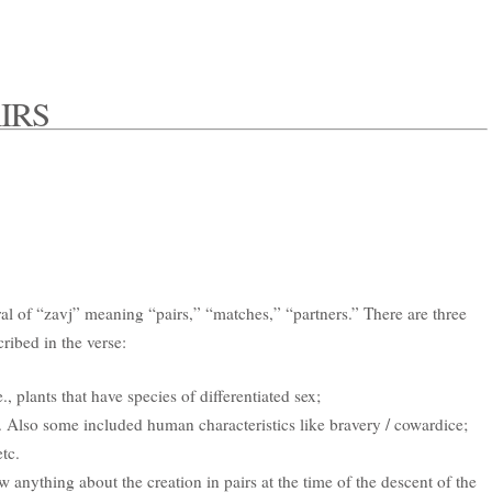
IRS
al of “zavj” meaning “pairs,” “matches,” “partners.” There are three
cribed in the verse:
e., plants that have species of differentiated sex;
 Also some included human characteristics like bravery / cowardice;
etc.
anything about the creation in pairs at the time of the descent of the