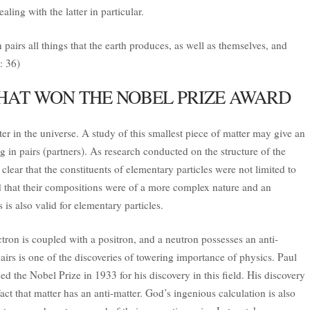
aling with the latter in particular.
pairs all things that the earth produces, as well as themselves, and
: 36)
HAT WON THE NOBEL PRIZE AWARD
tter in the universe. A study of this smallest piece of matter may give an
g in pairs (partners). As research conducted on the structure of the
ar that the constituents of elementary particles were not limited to
d that their compositions were of a more complex nature and an
 is also valid for elementary particles.
ctron is coupled with a positron, and a neutron possesses an anti-
airs is one of the discoveries of towering importance of physics. Paul
ded the Nobel Prize in 1933 for his discovery in this field. His discovery
fact that matter has an anti-matter. God’s ingenious calculation is also