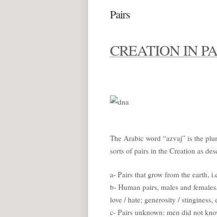
Pairs
CREATION IN PA
The Arabic word “azvaj” is the plur
sorts of pairs in the Creation as des
a- Pairs that grow from the earth, i.
b- Human pairs, males and females.
love / hate; generosity / stinginess, 
c- Pairs unknown: men did not know 