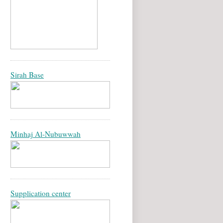
Sirah Base
Minhaj Al-Nubuwwah
Supplication center