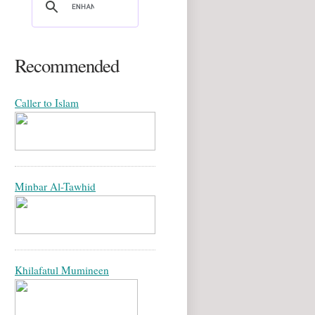
Recommended
Caller to Islam
Minbar Al-Tawhid
Khilafatul Mumineen