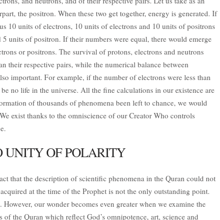
trons, and neutrons, and of their respective pairs. Let us take as an
part, the positron. When these two get together, energy is generated. If
us 10 units of electrons, 10 units of electrons and 10 units of positrons
 5 units of positron. If their numbers were equal, there would emerge
trons or positrons. The survival of protons, electrons and neutrons
an their respective pairs, while the numerical balance between
also important. For example, if the number of electrons were less than
e no life in the universe. All the fine calculations in our existence are
 formation of thousands of phenomena been left to chance, we would
 We exist thanks to the omniscience of our Creator Who controls
e.
 UNITY OF POLARITY
fact that the description of scientific phenomena in the Quran could not
cquired at the time of the Prophet is not the only outstanding point.
ant. However, our wonder becomes even greater when we examine the
ses of the Quran which reflect God’s omnipotence, art, science and