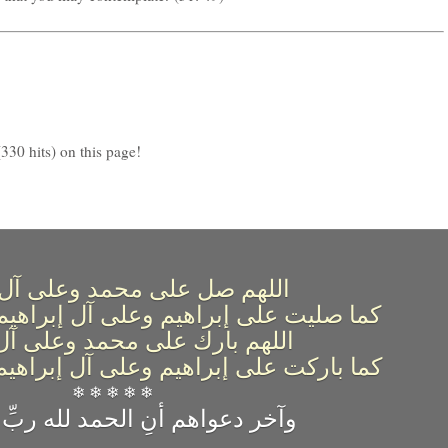
330 hits) on this page!
 صل على محمد وعلى آل محمد
براهيم وعلى آل إبراهيم إنك حميد مجيد
بارك على محمد وعلى آل محمد
إبراهيم وعلى آل إبراهيم إنك حميد مجيد
❄ ❄ ❄ ❄ ❄
وآخر دعواهم أنِ الحمد لله ربِّ العالمين