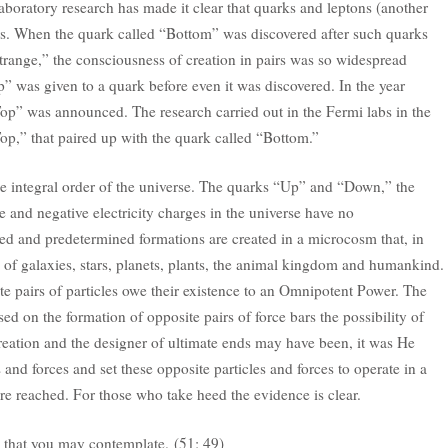
aboratory research has made it clear that quarks and leptons (another
rs. When the quark called “Bottom” was discovered after such quarks
ange,” the consciousness of creation in pairs was so widespread
” was given to a quark before even it was discovered. In the year
Top” was announced. The research carried out in the Fermi labs in the
op,” that paired up with the quark called “Bottom.”
the integral order of the universe. The quarks “Up” and “Down,” the
e and negative electricity charges in the universe have no
red and predetermined formations are created in a microcosm that, in
n of galaxies, stars, planets, plants, the animal kingdom and humankind.
te pairs of particles owe their existence to an Omnipotent Power. The
ed on the formation of opposite pairs of force bars the possibility of
reation and the designer of ultimate ends may have been, it was He
 and forces and set these opposite particles and forces to operate in a
are reached. For those who take heed the evidence is clear.
 that you may contemplate. (51: 49)