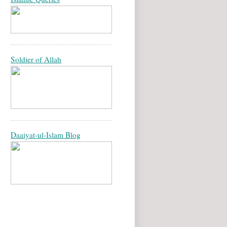
Soldier of Allah
Daaiyat-ul-Islam Blog