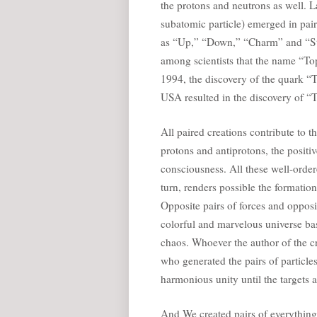
the protons and neutrons as well. L
subatomic particle) emerged in pai
as “Up,” “Down,” “Charm” and “Str
among scientists that the name “Top
1994, the discovery of the quark “
USA resulted in the discovery of “T
All paired creations contribute to 
protons and antiprotons, the positiv
consciousness. All these well-orde
turn, renders possible the formatio
Opposite pairs of forces and opposi
colorful and marvelous universe bas
chaos. Whoever the author of the c
who generated the pairs of particles
harmonious unity until the targets 
And We created pairs of everything