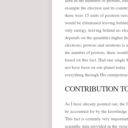
seen in the numbers of protons, elec
example the electron and its counter
there were 15 units of positron vers
would be eliminated leaving behind
only energy, leaving behind no elec
depends on the quantities higher th
electrons, protons and neutrons is 
the number of protons, there would b
based on this fact. Had one single
not have been on our planet today.
everything through His omnipotenc
CONTRIBUTION TO
As I have already pointed out, the 
be accounted for by the knowledge a
This fact is certainly very import
scientific data provided in the ver