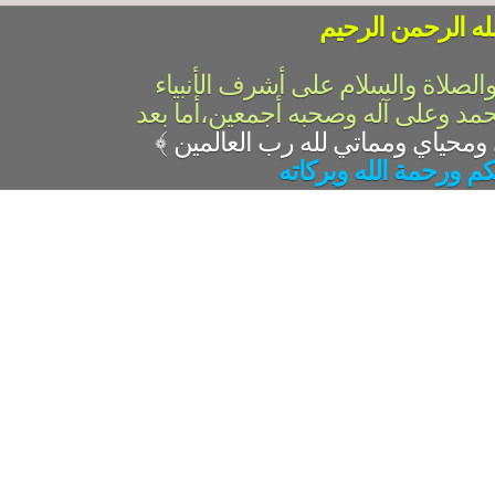
بسم الله الرحمن 
الحمد لله رب العالمين والصلاة وال
والمرسلين،سيدنا ونبينا محمد وعلى 
﴾
السلام عليكم ورحمة ال