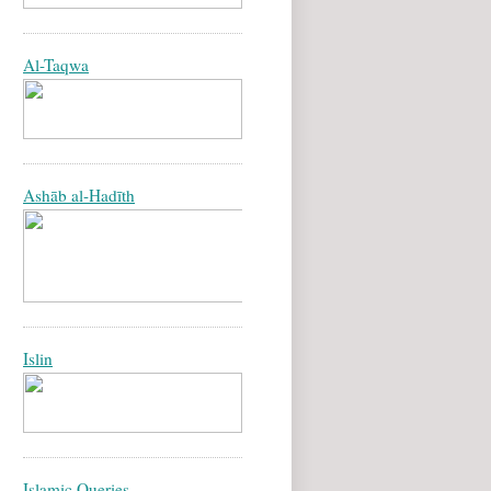
Al-Taqwa
Ashāb al-Hadīth
Islin
Islamic Queries