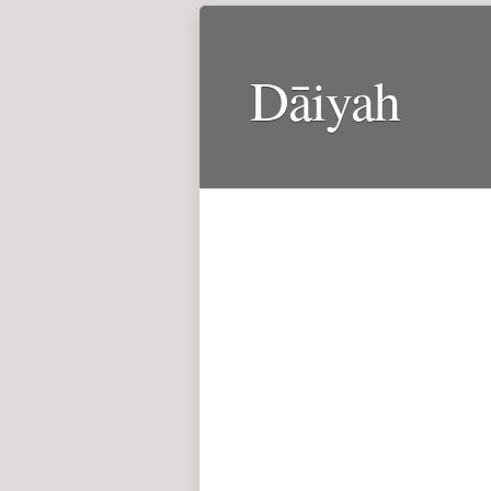
Dāiyah