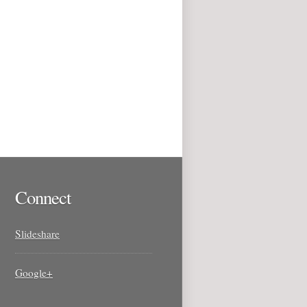
Connect
Slideshare
Google+