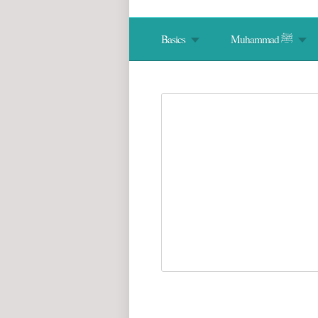
Basics
Muhammad ﷺ