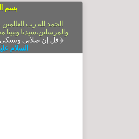
الرحيم
سلام على أشرف الأنبياء
آله وصحبه أجمعين،أما بعد
قل إن صلاتي ونسكي ومحياي ومماتي لله رب العالمين
﴿
له وبركاته