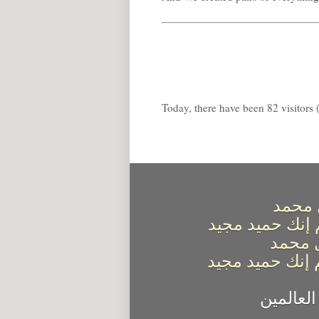
Today, there have been 82 visitors (
اللهم
كما صليت على إ
اللهم 
كما باركت على 