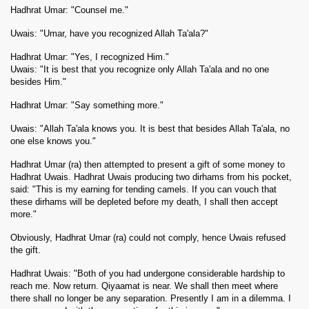
Hadhrat Umar: "Counsel me."
Uwais: "Umar, have you recognized Allah Ta'ala?"
Hadhrat Umar: "Yes, I recognized Him."
Uwais: "It is best that you recognize only Allah Ta'ala and no one
besides Him."
Hadhrat Umar: "Say something more."
Uwais: "Allah Ta'ala knows you. It is best that besides Allah Ta'ala, no
one else knows you."
Hadhrat Umar (ra) then attempted to present a gift of some money to
Hadhrat Uwais. Hadhrat Uwais producing two dirhams from his pocket,
said: "This is my earning for tending camels. If you can vouch that
these dirhams will be depleted before my death, I shall then accept
more."
Obviously, Hadhrat Umar (ra) could not comply, hence Uwais refused
the gift.
Hadhrat Uwais: "Both of you had undergone considerable hardship to
reach me. Now return. Qiyaamat is near. We shall then meet where
there shall no longer be any separation. Presently I am in a dilemma. I