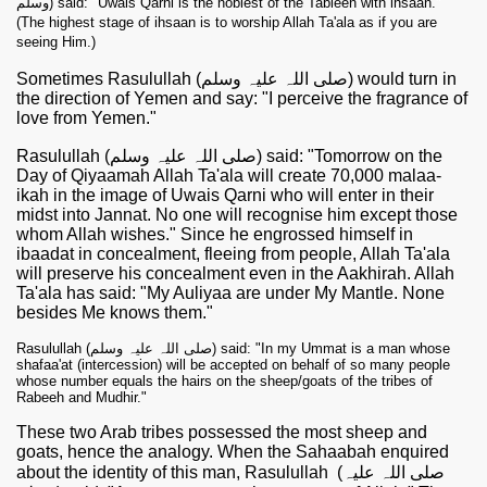
وسلم) said: "Uwais Qarni is the noblest of the Tabieen with ihsaan."
(The highest stage of ihsaan is to worship Allah Ta'ala as if you are
seeing Him.)
Sometimes Rasulullah (صلی اللہ علیہ وسلم) would turn in
the direction of Yemen and say: "I perceive the fragrance of
love from Yemen."
Rasulullah (صلی اللہ علیہ وسلم) said: "Tomorrow on the
Day of Qiyaamah Allah Ta'ala will create 70,000 malaa-
ikah in the image of Uwais Qarni who will enter in their
midst into Jannat. No one will recognise him except those
whom Allah wishes." Since he engrossed himself in
ibaadat in concealment, fleeing from people, Allah Ta'ala
will preserve his concealment even in the Aakhirah. Allah
Ta'ala has said: "My Auliyaa are under My Mantle. None
besides Me knows them."
Rasulullah (صلی اللہ علیہ وسلم) said: "In my Ummat is a man whose
shafaa'at (intercession) will be accepted on behalf of so many people
whose number equals the hairs on the sheep/goats of the tribes of
Rabeeh and Mudhir."
These two Arab tribes possessed the most sheep and
goats, hence the analogy. When the Sahaabah enquired
about the identity of this man, Rasulullah
(صلی اللہ علیہ