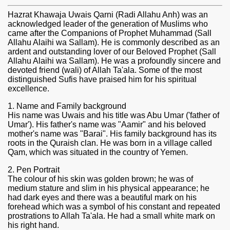
Hazrat Khawaja Uwais Qarni (Radi Allahu Anh) was an
acknowledged leader of the generation of Muslims who
came after the Companions of Prophet Muhammad (Sall
Allahu Alaihi wa Sallam). He is commonly described as an
ardent and outstanding lover of our Beloved Prophet (Sall
Allahu Alaihi wa Sallam). He was a profoundly sincere and
devoted friend (wali) of Allah Ta'ala. Some of the most
distinguished Sufis have praised him for his spiritual
excellence.
1. Name and Family background
His name was Uwais and his title was Abu Umar ('father of
Umar'). His father's name was "Aamir" and his beloved
mother's name was "Barai". His family background has its
roots in the Quraish clan. He was born in a village called
Qam, which was situated in the country of Yemen.
2. Pen Portrait
The colour of his skin was golden brown; he was of
medium stature and slim in his physical appearance; he
had dark eyes and there was a beautiful mark on his
forehead which was a symbol of his constant and repeated
prostrations to Allah Ta'ala. He had a small white mark on
his right hand.