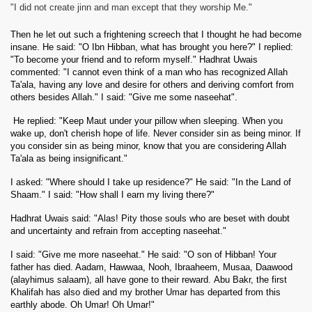
"I did not create jinn and man except that they worship Me."
Then he let out such a frightening screech that I thought he had become
insane. He said: "O Ibn Hibban, what has brought you here?" I replied:
"To become your friend and to reform myself." Hadhrat Uwais
commented: "I cannot even think of a man who has recognized Allah
Ta'ala, having any love and desire for others and deriving comfort from
others besides Allah." I said: "Give me some naseehat".
He replied: "Keep Maut under your pillow when sleeping. When you
wake up, don't cherish hope of life. Never consider sin as being minor. If
you consider sin as being minor, know that you are considering Allah
Ta'ala as being insignificant."
I asked: "Where should I take up residence?" He said: "In the Land of
Shaam." I said: "How shall I earn my living there?"
Hadhrat Uwais said: "Alas! Pity those souls who are beset with doubt
and uncertainty and refrain from accepting naseehat."
I said: "Give me more naseehat." He said: "O son of Hibban! Your
father has died. Aadam, Hawwaa, Nooh, Ibraaheem, Musaa, Daawood
(alayhimus salaam), all have gone to their reward.
Abu Bakr, the first
Khalifah has also died and my brother Umar has departed from this
earthly abode. Oh Umar! Oh Umar!"