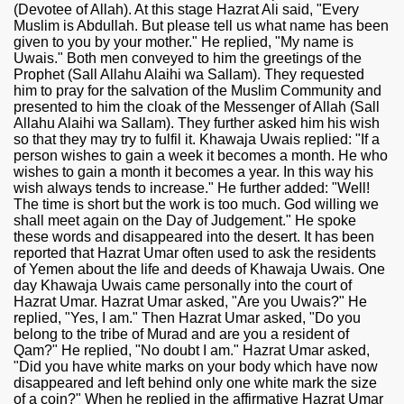
(Devotee of Allah). At this stage Hazrat Ali said, "Every
Muslim is Abdullah. But please tell us what name has been
given to you by your mother." He replied, "My name is
Uwais." Both men conveyed to him the greetings of the
Prophet (Sall Allahu Alaihi wa Sallam). They requested
him to pray for the salvation of the Muslim Community and
presented to him the cloak of the Messenger of Allah (Sall
Allahu Alaihi wa Sallam). They further asked him his wish
so that they may try to fulfil it. Khawaja Uwais replied: "If a
person wishes to gain a week it becomes a month. He who
wishes to gain a month it becomes a year. In this way his
wish always tends to increase." He further added: "Well!
The time is short but the work is too much. God willing we
shall meet again on the Day of Judgement." He spoke
these words and disappeared into the desert. It has been
reported that Hazrat Umar often used to ask the residents
of Yemen about the life and deeds of Khawaja Uwais. One
day Khawaja Uwais came personally into the court of
Hazrat Umar. Hazrat Umar asked, "Are you Uwais?" He
replied, "Yes, I am." Then Hazrat Umar asked, "Do you
belong to the tribe of Murad and are you a resident of
Qam?" He replied, "No doubt I am." Hazrat Umar asked,
"Did you have white marks on your body which have now
disappeared and left behind only one white mark the size
of a coin?" When he replied in the affirmative Hazrat Umar