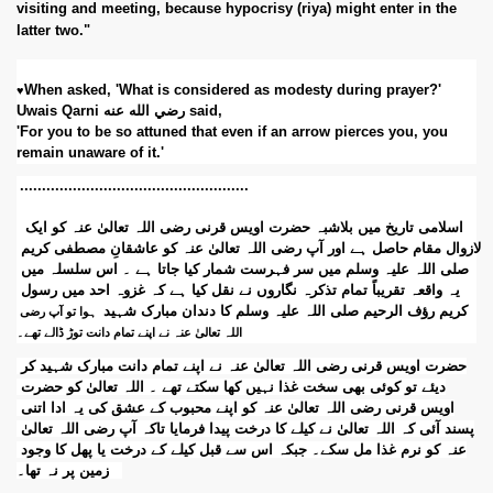
visiting and meeting, because hypocrisy (riya) might enter in the 
latter two." 
When asked, 'What is considered as modesty during prayer?' 
♥
Uwais Qarni رضي الله عنه said, 
'For you to be so attuned that even if an arrow pierces you, you 
remain unaware of it.'
..............................
......................
 اسلامی تاریخ میں بلاشبہ حضرت اویس قرنی رضی اللہ تعالیٰ عنہ کو ایک 
لازوال مقام حاصل ہے اور آپ رضی اللہ تعالیٰ عنہ کو عاشقانِ مصطفی کریم 
صلی اللہ علیہ وسلم میں سر فہرست شمار کیا جاتا ہے ۔ اس سلسلہ میں 
یہ واقعہ تقریباً تمام تذکرہ نگاروں نے نقل کیا ہے کہ غزوہ احد میں رسول 
کریم رؤف الرحیم صلی اللہ علیہ وسلم کا دندان مبارک شہید
 ہوا تو آپ رضی 
اللہ تعالیٰ عنہ نے اپنے تمام دانت توڑ ڈالے تھے۔
حضرت اویس قرنی رضی اللہ تعالیٰ عنہ نے اپنے تمام دانت مبارک شہید کر 
دیئے تو کوئی بھی سخت غذا نہیں کھا سکتے تھے ۔ اللہ تعالیٰ کو حضرت 
اویس قرنی رضی اللہ تعالیٰ عنہ کو اپنے محبوب کے عشق کی یہ ادا اتنی 
پسند آئی کہ اللہ تعالیٰ نے کیلے کا درخت پیدا فرمایا تاکہ آپ رضی اللہ تعالیٰ 
عنہ کو نرم غذا مل سکے۔ جبکہ اس سے قبل کیلے کے درخت یا پھل کا وجود 
زمین پر نہ تھا۔   