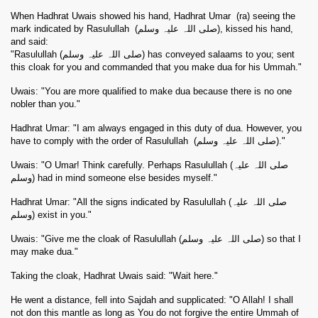
When Hadhrat Uwais showed his hand, Hadhrat Umar
(
ra
) seeing the
mark indicated by Rasulullah
(صلی اللہ علیہ وسلم), kissed his hand,
and said:
"Rasulullah (صلی اللہ علیہ وسلم) has conveyed salaams to you; sent
this cloak for you and commanded that you make dua for his Ummah."
Uwais: "You are more qualified to make dua because there is no one
nobler than you."
Hadhrat Umar: "I am always engaged in this duty of dua. However, you
have to comply with the order of Rasulullah
(صلی اللہ علیہ وسلم)."
Uwais: "O Umar! Think carefully. Perhaps Rasulullah (صلی اللہ علیہ
وسلم) had in mind someone else besides myself."
Hadhrat Umar: "All the signs indicated by Rasulullah (صلی اللہ علیہ
وسلم) exist in you."
Uwais: "Give me the cloak of Rasulullah (صلی اللہ علیہ وسلم) so that I
may make dua."
Taking the cloak, Hadhrat Uwais said: "Wait here."
He went a distance, fell into Sajdah and supplicated: "O Allah! I shall
not don this mantle as long as You do not forgive the entire Ummah of