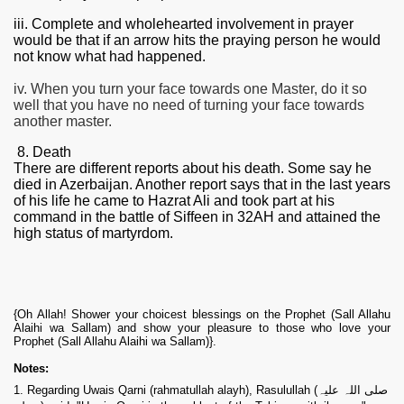
iii. Complete and wholehearted involvement in prayer
would be that if an arrow hits the praying person he would
not know what had happened.
iv. When you turn your face towards one Master, do it so
well that you have no need of turning your face towards
another master.
8. Death
There are different reports about his death. Some say he
died in Azerbaijan. Another report says that in the last years
of his life he came to Hazrat Ali and took part at his
command in the battle of Siffeen in 32AH and attained the
high status of martyrdom.
{Oh Allah! Shower your choicest blessings on the Prophet (Sall Allahu
Alaihi wa Sallam) and show your pleasure to those who love your
Prophet (Sall Allahu Alaihi wa Sallam)}.
Notes:
1. Regarding Uwais Qarni (rahmatullah alayh), Rasulullah (صلی اللہ علیہ