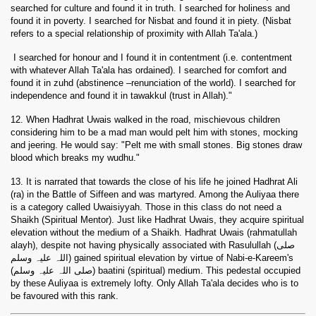
searched for culture and found it in truth. I searched for holiness and
found it in poverty. I searched for Nisbat and found it in piety. (Nisbat
refers to a special relationship of proximity with Allah Ta'ala.)
I searched for honour and I found it in contentment (i.e. contentment
with whatever Allah Ta'ala has ordained). I searched for comfort and
found it in zuhd (abstinence –renunciation of the world). I searched for
independence and found it in tawakkul (trust in Allah)."
12. When Hadhrat Uwais walked in the road, mischievous children
considering him to be a mad man would pelt him with stones, mocking
and jeering. He would say: "Pelt me with small stones. Big stones draw
blood which breaks my wudhu."
13. It is narrated that towards the close of his life he joined Hadhrat Ali
(
ra
) in the Battle of Siffeen and was martyred. Among the Auliyaa there
is a category called Uwaisiyyah. Those in this class do not need a
Shaikh (Spiritual Mentor). Just like Hadhrat Uwais, they acquire spiritual
elevation without the medium of a Shaikh. Hadhrat Uwais (rahmatullah
alayh), despite not having physically associated with Rasulullah (صلی
اللہ علیہ وسلم) gained spiritual elevation by virtue of Nabi-e-Kareem's
(صلی اللہ علیہ وسلم) baatini (spiritual) medium. This pedestal occupied
by these Auliyaa is extremely lofty. Only Allah Ta'ala decides who is to
be favoured with this rank.