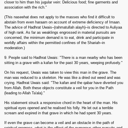
closer to him than his jugular vein: Delicious food; fine garments and
association with the rich."
(This naseehat does not apply to the masses who find it difficult to
abstain from even haraam on account of extreme deficiency of Imaan.
The advice of Hadhrat Uwais–(rahmatullah alayh)–is directed to Auliyaa
of high rank. As far as weaklings engrossed in material pursuits are
concerned, the minimum demand is to eat, drink and participate in
worldly affairs within the permitted confines of the Shariah–in
moderation.)
9. People said to Hadhrat Uwais: "There is a man nearby who has been
sitting in a grave with a kafan for the past 30 years, weeping profusely."
On his request, Uwais was taken to view this man in the grave. The
man was reduced to a skeleton. He was like a dried out weed and was
crying. Hadhrat Uwais said: "The kafan and the qabar have diverted you
from Allah. Both these objects constitute a veil for you in the Path
(leading to Allah Ta'ala)."
His statement struck a responsive chord in the heart of the man. His
spiritual eyes opened and he realised his folly. He let out a terrible
scream and expired in that grave in which he had spent 30 years.
If even the grave can become a veil and an obstacle in the path of
spiritual progress, what is the effect of the numerous other pursuits and