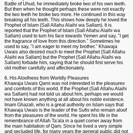
Battle of Uhud, he immediately broke two of his own teeth.
But then when he thought perhaps these were not exactly
the two teeth he broke two more. He continued in this way
breaking all his teeth. This shows how deeply he loved the
Prophet of Islam (Sall Allahu Alaihi wa Sallam). It is
reported that the Prophet of Islam (Sall Allahu Alaihi wa
Sallam) used to turn his face towards Yemen and say, "I get
the fragrance of love from this direction." Sometimes he
used to say, "I am eager to meet my brother." Khawaja
Uwais also desired much to meet the Prophet (Sall Allahu
Alaihi wa Sallam) but the Prophet (Sall Allahu Alaihi wa
Sallam) forbade him, saying that he should first serve his
old mother carefully and affectionately.
6. His Aloofness from Worldly Pleasures
Khawaja Uwais Qarni was not interested in the pleasures
and comforts of this world. If the Prophet (Sall Allahu Alaihi
wa Sallam) had not told us about him, perhaps we would
not have known anything at all about his noble existence.
Imam Ghazali, who is a great authority on Islam says that
Khawaja Uwais is the leader of the Sufis who remain aloof
from the pleasures of the world. He spent his life in the
remembrance of Allah Ta'ala in a quiet corner away from
the main habitation of Qam. Since he lived a very simple
and secluded life, for many years the general public did not