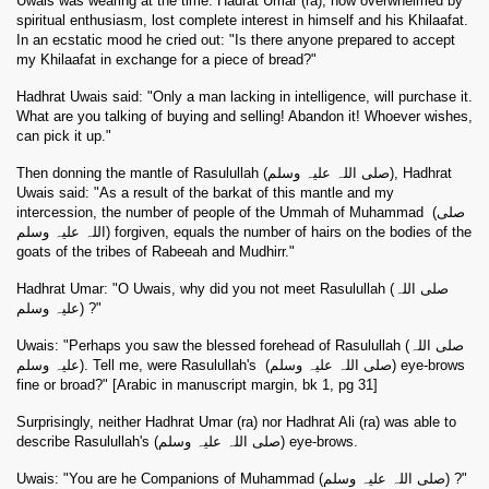
Uwais was wearing at the time. Hadrat Umar (ra), now overwhelmed by
spiritual enthusiasm, lost complete interest in himself and his Khilaafat.
In an ecstatic mood he cried out: "Is there anyone prepared to accept
my Khilaafat in exchange for a piece of bread?"
Hadhrat Uwais said: "Only a man lacking in intelligence, will purchase it.
What are you talking of buying and selling! Abandon it! Whoever wishes,
can pick it up."
Then donning the mantle of Rasulullah (صلی اللہ علیہ وسلم), Hadhrat
Uwais said: "As a result of the barkat of this mantle and my
intercession, the number of people of the Ummah of Muhammad
(صلی
اللہ علیہ وسلم) forgiven, equals the number of hairs on the bodies of the
goats of the tribes of Rabeeah and Mudhirr."
Hadhrat Umar: "O Uwais, why did you not meet Rasulullah (صلی اللہ
علیہ وسلم) ?"
Uwais: "Perhaps you saw the blessed forehead of Rasulullah (صلی اللہ
علیہ وسلم). Tell me, were Rasulullah's
(صلی اللہ علیہ وسلم) eye-brows
fine or broad?" [Arabic in manuscript margin, bk 1, pg 31]
Surprisingly, neither Hadhrat Umar (ra) nor Hadhrat Ali (ra) was able to
describe Rasulullah's (صلی اللہ علیہ وسلم) eye-brows.
Uwais: "You are he Companions of Muhammad (صلی اللہ علیہ وسلم) ?"