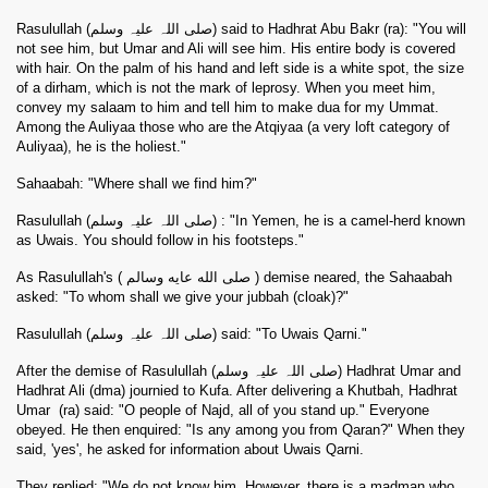
Rasulullah (صلی اللہ علیہ وسلم) said to Hadhrat Abu Bakr (
ra
): "You will
not see him, but Umar and Ali will see him. His entire body is covered
with hair. On the palm of his hand and left side is a white spot, the size
of a dirham, which is not the mark of leprosy. When you meet him,
convey my salaam to him and tell him to make dua for my Ummat.
Among the Auliyaa those who are the Atqiyaa (a very loft category of
Auliyaa), he is the holiest."
Sahaabah: "Where shall we find him?"
Rasulullah (صلی اللہ علیہ وسلم) : "In Yemen, he is a camel-herd known
as Uwais. You should follow in his footsteps."
As Rasulullah's ( صلى الله عايه وسالم ) demise neared, the Sahaabah
asked: "To whom shall we give your jubbah (cloak)?"
Rasulullah (صلی اللہ علیہ وسلم) said: "To Uwais Qarni."
After the demise of Rasulullah (صلی اللہ علیہ وسلم) Hadhrat Umar and
Hadhrat Ali (dma) journied to Kufa. After delivering a Khutbah, Hadhrat
Umar
(
ra
) said: "O people of Najd, all of you stand up." Everyone
obeyed. He then enquired: "Is any among you from Qaran?" When they
said, 'yes', he asked for information about Uwais Qarni.
They replied: "We do not know him. However, there is a madman who