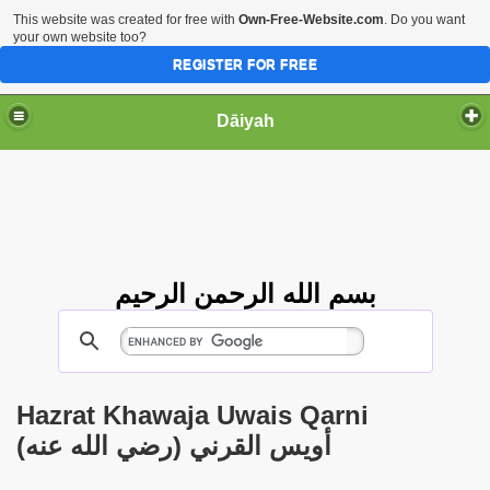
This website was created for free with
Own-Free-Website.com
. Do you want
your own website too?
REGISTER FOR FREE
Dāiyah
بسم الله الرحمن الرحيم
Hazrat Khawaja Uwais Qarni
(أويس القرني (رضي الله عنه