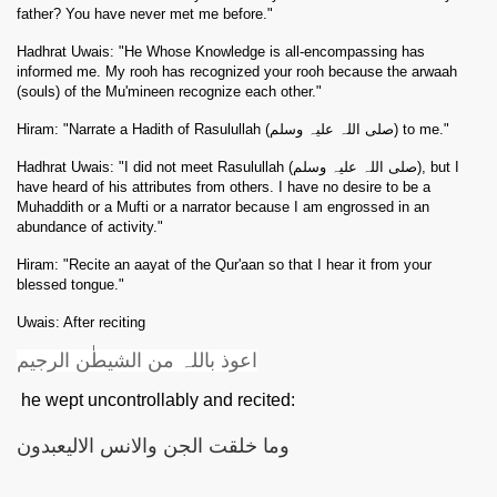
father? You have never met me before."
Hadhrat Uwais: "He Whose Knowledge is all-encompassing has
informed me. My rooh has recognized your rooh because the arwaah
(souls) of the Mu'mineen recognize each other."
Hiram: "Narrate a Hadith of Rasulullah (صلی اللہ علیہ وسلم) to me."
Hadhrat Uwais: "I did not meet Rasulullah (صلی اللہ علیہ وسلم), but I
have heard of his attributes from others. I have no desire to be a
Muhaddith or a Mufti or a narrator because I am engrossed in an
abundance of activity."
Hiram: "Recite an aayat of the Qur'aan so that I hear it from your
blessed tongue."
 Abdul Qadir
Uwais: After reciting
اعوذ باللہ من الشیطٰن الرجیم
nah
he wept uncontrollably and recited:
وما خلقت الجن والانس الالیعبدون