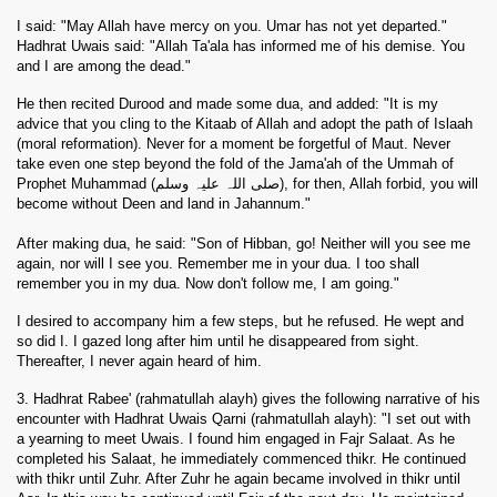
I said: "May Allah have mercy on you. Umar has not yet departed."
Hadhrat Uwais said: "Allah Ta'ala has informed me of his demise. You
and I are among the dead."
He then recited Durood and made some dua, and added: "It is my
advice that you cling to the Kitaab of Allah and adopt the path of Islaah
(moral reformation). Never for a moment be forgetful of Maut. Never
take even one step beyond the fold of the Jama'ah of the Ummah of
Prophet Muhammad (صلی اللہ علیہ وسلم), for then, Allah forbid, you will
become without Deen and land in Jahannum."
After making dua, he said: "Son of Hibban, go! Neither will you see me
again, nor will I see you. Remember me in your dua. I too shall
remember you in my dua. Now don't follow me, I am going."
I desired to accompany him a few steps, but he refused. He wept and
so did I. I gazed long after him until he disappeared from sight.
Thereafter, I never again heard of him.
3. Hadhrat Rabee' (rahmatullah alayh) gives the following narrative of his
encounter with Hadhrat Uwais Qarni (rahmatullah alayh): "I set out with
a yearning to meet Uwais. I found him engaged in Fajr Salaat. As he
completed his Salaat, he immediately commenced thikr. He continued
with thikr until Zuhr. After Zuhr he again became involved in thikr until