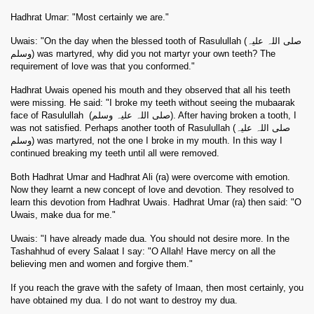
Hadhrat Umar: "Most certainly we are."
Uwais: "On the day when the blessed tooth of Rasulullah (صلی اللہ علیہ
وسلم) was martyred, why did you not martyr your own teeth? The
requirement of love was that you conformed."
Hadhrat Uwais opened his mouth and they observed that all his teeth
were missing. He said: "I broke my teeth without seeing the mubaarak
face of Rasulullah
(صلی اللہ علیہ وسلم). After having broken a tooth, I
was not satisfied. Perhaps another tooth of Rasulullah (صلی اللہ علیہ
وسلم) was martyred, not the one I broke in my mouth. In this way I
continued breaking my teeth until all were removed.
Both Hadhrat Umar and Hadhrat Ali (ra) were overcome with emotion.
Now they learnt a new concept of love and devotion. They resolved to
learn this devotion from Hadhrat Uwais. Hadhrat Umar (ra) then said: "O
Uwais, make dua for me."
Uwais: "I have already made dua. You should not desire more. In the
Tashahhud of every Salaat I say: "O Allah! Have mercy on all the
believing men and women and forgive them."
If you reach the grave with the safety of Imaan, then most certainly, you
have obtained my dua. I do not want to destroy my dua.