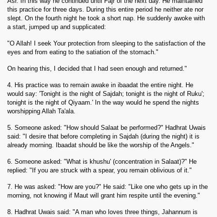
Asr. In this way he continued until Fajr of the next day. He maintained
this practice for three days. During this entire period he neither ate nor
slept. On the fourth night he took a short nap. He suddenly awoke with
a start, jumped up and supplicated:
"O Allah! I seek Your protection from sleeping to the satisfaction of the
eyes and from eating to the satiation of the stomach."
On hearing this, I decided that I had seen enough and returned."
4. His practice was to remain awake in ibaadat the entire night. He
would say: 'Tonight is the night of Sajdah; tonight is the night of Ruku';
tonight is the night of Qiyaam.' In the way would he spend the nights
worshipping Allah Ta'ala.
5. Someone asked: "How should Salaat be performed?" Hadhrat Uwais
said: "I desire that before completing
in Sajdah (during the night) it is
already morning. Ibaadat should be like the worship of the Angels."
6. Someone asked: "What is khushu' (concentration in Salaat)?" He
replied: "If you are struck with a spear, you remain oblivious of it."
7. He was asked: "How are you?" He said: "Like one who gets up in the
morning, not knowing if Maut will grant him respite until the evening."
8. Hadhrat Uwais said: "A man who loves three things, Jahannum is