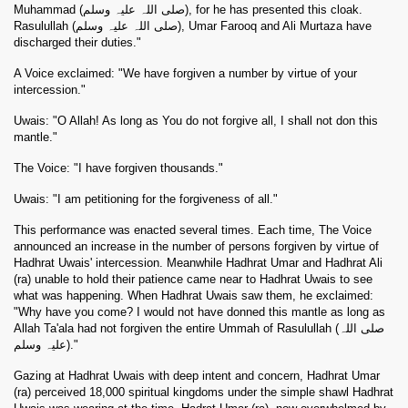
Muhammad (صلی اللہ علیہ وسلم), for he has presented this cloak.
Rasulullah (صلی اللہ علیہ وسلم), Umar Farooq and Ali Murtaza have
discharged their duties."
A Voice exclaimed: "We have forgiven a number by virtue of your
intercession."
Uwais: "O Allah! As long as You do not forgive all, I shall not don this
mantle."
The Voice: "I have forgiven thousands."
Uwais: "I am petitioning for the forgiveness of all."
This performance was enacted several times. Each time, The Voice
announced an increase in the number of persons forgiven by virtue of
Hadhrat Uwais' intercession. Meanwhile Hadhrat Umar and Hadhrat Ali
(ra) unable to hold their patience came near to Hadhrat Uwais to see
what was happening. When Hadhrat Uwais saw them, he exclaimed:
"Why have you come? I would not have donned this mantle as long as
Allah Ta'ala had not forgiven the entire Ummah of Rasulullah (صلی اللہ
علیہ وسلم)."
Gazing at Hadhrat Uwais with deep intent and concern, Hadhrat Umar
(ra) perceived 18,000 spiritual kingdoms under the simple shawl Hadhrat