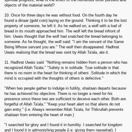
objects of the material world?
10. Once for three days he was without food. On the fourth day he
found a dinaar (gold coin) laying on the ground. Thinking it to be the lost
property of someone, he left it. As he walked on, a wolf with a loaf of
bread in its mouth approached him. The wolf left the bread infront of
him. Uwais thought that the wolf had snatched the bread belonging to
someone. As he thought, the wolf said: "I am the servant of the Same
Being Whose servant you are." The wolf then disappeared. Hadhrat
Uwais realising that the bread was sent by Allah Ta'ala, ate it.
11. Hadhrat Uwais said: "Nothing remains hidden from a person who has
recognized Allah Ta'ala." "Safety is in solitude. True solitude is that
there is no room in the heart for thinking of others. Solitude in which the
mind is occupied with the thoughts of others is defective."
"When two people gather to indulge in futility, shaitaan departs because
he has achieved his objective. There is no longer a need for his
presence since these two are sufficient to deceive each other. Both are
forgetful of Allah Ta'ala." "Keep your heart alert so that aliens do not
gain entry." (i.e. Always remember Allah Ta'ala, for Thikrullah prevents
shaitaan from entering the heart of man.)
"I searched for glory and I found it in humility. I searched for kingdom
and I found it in admonishing people (i.e. giving them naseehat). I