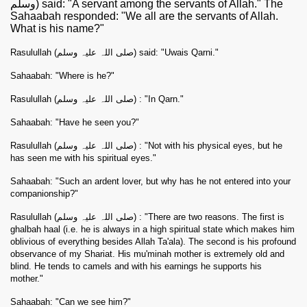
وسلم) said: "A servant among the servants of Allah." The
Sahaabah responded: "We all are the servants of Allah.
What is his name?"
Rasulullah (صلی اللہ علیہ وسلم) said: "Uwais Qarni."
Sahaabah: "Where is he?"
Rasulullah (صلی اللہ علیہ وسلم) : "In Qarn."
Sahaabah: "Have he seen you?"
Rasulullah (صلی اللہ علیہ وسلم) : "Not with his physical eyes, but he
has seen me with his spiritual eyes."
Sahaabah: "Such an ardent lover, but why has he not entered into your
companionship?"
Rasulullah (صلی اللہ علیہ وسلم) : "There are two reasons. The first is
ghalbah haal (i.e. he is always in a high spiritual state which makes him
oblivious of everything besides Allah Ta'ala). The second is his profound
observance of my Shariat. His mu'minah mother is extremely old and
blind. He tends to camels and with his earnings he supports his
mother."
Sahaabah: "Can we see him?"