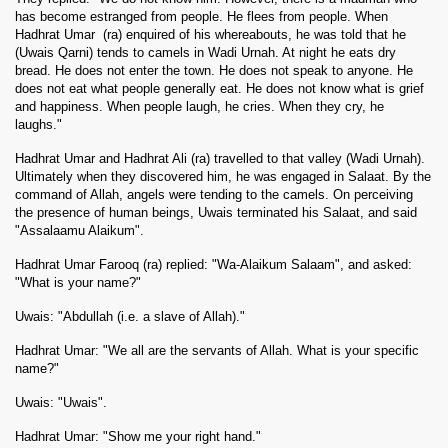
has become estranged from people. He flees from people. When
Hadhrat Umar
(
ra
) enquired of his whereabouts, he was told that he
(Uwais Qarni) tends to camels in Wadi Urnah. At night he eats dry
bread. He does not enter the town. He does not speak to anyone. He
does not eat what people generally eat. He does not know what is grief
and happiness. When people laugh, he cries. When they cry, he
laughs."
Hadhrat Umar and Hadhrat Ali (ra) travelled to that valley (Wadi Urnah).
Ultimately when they discovered him, he was engaged in Salaat. By the
command of Allah, angels were tending to the camels. On perceiving
the presence of human beings, Uwais terminated his Salaat, and said
"Assalaamu Alaikum".
Hadhrat Umar Farooq (ra) replied: "Wa-Alaikum Salaam", and asked:
"What is your name?"
Uwais: "Abdullah (i.e. a slave of Allah)."
Hadhrat Umar: "We all are the servants of Allah. What is your specific
name?"
Uwais: "Uwais".
Hadhrat Umar: "Show me your right hand."