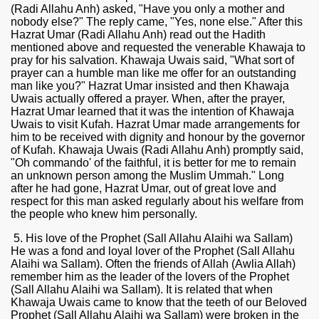
(Radi Allahu Anh) asked, "Have you only a mother and
nobody else?" The reply came, "Yes, none else." After this
Hazrat Umar (Radi Allahu Anh) read out the Hadith
mentioned above and requested the venerable Khawaja to
pray for his salvation. Khawaja Uwais said, "What sort of
prayer can a humble man like me offer for an outstanding
man like you?" Hazrat Umar insisted and then Khawaja
Uwais actually offered a prayer. When, after the prayer,
Hazrat Umar learned that it was the intention of Khawaja
Uwais to visit Kufah. Hazrat Umar made arrangements for
him to be received with dignity and honour by the governor
of Kufah. Khawaja Uwais (Radi Allahu Anh) promptly said,
"Oh commando' of the faithful, it is better for me to remain
an unknown person among the Muslim Ummah." Long
 Ezra
after he had gone, Hazrat Umar, out of great love and
respect for this man asked regularly about his welfare from
the people who knew him personally.
5. His love of the Prophet (Sall Allahu Alaihi wa Sallam)
He was a fond and loyal lover of the Prophet (Sall Allahu
Alaihi wa Sallam). Often the friends of Allah (Awlia Allah)
remember him as the leader of the lovers of the Prophet
(Sall Allahu Alaihi wa Sallam). It is related that when
Khawaja Uwais came to know that the teeth of our Beloved
Prophet (Sall Allahu Alaihi wa Sallam) were broken in the