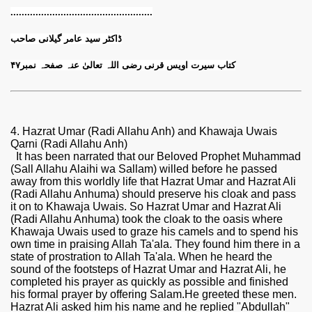
..............................
.....................
ڈاکٹر سید عامر گیلانی صاحب
کتاب سیرت اویس قرنی رضی اللہ تعالیٰ عنہ صفحہ نمبر۴۷
4. Hazrat Umar (Radi Allahu Anh) and Khawaja Uwais
Qarni (Radi Allahu Anh)
It has been narrated that our Beloved Prophet Muhammad
(Sall Allahu Alaihi wa Sallam) willed before he passed
away from this worldly life that Hazrat Umar and Hazrat Ali
(Radi Allahu Anhuma) should preserve his cloak and pass
it on to Khawaja Uwais. So Hazrat Umar and Hazrat Ali
(Radi Allahu Anhuma) took the cloak to the oasis where
Khawaja Uwais used to graze his camels and to spend his
own time in praising Allah Ta'ala. They found him there in a
state of prostration to Allah Ta'ala. When he heard the
sound of the footsteps of Hazrat Umar and Hazrat Ali, he
completed his prayer as quickly as possible and finished
his formal prayer by offering Salam.He greeted these men.
Hazrat Ali asked him his name and he replied "Abdullah"