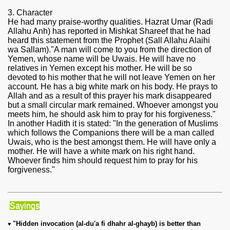
3. Character
He had many praise-worthy qualities. Hazrat Umar (Radi
Allahu Anh) has reported in Mishkat Shareef that he had
heard this statement from the Prophet (Sall Allahu Alaihi
wa Sallam)."A man will come to you from the direction of
Yemen, whose name will be Uwais. He will have no
relatives in Yemen except his mother. He will be so
devoted to his mother that he will not leave Yemen on her
account. He has a big white mark on his body. He prays to
Allah and as a result of this prayer his mark disappeared
but a small circular mark remained. Whoever amongst you
meets him, he should ask him to pray for his forgiveness."
In another Hadith it is stated: "In the generation of Muslims
which follows the Companions there will be a man called
Uwais, who is the best amongst them. He will have only a
mother. He will have a white mark on his right hand.
Whoever finds him should request him to pray for his
forgiveness."
Sayings
"Hidden invocation (al-du'a fi dhahr al-ghayb) is better than 
♥ 