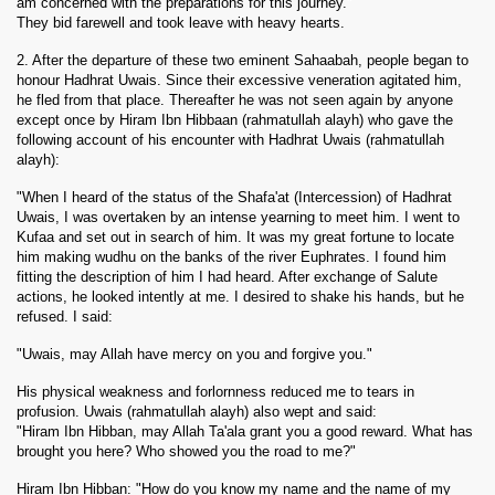
am concerned with the preparations for this journey."
They bid farewell and took leave with heavy hearts.
2. After the departure of these two eminent Sahaabah, people began to
honour Hadhrat Uwais. Since their excessive veneration agitated him,
he fled from that place. Thereafter he was not seen again by anyone
except once by Hiram Ibn Hibbaan (rahmatullah alayh) who gave the
following account of his encounter with Hadhrat Uwais (rahmatullah
alayh):
"When I heard of the status of the Shafa'at (Intercession) of Hadhrat
Uwais, I was overtaken by an intense yearning to meet him. I went to
Kufaa and set out in search of him. It was my great fortune to locate
him making wudhu on the banks of the river Euphrates. I found him
fitting the description of him I had heard. After exchange of Salute
actions, he looked intently at me. I desired to shake his hands, but he
refused. I said:
"Uwais, may Allah have mercy on you and forgive you."
His physical weakness and forlornness reduced me to tears in
profusion. Uwais (rahmatullah alayh) also wept and said:
"Hiram Ibn Hibban, may Allah Ta'ala grant you a good reward. What has
brought you here? Who showed you the road to me?"
Hiram Ibn Hibban: "How do you know my name and the name of my