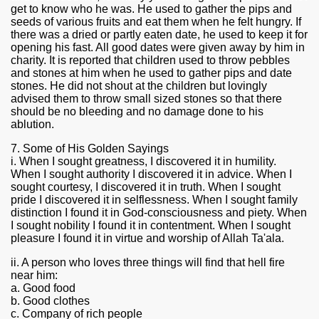
get to know who he was. He used to gather the pips and
seeds of various fruits and eat them when he felt hungry. If
there was a dried or partly eaten date, he used to keep it for
opening his fast. All good dates were given away by him in
charity. It is reported that children used to throw pebbles
and stones at him when he used to gather pips and date
stones. He did not shout at the children but lovingly
advised them to throw small sized stones so that there
should be no bleeding and no damage done to his
ablution.
7. Some of His Golden Sayings
i. When I sought greatness, I discovered it in humility.
When I sought authority I discovered it in advice. When I
sought courtesy, I discovered it in truth. When I sought
pride I discovered it in selflessness. When I sought family
distinction I found it in God-consciousness and piety. When
I sought nobility I found it in contentment. When I sought
pleasure I found it in virtue and worship of Allah Ta'ala.
ii. A person who loves three things will find that hell fire
near him:
a. Good food
b. Good clothes
c. Company of rich people