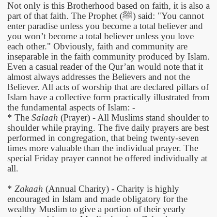
Not only is this Brotherhood based on faith, it is also a
part of that faith. The Prophet (
ﷺ
)
said: "You cannot
enter paradise unless you become a total believer and
you won’t become a total believer unless you love
each other." Obviously, faith and community are
inseparable in the faith community produced by Islam.
Even a casual reader of the Qur’an would note that it
almost always addresses the Believers and not the
Believer. All acts of worship that are declared pillars of
Islam have a collective form practically illustrated from
the fundamental aspects of Islam: -
* The
Salaah
(Prayer) - All Muslims stand shoulder to
shoulder while praying. The five daily prayers are best
performed in congregation, that being twenty-seven
times more valuable than the individual prayer. The
special Friday prayer cannot be offered individually at
all.
*
Zakaah
(Annual Charity) - Charity is highly
encouraged in Islam and made obligatory for the
wealthy Muslim to give a portion of their yearly