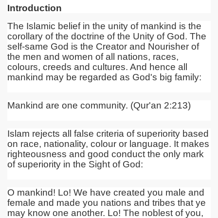
Introduction
The Islamic belief in the unity of mankind is the
corollary of the doctrine of the Unity of God. The
self-same God is the Creator and Nourisher of
the men and women of all nations, races,
colours, creeds and cultures. And hence all
mankind may be regarded as God's big family:
Mankind are one community. (Qur'an 2:213)
Islam rejects all false criteria of superiority based
on race, nationality, colour or language. It makes
righteousness and good conduct the only mark
of superiority in the Sight of God:
O mankind! Lo! We have created you male and
female and made you nations and tribes that ye
may know one another. Lo! The noblest of you,