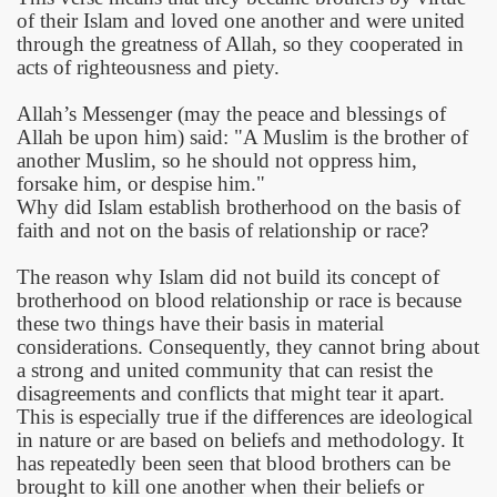
of their Islam and loved one another and were united
through the greatness of Allah, so they cooperated in
acts of righteousness and piety.
Allah’s Messenger (may the peace and blessings of
Allah be upon him) said: "A Muslim is the brother of
another Muslim, so he should not oppress him,
forsake him, or despise him."
Why did Islam establish brotherhood on the basis of
faith and not on the basis of relationship or race?
The reason why Islam did not build its concept of
brotherhood on blood relationship or race is because
these two things have their basis in material
considerations. Consequently, they cannot bring about
a strong and united community that can resist the
disagreements and conflicts that might tear it apart.
This is especially true if the differences are ideological
in nature or are based on beliefs and methodology. It
has repeatedly been seen that blood brothers can be
brought to kill one another when their beliefs or