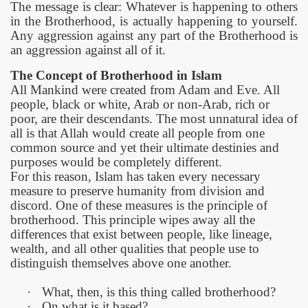
The message is clear: Whatever is happening to others
in the Brotherhood, is actually happening to yourself.
Any aggression against any part of the Brotherhood is
an aggression against all of it.
The Concept of Brotherhood in Islam
All Mankind were created from Adam and Eve. All
people, black or white, Arab or non-Arab, rich or
poor, are their descendants. The most unnatural idea of
all is that Allah would create all people from one
common source and yet their ultimate destinies and
purposes would be completely different.
For this reason, Islam has taken every necessary
measure
to preserve humanity from division and
discord. One of these measures is the principle of
brotherhood. This principle wipes away all the
differences that exist between people, like lineage,
wealth, and all other qualities that people use to
distinguish themselves above one another.
·
What, then, is this thing called brotherhood?
·
On what is it based?