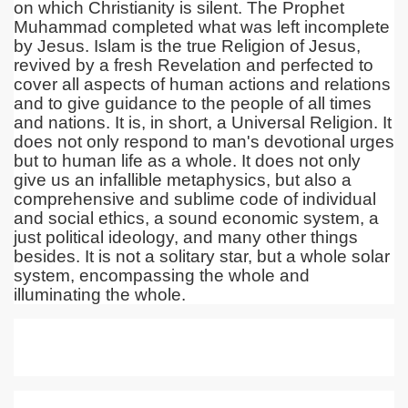
on which Christianity is silent. The Prophet
Muhammad completed what was left incomplete
by Jesus. Islam is the true Religion of Jesus,
revived by a fresh Revelation and perfected to
cover all aspects of human actions and relations
and to give guidance to the people of all times
and nations. It is, in short, a Universal Religion. It
does not only respond to man's devotional urges
but to human life as a whole. It does not only
give us an infallible metaphysics, but also a
comprehensive and sublime code of individual
and social ethics, a sound economic system, a
just political ideology, and many other things
besides. It is not a solitary star, but a whole solar
system, encompassing the whole and
illuminating the whole.