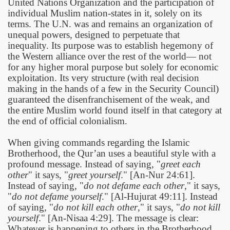
United Nations Organization and the participation of
individual Muslim nation-states in it, solely on its
terms. The U.N. was and remains an organization of
unequal powers, designed to perpetuate that
inequality. Its purpose was to establish hegemony of
the Western alliance over the rest of the world— not
for any higher moral purpose but solely for economic
exploitation. Its very structure (with real decision
making in the hands of a few in the Security Council)
guaranteed the disenfranchisement of the weak, and
the entire Muslim world found itself in that category at
the end of official colonialism.
When giving commands regarding the Islamic
 Abdul Qadir
Brotherhood, the Qur’an uses a beautiful style with a
profound message. Instead of saying, "
greet each
nah
other
" it says, "
greet yourself
." [An-Nur 24:61].
Instead of saying, "
do not defame each other
," it says,
"
do not defame yourself
." [Al-Hujurat 49:11]. Instead
of saying, "
do not kill each other
," it says, "
do not kill
yourself
." [An-Nisaa 4:29]. The message is clear:
Whatever is happening to others in the Brotherhood,