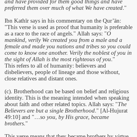
and have provided for them good things and have
preferred them over much of what We have created
."
Ibn Kathīr says in his commentary on the Qur’ān:
"This verse is used as proof that humanity is preferable
as a race to the race of angels." Allah says: "
O
mankind, verily We created you from a male and a
female and made you nations and tribes so you could
come to know one another. Verily the noblest of you in
the sight of Allah is the most righteous of you
."
This refers to
all of humanity: believers and
disbelievers, people of lineage and those without,
close relatives and distant ones.
(c). Brotherhood can be based on belief and religious
identity. This is the meaning intended when speaking
about faith and other related topics. Allah says: "
The
Believers are but a single Brotherhood
." [Al-Hujurat
49:10] and "…
so you, by His grace, became
brothers
."
This verse means that they became brothers by virtue