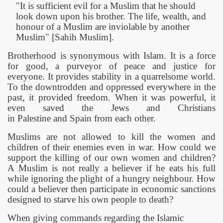
"It is sufficient evil for a Muslim that he should
look down upon his brother. The life, wealth, and
honour of a Muslim are inviolable by another
Muslim" [Sahih Muslim].
Brotherhood is synonymous with Islam. It is a force
for good, a purveyor of peace and justice for
everyone. It provides stability in a quarrelsome world.
To the downtrodden and oppressed everywhere in the
past, it provided freedom. When it was powerful, it
even saved the Jews and Christians
in
Palestine
and
Spain
from each other.
 Ezra
Muslims are not allowed to kill the women and
children of their enemies even in war. How could we
support the killing of our own women and children?
A Muslim is not really a believer if he eats his full
while ignoring the plight of a hungry neighbour. How
could a believer then participate in economic sanctions
designed to starve his own people to death?
When giving commands regarding the Islamic