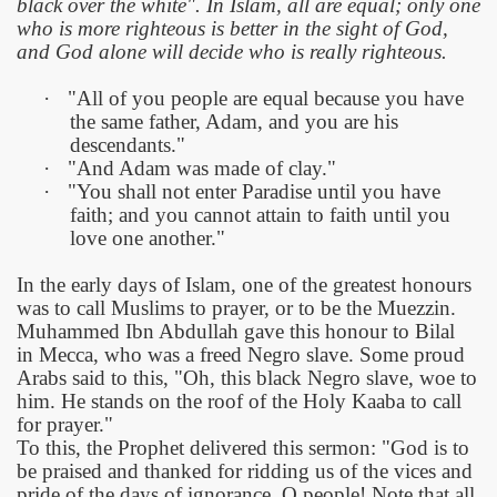
black over the white". In Islam, all are equal; only one
who is more righteous is better in the sight of God,
and God alone will decide who is really righteous.
·
"All of you people are equal because you have
the same father, Adam, and you are his
descendants."
·
"And Adam was made of clay."
·
"You shall not enter
Paradise
until you have
faith; and you cannot attain to faith until you
love one another."
In the early days of Islam, one of the greatest honours
was to call Muslims to prayer, or to be the Muezzin.
Muhammed Ibn Abdullah gave this honour to Bilal
in
Mecca, who was a freed Negro slave. Some proud
Arabs said to this, "Oh, this black Negro slave, woe to
him. He stands on the roof of the Holy Kaaba to call
for prayer."
To this, the Prophet delivered this sermon: "God is to
be praised and thanked for ridding us of the vices and
pride of the days of ignorance. O people! Note that all