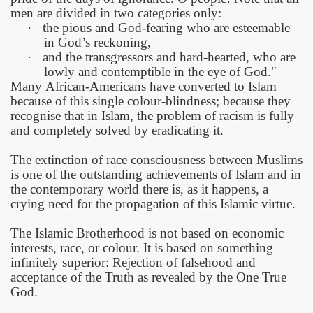
men are divided in two categories only:
·
the pious and God-fearing who are esteemable
in God’s reckoning,
·
and the transgressors and hard-hearted, who are
lowly and contemptible in the eye of God."
Many
African-Americans
have converted to Islam
because of this single colour-blindness; because they
recognise that in Islam, the problem of racism is fully
and completely solved by eradicating it.
The extinction of race consciousness between Muslims
is one of the outstanding achievements of Islam and in
the contemporary world there is, as it happens, a
crying need for the propagation of this Islamic virtue.
The Islamic Brotherhood is not based on economic
interests, race, or colour. It is based on something
infinitely superior: Rejection of falsehood and
acceptance of the Truth as revealed by the One True
God.