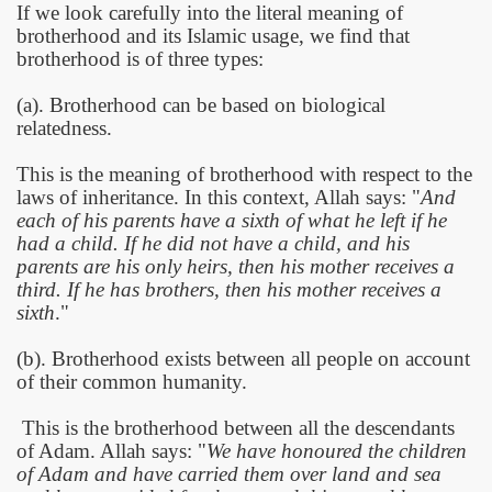
If we look carefully into the literal meaning of
brotherhood and its Islamic usage, we find that
brotherhood is of three types:
(a). Brotherhood can be based on biological
relatedness.
This is the meaning of brotherhood with respect to the
laws of inheritance. In this context, Allah says: "
And
each of his parents have a sixth of what he left if he
had a child. If he did not have a child, and his
parents are his only heirs, then his mother receives a
third. If he has brothers, then his mother receives a
sixth
."
(b). Brotherhood exists between all people on account
of their common humanity.
This is the brotherhood between all the descendants
of Adam. Allah says: "
We have honoured the children
of Adam and have carried them over land and sea