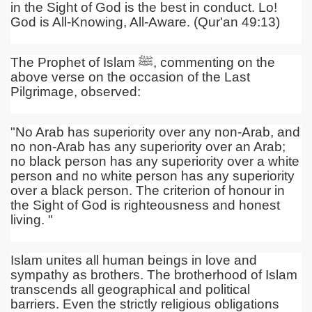
in the Sight of God is the best in conduct. Lo!
God is All-Knowing, All-Aware. (Qur'an 49:13)
The Prophet of Islam
ﷺ
, commenting on the
above verse on the occasion of the Last
Pilgrimage, observed:
"No Arab has superiority over any non-Arab, and
no non-Arab has any superiority over an Arab;
no black person has any superiority over a white
person and no white person has any superiority
over a black person. The criterion of honour in
the Sight of God is righteousness and honest
living. "
Islam unites all human beings in love and
sympathy as brothers. The brotherhood of Islam
transcends all geographical and political
barriers. Even the strictly religious obligations