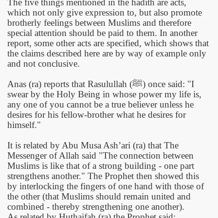
The five things mentioned in the hadith are acts,
which not only give expression to, but also promote
brotherly feelings between Muslims and therefore
special attention should be paid to them. In another
report, some other acts are specified, which shows that
the claims described here are by way of example only
and not conclusive.
Anas (ra) reports that Rasulullah (
ﷺ
)
once said: "I
swear by the Holy Being in whose power my life is,
any one of you cannot be a true believer unless he
desires for his fellow-brother what he desires for
himself."
It is related by Abu Musa Ash’ari (ra) that The
Messenger of Allah said "The connection between
Muslims is like that of a strong building - one part
strengthens another." The Prophet then showed this
by interlocking the fingers of one hand with those of
the other (that Muslims should remain united and
combined - thereby strengthening one another).
As related by Huthaifah (ra) the Prophet said: