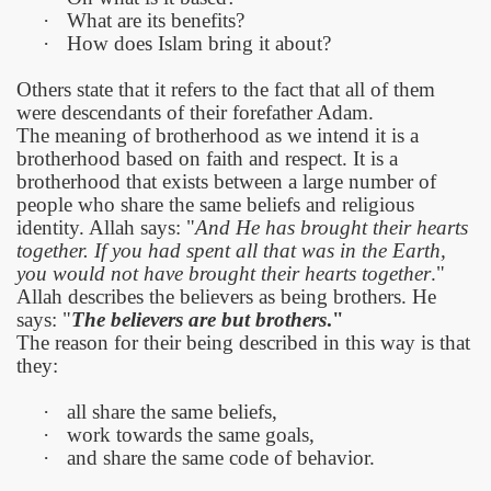
·
What are its benefits?
·
How does Islam bring it about?
Others state that it refers to the fact that all of them
were descendants of their forefather Adam.
The meaning of brotherhood as we intend it is a
brotherhood based on faith and respect. It is a
brotherhood that exists between a large number of
people who share the same beliefs and religious
identity. Allah says: "
And He has brought their hearts
together. If you had spent all that was in the Earth,
you would not have brought their hearts together
."
Allah describes the believers as being brothers. He
says: "
The believers are but brothers
."
The reason for their being described in this way is that
they:
·
all share the same beliefs,
·
work towards the same goals,
·
and share the same code of behavior.