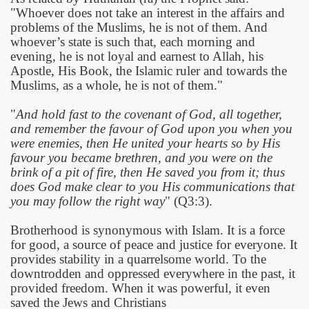
"Whoever does not take an interest in the affairs and
problems of the Muslims, he is not of them. And
whoever’s state is such that, each morning and
evening, he is not loyal and earnest to Allah, his
Apostle, His Book, the Islamic ruler and towards the
Muslims, as a whole, he is not of them."
"
And hold fast to the covenant of God, all together,
and remember the favour of God upon you when you
were enemies, then He united your hearts so by His
favour you became brethren, and you were on the
brink of a pit of fire, then He saved you from it; thus
does God make clear to you His communications that
you may follow the right way
" (Q3:3).
Brotherhood is synonymous with Islam. It is a force
for good, a source of peace and justice for everyone. It
provides stability in a quarrelsome world. To the
downtrodden and oppressed everywhere in the past, it
provided freedom. When it was powerful, it even
saved the Jews and Christians