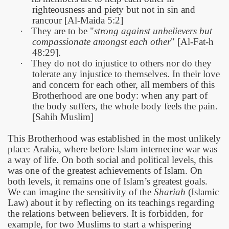
righteousness and piety but not in sin and
rancour [Al-Maida 5:2]
·
They are to be "
strong against unbelievers but
compassionate amongst each other
" [Al-Fat-h
48:29].
·
They do not do injustice to others nor do they
tolerate any injustice to themselves. In their love
and concern for each other, all members of this
Brotherhood are one body: when any part of
the body suffers, the whole body feels the pain.
[Sahih Muslim]
This Brotherhood was established in the most unlikely
place:
Arabia, where before Islam internecine war was
a way of life. On both social and political levels, this
was one of the greatest achievements of Islam. On
both levels, it remains one of Islam’s greatest goals.
We can imagine the sensitivity of the
Shariah
(Islamic
Law) about it by reflecting on its teachings regarding
the relations between believers. It is forbidden, for
example, for two Muslims to start a whispering