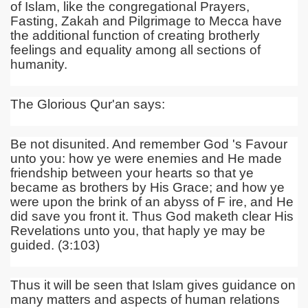
of
Islam, like the congregational Prayers,
Fasting, Zakah and Pilgrimage to Mecca have
the additional function of creating brotherly
feelings and equality among all sections of
humanity.
The Glorious Qur'an says:
Be not disunited. And remember God 's Favour
unto you: how ye were enemies and He made
friendship between your hearts so that ye
became as brothers by His Grace; and how ye
were upon the brink of an abyss of F ire, and He
did save you front it. Thus God maketh clear His
Revelations unto you, that haply ye may be
guided. (3:103)
Thus it will be seen that Islam gives guidance on
many matters and aspects of human relations