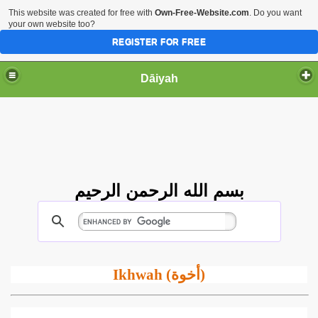
This website was created for free with
Own-Free-Website.com
. Do you want
your own website too?
REGISTER FOR FREE
Dāiyah
بسم الله الرحمن الرحيم
Ikhwah (
أخوة
)