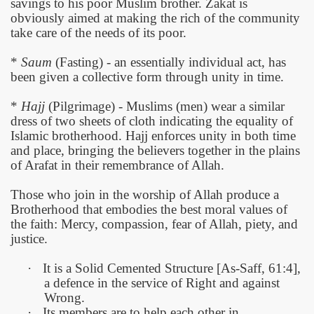
savings to his poor Muslim brother. Zakat is
obviously aimed at making the rich of the community
take care of the needs of its poor.
*
Saum
(Fasting) - an essentially individual act, has
been given a collective form through unity in time.
*
Hajj
(Pilgrimage) - Muslims (men) wear a similar
dress of two sheets of cloth indicating the equality of
Islamic brotherhood. Hajj enforces unity in both time
and place, bringing the believers together in the plains
of Arafat in their remembrance of Allah.
Those who join in the worship of Allah produce a
Brotherhood that embodies the best moral values of
the faith: Mercy, compassion, fear of Allah, piety, and
justice.
·
It is a Solid Cemented Structure [As-Saff, 61:4],
a defence in the service of Right and against
Wrong.
·
Its members are to help each other in