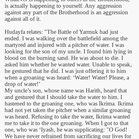
is actually happening to yourself. Any aggression
against any part of the Brotherhood is an aggression
against all of it.
Hudayfa relates: "The Battle of Yarmuk had just
ended. I was walking over the battlefield among the
martyred and injured with a pitcher of water. I was
looking for the son of my uncle. I found him lying in
blood on the burning sand. He was about to die. I
asked him whether he wanted water. Unable to speak,
he gestured that he did. I was just offering it to him
when a groaning was heard: ‘Water! Water! Please, a
drop of water!’
My uncle’s son, whose name was Harith, heard that
and gestured that I should take the water to him. I
hastened to the groaning one, who was Ikrima. Ikrima
had not yet taken the pitcher when a similar groaning
was heard. Refusing to take the water, Ikrima wanted
me to take it to the one groaning. When I got to that
one, who was ‘Iyash, he was supplicating: "O God!
We have never refrained from sacrificing our lives for