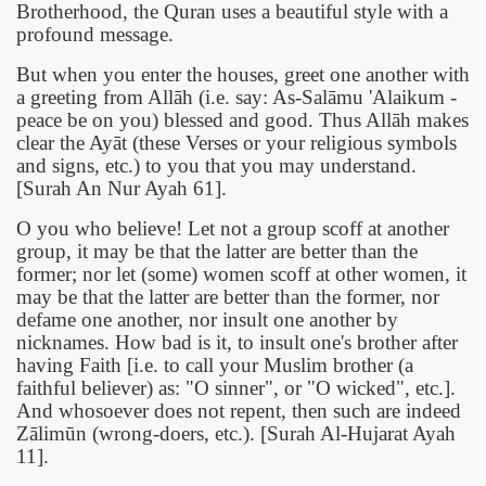
Brotherhood, the Quran uses a beautiful style with a
profound message.
But when you enter the houses, greet one another with
a greeting from Allāh (i.e. say: As-Salāmu 'Alaikum -
peace be on you) blessed and good. Thus Allāh makes
clear the Ayāt (these Verses or your religious symbols
and signs, etc.) to you that you may understand.
[Surah An Nur Ayah 61].
O you who believe! Let not a group scoff at another
group, it may be that the latter are better than the
former; nor let (some) women scoff at other women, it
may be that the latter are better than the former, nor
defame one another, nor insult one another by
nicknames. How bad is it, to insult one's brother after
having Faith [i.e. to call your Muslim brother (a
faithful believer) as: "O sinner", or "O wicked", etc.].
And whosoever does not repent, then such are indeed
Zālimūn (wrong-doers, etc.). [Surah Al-Hujarat Ayah
11].