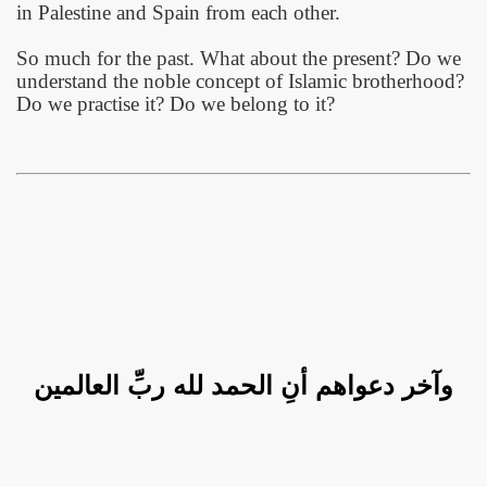
in
Palestine
and
Spain
from each other.
So much for the past. What about the present? Do we
understand the noble concept of Islamic brotherhood?
Do we practise it? Do we belong to it?
وآخر دعواهم أنِ الحمد لله ربِّ العالمين