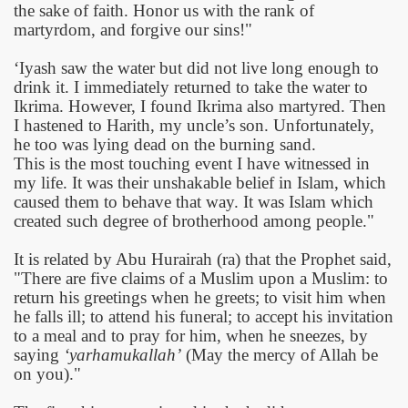
the sake of faith. Honor us with the rank of
martyrdom, and forgive our sins!"
‘Iyash saw the water but did not live long enough to
drink it. I immediately returned to take the water to
Ikrima. However, I found Ikrima also martyred. Then
I hastened to Harith, my uncle’s son. Unfortunately,
he too was lying dead on the burning sand.
This is the most touching event I have witnessed in
my life. It was their unshakable belief in Islam, which
caused them to behave that way. It was Islam which
created such degree of brotherhood among people."
It is related by Abu Hurairah (ra) that the Prophet said,
"There are five claims of a Muslim upon a Muslim: to
return his greetings when he greets; to visit him when
he falls ill; to attend his funeral; to accept his invitation
to a meal and to pray for him, when he sneezes, by
saying
‘yarhamukallah’
(May the mercy of Allah be
on you)."