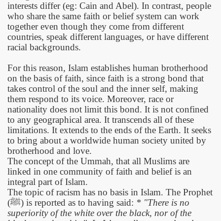
interests differ (eg: Cain and Abel). In contrast, people
who share the same faith or belief system can work
together even though they come from different
countries, speak different languages, or have different
racial backgrounds.
For this reason, Islam establishes human brotherhood
on the basis of faith, since faith is a strong bond that
takes control of the soul and the inner self, making
them respond to its voice. Moreover, race or
nationality does not limit this bond. It is not confined
to any geographical area. It transcends all of these
limitations. It extends to the ends of the Earth. It seeks
to bring about a worldwide human society united by
brotherhood and love.
The concept of the Ummah, that all Muslims are
linked in one community of faith and belief is an
integral part of Islam.
The topic of racism has no basis in Islam. The Prophet
(
ﷺ
)
is reported as to having said:
* "There is no
superiority of the white over the black, nor of the