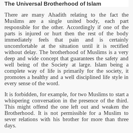
The Universal Brotherhood of Islam
There are many Ahadith relating to the fact the
Muslims are a single united body, each part
responsible for the other. Accordingly if one of the
parts is injured or hurt then the rest of the body
immediately feels that pain and is certainly
uncomfortable at the situation until it is rectified
without delay. The brotherhood of Muslims is a very
deep and wide concept that guarantees the safety and
well being of the Society at large. Islam being a
complete way of life is primarily for the society, it
promotes a healthy and a well disciplined life style in
every sense of the word.
It is forbidden, for example, for two Muslims to start a
whispering conversation in the presence of the third.
This might offend the one left out and weaken the
Brotherhood. It is not permissible for a Muslim to
sever relations with his brother for more than three
days.