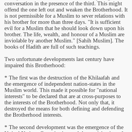
conversation in the presence of the third. This might
offend the one left out and weaken the Brotherhood. It
is not permissible for a Muslim to sever relations with
his brother for more than three days. "It is sufficient
evil for a Muslim that he should look down upon his
brother. The life, wealth, and honour of a Muslim are
inviolable by another Muslim." [Sahih Muslim]. The
books of Hadith are full of such teachings.
Two unfortunate developments last century have
impaired this Brotherhood:
* The first was the destruction of the Khilaafah and
the emergence of independent nation-states in the
Muslim world. This made it possible for "national
interests" to be declared that are at cross-purposes to
the interests of the Brotherhood. Not only that, it
destroyed the means for both defining and defending
the Brotherhood interests.
* The second development was the emergence of the